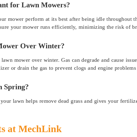
ant for Lawn Mowers?
ur mower perform at its best after being idle throughout th
 ensure your mower runs efficiently, minimizing the risk of 
 Mower Over Winter?
a lawn mower over winter. Gas can degrade and cause issue
lizer or drain the gas to prevent clogs and engine problems 
n Spring?
 your lawn helps remove dead grass and gives your fertilizer
ts at MechLink