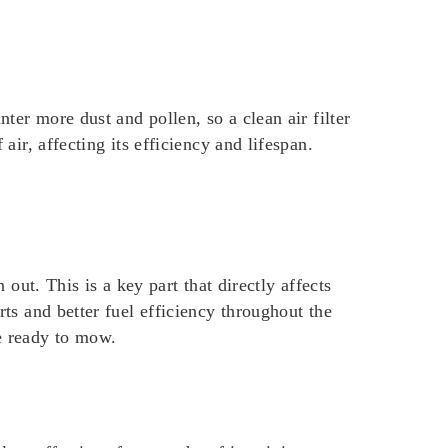
nter more dust and pollen, so a clean air filter
air, affecting its efficiency and lifespan.
t. This is a key part that directly affects
rts and better fuel efficiency throughout the
e ready to mow.