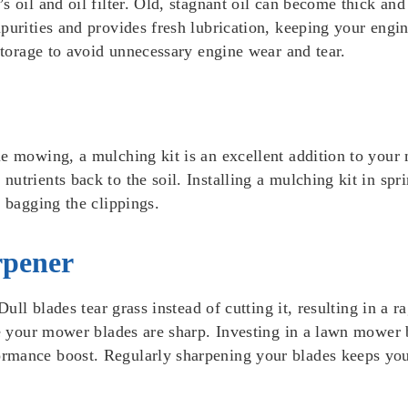
 oil and oil filter. Old, stagnant oil can become thick and 
purities and provides fresh lubrication, keeping your engin
 storage to avoid unnecessary engine wear and tear.
e mowing, a mulching kit is an excellent addition to your 
utrients back to the soil. Installing a mulching kit in spr
m bagging the clippings.
rpener
Dull blades tear grass instead of cutting it, resulting in a
ure your mower blades are sharp. Investing in a lawn mower
rmance boost. Regularly sharpening your blades keeps you