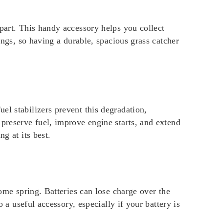
part. This handy accessory helps you collect
ings, so having a durable, spacious grass catcher
el stabilizers prevent this degradation,
 preserve fuel, improve engine starts, and extend
g at its best.
come spring. Batteries can lose charge over the
 a useful accessory, especially if your battery is