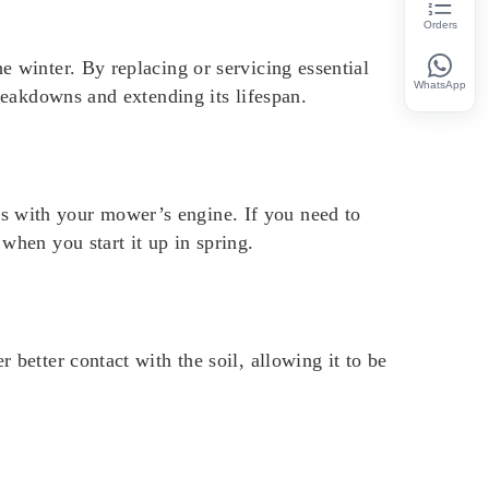
Orders
e winter. By replacing or servicing essential
WhatsApp
breakdowns and extending its lifespan.
s with your mower’s engine. If you need to
when you start it up in spring.
 better contact with the soil, allowing it to be