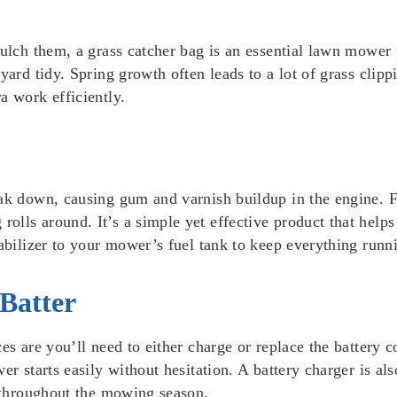
mulch them, a grass catcher bag is an essential lawn mower 
yard tidy. Spring growth often leads to a lot of grass clipp
a work efficiently.
ak down, causing gum and varnish buildup in the engine. Fu
lls around. It’s a simple yet effective product that helps
abilizer to your mower’s fuel tank to keep everything runnin
 Batter
es are you’ll need to either charge or replace the battery 
r starts easily without hesitation. A battery charger is also
n throughout the mowing season.