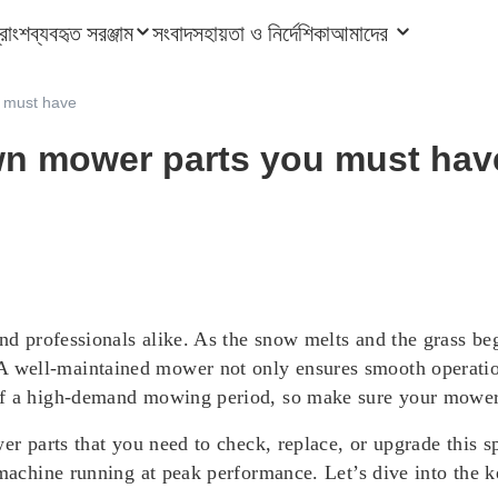
ত্রাংশ
ব্যবহৃত সরঞ্জাম
সংবাদ
সহায়তা ও নির্দেশিকা
আমাদের
u must have
awn mower parts you must hav
and professionals alike. As the snow melts and the grass be
well-maintained mower not only ensures smooth operation 
of a high-demand mowing period, so make sure your mower i
wer parts that you need to check, replace, or upgrade this
 machine running at peak performance. Let’s dive into the 