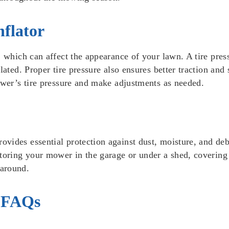
nflator
 which can affect the appearance of your lawn. A tire press
flated. Proper tire pressure also ensures better traction a
ower’s tire pressure and make adjustments as needed.
ides essential protection against dust, moisture, and debr
toring your mower in the garage or under a shed, covering i
 around.
 FAQs