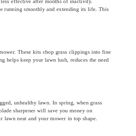
less effective after months of inactivity.
e running smoothly and extending its life. This
mower. These kits chop grass clippings into fine
ing helps keep your lawn lush, reduces the need
 ragged, unhealthy lawn. In spring, when grass
 blade sharpener will save you money on
r lawn neat and your mower in top shape.