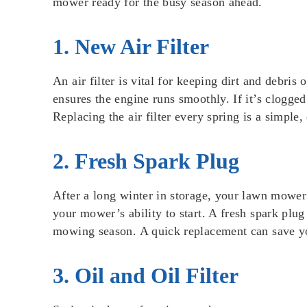
mower ready for the busy season ahead.
1. New Air Filter
An air filter is vital for keeping dirt and debris
ensures the engine runs smoothly. If it’s clogged 
Replacing the air filter every spring is a simple
2. Fresh Spark Plug
After a long winter in storage, your lawn mower
your mower’s ability to start. A fresh spark plug
mowing season. A quick replacement can save yo
3. Oil and Oil Filter