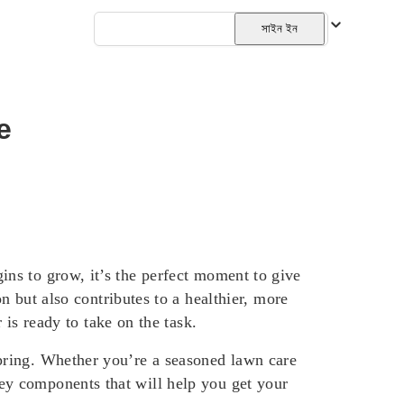
বাংলা
সাইন ইন
e
gins to grow, it’s the perfect moment to give
but also contributes to a healthier, more
s ready to take on the task.
 spring. Whether you’re a seasoned lawn care
key components that will help you get your