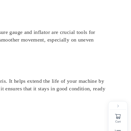
ure gauge and inflator are crucial tools for
nd smoother movement, especially on uneven
is. It helps extend the life of your machine by
t ensures that it stays in good condition, ready
Cart