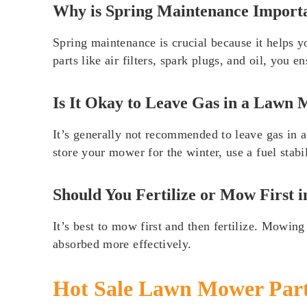
Why is Spring Maintenance Import
Spring maintenance is crucial because it helps yo
parts like air filters, spark plugs, and oil, you
Is It Okay to Leave Gas in a Lawn
It’s generally not recommended to leave gas in 
store your mower for the winter, use a fuel stabi
Should You Fertilize or Mow First i
It’s best to mow first and then fertilize. Mowing
absorbed more effectively.
Hot Sale Lawn Mower Par