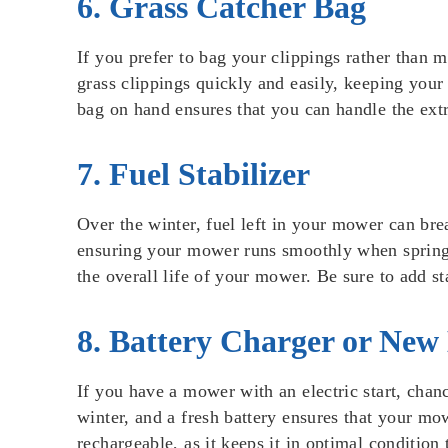
6. Grass Catcher Bag
If you prefer to bag your clippings rather than 
grass clippings quickly and easily, keeping your 
bag on hand ensures that you can handle the extr
7. Fuel Stabilizer
Over the winter, fuel left in your mower can bre
ensuring your mower runs smoothly when spring ro
the overall life of your mower. Be sure to add st
8. Battery Charger or New
If you have a mower with an electric start, chanc
winter, and a fresh battery ensures that your mowe
rechargeable, as it keeps it in optimal conditio