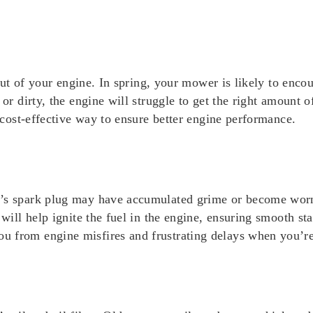
 out of your engine. In spring, your mower is likely to encou
or dirty, the engine will struggle to get the right amount of 
, cost-effective way to ensure better engine performance.
’s spark plug may have accumulated grime or become worn ou
 will help ignite the fuel in the engine, ensuring smooth sta
u from engine misfires and frustrating delays when you’r