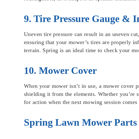
9. Tire Pressure Gauge & I
Uneven tire pressure can result in an uneven cut,
ensuring that your mower’s tires are properly in
terrain. Spring is an ideal time to check your m
10. Mower Cover
When your mower isn’t in use, a mower cover prov
shielding it from the elements. Whether you’re s
for action when the next mowing session comes
Spring Lawn Mower Parts