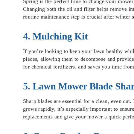
Spring is the perfect time to change your mower’s
Changing both the oil and filter helps remove im
routine maintenance step is crucial after winter
4. Mulching Kit
If you’re looking to keep your lawn healthy whil
pieces, allowing them to decompose and provide n
for chemical fertilizers, and saves you time fro
5. Lawn Mower Blade Sha
Sharp blades are essential for a clean, even cut. 
grows rapidly, it’s especially important to ens
replacements and give your mower a quick perfo