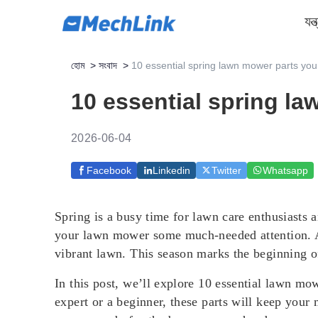
যন্
হোম
>
সংবাদ
>
10 essential spring lawn mower parts yo
10 essential spring l
2026-06-04
Facebook
Linkedin
Twitter
Whatsapp
Spring is a busy time for lawn care enthusiasts 
your lawn mower some much-needed attention. A 
vibrant lawn. This season marks the beginning 
In this post, we’ll explore 10 essential lawn mo
expert or a beginner, these parts will keep your