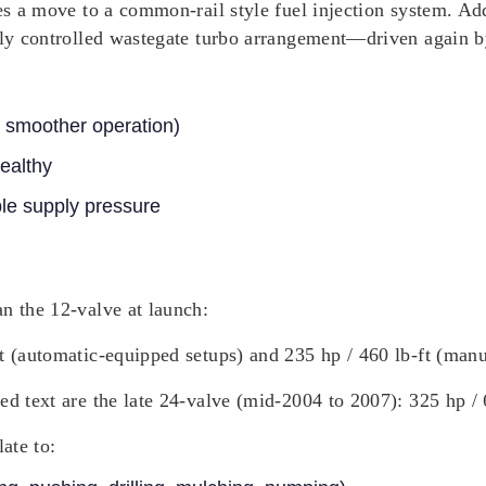
tes a move to a common-rail style fuel injection system. A
ally controlled wastegate turbo arrangement—driven again b
en smoother operation)
ealthy
le supply pressure
n the 12-valve at launch:
ft (automatic-equipped setups) and 235 hp / 460 lb-ft (man
ed text are the late 24-valve (mid-2004 to 2007): 325 hp / 
ate to: