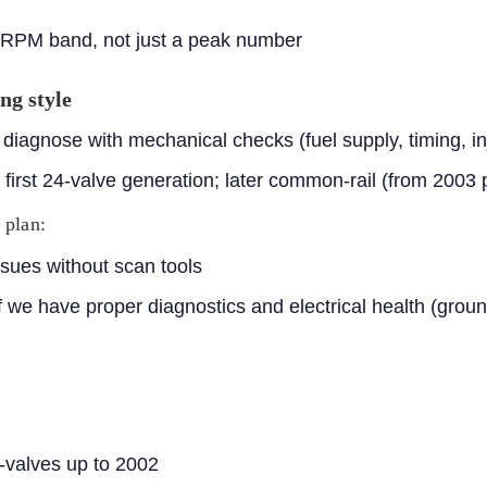
 RPM band, not just a peak number
ng style
iagnose with mechanical checks (fuel supply, timing, inj
he first 24-valve generation; later common-rail (from 2003 
 plan:
sues without scan tools
 we have proper diagnostics and electrical health (groun
-valves up to 2002