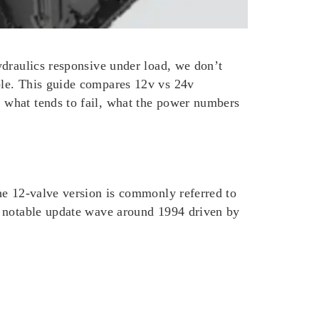
ydraulics responsive under load, we don’t
ble. This guide compares 12v vs 24v
 what tends to fail, what the power numbers
he 12-valve version is commonly referred to
a notable update wave around 1994 driven by