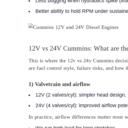
Less bogging when hydraulics spike (lifti
Better ability to hold RPM under sustained
12V vs 24V Cummins: What are the
This is where the 12v vs 24v Cummins decision
are fuel control style, failure risks, and how
1) Valvetrain and airflow
12V (2 valves/cyl)
: simpler head design,
24V (4 valves/cyl)
: improved airflow poten
In practice, airflow differences matter most 
We run high load for long stretches