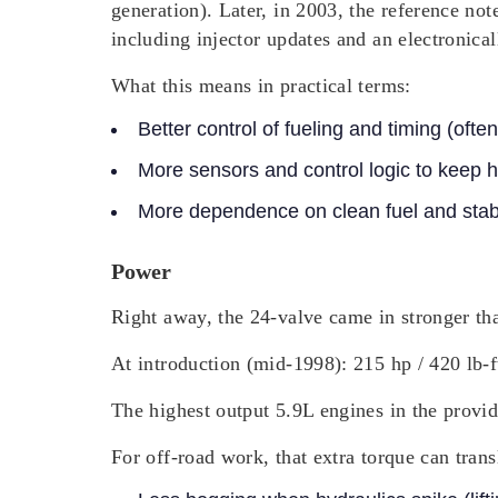
generation). Later, in 2003, the reference no
including injector updates and an electronic
What this means in practical terms:
Better control of fueling and timing (oft
More sensors and control logic to keep h
More dependence on clean fuel and stab
Power
Right away, the 24-valve came in stronger tha
At introduction (mid-1998): 215 hp / 420 lb-
The highest output 5.9L engines in the provid
For off-road work, that extra torque can transl