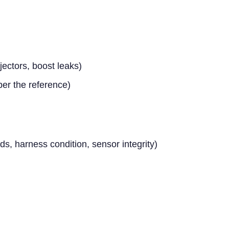
ectors, boost leaks)
per the reference)
ds, harness condition, sensor integrity)