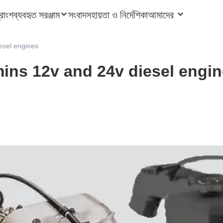
ত্রাংশ
ব্যবহৃত সরঞ্জাম
সংবাদ
সহায়তা ও নির্দেশিকা
আমাদের
esel engines
ins 12v and 24v diesel engi