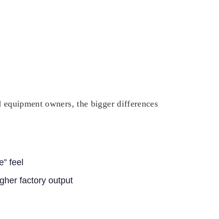
d equipment owners, the bigger differences
e” feel
igher factory output