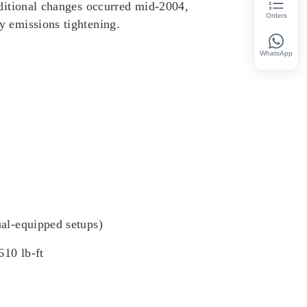
dditional changes occurred mid-2004,
Orders
y emissions tightening.
WhatsApp
ual-equipped setups)
610 lb-ft