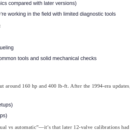
ics compared with later versions)
e working in the field with limited diagnostic tools
:
ueling
common tools and solid mechanical checks
t around 160 hp and 400 lb-ft. After the 1994-era updates,
etups)
ps)
ual vs automatic”—it’s that later 12-valve calibrations had