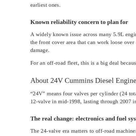
earliest ones.
Known reliability concern to plan for
A widely known issue across many 5.9L engines
the front cover area that can work loose over t
damage.
For an off-road fleet, this is a big deal beca
About 24V Cummins Diesel Engin
“24V” means four valves per cylinder (24 tota
12-valve in mid-1998, lasting through 2007 in
The real change: electronics and fuel sy
The 24-valve era matters to off-road machinery