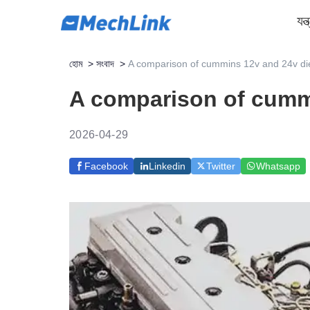
যন্
হোম
>
সংবাদ
>
A comparison of cummins 12v and 24v di
A comparison of cumm
2026-04-29
Facebook
Linkedin
Twitter
Whatsapp