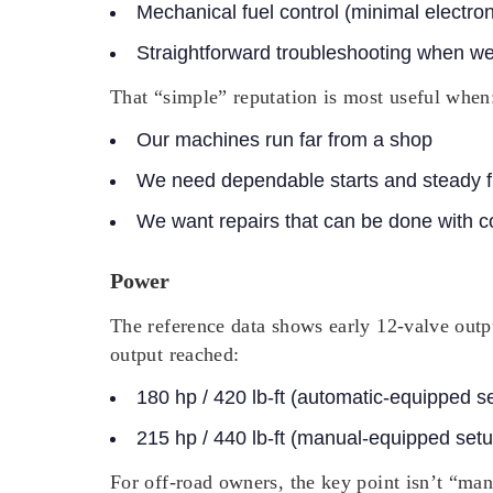
Mechanical fuel control
(minimal electron
Straightforward troubleshooting
when we’r
That “simple” reputation is most useful when
Our machines run far from a shop
We need dependable starts and steady f
We want repairs that can be done with 
Power
The reference data shows early 12-valve outpu
output reached:
180 hp / 420 lb-ft
(automatic-equipped s
215 hp / 440 lb-ft
(manual-equipped setu
For off-road owners, the key point isn’t “man