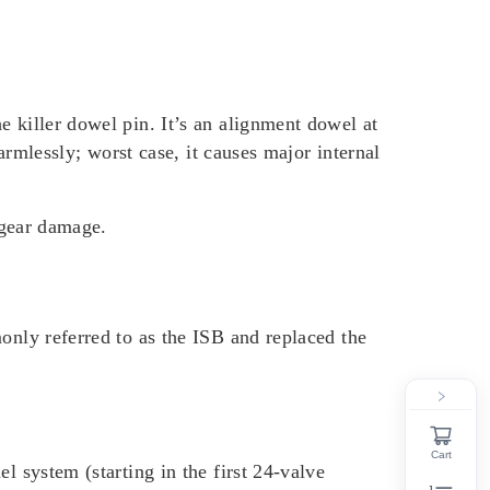
e killer dowel pin. It’s an alignment dowel at
harmlessly; worst case, it causes major internal
c gear damage.
only referred to as the ISB and replaced the
Cart
l system (starting in the first 24-valve