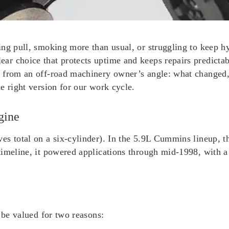
ing pull, smoking more than usual, or struggling to keep h
ar choice that protects uptime and keeps repairs predicta
) from an off-road machinery owner’s angle: what changed,
e right version for our work cycle.
gine
es total on a six-cylinder). In the 5.9L Cummins lineup, t
timeline, it powered applications through mid-1998, with 
 be valued for two reasons: