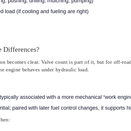
ng, pushing, drilling, mulching, pumping)
 load (if cooling and fueling are right)
 Differences?
 becomes clear. Valve count is part of it, but for off-roa
 the engine behaves under hydraulic load.
 typically associated with a more mechanical “work engin
tial; paired with later fuel control changes, it supports h
when: