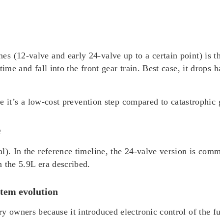
 (12-valve and early 24-valve up to a certain point) is th
ime and fall into the front gear train. Best case, it drops 
use it’s a low-cost prevention step compared to catastrophi
e
l). In the reference timeline, the 24-valve version is comm
 the 5.9L era described.
stem evolution
 owners because it introduced electronic control of the fue