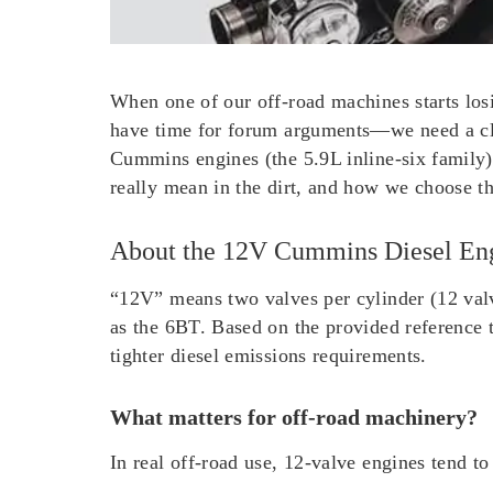
When one of our off-road machines starts los
have time for forum arguments—we need a cle
Cummins engines (the 5.9L inline-six family
really mean in the dirt, and how we choose th
About the 12V Cummins Diesel En
“12V” means two valves per cylinder (12 valv
as the 6BT. Based on the provided reference 
tighter diesel emissions requirements.
What matters for off-road machinery?
In real off-road use, 12-valve engines tend to