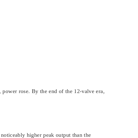
 power rose. By the end of the 12-valve era,
 noticeably higher peak output than the