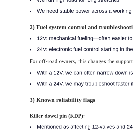
We need stable power across a working
2) Fuel system control and troubleshooti
12V:
mechanical fueling—often easier to d
24V:
electronic fuel control starting in t
For off-road owners, this changes the support
With a 12V, we can often narrow down is
With a 24V, we may troubleshoot faster if
3) Known reliability flags
Killer dowel pin (KDP):
Mentioned as affecting 12-valves and 24