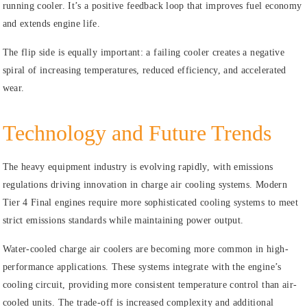
running cooler. It’s a positive feedback loop that improves fuel economy
and extends engine life.
The flip side is equally important: a failing cooler creates a negative
spiral of increasing temperatures, reduced efficiency, and accelerated
wear.
Technology and Future Trends
The heavy equipment industry is evolving rapidly, with emissions
regulations driving innovation in charge air cooling systems. Modern
Tier 4 Final engines require more sophisticated cooling systems to meet
strict emissions standards while maintaining power output.
Water-cooled charge air coolers are becoming more common in high-
performance applications. These systems integrate with the engine’s
cooling circuit, providing more consistent temperature control than air-
cooled units. The trade-off is increased complexity and additional