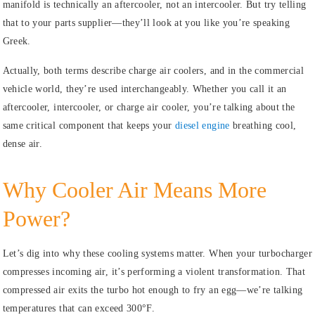
manifold is technically an aftercooler, not an intercooler. But try telling
that to your parts supplier—they’ll look at you like you’re speaking
Greek.
Actually, both terms describe charge air coolers, and in the commercial
vehicle world, they’re used interchangeably. Whether you call it an
aftercooler, intercooler, or charge air cooler, you’re talking about the
same critical component that keeps your
diesel engine
breathing cool,
dense air.
Why Cooler Air Means More
Power?
Let’s dig into why these cooling systems matter. When your turbocharger
compresses incoming air, it’s performing a violent transformation. That
compressed air exits the turbo hot enough to fry an egg—we’re talking
temperatures that can exceed 300°F.