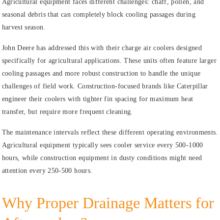
Agricultural equipment faces different challenges: chaff, pollen, and
seasonal debris that can completely block cooling passages during
harvest season.
John Deere has addressed this with their charge air coolers designed
specifically for agricultural applications. These units often feature larger
cooling passages and more robust construction to handle the unique
challenges of field work. Construction-focused brands like Caterpillar
engineer their coolers with tighter fin spacing for maximum heat
transfer, but require more frequent cleaning.
The maintenance intervals reflect these different operating environments.
Agricultural equipment typically sees cooler service every 500-1000
hours, while construction equipment in dusty conditions might need
attention every 250-500 hours.
Why Proper Drainage Matters for