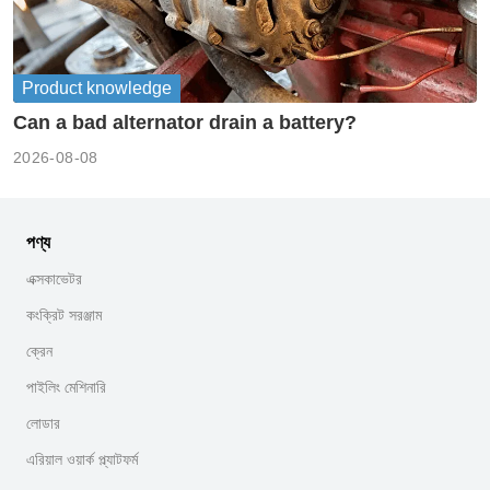
Product knowledge
Can a bad alternator drain a battery?
2026-08-08
পণ্য
এক্সকাভেটর
কংক্রিট সরঞ্জাম
ক্রেন
পাইলিং মেশিনারি
লোডার
এরিয়াল ওয়ার্ক প্ল্যাটফর্ম