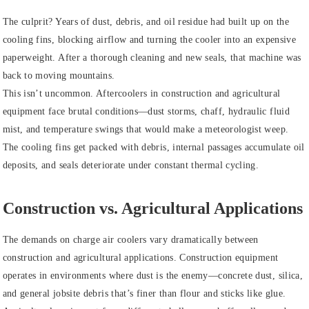
The culprit? Years of dust, debris, and oil residue had built up on the
cooling fins, blocking airflow and turning the cooler into an expensive
paperweight. After a thorough cleaning and new seals, that machine was
back to moving mountains.
This isn’t uncommon. Aftercoolers in construction and agricultural
equipment face brutal conditions—dust storms, chaff, hydraulic fluid
mist, and temperature swings that would make a meteorologist weep.
The cooling fins get packed with debris, internal passages accumulate oil
deposits, and seals deteriorate under constant thermal cycling.
Construction vs. Agricultural Applications
The demands on charge air coolers vary dramatically between
construction and agricultural applications. Construction equipment
operates in environments where dust is the enemy—concrete dust, silica,
and general jobsite debris that’s finer than flour and sticks like glue.