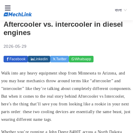
বাংলা
Aftercooler vs. intercooler in diesel
engines
2026-05-29
Facebook
Linkedin
Twitter
Whatsapp
Walk into any heavy equipment shop from Minnesota to Arizona, and
you may hear mechanics throw around terms like “aftercooler” and
“intercooler” like they’re talking about completely different components.
But when it comes to the real story behind Aftercooler vs Intercooler,
here’s the thing that’ll save you from looking like a rookie in your next
parts order: these two cooling devices are essentially the same beast, just
wearing different name tags.
Whether you’re running a John Deere 8400T across a North Dakota