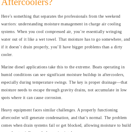
Aftercoolers?
Here’s something that separates the professionals from the weekend
warriors: understanding moisture management in charge air cooling
systems. When you cool compressed air, you’re essentially wringing
water out of it like a wet towel. That moisture has to go somewhere, and
if it doesn’t drain properly, you’ll have bigger problems than a dirty
cooler.
Marine diesel applications take this to the extreme. Boats operating in
humid conditions can see significant moisture buildup in aftercoolers,
especially during temperature swings. The key is proper drainage—that
moisture needs to escape through gravity drains, not accumulate in low
spots where it can cause corrosion.
Heavy equipment faces similar challenges. A properly functioning
aftercooler will generate condensation, and that’s normal. The problem
comes when drain systems fail or get blocked, allowing moisture to build