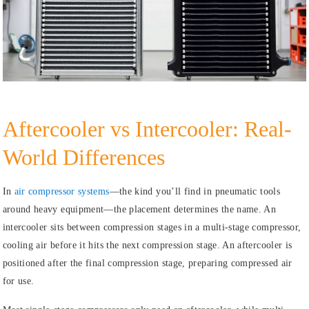
Aftercooler vs Intercooler: Real-
World Differences
In
air compressor systems
—the kind you’ll find in pneumatic tools
around heavy equipment—the placement determines the name. An
intercooler sits between compression stages in a multi-stage compressor,
cooling air before it hits the next compression stage. An aftercooler is
positioned after the final compression stage, preparing compressed air
for use.