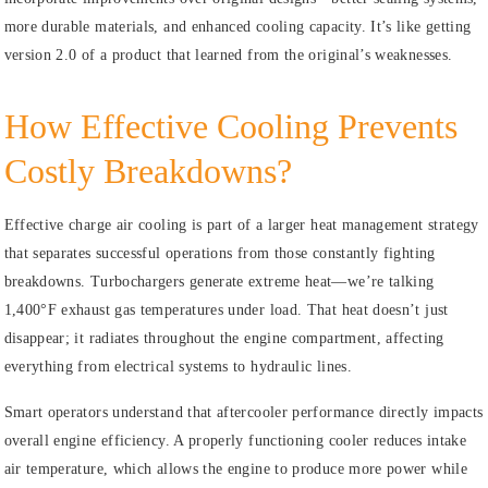
more durable materials, and enhanced cooling capacity. It’s like getting
version 2.0 of a product that learned from the original’s weaknesses.
How Effective Cooling Prevents
Costly Breakdowns?
Effective charge air cooling is part of a larger heat management strategy
that separates successful operations from those constantly fighting
breakdowns. Turbochargers generate extreme heat—we’re talking
1,400°F exhaust gas temperatures under load. That heat doesn’t just
disappear; it radiates throughout the engine compartment, affecting
everything from electrical systems to hydraulic lines.
Smart operators understand that aftercooler performance directly impacts
overall engine efficiency. A properly functioning cooler reduces intake
air temperature, which allows the engine to produce more power while