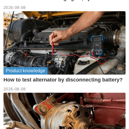
meanings guide
2026-08-08
Product knowledge
How to test alternator by disconnecting battery?
2026-08-08