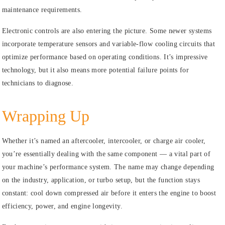
maintenance requirements.
Electronic controls are also entering the picture. Some newer systems
incorporate temperature sensors and variable-flow cooling circuits that
optimize performance based on operating conditions. It’s impressive
technology, but it also means more potential failure points for
technicians to diagnose.
Wrapping Up
Whether it’s named an aftercooler, intercooler, or charge air cooler,
you’re essentially dealing with the same component — a vital part of
your machine’s performance system. The name may change depending
on the industry, application, or turbo setup, but the function stays
constant: cool down compressed air before it enters the engine to boost
efficiency, power, and engine longevity.