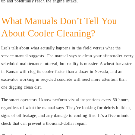
up and potentially reach the engine intake.
What Manuals Don’t Tell You
About Cooler Cleaning?
Let’s talk about what actually happens in the field versus what the
service manual suggests. The manual says to clean your aftercooler every
scheduled maintenance interval, but reality is messier. A wheat harvester
in Kansas will clog its cooler faster than a dozer in Nevada, and an
excavator working in recycled concrete will need more attention than
one digging clean dirt.
The smart operators I know perform visual inspections every 50 hours,
regardless of what the manual says. They’re looking for debris buildup,
signs of oil leakage, and any damage to cooling fins. It’s a five-minute
check that can prevent a thousand-dollar repair.