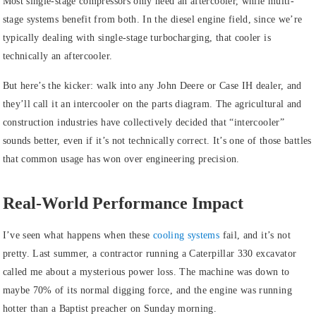
Most single-stage compressors only need an aftercooler, while multi-
stage systems benefit from both. In the diesel engine field, since we’re
typically dealing with single-stage turbocharging, that cooler is
technically an aftercooler.
But here’s the kicker: walk into any John Deere or Case IH dealer, and
they’ll call it an intercooler on the parts diagram. The agricultural and
construction industries have collectively decided that “intercooler”
sounds better, even if it’s not technically correct. It’s one of those battles
that common usage has won over engineering precision.
Real-World Performance Impact
I’ve seen what happens when these
cooling systems
fail, and it’s not
pretty. Last summer, a contractor running a Caterpillar 330 excavator
called me about a mysterious power loss. The machine was down to
maybe 70% of its normal digging force, and the engine was running
hotter than a Baptist preacher on Sunday morning.