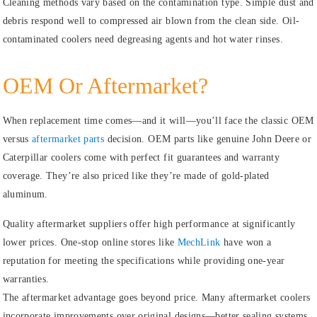
Cleaning methods vary based on the contamination type. Simple dust and
debris respond well to compressed air blown from the clean side. Oil-
contaminated coolers need degreasing agents and hot water rinses.
OEM Or Aftermarket?
When replacement time comes—and it will—you’ll face the classic OEM
versus
aftermarket parts
decision. OEM parts like genuine John Deere or
Caterpillar coolers come with perfect fit guarantees and warranty
coverage. They’re also priced like they’re made of gold-plated
aluminum.
Quality aftermarket suppliers offer high performance at significantly
lower prices. One-stop online stores like
MechLink
have won a
reputation for meeting the specifications while providing one-year
warranties.
The aftermarket advantage goes beyond price. Many aftermarket coolers
incorporate improvements over original designs—better sealing systems,