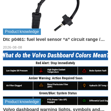
Product knowledge
Dtc p0461: fuel level sensor “a” circuit range /
performance
2026-08-08
Product knowledge
Volvo dashboard warning lights, symbols and