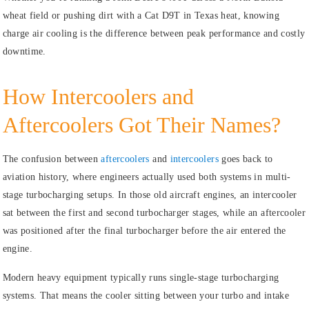
wheat field or pushing dirt with a Cat D9T in Texas heat, knowing
charge air cooling is the difference between peak performance and costly
downtime.
How Intercoolers and
Aftercoolers Got Their Names?
The confusion between
aftercoolers
and
intercoolers
goes back to
aviation history, where engineers actually used both systems in multi-
stage turbocharging setups. In those old aircraft engines, an intercooler
sat between the first and second turbocharger stages, while an aftercooler
was positioned after the final turbocharger before the air entered the
engine.
Modern heavy equipment typically runs single-stage turbocharging
systems. That means the cooler sitting between your turbo and intake