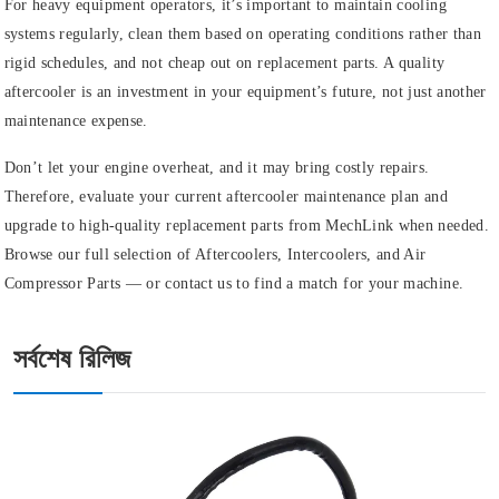
For heavy equipment operators, it’s important to maintain cooling
systems regularly, clean them based on operating conditions rather than
rigid schedules, and not cheap out on replacement parts. A quality
aftercooler is an investment in your equipment’s future, not just another
maintenance expense.
Don’t let your engine overheat, and it may bring costly repairs.
Therefore, evaluate your current aftercooler maintenance plan and
upgrade to high-quality replacement parts from MechLink when needed.
Browse our full selection of Aftercoolers, Intercoolers, and Air
Compressor Parts — or contact us to find a match for your machine.
সর্বশেষ রিলিজ