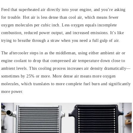
Feed that superheated air directly into your engine, and you’re asking
for trouble. Hot air is less dense than cool air, which means fewer
oxygen molecules per cubic inch. Less oxygen equals incomplete
combustion, reduced power output, and increased emissions. It’s like
trying to breathe through a straw when you need a full gulp of air.
The aftercooler steps in as the middleman, using either ambient air or
engine coolant to drop that compressed air temperature down close to
ambient levels. This cooling process increases air density dramatically—
sometimes by 25% or more. More dense air means more oxygen
molecules, which translates to more complete fuel burn and significantly
more power.