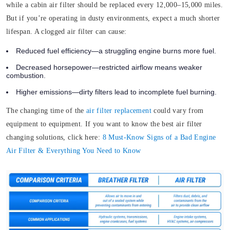
while a cabin air filter should be replaced every 12,000–15,000 miles.
But if you’re operating in dusty environments, expect a much shorter
lifespan. A clogged air filter can cause:
Reduced fuel efficiency—a struggling engine burns more fuel.
Decreased horsepower—restricted airflow means weaker
combustion.
Higher emissions—dirty filters lead to incomplete fuel burning.
The changing time of the
air filter replacement
could vary from
equipment to equipment. If you want to know the best air filter
changing solutions, click here:
8 Must-Know Signs of a Bad Engine
Air Filter & Everything You Need to Know