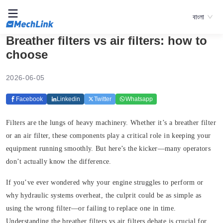
বাংলা
Breather filters vs air filters: how to
choose
2026-06-05
Facebook
Linkedin
Twitter
Whatsapp
Filters are the lungs of heavy machinery. Whether it’s a breather filter
or an air filter, these components play a critical role in keeping your
equipment running smoothly. But here’s the kicker—many operators
don’t actually know the difference.
If you’ve ever wondered why your engine struggles to perform or
why hydraulic systems overheat, the culprit could be as simple as
using the wrong filter—or failing to replace one in time.
Understanding the breather filters vs air filters debate is crucial for