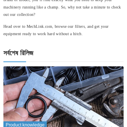
machinery running like a champ. So, why not take a minute to check
out our collection?
Head over to MechLink.com, browse our filters, and get your
equipment ready to work hard without a hitch.
সর্বশেষ রিলিজ
Product knowledge