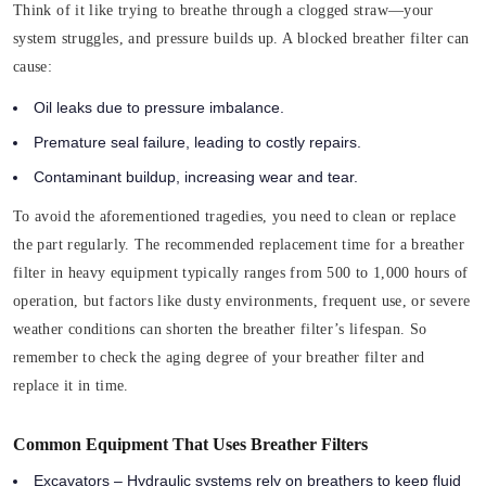
Think of it like trying to breathe through a clogged straw—your
system struggles, and pressure builds up. A blocked breather filter can
cause:
Oil leaks due to pressure imbalance.
Premature seal failure, leading to costly repairs.
Contaminant buildup, increasing wear and tear.
To avoid the aforementioned tragedies, you need to clean or replace
the part regularly. The recommended replacement time for a breather
filter in heavy equipment typically ranges from 500 to 1,000 hours of
operation, but factors like dusty environments, frequent use, or severe
weather conditions can shorten the breather filter’s lifespan. So
remember to check the aging degree of your breather filter and
replace it in time.
Common Equipment That Uses Breather Filters
Excavators – Hydraulic systems rely on breathers to keep fluid