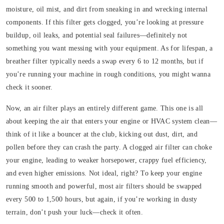
moisture, oil mist, and dirt from sneaking in and wrecking internal
components. If this filter gets clogged, you’re looking at pressure
buildup, oil leaks, and potential seal failures—definitely not
something you want messing with your equipment. As for lifespan, a
breather filter typically needs a swap every 6 to 12 months, but if
you’re running your machine in rough conditions, you might wanna
check it sooner.
Now, an air filter plays an entirely different game. This one is all
about keeping the air that enters your engine or HVAC system clean—
think of it like a bouncer at the club, kicking out dust, dirt, and
pollen before they can crash the party. A clogged air filter can choke
your engine, leading to weaker horsepower, crappy fuel efficiency,
and even higher emissions. Not ideal, right? To keep your engine
running smooth and powerful, most air filters should be swapped
every 500 to 1,500 hours, but again, if you’re working in dusty
terrain, don’t push your luck—check it often.