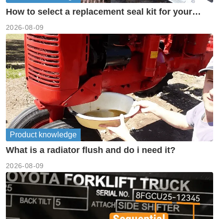
How to select a replacement seal kit for your
piston pump?
2026-08-09
Product knowledge
What is a radiator flush and do i need it?
2026-08-09