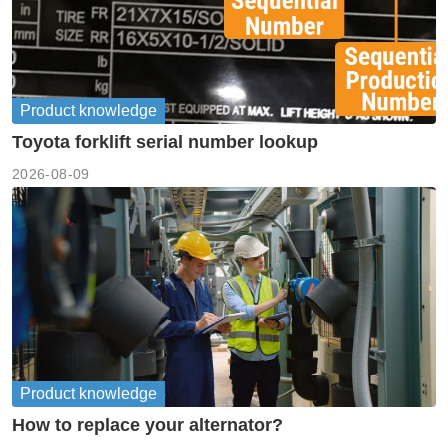
Product knowledge
Toyota forklift serial number lookup
2026-08-09
Product knowledge
How to replace your alternator?