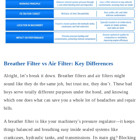
Breather Filter vs Air Filter: Key Differences
Alright, let’s break it down. Breather filters and air filters might
sound like they do the same job, but trust me, they don’t. These bad
boys serve totally different purposes under the hood, and knowing
which one does what can save you a whole lot of headaches and repair
bills.
A breather filter is like your machinery’s pressure regulator—it keeps
things balanced and breathing easy inside sealed systems like
crankcases, hydraulic tanks, and transmissions. Its main gig? Blocking