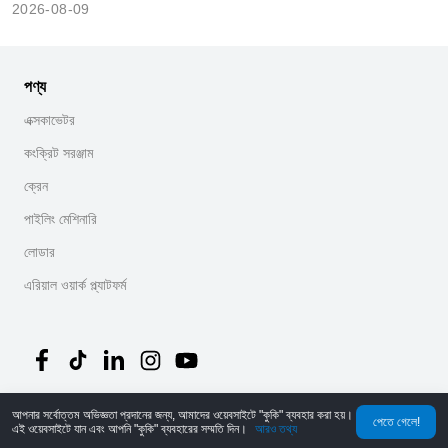
2026-08-09
পণ্য
এক্সকাভেটর
কংক্রিট সরঞ্জাম
ক্রেন
পাইলিং মেশিনারি
লোডার
এরিয়াল ওয়ার্ক প্ল্যাটফর্ম
আপনার সর্বোত্তম অভিজ্ঞতা প্রদানের জন্য, আমাদের ওয়েবসাইটে "কুকি" ব্যবহার করা হয়।
©
2026
MechLink
｜
গোপনীয়তা নীতি
পেতে গেলে!
এই ওয়েবসাইটে যান এবং আপনি "কুকি" ব্যবহারের সম্মতি দিন।
আরও তথ্য
হোম
অর্ডার
কার্ট
Mine