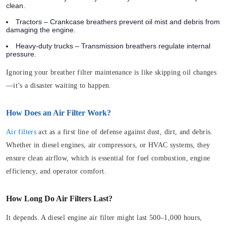
clean.
Tractors – Crankcase breathers prevent oil mist and debris from
damaging the engine.
Heavy-duty trucks – Transmission breathers regulate internal
pressure.
Ignoring your breather filter maintenance is like skipping oil changes
—it’s a disaster waiting to happen.
How Does an Air Filter Work?
Air filters
act as a first line of defense against dust, dirt, and debris.
Whether in diesel engines, air compressors, or HVAC systems, they
ensure clean airflow, which is essential for fuel combustion, engine
efficiency, and operator comfort.
How Long Do Air Filters Last?
It depends. A diesel engine air filter might last 500–1,000 hours,