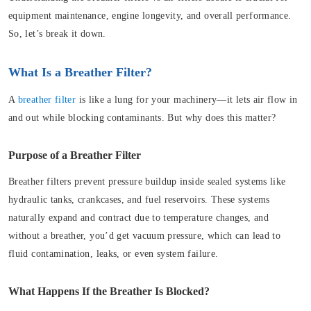
equipment maintenance, engine longevity, and overall performance.
So, let’s break it down.
What Is a Breather Filter?
A
breather filter
is like a lung for your machinery—it lets air flow in
and out while blocking contaminants. But why does this matter?
Purpose of a Breather Filter
Breather filters prevent pressure buildup inside sealed systems like
hydraulic tanks, crankcases, and fuel reservoirs. These systems
naturally expand and contract due to temperature changes, and
without a breather, you’d get vacuum pressure, which can lead to
fluid contamination, leaks, or even system failure.
What Happens If the Breather Is Blocked?