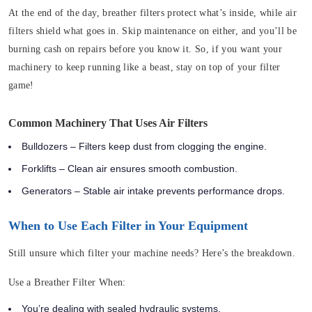
At the end of the day, breather filters protect what’s inside, while air
filters shield what goes in. Skip maintenance on either, and you’ll be
burning cash on repairs before you know it. So, if you want your
machinery to keep running like a beast, stay on top of your filter
game!
Common Machinery That Uses Air Filters
Bulldozers – Filters keep dust from clogging the engine.
Forklifts – Clean air ensures smooth combustion.
Generators – Stable air intake prevents performance drops.
When to Use Each Filter in Your Equipment
Still unsure which filter your machine needs? Here’s the breakdown.
Use a Breather Filter When:
You’re dealing with sealed hydraulic systems.