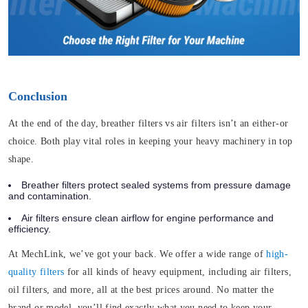
Conclusion
At the end of the day, breather filters vs air filters isn’t an either-or
choice. Both play vital roles in keeping your heavy machinery in top
shape.
Breather filters protect sealed systems from pressure damage
and contamination.
Air filters ensure clean airflow for engine performance and
efficiency.
At MechLink, we’ve got your back. We offer a wide range of
high-
quality filters
for all kinds of heavy equipment, including air filters,
oil filters, and more, all at the best prices around. No matter the
brand or model, you’ll find exactly what you need to keep your