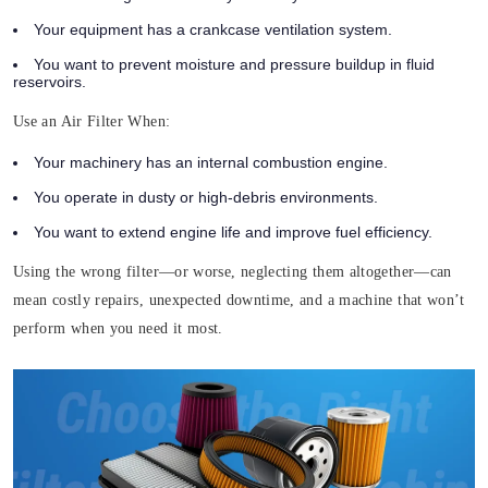
Your equipment has a crankcase ventilation system.
You want to prevent moisture and pressure buildup in fluid
reservoirs.
Use an Air Filter When:
Your machinery has an internal combustion engine.
You operate in dusty or high-debris environments.
You want to extend engine life and improve fuel efficiency.
Using the wrong filter—or worse, neglecting them altogether—can
mean costly repairs, unexpected downtime, and a machine that won’t
perform when you need it most.