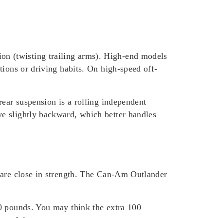
n (twisting trailing arms). High-end models
tions or driving habits. On high-speed off-
rear suspension is a rolling independent
e slightly backward, which better handles
o are close in strength. The Can-Am Outlander
50 pounds. You may think the extra 100