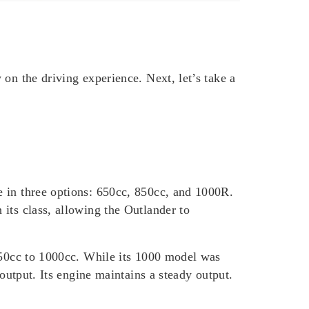
 on the driving experience. Next, let’s take a
e in three options: 650cc, 850cc, and 1000R.
its class, allowing the Outlander to
 850cc to 1000cc. While its 1000 model was
output. Its engine maintains a steady output.