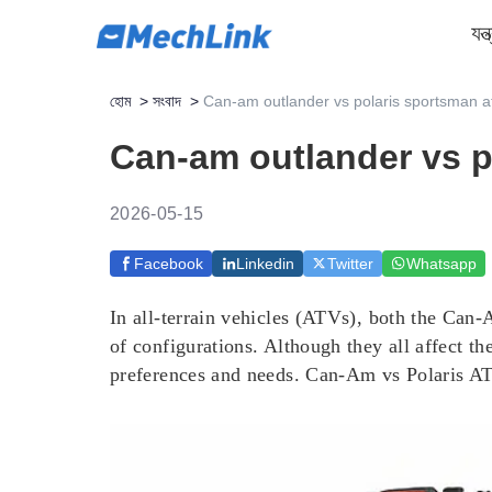
যন্
হোম
>
সংবাদ
>
Can-am outlander vs polaris sportsman at
Can-am outlander vs po
2026-05-15
Facebook
Linkedin
Twitter
Whatsapp
In all-terrain vehicles (ATVs), both the Can
of configurations. Although they all affect t
preferences and needs. Can-Am vs Polaris ATV