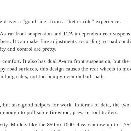
e driver a “good ride” from a “better ride” experience.
arm front suspension and TTA independent rear suspensio
bers. It can make fine adjustments according to road condi
ity and control are pretty.
comfort. It also has dual A-arm front suspension, but the 
 road surfaces, this design causes the rear wheels to mov
n long rides, not too bumpy even on bad roads.
 but also good helpers for work. In terms of data, the tw
enough to pull some firewood, prey, or tool trailers.
city. Models like the 850 or 1000 class can tow up to 1,7