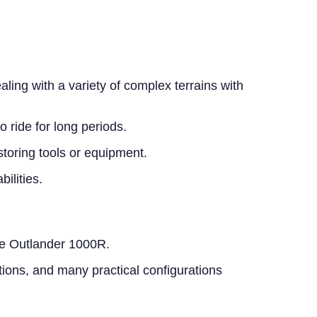
ing with a variety of complex terrains with
 ride for long periods.
storing tools or equipment.
ilities.
 the Outlander 1000R.
tions, and many practical configurations