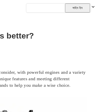
বাংলা
সাইন ইন
s better?
onsider, with powerful engines and a variety
nique features and meeting different
ands to help you make a wise choice.