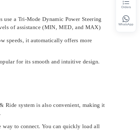
Orders
els use a Tri-Mode Dynamic Power Steering
WhatsApp
 levels of assistance (MIN, MED, and MAX)
w speeds, it automatically offers more
popular for its smooth and intuitive design.
& Ride system is also convenient, making it
.
e way to connect. You can quickly load all