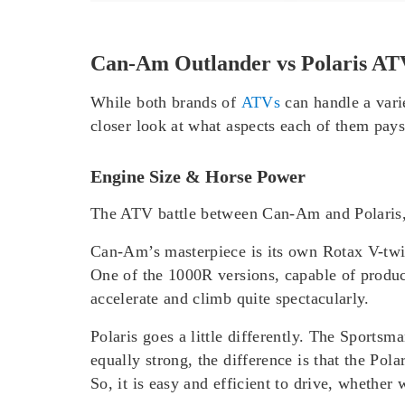
Can-Am Outlander vs Polaris A
While both brands of
ATVs
can handle a varie
closer look at what aspects each of them pay
Engine Size & Horse Power
The ATV battle between Can-Am and Polaris, t
Can-Am’s masterpiece is its own Rotax V-twin
One of the 1000R versions, capable of produci
accelerate and climb quite spectacularly.
Polaris goes a little differently. The Sport
equally strong, the difference is that the Pol
So, it is easy and efficient to drive, whethe