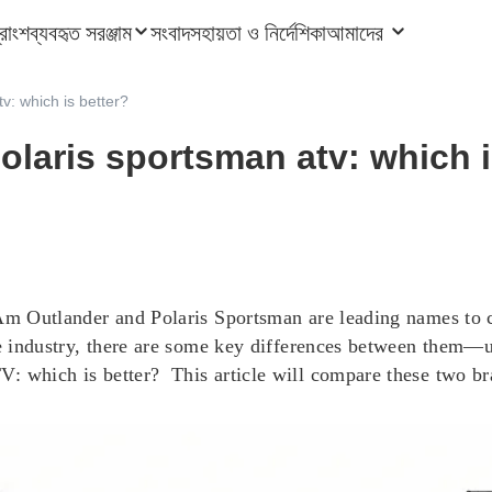
ত্রাংশ
ব্যবহৃত সরঞ্জাম
সংবাদ
সহায়তা ও নির্দেশিকা
আমাদের
v: which is better?
laris sportsman atv: which i
-Am Outlander and Polaris Sportsman are leading names to c
he industry, there are some key differences between them—u
: which is better? This article will compare these two br