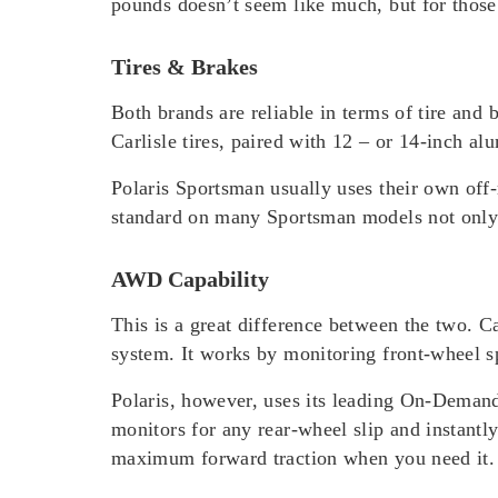
pounds doesn’t seem like much, but for those w
Tires & Brakes
Both brands are reliable in terms of tire and
Carlisle tires, paired with 12 – or 14-inch a
Polaris Sportsman usually uses their own off
standard on many Sportsman models not only p
AWD Capability
This is a great difference between the two. 
system. It works by monitoring front-wheel s
Polaris, however, uses its leading On-Dema
monitors for any rear-wheel slip and instantly
maximum forward traction when you need it