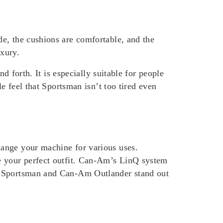
e, the cushions are comfortable, and the
uxury.
d forth. It is especially suitable for people
e feel that Sportsman isn’t too tired even
hange your machine for various uses.
e your perfect outfit. Can-Am’s LinQ system
is Sportsman and Can-Am Outlander stand out