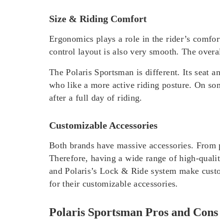
Size & Riding Comfort
Ergonomics plays a role in the rider’s comfo
control layout is also very smooth. The overal
The Polaris Sportsman is different. Its seat an
who like a more active riding posture. On some
after a full day of riding.
Customizable Accessories
Both brands have massive accessories. From p
Therefore, having a wide range of high-quali
and Polaris’s Lock & Ride system make custo
for their customizable accessories.
Polaris Sportsman Pros and Cons