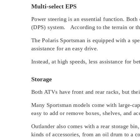
Multi-select EPS
Power steering is an essential function. Bo
(DPS) system. According to the terrain or t
The Polaris Sportsman is equipped with a spe
assistance for an easy drive.
Instead, at high speeds, less assistance for be
Storage
Both ATVs have front and rear racks, but their
Many Sportsman models come with large-capaci
easy to add or remove boxes, shelves, and ac
Outlander also comes with a rear storage bin,
kinds of accessories, from an oil drum to a co