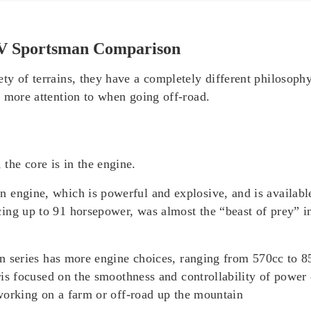
TV Sportsman Comparison
ty of terrains, they have a completely different philosophy
s more attention to when going off-road.
he core is in the engine.
 engine, which is powerful and explosive, and is availabl
ng up to 91 horsepower, was almost the “beast of prey” in 
sman series has more engine choices, ranging from 570cc to
aris focused on the smoothness and controllability of power 
r working on a farm or off-road up the mountain