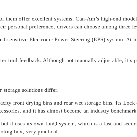
th of them offer excellent systems. Can-Am’s high-end mod
heir personal preference, drivers can choose among three
ed-sensitive Electronic Power Steering (EPS) system. At lo
tter trail feedback. Although not manually adjustable, it’s 
 storage solutions differ.
ty front drying bins and rear wet storage bins. Its Lock 
cessories, and it has almost become an industry benchmark
 but it uses its own LinQ system, which is a fast and secur
oling box, very practical.