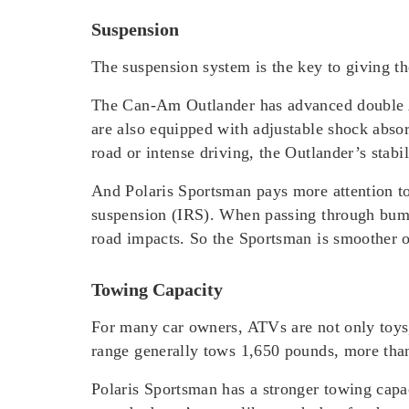
Suspension
The suspension system is the key to giving th
The Can-Am Outlander has advanced double A-
are also equipped with adjustable shock absor
road or intense driving, the Outlander’s stabil
And Polaris Sportsman pays more attention to 
suspension (IRS). When passing through bumpy
road impacts. So the Sportsman is smoother o
Towing Capacity
For many car owners, ATVs are not only toys,
range generally tows 1,650 pounds, more than 
Polaris Sportsman has a stronger towing capa