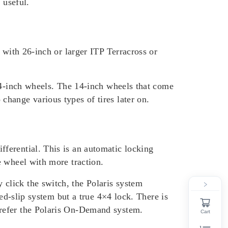
 useful.
 with 26-inch or larger ITP Terracross or
 14-inch wheels. The 14-inch wheels that come
hange various types of tires later on.
ferential. This is an automatic locking
e wheel with more traction.
y click the switch, the Polaris system
ed-slip system but a true 4×4 lock. There is
prefer the Polaris On-Demand system.
Cart