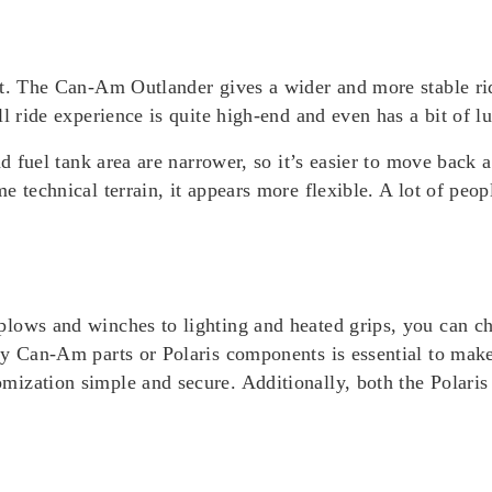
rt. The Can-Am Outlander gives a wider and more stable rid
l ride experience is quite high-end and even has a bit of l
d fuel tank area are narrower, so it’s easier to move back an
 technical terrain, it appears more flexible. A lot of peopl
lows and winches to lighting and heated grips, you can c
ty Can-Am parts or Polaris components is essential to mak
mization simple and secure. Additionally, both the Polar