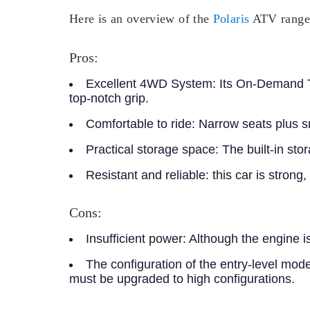
Here is an overview of the
Polaris
ATV range f
Pros:
Excellent 4WD System:
Its On-Demand Tru
top-notch grip.
Comfortable to ride:
Narrow seats plus sm
Practical storage space:
The built-in sto
Resistant and reliable:
this car is strong
Cons:
Insufficient power:
Although the engine is 
The configuration of the entry-level mode
must be upgraded to high configurations.