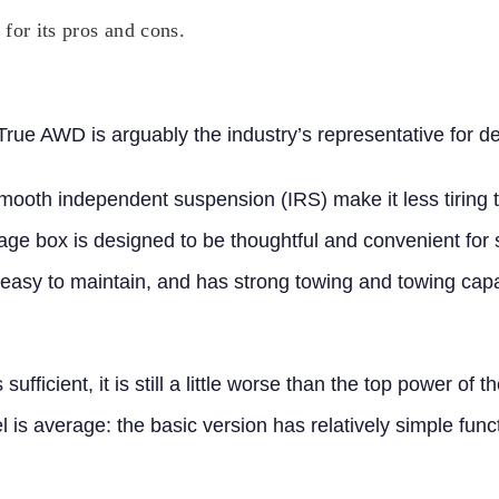
or its pros and cons.
e AWD is arguably the industry’s representative for deal
ooth independent suspension (IRS) make it less tiring to
rage box is designed to be thoughtful and convenient for 
, easy to maintain, and has strong towing and towing capab
sufficient, it is still a little worse than the top power of
l is average:
the basic version has relatively simple func