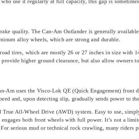
ho use it regularly at full capacity, this gap is sometimes
 brake quality. The Can-Am Outlander is generally available
luminum alloy wheels, which are strong and durable.
-road tires, which are mostly 26 or 27 inches in size with
rovide higher ground clearance, but also allow owners to c
Can-Am uses the Visco-Lok QE (Quick Engagement) front dif
peed and, upon detecting slip, gradually sends power to th
nd True All-Wheel Drive (AWD) system. E
asy to use, simpl
 engages both front wheels with full power. It’s not a limit
.
For serious mud or technical rock crawling, many riders 