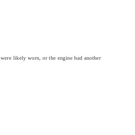
were likely worn, or the engine had another