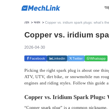
যন্
হোম
>
সংবাদ
>
Copper vs. iridium spark plugs: what’s th
Copper vs. iridium spa
2026-04-30
Facebook
Linkedin
Twitter
Whatsapp
Picking the right spark plug is about one thi
ATV, UTV, dirt bike, or snowmobile run rough
engines and riding styles. Follow this guide 
Copper vs. Iridium Spark Plugs:
“Copper spark plug” is a common nickname, bu