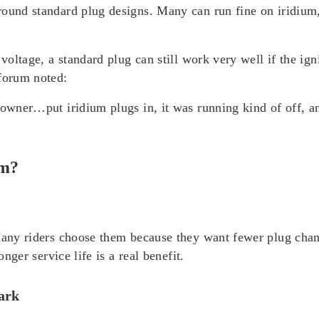
round standard plug designs. Many can run fine on iridium
 voltage, a standard plug can still work very well if the ig
 forum noted:
 owner…put iridium plugs in, it was running kind of off, an
um?
 Many riders choose them because they want fewer plug chan
onger service life is a real benefit.
park