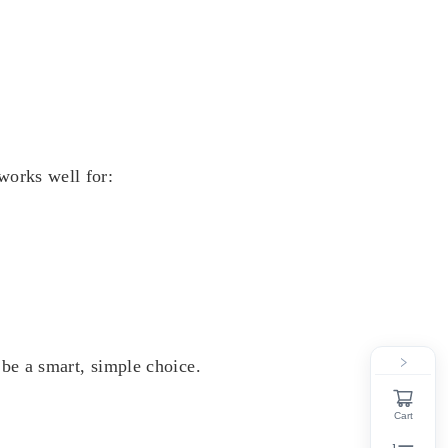
works well for:
be a smart, simple choice.
Cart