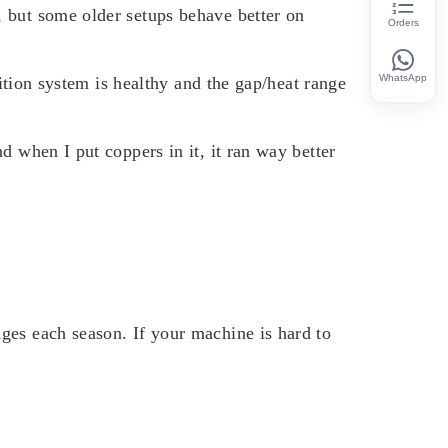
, but some older setups behave better on
Orders
WhatsApp
nition system is healthy and the gap/heat range
d when I put coppers in it, it ran way better
ges each season. If your machine is hard to