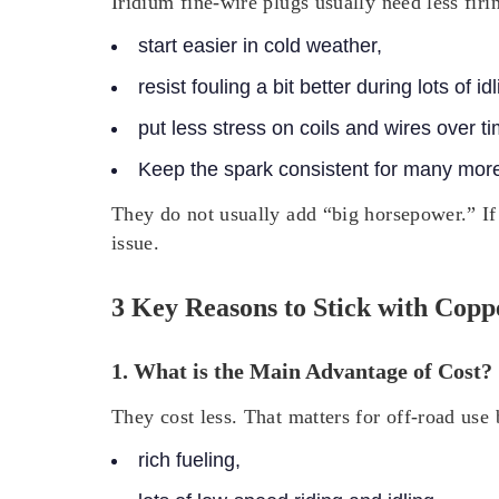
Iridium fine-wire plugs usually need less firi
start easier in cold weather,
resist fouling a bit better during lots of idl
put less stress on coils and wires over ti
Keep the spark consistent for many more
They do not usually add “big horsepower.” If
issue.
3 Key Reasons to Stick with Copp
1. What is the Main Advantage of Cost?
They cost less. That matters for off-road use
rich fueling,