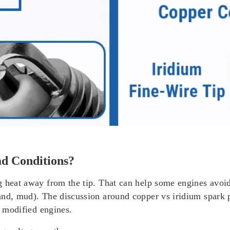
d Conditions?
g heat away from the tip. That can help some engines avo
nd, mud). The discussion around copper vs iridium spark pl
r modified engines.