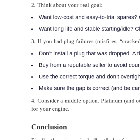
2. Think about your real goal:
Want low-cost and easy-to-trial spares?
Want long life and stable starting/idle? 
3. If you had plug failures (misfires, “cracke
Don’t install a plug that was dropped. A t
Buy from a reputable seller to avoid coun
Use the correct torque and don’t overtig
Make sure the gap is correct (and be care
4. Consider a middle option.
Platinum (and oth
for your engine.
Conclusion