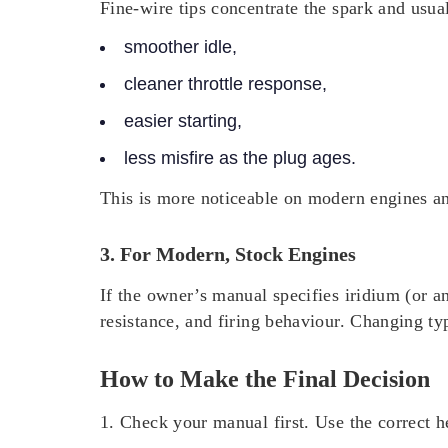
Fine-wire tips concentrate the spark and usuall
smoother idle,
cleaner throttle response,
easier starting,
less misfire as the plug ages.
This is more noticeable on modern engines an
3. For Modern, Stock Engines
If the owner’s manual specifies iridium (or a
resistance, and firing behaviour. Changing t
How to Make the Final Decision
1. Check your manual first.
Use the correct h