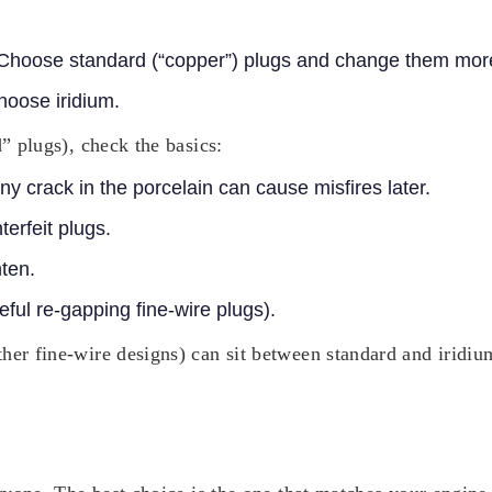
 Choose standard (“copper”) plugs and change them more
Choose iridium.
d” plugs), check the basics:
iny crack in the porcelain can cause misfires later.
terfeit plugs.
hten.
ful re-gapping fine-wire plugs).
er fine-wire designs) can sit between standard and iridium