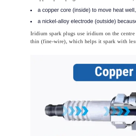
a copper core (inside) to move heat well
a nickel-alloy electrode (outside) becaus
Iridium spark plugs use iridium on the centre 
thin (fine-wire), which helps it spark with les