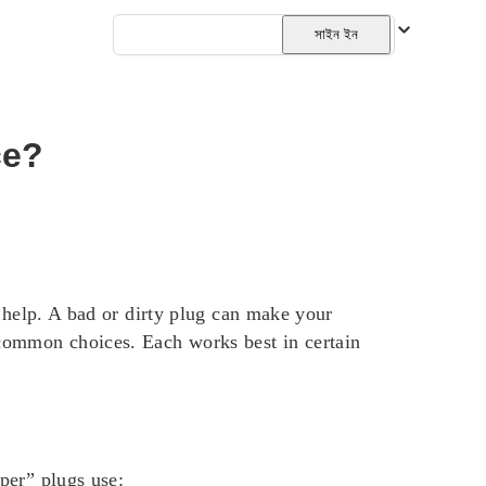
বাংলা
সাইন ইন
ce?
m help. A bad or dirty plug can make your
 common choices. Each works best in certain
per” plugs use: