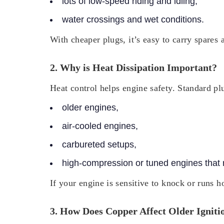
lots of low-speed riding and idling,
water crossings and wet conditions.
With cheaper plugs, it’s easy to carry spares 
2. Why is Heat Dissipation Important?
Heat control helps engine safety. Standard pl
older engines,
air-cooled engines,
carbureted setups,
high-compression or tuned engines that r
If your engine is sensitive to knock or runs h
3. How Does Copper Affect Older Igniti