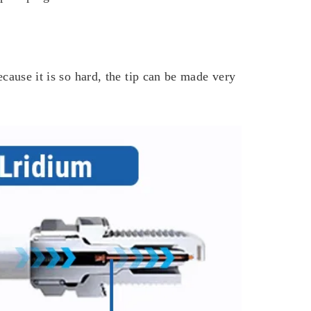
ecause it is so hard, the tip can be made very