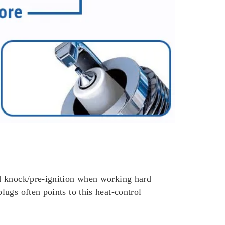
id knock/pre-ignition when working hard
ugs often points to this heat-control