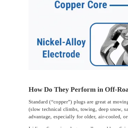
How Do They Perform in Off-Roa
Standard (“copper”) plugs are great at movin
(slow technical climbs, towing, deep snow, sa
advantage, especially for older, air-cooled, o