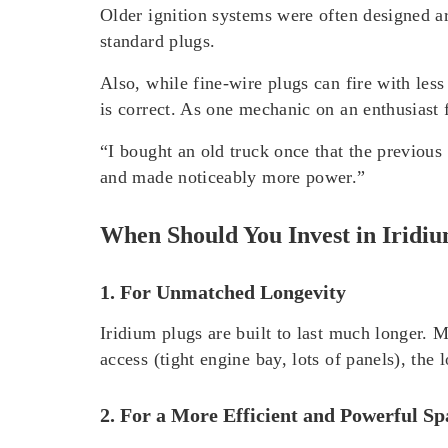
Older ignition systems were often designed a
standard plugs.
Also, while fine-wire plugs can fire with less
is correct. As one mechanic on an enthusiast
“I bought an old truck once that the previous
and made noticeably more power.”
When Should You Invest in Iridi
1. For Unmatched Longevity
Iridium plugs are built to last much longer.
access (tight engine bay, lots of panels), the l
2. For a More Efficient and Powerful S