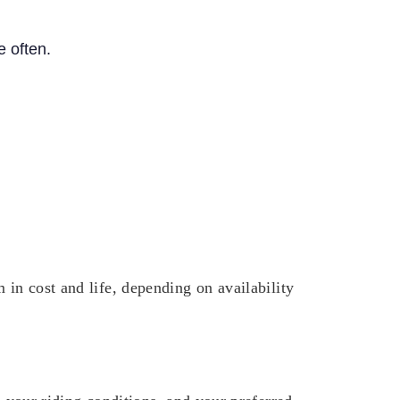
 often.
 in cost and life, depending on availability