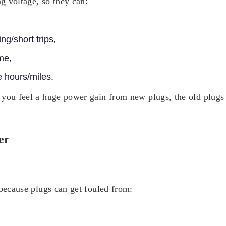
ng voltage, so they can:
ing/short trips,
me,
 hours/miles.
 you feel a huge power gain from new plugs, the old plugs 
er
 because plugs can get fouled from: