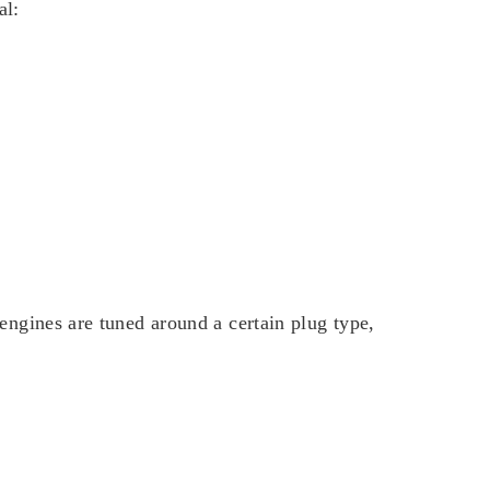
al:
engines are tuned around a certain plug type,