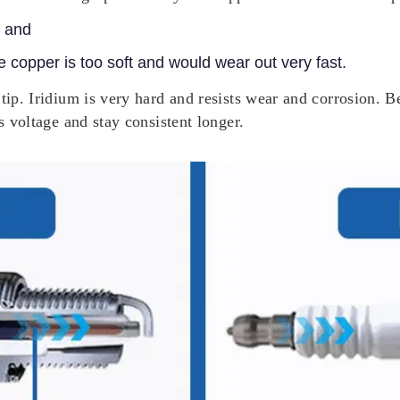
, and
e copper is too soft and would wear out very fast.
tip. Iridium is very hard and resists wear and corrosion. B
s voltage and stay consistent longer.