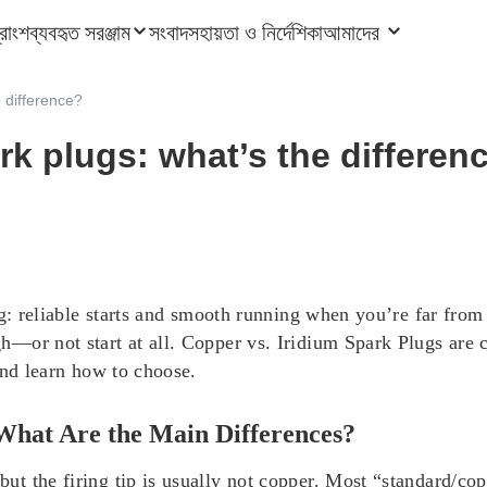
ত্রাংশ
ব্যবহৃত সরঞ্জাম
সংবাদ
সহায়তা ও নির্দেশিকা
আমাদের
e difference?
rk plugs: what’s the differen
ng: reliable starts and smooth running when you’re far fro
—or not start at all. Copper vs. Iridium Spark Plugs are
and learn how to choose.
 What Are the Main Differences?
t the firing tip is usually not copper. Most “standard/cop