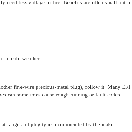
y need less voltage to fire. Benefits are often small but re
d in cold weather.
nother fine-wire precious-metal plug), follow it. Many EFI 
ypes can sometimes cause rough running or fault codes.
eat range and plug type recommended by the maker.