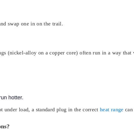
and swap one in on the trail.
ugs (nickel-alloy on a copper core) often run in a way that 
un hotter.
ot under load, a standard plug in the correct
heat range
can 
ons?