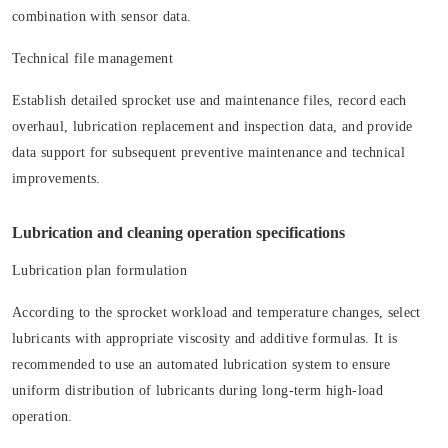
combination with sensor data.
Technical file management
Establish detailed sprocket use and maintenance files, record each
overhaul, lubrication replacement and inspection data, and provide
data support for subsequent preventive maintenance and technical
improvements.
Lubrication and cleaning operation specifications
Lubrication plan formulation
According to the sprocket workload and temperature changes, select
lubricants with appropriate viscosity and additive formulas. It is
recommended to use an automated lubrication system to ensure
uniform distribution of lubricants during long-term high-load
operation.