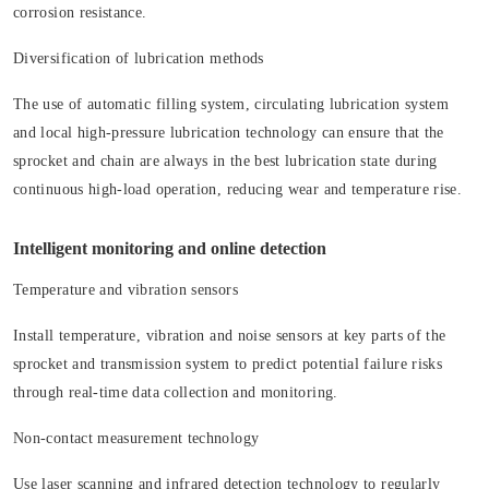
corrosion resistance.
Diversification of lubrication methods
The use of automatic filling system, circulating lubrication system
and local high-pressure lubrication technology can ensure that the
sprocket and chain are always in the best lubrication state during
continuous high-load operation, reducing wear and temperature rise.
Intelligent monitoring and online detection
Temperature and vibration sensors
Install temperature, vibration and noise sensors at key parts of the
sprocket and transmission system to predict potential failure risks
through real-time data collection and monitoring.
Non-contact measurement technology
Use laser scanning and infrared detection technology to regularly