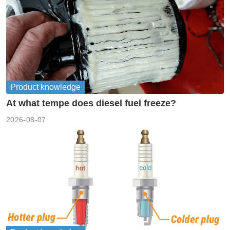
Product knowledge
At what tempe does diesel fuel freeze?
2026-08-07