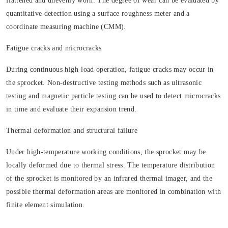
flattened and unevenly worn. The degree of wear can be evaluated by
quantitative detection using a surface roughness meter and a
coordinate measuring machine (CMM).
Fatigue cracks and microcracks
During continuous high-load operation, fatigue cracks may occur in
the sprocket. Non-destructive testing methods such as ultrasonic
testing and magnetic particle testing can be used to detect microcracks
in time and evaluate their expansion trend.
Thermal deformation and structural failure
Under high-temperature working conditions, the sprocket may be
locally deformed due to thermal stress. The temperature distribution
of the sprocket is monitored by an infrared thermal imager, and the
possible thermal deformation areas are monitored in combination with
finite element simulation.