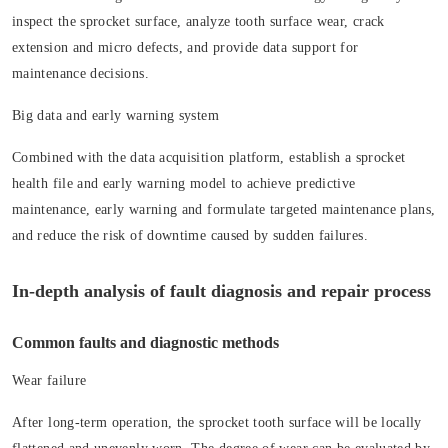
inspect the sprocket surface, analyze tooth surface wear, crack
extension and micro defects, and provide data support for
maintenance decisions.
Big data and early warning system
Combined with the data acquisition platform, establish a sprocket
health file and early warning model to achieve predictive
maintenance, early warning and formulate targeted maintenance plans,
and reduce the risk of downtime caused by sudden failures.
In-depth analysis of fault diagnosis and repair process
Common faults and diagnostic methods
Wear failure
After long-term operation, the sprocket tooth surface will be locally