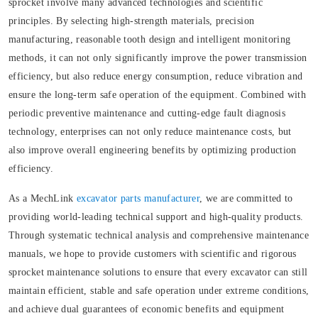
sprocket involve many advanced technologies and scientific
principles. By selecting high-strength materials, precision
manufacturing, reasonable tooth design and intelligent monitoring
methods, it can not only significantly improve the power transmission
efficiency, but also reduce energy consumption, reduce vibration and
ensure the long-term safe operation of the equipment. Combined with
periodic preventive maintenance and cutting-edge fault diagnosis
technology, enterprises can not only reduce maintenance costs, but
also improve overall engineering benefits by optimizing production
efficiency.
As a MechLink
excavator parts manufacturer
, we are committed to
providing world-leading technical support and high-quality products.
Through systematic technical analysis and comprehensive maintenance
manuals, we hope to provide customers with scientific and rigorous
sprocket maintenance solutions to ensure that every excavator can still
maintain efficient, stable and safe operation under extreme conditions,
and achieve dual guarantees of economic benefits and equipment