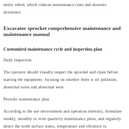
entire wheel, which reduces maintenance costs and shortens
downtime.
Excavator sprocket comprehensive maintenance and
maintenance manual
Customized maintenance cycle and inspection plan
Daily inspection
The operator should visually inspect the sprocket and chain before
starting the equipment, focusing on whether there is oil pollution,
abnormal noise and abnormal wear.
Periodic maintenance plan
According to the use environment and operation intensity, formulate
weekly, monthly or even quarterly maintenance plans, and regularly
detect the tooth surface status, temperature and vibration in