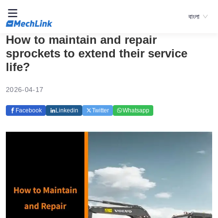
বাংলা
How to maintain and repair
sprockets to extend their service
life?
2026-04-17
Facebook
Linkedin
Twitter
Whatsapp