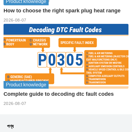
Product knowledge
How to choose the right spark plug heat range
2026-08-07
Product knowledge
Complete guide to decoding dtc fault codes
2026-08-07
পণ্য