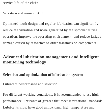
service life of the chain.
Vibration and noise control
Optimized tooth design and regular lubrication can significantly
reduce the vibration and noise generated by the sprocket during
operation, improve the operating environment, and reduce fatigue
damage caused by resonance to other transmission components.
Advanced lubrication management and intelligent
monitoring technology
Selection and optimization of lubrication system
Lubricant performance and selection
For different working conditions, it is recommended to use high-
performance lubricants or greases that meet international standards.
Lubricants must have good antioxidant, high temperature and