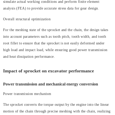
simulate actual working conditions and perform finite element
analysis (FEA) to provide accurate stress data for gear design.
Overall structural optimization
For the meshing state of the sprocket and the chain, the design takes
into account parameters such as tooth pitch, tooth width, and tooth
root fillet to ensure that the sprocket is not easily deformed under
high load and impact load, while ensuring good power transmission
and heat dissipation performance.
Impact of sprocket on excavator performance
Power transmission and mechanical energy conversion
Power transmission mechanism
The sprocket converts the torque output by the engine into the linear
motion of the chain through precise meshing with the chain, realizing