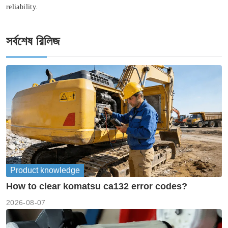
reliability.
সর্বশেষ রিলিজ
Product knowledge
How to clear komatsu ca132 error codes?
2026-08-07