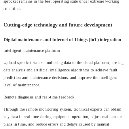
sprocket remains in the best operating state under extreme working
conditions.
Cutting-edge technology and future development
Digital maintenance and Internet of Things (IoT) integration
Intelligent maintenance platform
Upload sprocket status monitoring data to the cloud platform, use big
data analysis and artificial intelligence algorithms to achieve fault
prediction and maintenance decisions, and improve the intelligent
level of maintenance.
Remote diagnosis and real-time feedback
Through the remote monitoring system, technical experts can obtain
key data in real time during equipment operation, adjust maintenance
plans in time, and reduce errors and delays caused by manual