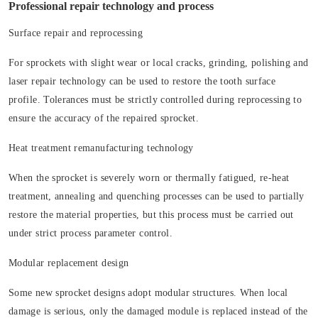
Professional repair technology and process
Surface repair and reprocessing
For sprockets with slight wear or local cracks, grinding, polishing and
laser repair technology can be used to restore the tooth surface
profile. Tolerances must be strictly controlled during reprocessing to
ensure the accuracy of the repaired sprocket.
Heat treatment remanufacturing technology
When the sprocket is severely worn or thermally fatigued, re-heat
treatment, annealing and quenching processes can be used to partially
restore the material properties, but this process must be carried out
under strict process parameter control.
Modular replacement design
Some new sprocket designs adopt modular structures. When local
damage is serious, only the damaged module is replaced instead of the