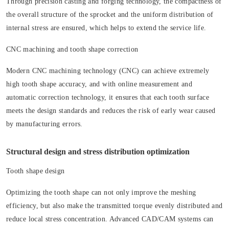
Through precision casting and forging technology, the compactness of
the overall structure of the sprocket and the uniform distribution of
internal stress are ensured, which helps to extend the service life.
CNC machining and tooth shape correction
Modern CNC machining technology (CNC) can achieve extremely
high tooth shape accuracy, and with online measurement and
automatic correction technology, it ensures that each tooth surface
meets the design standards and reduces the risk of early wear caused
by manufacturing errors.
Structural design and stress distribution optimization
Tooth shape design
Optimizing the tooth shape can not only improve the meshing
efficiency, but also make the transmitted torque evenly distributed and
reduce local stress concentration. Advanced CAD/CAM systems can