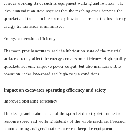
various working states such as equipment walking and rotation. The
ideal transmission state requires that the meshing error between the
sprocket and the chain is extremely low to ensure that the loss during
energy transmission is minimized.
Energy conversion efficiency
The tooth profile accuracy and the lubrication state of the material
surface directly affect the energy conversion efficiency. High-quality
sprockets not only improve power output, but also maintain stable
operation under low-speed and high-torque conditions.
Impact on excavator operating efficiency and safety
Improved operating efficiency
The design and maintenance of the sprocket directly determine the
response speed and working stability of the whole machine. Precision
manufacturing and good maintenance can keep the equipment