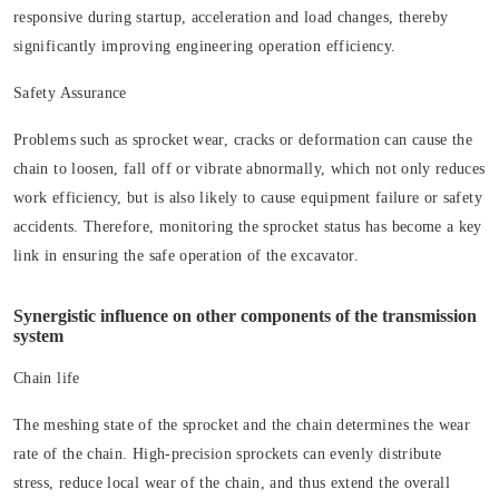
responsive during startup, acceleration and load changes, thereby
significantly improving engineering operation efficiency.
Safety Assurance
Problems such as sprocket wear, cracks or deformation can cause the
chain to loosen, fall off or vibrate abnormally, which not only reduces
work efficiency, but is also likely to cause equipment failure or safety
accidents. Therefore, monitoring the sprocket status has become a key
link in ensuring the safe operation of the excavator.
Synergistic influence on other components of the transmission
system
Chain life
The meshing state of the sprocket and the chain determines the wear
rate of the chain. High-precision sprockets can evenly distribute
stress, reduce local wear of the chain, and thus extend the overall