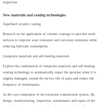
inspection.
New materials and coating technologies
Superhard ceramic coating
Research on the application of ceramic coatings to sprocket tooth
surfaces to improve wear resistance and corrosion resistance while
reducing lubricant consumption.
Composite materials and self-healing materials
Explore the combination of composite materials and self-healing
coating technology to automatically repair the sprocket when it is
slightly damaged, extend the service life of parts and reduce the
frequency of maintenance.
As the core component of the excavator transmission system, the
design, manufacturing, inspection, maintenance and repair of the