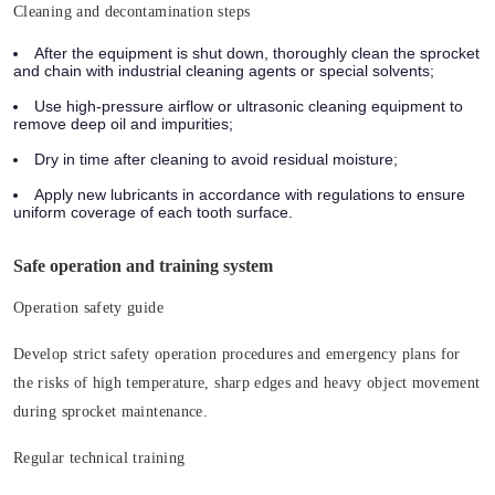
Cleaning and decontamination steps
After the equipment is shut down, thoroughly clean the sprocket
and chain with industrial cleaning agents or special solvents;
Use high-pressure airflow or ultrasonic cleaning equipment to
remove deep oil and impurities;
Dry in time after cleaning to avoid residual moisture;
Apply new lubricants in accordance with regulations to ensure
uniform coverage of each tooth surface.
Safe operation and training system
Operation safety guide
Develop strict safety operation procedures and emergency plans for
the risks of high temperature, sharp edges and heavy object movement
during sprocket maintenance.
Regular technical training