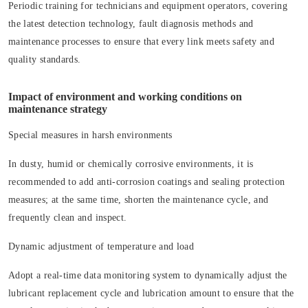
Periodic training for technicians and equipment operators, covering
the latest detection technology, fault diagnosis methods and
maintenance processes to ensure that every link meets safety and
quality standards.
Impact of environment and working conditions on
maintenance strategy
Special measures in harsh environments
In dusty, humid or chemically corrosive environments, it is
recommended to add anti-corrosion coatings and sealing protection
measures; at the same time, shorten the maintenance cycle, and
frequently clean and inspect.
Dynamic adjustment of temperature and load
Adopt a real-time data monitoring system to dynamically adjust the
lubricant replacement cycle and lubrication amount to ensure that the