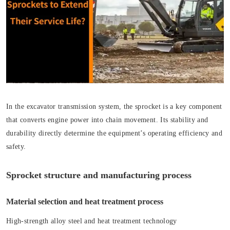
In the excavator transmission system, the sprocket is a key component
that converts engine power into chain movement. Its stability and
durability directly determine the equipment’s operating efficiency and
safety.
Sprocket structure and manufacturing process
Material selection and heat treatment process
High-strength alloy steel and heat treatment technology