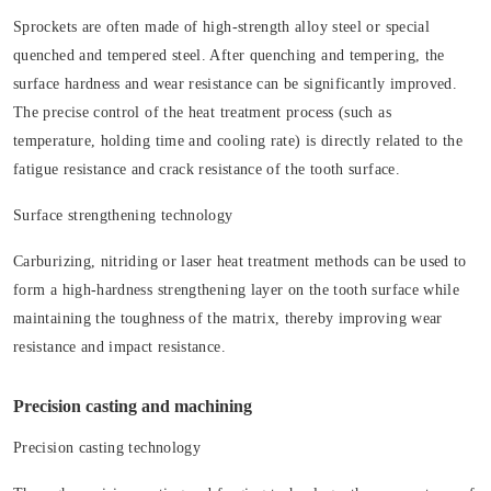
Sprockets are often made of high-strength alloy steel or special
quenched and tempered steel. After quenching and tempering, the
surface hardness and wear resistance can be significantly improved.
The precise control of the heat treatment process (such as
temperature, holding time and cooling rate) is directly related to the
fatigue resistance and crack resistance of the tooth surface.
Surface strengthening technology
Carburizing, nitriding or laser heat treatment methods can be used to
form a high-hardness strengthening layer on the tooth surface while
maintaining the toughness of the matrix, thereby improving wear
resistance and impact resistance.
Precision casting and machining
Precision casting technology