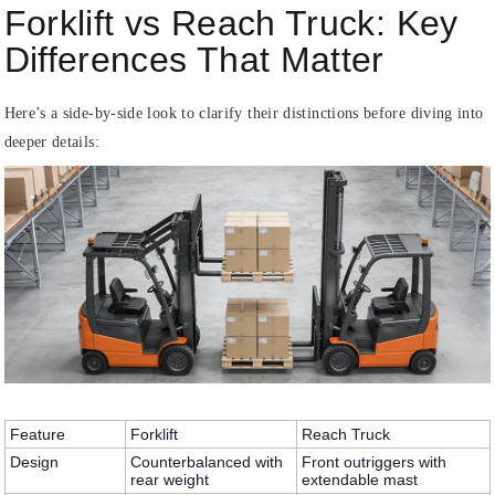
Forklift vs Reach Truck: Key
Differences That Matter
Here’s a side-by-side look to clarify their distinctions before diving into
deeper details:
Feature
Forklift
Reach Truck
Design
Counterbalanced with
Front outriggers with
rear weight
extendable mast