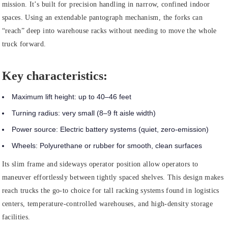
mission. It’s built for precision handling in narrow, confined indoor
spaces. Using an extendable pantograph mechanism, the forks can
“reach” deep into warehouse racks without needing to move the whole
truck forward.
Key characteristics:
Maximum lift height:
up to 40–46 feet
Turning radius:
very small (8–9 ft aisle width)
Power source:
Electric battery systems (quiet, zero-emission)
Wheels:
Polyurethane or rubber for smooth, clean surfaces
Its slim frame and sideways operator position allow operators to
maneuver effortlessly between tightly spaced shelves. This design makes
reach trucks the go-to choice for tall racking systems found in logistics
centers, temperature-controlled warehouses, and high-density storage
facilities.