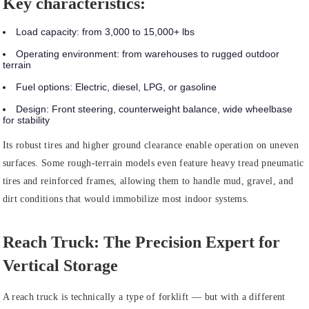
Key characteristics:
Load capacity:
from 3,000 to 15,000+ lbs
Operating environment:
from warehouses to rugged outdoor
terrain
Fuel options:
Electric, diesel, LPG, or gasoline
Design:
Front steering, counterweight balance, wide wheelbase
for stability
Its robust tires and higher ground clearance enable operation on uneven
surfaces. Some rough-terrain models even feature heavy tread pneumatic
tires and reinforced frames, allowing them to handle mud, gravel, and
dirt conditions that would immobilize most indoor systems.
Reach Truck: The Precision Expert for
Vertical Storage
A reach truck is technically a type of forklift — but with a different