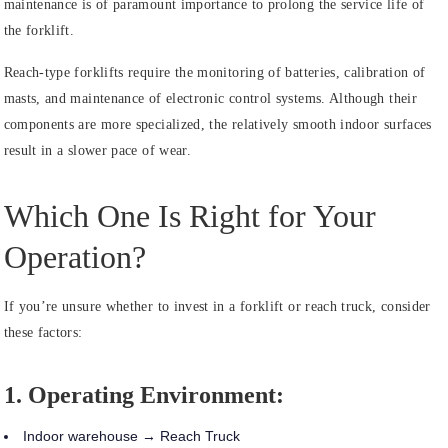
maintenance is of paramount importance to prolong the service life of
the forklift.
Reach-type forklifts require the monitoring of batteries, calibration of
masts, and maintenance of electronic control systems. Although their
components are more specialized, the relatively smooth indoor surfaces
result in a slower pace of wear.
Which One Is Right for Your
Operation?
If you’re unsure whether to invest in a forklift or reach truck, consider
these factors:
1. Operating Environment:
Indoor warehouse → Reach Truck