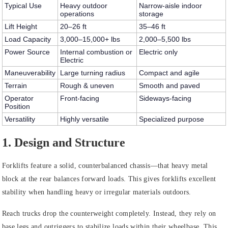
Typical Use
Heavy outdoor
Narrow-aisle indoor
operations
storage
Lift Height
20–26 ft
35–46 ft
Load Capacity
3,000–15,000+ lbs
2,000–5,500 lbs
Power Source
Internal combustion or
Electric only
Electric
Maneuverability
Large turning radius
Compact and agile
Terrain
Rough & uneven
Smooth and paved
Operator
Front-facing
Sideways-facing
Position
Versatility
Highly versatile
Specialized purpose
1. Design and Structure
Forklifts feature a solid, counterbalanced chassis—that heavy metal
block at the rear balances forward loads. This gives forklifts excellent
stability when handling heavy or irregular materials outdoors.
Reach trucks drop the counterweight completely. Instead, they rely on
base legs and outriggers to stabilize loads within their wheelbase. This