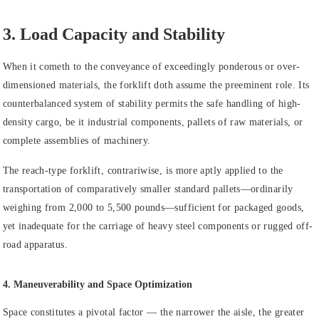
3. Load Capacity and Stability
When it cometh to the conveyance of exceedingly ponderous or over-
dimensioned materials, the forklift doth assume the preeminent role. Its
counterbalanced system of stability permits the safe handling of high-
density cargo, be it industrial components, pallets of raw materials, or
complete assemblies of machinery.
The reach-type forklift, contrariwise, is more aptly applied to the
transportation of comparatively smaller standard pallets—ordinarily
weighing from 2,000 to 5,500 pounds—sufficient for packaged goods,
yet inadequate for the carriage of heavy steel components or rugged off-
road apparatus.
4. Maneuverability and Space Optimization
Space constitutes a pivotal factor — the narrower the aisle, the greater