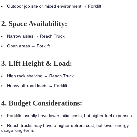
Outdoor job site or mixed environment → Forklift
2. Space Availability:
Narrow aisles → Reach Truck
Open areas → Forklift
3. Lift Height & Load:
High rack shelving → Reach Truck
Heavy off-road loads → Forklift
4. Budget Considerations:
Forklifts usually have lower initial costs, but higher fuel expenses.
Reach trucks may have a higher upfront cost, but lower energy
usage long-term.