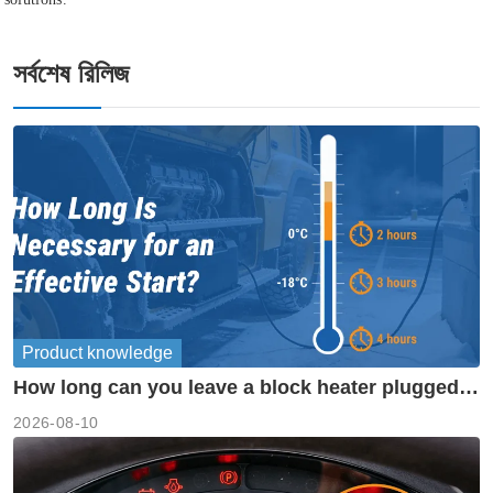
সর্বশেষ রিলিজ
Product knowledge
How long can you leave a block heater plugged
in?
2026-08-10