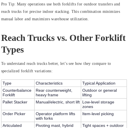
Pro Tip:
Many operations use both forklifts for outdoor transfers and
reach trucks for precise indoor stacking. This combination minimizes
manual labor and maximizes warehouse utilization.
Reach Trucks vs. Other Forklift
Types
To understand reach trucks better, let’s see how they compare to
specialized forklift variations:
Type
Characteristics
Typical Application
Counterbalance
Rear counterweight,
Outdoor or general
Forklift
heavy frame
lifting
Pallet Stacker
Manual/electric, short lift
Low-level storage
zones
Order Picker
Operator platform lifts
Item-level picking
with forks
Articulated
Pivoting mast, hybrid
Tight spaces + outdoor