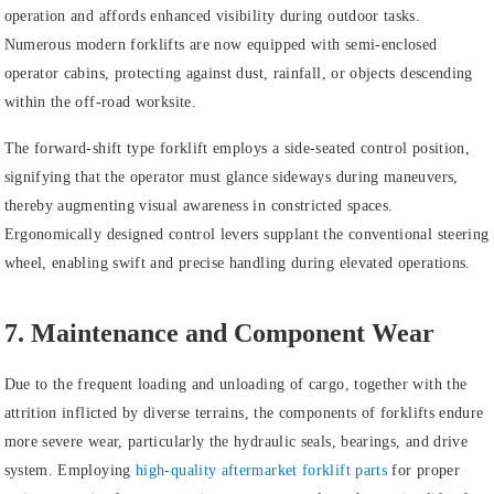
operation and affords enhanced visibility during outdoor tasks.
Numerous modern forklifts are now equipped with semi-enclosed
operator cabins, protecting against dust, rainfall, or objects descending
within the off-road worksite.
The forward-shift type forklift employs a side-seated control position,
signifying that the operator must glance sideways during maneuvers,
thereby augmenting visual awareness in constricted spaces.
Ergonomically designed control levers supplant the conventional steering
wheel, enabling swift and precise handling during elevated operations.
7. Maintenance and Component Wear
Due to the frequent loading and unloading of cargo, together with the
attrition inflicted by diverse terrains, the components of forklifts endure
more severe wear, particularly the hydraulic seals, bearings, and drive
system. Employing
high-quality aftermarket forklift parts
for proper