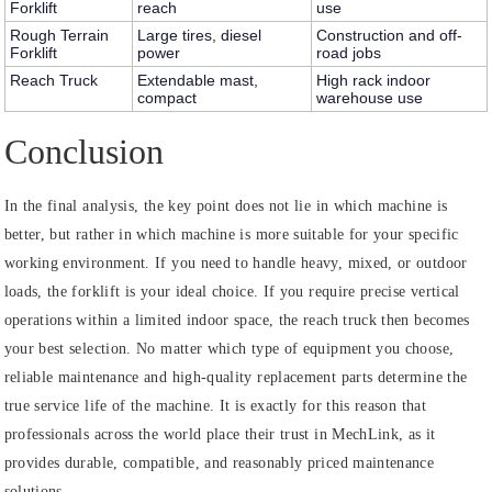
Forklift
reach
use
Rough Terrain
Large tires, diesel
Construction and off-
Forklift
power
road jobs
Reach Truck
Extendable mast,
High rack indoor
compact
warehouse use
Conclusion
In the final analysis, the key point does not lie in which machine is
better, but rather in which machine is more suitable for your specific
working environment. If you need to handle heavy, mixed, or outdoor
loads, the forklift is your ideal choice. If you require precise vertical
operations within a limited indoor space, the reach truck then becomes
your best selection. No matter which type of equipment you choose,
reliable maintenance and high-quality replacement parts determine the
true service life of the machine. It is exactly for this reason that
professionals across the world place their trust in MechLink, as it
provides durable, compatible, and reasonably priced maintenance
solutions.