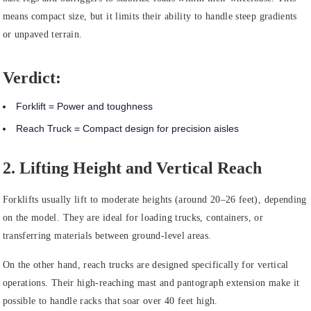
means compact size, but it limits their ability to handle steep gradients
or unpaved terrain.
Verdict:
Forklift = Power and toughness
Reach Truck = Compact design for precision aisles
2. Lifting Height and Vertical Reach
Forklifts usually lift to moderate heights (around 20–26 feet), depending
on the model. They are ideal for loading trucks, containers, or
transferring materials between ground-level areas.
On the other hand, reach trucks are designed specifically for vertical
operations. Their high-reaching mast and pantograph extension make it
possible to handle racks that soar over 40 feet high.