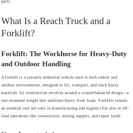
parts.
What Is a Reach Truck and a
Forklift?
Forklift: The Workhorse for Heavy-Duty
and Outdoor Handling
A forklift is a versatile industrial vehicle used in both indoor and
outdoor environments, designed to lift, transport, and stack heavy
materials. Its construction revolves around a counterbalanced design—a
rear-mounted weight that stabilizes heavy front loads. Forklifts remain
an essential tool not only in manufacturing and logistics but also in off-
road operations like construction, mining support, and repair yards.