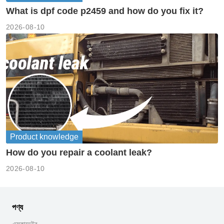
What is dpf code p2459 and how do you fix it?
2026-08-10
Product knowledge
How do you repair a coolant leak?
2026-08-10
পণ্য