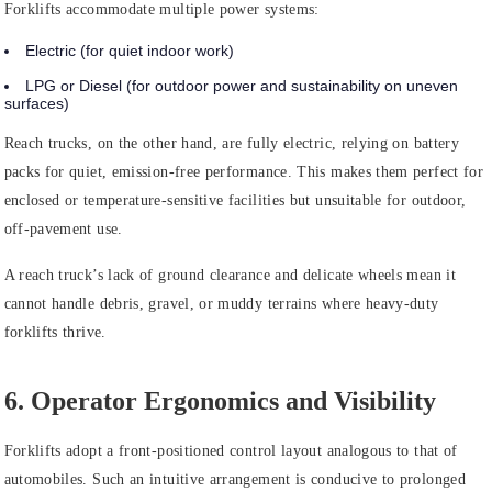
Forklifts accommodate multiple power systems:
Electric (for quiet indoor work)
LPG or Diesel (for outdoor power and sustainability on uneven
surfaces)
Reach trucks, on the other hand, are fully electric, relying on battery
packs for quiet, emission-free performance. This makes them perfect for
enclosed or temperature-sensitive facilities but unsuitable for outdoor,
off-pavement use.
A reach truck’s lack of ground clearance and delicate wheels mean it
cannot handle debris, gravel, or muddy terrains where heavy-duty
forklifts thrive.
6. Operator Ergonomics and Visibility
Forklifts adopt a front-positioned control layout analogous to that of
automobiles. Such an intuitive arrangement is conducive to prolonged