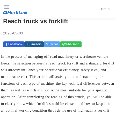
বাংলা
Reach truck vs forklift
2026-05-03
Facebook
Linkedin
Twitter
Whatsapp
In the process of managing off-road machinery or warehouse vehicle
fleets, the selection between a reach truck forklift and a standard forklift
will directly influence your operational efficiency, safety level, and
maintenance cost. This article will assist you in understanding the
functions of each type of machine, the key technical differences between
them, as well as which solution is the most suitable for your specific
operation. After completing the reading of this article, you will be able
to clearly know which forklift should be chosen, and how to keep it in
an optimal working condition through the use of high-quality forklift