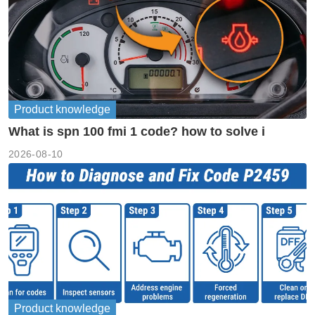
Product knowledge
What is spn 100 fmi 1 code? how to solve i
2026-08-10
Product knowledge