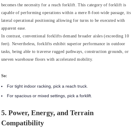
becomes the necessity for a reach forklift. This category of forklift is
capable of performing operations within a mere 8-foot-wide passage, its
lateral operational positioning allowing for turns to be executed with
apparent ease.
In contrast, conventional forklifts demand broader aisles (exceeding 10
feet). Nevertheless, forklifts exhibit superior performance in outdoor
tasks, being able to traverse rugged pathways, construction grounds, or
uneven warehouse floors with accelerated mobility.
So:
For tight indoor racking, pick a reach truck.
For spacious or mixed settings, pick a forklift.
5. Power, Energy, and Terrain
Compatibility