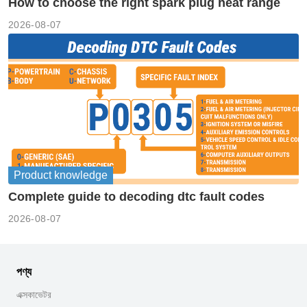
How to choose the right spark plug heat range
2026-08-07
Product knowledge
Complete guide to decoding dtc fault codes
2026-08-07
পণ্য
এক্সকাভেটর