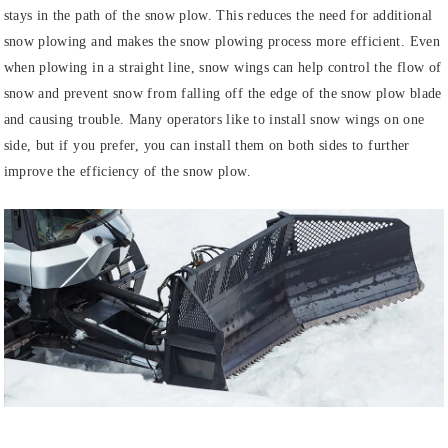
stays in the path of the snow plow. This reduces the need for additional
snow plowing and makes the snow plowing process more efficient. Even
when plowing in a straight line, snow wings can help control the flow of
snow and prevent snow from falling off the edge of the snow plow blade
and causing trouble. Many operators like to install snow wings on one
side, but if you prefer, you can install them on both sides to further
improve the efficiency of the snow plow.