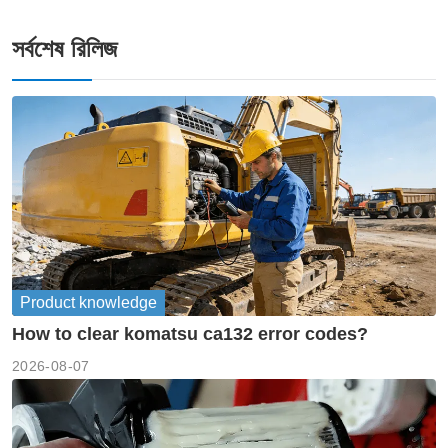
সর্বশেষ রিলিজ
Product knowledge
How to clear komatsu ca132 error codes?
2026-08-07