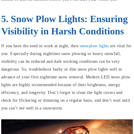
5. Snow Plow Lights: Ensuring
Visibility in Harsh Conditions
If you have the need to work at night, then
snowplow lights
are vital for
you. Especially during nighttime snow plowing or heavy snowfall,
visibility can be reduced and dark working conditions can be very
dangerous. So, troubleshoot faulty or dim snow plow lights well in
advance of your first nighttime snow removal. Modern LED snow plow
lights are highly recommended because of their brightness, energy
efficiency, and longevity. Don’t forget to clean the light covers and
check for flickering or dimming on a regular basis, and don’t wait until
you can’t see well in a snowstorm.