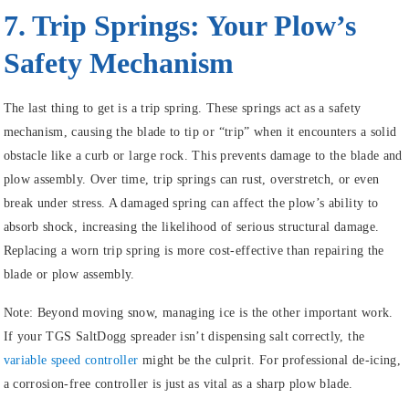
7. Trip Springs: Your Plow’s
Safety Mechanism
The last thing to get is a trip spring. These springs act as a safety
mechanism, causing the blade to tip or “trip” when it encounters a solid
obstacle like a curb or large rock. This prevents damage to the blade and
plow assembly. Over time, trip springs can rust, overstretch, or even
break under stress. A damaged spring can affect the plow’s ability to
absorb shock, increasing the likelihood of serious structural damage.
Replacing a worn trip spring is more cost-effective than repairing the
blade or plow assembly.
Note:
Beyond moving snow, managing ice is the other important work.
If your TGS SaltDogg spreader isn’t dispensing salt correctly, the
variable speed controller
might be the culprit. For professional de-icing,
a corrosion-free controller is just as vital as a sharp plow blade.