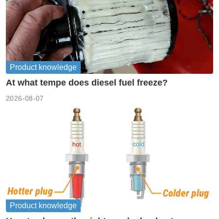
Product knowledge
At what tempe does diesel fuel freeze?
2026-08-07
Product knowledge