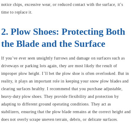
notice chips, excessive wear, or reduced contact with the surface, it’s
time to replace it.
2. Plow Shoes: Protecting Both
the Blade and the Surface
If you’ve ever seen unsightly furrows and damage on surfaces such as
driveways or parking lots again, they are most likely the result of
improper plow height. I’ll bet the plow shoe is often overlooked. But in
reality, it plays an important role in keeping your snow plow blades and
clearing surfaces healthy. I recommend that you purchase adjustable,
heavy-duty plow shoes. They provide flexibility and protection by
adapting to different ground operating conditions. They act as
stabilizers, ensuring that the plow blade remains at the correct height and
does not overly scrape uneven terrain, debris, or delicate surfaces.