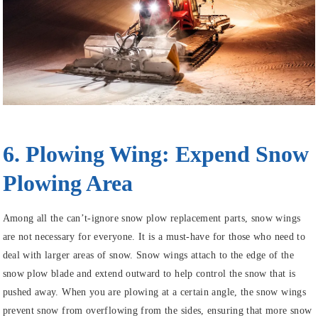
6. Plowing Wing: Expend Snow
Plowing Area
Among all the can’t-ignore snow plow replacement parts, snow wings
are not necessary for everyone. It is a must-have for those who need to
deal with larger areas of snow. Snow wings attach to the edge of the
snow plow blade and extend outward to help control the snow that is
pushed away. When you are plowing at a certain angle, the snow wings
prevent snow from overflowing from the sides, ensuring that more snow