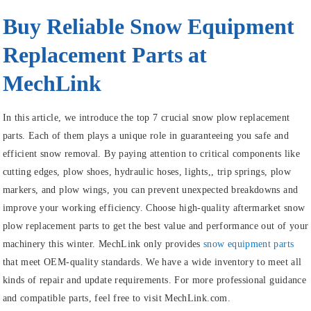
Buy Reliable Snow Equipment
Replacement Parts at
MechLink
In this article, we introduce the top 7 crucial snow plow replacement
parts. Each of them plays a unique role in guaranteeing you safe and
efficient snow removal. By paying attention to critical components like
cutting edges, plow shoes, hydraulic hoses, lights,, trip springs, plow
markers, and plow wings, you can prevent unexpected breakdowns and
improve your working efficiency. Choose high-quality aftermarket snow
plow replacement parts to get the best value and performance out of your
machinery this winter. MechLink only provides
snow equipment parts
that meet OEM-quality standards. We have a wide inventory to meet all
kinds of repair and update requirements. For more professional guidance
and compatible parts, feel free to visit MechLink.com.