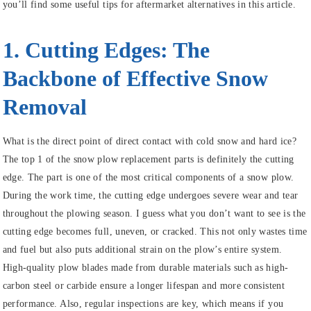
you’ll find some useful tips for aftermarket alternatives in this article.
1. Cutting Edges: The
Backbone of Effective Snow
Removal
What is the direct point of direct contact with cold snow and hard ice?
The top 1 of the snow plow replacement parts is definitely the cutting
edge. The part is one of the most critical components of a snow plow.
During the work time, the cutting edge undergoes severe wear and tear
throughout the plowing season. I guess what you don’t want to see is the
cutting edge becomes full, uneven, or cracked. This not only wastes time
and fuel but also puts additional strain on the plow’s entire system.
High-quality plow blades made from durable materials such as high-
carbon steel or carbide ensure a longer lifespan and more consistent
performance. Also, regular inspections are key, which means if you