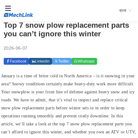
বাংলা
Top 7 snow plow replacement parts
you can’t ignore this winter
2026-06-07
Facebook
Linkedin
Twitter
Whatsapp
January is a time of bitter cold in North America – is it snowing in your
area? Snowy conditions certainly make heavy-duty work more difficult.
Your snowplow is your front line of defense against heavy snow and icy
roads. We have to admit, that it’s vital to inspect and replace critical
snow plow replacement parts before winter sets in in order to keep
operations running smoothly and prevent costly downtime. In this
article, we’ll take a look at the top 7 snow plow replacement parts you
can’t afford to ignore this winter, and whether you own an ATV or UTV,