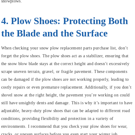
snowplows.
4. Plow Shoes: Protecting Both
the Blade and the Surface
When checking your snow plow replacement parts purchase list, don’t
forget the plow shoes. The plow shoes act as a stabilizer, ensuring that
the snow blow blade stays at the correct height and doesn’t excessively
scrape uneven terrain, gravel, or fragile pavement. These components
can be damaged if the plow shoes are not working properly, leading to
costly repairs or even premature replacement. Additionally, if you don’t
shovel snow at the right height, the pavement you’re working on could
still have unsightly dents and damage. This is why it’s important to have
adjustable, heavy-duty plow shoes that can be adapted to different road
conditions, providing flexibility and protection in a variety of
environments. I recommend that you check your plow shoes for wear,
cracks, or uneven surfaces before you even start your winter job.