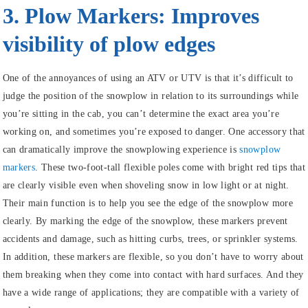
3. Plow Markers: Improves
visibility of plow edges
One of the annoyances of using an ATV or UTV is that it’s difficult to
judge the position of the snowplow in relation to its surroundings while
you’re sitting in the cab, you can’t determine the exact area you’re
working on, and sometimes you’re exposed to danger. One accessory that
can dramatically improve the snowplowing experience is
snowplow
markers
. These two-foot-tall flexible poles come with bright red tips that
are clearly visible even when shoveling snow in low light or at night.
Their main function is to help you see the edge of the snowplow more
clearly. By marking the edge of the snowplow, these markers prevent
accidents and damage, such as hitting curbs, trees, or sprinkler systems.
In addition, these markers are flexible, so you don’t have to worry about
them breaking when they come into contact with hard surfaces. And they
have a wide range of applications; they are compatible with a variety of