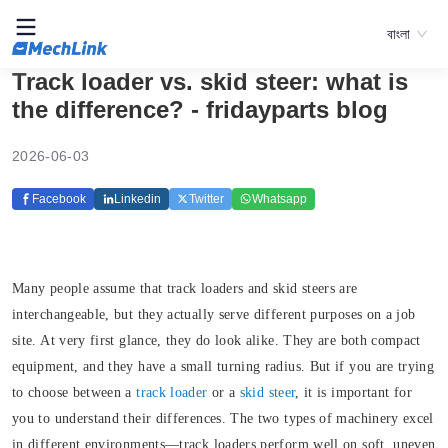
বাংলা
Track loader vs. skid steer: what is
the difference? - fridayparts blog
2026-06-03
Facebook
Linkedin
Twitter
Whatsapp
Many people assume that track loaders and skid steers are
interchangeable, but they actually serve different purposes on a job
site. At very first glance, they do look alike. They are both compact
equipment, and they have a small turning radius. But if you are trying
to choose between a
track loader
or a
skid steer
, it is important for
you to understand their differences. The two types of machinery excel
in different environments—track loaders perform well on soft, uneven