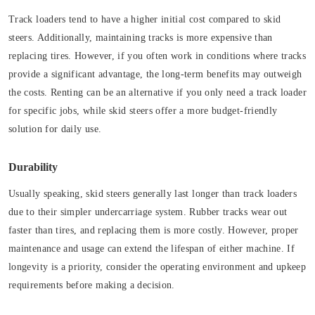
Track loaders tend to have a higher initial cost compared to skid
steers. Additionally, maintaining tracks is more expensive than
replacing tires. However, if you often work in conditions where tracks
provide a significant advantage, the long-term benefits may outweigh
the costs. Renting can be an alternative if you only need a track loader
for specific jobs, while skid steers offer a more budget-friendly
solution for daily use.
Durability
Usually speaking, skid steers generally last longer than track loaders
due to their simpler undercarriage system. Rubber tracks wear out
faster than tires, and replacing them is more costly. However, proper
maintenance and usage can extend the lifespan of either machine. If
longevity is a priority, consider the operating environment and upkeep
requirements before making a decision.