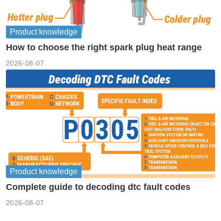
Product knowledge
How to choose the right spark plug heat range
2026-08-07
Product knowledge
Complete guide to decoding dtc fault codes
2026-08-07