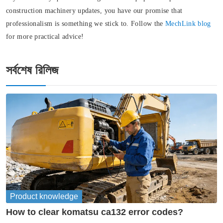
construction machinery updates, you have our promise that
professionalism is something we stick to. Follow the
MechLink blog
for more practical advice!
সর্বশেষ রিলিজ
Product knowledge
How to clear komatsu ca132 error codes?