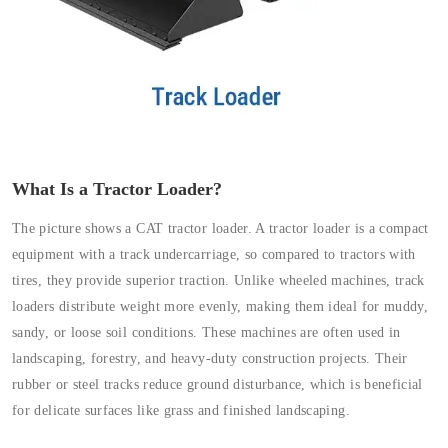
What Is a Tractor Loader?
The picture shows a CAT tractor loader. A tractor loader is a compact
equipment with a track undercarriage, so compared to tractors with
tires, they provide superior traction. Unlike wheeled machines, track
loaders distribute weight more evenly, making them ideal for muddy,
sandy, or loose soil conditions. These machines are often used in
landscaping, forestry, and heavy-duty construction projects. Their
rubber or steel tracks reduce ground disturbance, which is beneficial
for delicate surfaces like grass and finished landscaping.