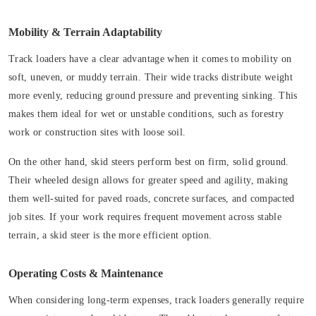
Mobility & Terrain Adaptability
Track loaders have a clear advantage when it comes to mobility on
soft, uneven, or muddy terrain. Their wide tracks distribute weight
more evenly, reducing ground pressure and preventing sinking. This
makes them ideal for wet or unstable conditions, such as forestry
work or construction sites with loose soil.
On the other hand, skid steers perform best on firm, solid ground.
Their wheeled design allows for greater speed and agility, making
them well-suited for paved roads, concrete surfaces, and compacted
job sites. If your work requires frequent movement across stable
terrain, a skid steer is the more efficient option.
Operating Costs & Maintenance
When considering long-term expenses, track loaders generally require