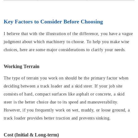
Key Factors to Consider Before Choosing
I believe that with the illustration of the difference, you have a vague
judgment about which machinery to choose. To help you make wise
choices, here are some major considerations to clarify your needs.
Working Terrain
The type of terrain you work on should be the primary factor when
deciding between a track loader and a skid steer. If your job site
consists of hard, compact surfaces like asphalt or concrete, a skid
steer is the better choice due to its speed and maneuverability.
However, if you frequently work on wet, muddy, or loose ground, a
track loader provides better traction and prevents sinking.
Cost (Initial & Long-term)