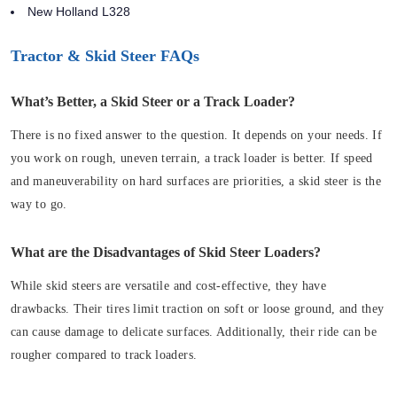
New Holland L328
Tractor & Skid Steer FAQs
What’s Better, a Skid Steer or a Track Loader?
There is no fixed answer to the question. It depends on your needs. If
you work on rough, uneven terrain, a track loader is better. If speed
and maneuverability on hard surfaces are priorities, a skid steer is the
way to go.
What are the Disadvantages of Skid Steer Loaders?
While skid steers are versatile and cost-effective, they have
drawbacks. Their tires limit traction on soft or loose ground, and they
can cause damage to delicate surfaces. Additionally, their ride can be
rougher compared to track loaders.