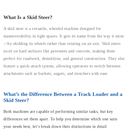
What Is a Skid Steer?
A skid steer is a versatile, wheeled machine designed for
maneuverability in tight spaces. It gets its name from the way it turns
—by skidding its wheels rather than rotating on an axis. Skid steers
excel on hard surfaces like pavement and concrete, making them
perfect for roadwork, demolition, and general construction. They also
feature a quick-attach system, allowing operators to switch between
attachments such as buckets, augers, and trenchers with ease.
What’s the Difference Between a Track Loader and a
Skid Steer?
Both machines are capable of performing similar tasks, but key
differences set them apart. To help you determine which one suits
your needs best, let’s break down their distinctions in detail.