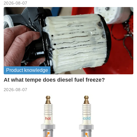
2026-08-07
Product knowledge
At what tempe does diesel fuel freeze?
2026-08-07