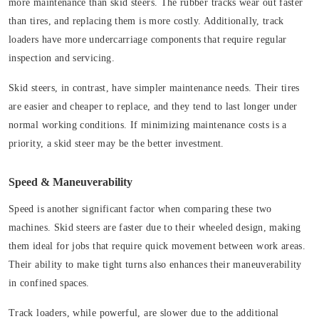
more maintenance than skid steers. The rubber tracks wear out faster
than tires, and replacing them is more costly. Additionally, track
loaders have more undercarriage components that require regular
inspection and servicing.
Skid steers, in contrast, have simpler maintenance needs. Their tires
are easier and cheaper to replace, and they tend to last longer under
normal working conditions. If minimizing maintenance costs is a
priority, a skid steer may be the better investment.
Speed & Maneuverability
Speed is another significant factor when comparing these two
machines. Skid steers are faster due to their wheeled design, making
them ideal for jobs that require quick movement between work areas.
Their ability to make tight turns also enhances their maneuverability
in confined spaces.
Track loaders, while powerful, are slower due to the additional