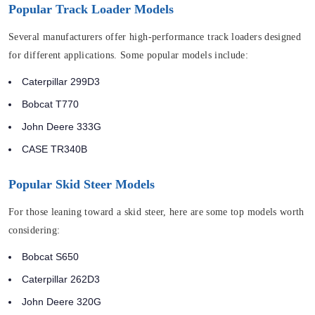
Popular Track Loader Models
Several manufacturers offer high-performance track loaders designed
for different applications. Some popular models include:
Caterpillar 299D3
Bobcat T770
John Deere 333G
CASE TR340B
Popular Skid Steer Models
For those leaning toward a skid steer, here are some top models worth
considering:
Bobcat S650
Caterpillar 262D3
John Deere 320G