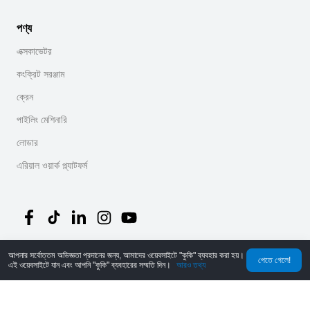
পণ্য
এক্সকাভেটর
কংক্রিট সরঞ্জাম
ক্রেন
পাইলিং মেশিনারি
লোডার
এরিয়াল ওয়ার্ক প্ল্যাটফর্ম
আপনার সর্বোত্তম অভিজ্ঞতা প্রদানের জন্য, আমাদের ওয়েবসাইটে "কুকি" ব্যবহার করা হয়।
©
2026
MechLink
｜
গোপনীয়তা নীতি
পেতে গেলে!
এই ওয়েবসাইটে যান এবং আপনি "কুকি" ব্যবহারের সম্মতি দিন।
আরও তথ্য
হোম
অর্ডার
কার্ট
Mine