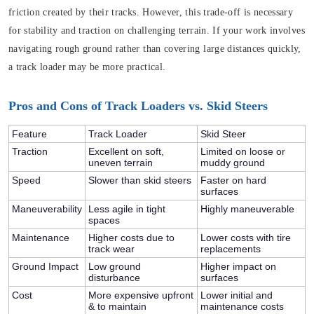
friction created by their tracks. However, this trade-off is necessary
for stability and traction on challenging terrain. If your work involves
navigating rough ground rather than covering large distances quickly,
a track loader may be more practical.
Pros and Cons of Track Loaders vs. Skid Steers
Feature
Track Loader
Skid Steer
Traction
Excellent on soft,
Limited on loose or
uneven terrain
muddy ground
Speed
Slower than skid steers
Faster on hard
surfaces
Maneuverability
Less agile in tight
Highly maneuverable
spaces
Maintenance
Higher costs due to
Lower costs with tire
track wear
replacements
Ground Impact
Low ground
Higher impact on
disturbance
surfaces
Cost
More expensive upfront
Lower initial and
& to maintain
maintenance costs