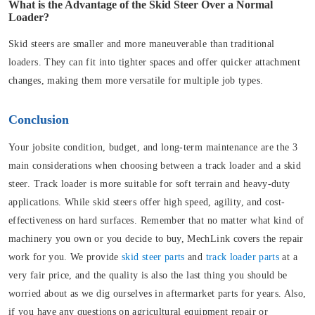
What is the Advantage of the Skid Steer Over a Normal
Loader?
Skid steers are smaller and more maneuverable than traditional
loaders. They can fit into tighter spaces and offer quicker attachment
changes, making them more versatile for multiple job types.
Conclusion
Your jobsite condition, budget, and long-term maintenance are the 3
main considerations when choosing between a track loader and a skid
steer. Track loader is more suitable for soft terrain and heavy-duty
applications. While skid steers offer high speed, agility, and cost-
effectiveness on hard surfaces. Remember that no matter what kind of
machinery you own or you decide to buy, MechLink covers the repair
work for you. We provide
skid steer parts
and
track loader parts
at a
very fair price, and the quality is also the last thing you should be
worried about as we dig ourselves in aftermarket parts for years. Also,
if you have any questions on agricultural equipment repair or