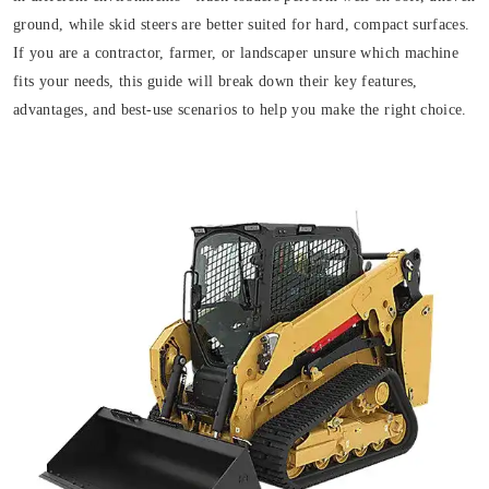
ground, while skid steers are better suited for hard, compact surfaces.
If you are a contractor, farmer, or landscaper unsure which machine
fits your needs, this guide will break down their key features,
advantages, and best-use scenarios to help you make the right choice.