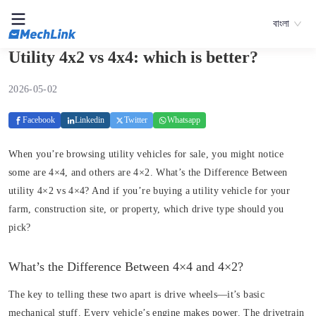
বাংলা
Utility 4x2 vs 4x4: which is better?
2026-05-02
Facebook
Linkedin
Twitter
Whatsapp
When you’re browsing utility vehicles for sale, you might notice
some are 4×4, and others are 4×2. What’s the Difference Between
utility 4×2 vs 4×4? And if you’re buying a utility vehicle for your
farm, construction site, or property, which drive type should you
pick?
What’s the Difference Between 4×4 and 4×2?
The key to telling these two apart is drive wheels—it’s basic
mechanical stuff. Every vehicle’s engine makes power. The drivetrain