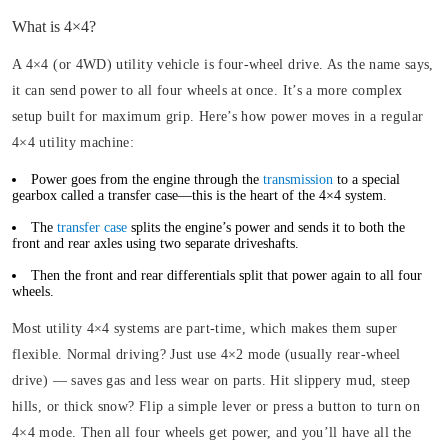
What is 4×4?
A 4×4 (or 4WD) utility vehicle is four-wheel drive. As the name says,
it can send power to all four wheels at once. It’s a more complex
setup built for maximum grip. Here’s how power moves in a regular
4×4 utility machine:
Power goes from the engine through the
transmission
to a special
gearbox called a transfer case—this is the heart of the 4×4 system.
The
transfer case
splits the engine’s power and sends it to both the
front and rear axles using two separate driveshafts.
Then the front and rear differentials split that power again to all four
wheels.
Most utility 4×4 systems are part-time, which makes them super
flexible. Normal driving? Just use 4×2 mode (usually rear-wheel
drive) — saves gas and less wear on parts. Hit slippery mud, steep
hills, or thick snow? Flip a simple lever or press a button to turn on
4×4 mode. Then all four wheels get power, and you’ll have all the