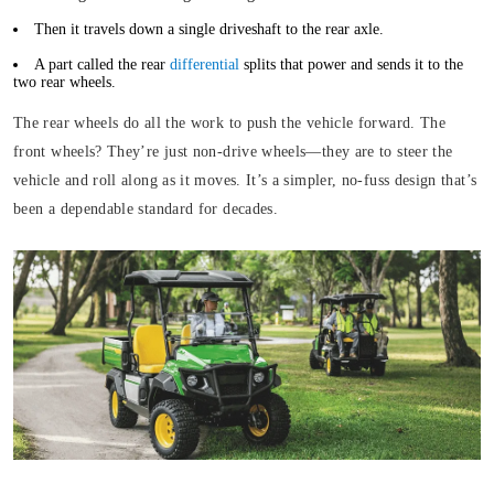
Then it travels down a single driveshaft to the rear axle.
A part called the rear
differential
splits that power and sends it to the
two rear wheels.
The rear wheels do all the work to push the vehicle forward. The
front wheels? They’re just non-drive wheels—they are to steer the
vehicle and roll along as it moves. It’s a simpler, no-fuss design that’s
been a dependable standard for decades.