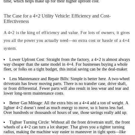
time, which helps make up for their higher upfront cost.
The Case for a 4×2 Utility Vehicle: Efficiency and Cost-
Effectiveness
A 4×2 is the king of efficiency and value. For lots of owners, it gives
you all the power you actually need—no extra cost or hassle of a 4×4
system.
Lower Upfront Cost:
Straight from the factory, a 4×2 is almost always
way cheaper than the same model in 4×4. For businesses buying a whole
fleet, or folks on a tight budget, this initial saving can be the deal-maker.
Less Maintenance and Repair Bills:
Simple is better here. A two-wheel
drivetrain has fewer moving parts. There is no transfer case, drive shaft,
or front differential. Fewer parts will also result in less wear and tear and
lower long-term maintenance costs.
Better Gas Mileage:
All the extra bits on a 4×4 add a ton of weight. A
lighter 4×2 doesn’t need as much energy to move, so it burns less fuel.
Over hundreds or thousands of hours of use, those savings really add up.
Tighter Turning Circle:
Without all the front drivetrain stuff, the front
wheels of a 4×2 can turn a lot sharper. That gives you a tighter turning
radius, making the machine way easier to maneuver in tight spots—like