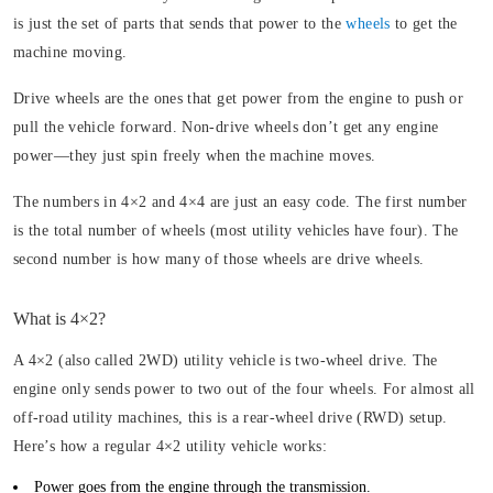
is just the set of parts that sends that power to the
wheels
to get the
machine moving.
Drive wheels are the ones that get power from the engine to push or
pull the vehicle forward. Non-drive wheels don’t get any engine
power—they just spin freely when the machine moves.
The numbers in 4×2 and 4×4 are just an easy code. The first number
is the total number of wheels (most utility vehicles have four). The
second number is how many of those wheels are drive wheels.
What is 4×2?
A 4×2 (also called 2WD) utility vehicle is two-wheel drive. The
engine only sends power to two out of the four wheels. For almost all
off-road utility machines, this is a rear-wheel drive (RWD) setup.
Here’s how a regular 4×2 utility vehicle works:
Power goes from the engine through the transmission.