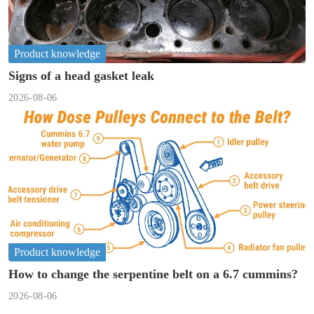
Product knowledge
Signs of a head gasket leak
2026-08-06
Product knowledge
How to change the serpentine belt on a 6.7 cummins?
2026-08-06