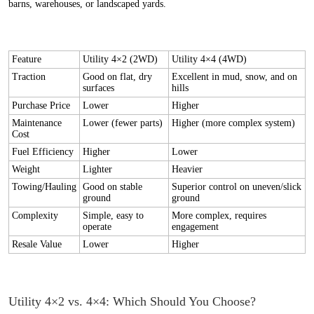
barns, warehouses, or landscaped yards.
Feature
Utility 4×2 (2WD)
Utility 4×4 (4WD)
Traction
Good on flat, dry
Excellent in mud, snow, and on
surfaces
hills
Purchase Price
Lower
Higher
Maintenance
Lower (fewer parts)
Higher (more complex system)
Cost
Fuel Efficiency
Higher
Lower
Weight
Lighter
Heavier
Towing/Hauling
Good on stable
Superior control on uneven/slick
ground
ground
Complexity
Simple, easy to
More complex, requires
operate
engagement
Resale Value
Lower
Higher
Utility 4×2 vs. 4×4: Which Should You Choose?