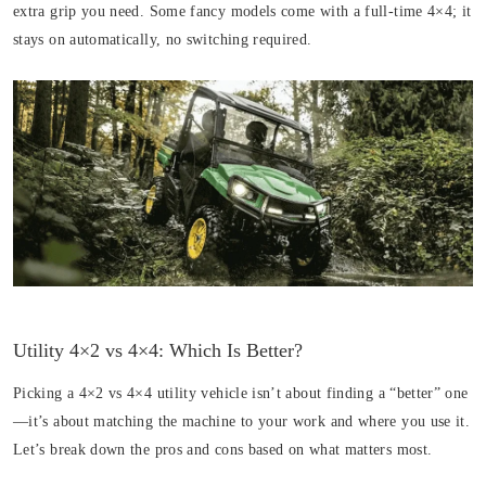
extra grip you need. Some fancy models come with a full-time 4×4; it
stays on automatically, no switching required.
Utility 4×2 vs 4×4: Which Is Better?
Picking a 4×2 vs 4×4 utility vehicle isn’t about finding a “better” one
—it’s about matching the machine to your work and where you use it.
Let’s break down the pros and cons based on what matters most.