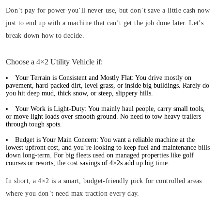
Don’t pay for power you’ll never use, but don’t save a little cash now
just to end up with a machine that can’t get the job done later. Let’s
break down how to decide.
Choose a 4×2 Utility Vehicle if:
Your Terrain is Consistent and Mostly Flat:
You drive mostly on
pavement, hard-packed dirt, level grass, or inside big buildings. Rarely do
you hit deep mud, thick snow, or steep, slippery hills.
Your Work is Light-Duty:
You mainly haul people, carry small tools,
or move light loads over smooth ground. No need to tow heavy trailers
through tough spots.
Budget is Your Main Concern:
You want a reliable machine at the
lowest upfront cost, and you’re looking to keep fuel and maintenance bills
down long-term. For big fleets used on managed properties like golf
courses or resorts, the cost savings of 4×2s add up big time.
In short, a 4×2 is a smart, budget-friendly pick for controlled areas
where you don’t need max traction every day.