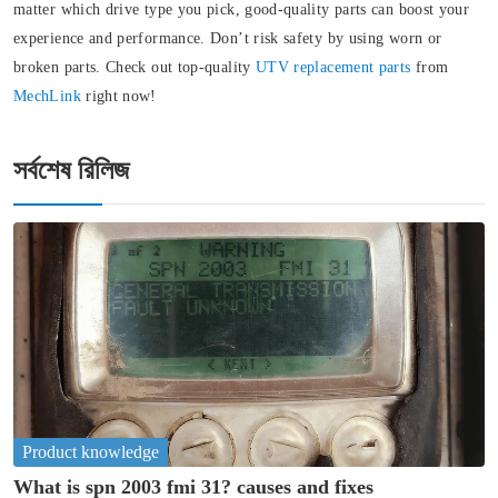
matter which drive type you pick, good-quality parts can boost your
experience and performance. Don’t risk safety by using worn or
broken parts. Check out top-quality
UTV replacement parts
from
MechLink
right now!
সর্বশেষ রিলিজ
Product knowledge
What is spn 2003 fmi 31? causes and fixes