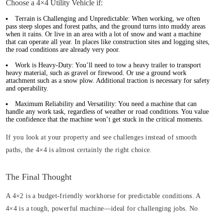
Choose a 4×4 Utility Vehicle if:
Terrain is Challenging and Unpredictable:
When working, we often
pass steep slopes and forest paths, and the ground turns into muddy areas
when it rains. Or live in an area with a lot of snow and want a machine
that can operate all year. In places like construction sites and logging sites,
the road conditions are already very poor.
Work is Heavy-Duty:
You’ll need to tow a heavy trailer to transport
heavy material, such as gravel or firewood. Or use a ground work
attachment such as a snow plow. Additional traction is necessary for safety
and operability.
Maximum Reliability and Versatility:
You need a machine that can
handle any work task, regardless of weather or road conditions. You value
the confidence that the machine won’t get stuck in the critical moments.
If you look at your property and see challenges instead of smooth
paths, the 4×4 is almost certainly the right choice.
The Final Thought
A 4×2 is a budget-friendly workhorse for predictable conditions. A
4×4 is a tough, powerful machine—ideal for challenging jobs. No