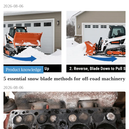
2026-08-06
Product knowledge
5 essential snow blade methods for off-road machinery
2026-08-06