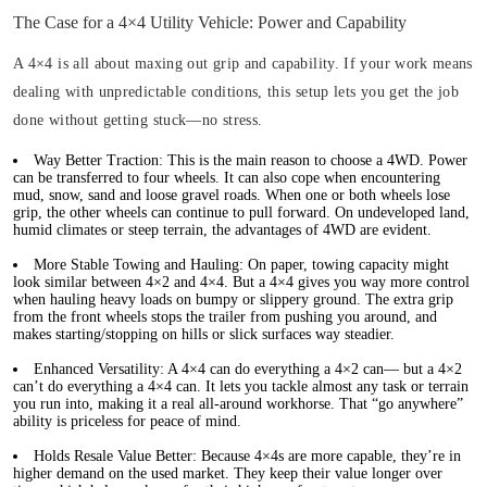
The Case for a 4×4 Utility Vehicle: Power and Capability
A 4×4 is all about maxing out grip and capability. If your work means
dealing with unpredictable conditions, this setup lets you get the job
done without getting stuck—no stress.
Way Better Traction:
This is the main reason to choose a 4WD. Power
can be transferred to four wheels. It can also cope when encountering
mud, snow, sand and loose gravel roads. When one or both wheels lose
grip, the other wheels can continue to pull forward. On undeveloped land,
humid climates or steep terrain, the advantages of 4WD are evident.
More Stable Towing and Hauling:
On paper, towing capacity might
look similar between 4×2 and 4×4. But a 4×4 gives you way more control
when hauling heavy loads on bumpy or slippery ground. The extra grip
from the front wheels stops the trailer from pushing you around, and
makes starting/stopping on hills or slick surfaces way steadier.
Enhanced Versatility:
A 4×4 can do everything a 4×2 can— but a 4×2
can’t do everything a 4×4 can. It lets you tackle almost any task or terrain
you run into, making it a real all-around workhorse. That “go anywhere”
ability is priceless for peace of mind.
Holds Resale Value Better:
Because 4×4s are more capable, they’re in
higher demand on the used market. They keep their value longer over