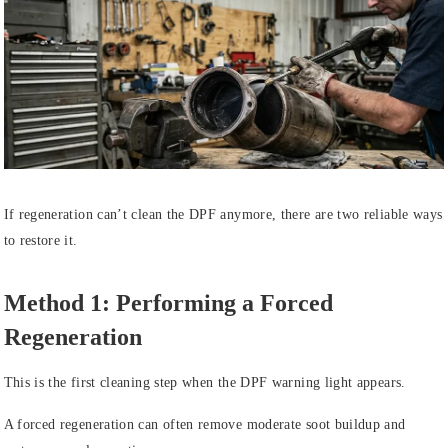
If regeneration can’t clean the DPF anymore, there are two reliable ways
to restore it.
Method 1: Performing a Forced
Regeneration
This is the first cleaning step when the DPF warning light appears.
A forced regeneration can often remove moderate soot buildup and