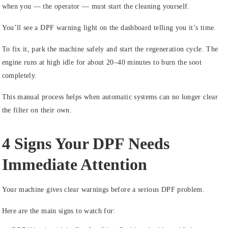
when you — the operator — must start the cleaning yourself.
You’ll see a DPF warning light on the dashboard telling you it’s time.
To fix it, park the machine safely and start the regeneration cycle. The
engine runs at high idle for about 20–40 minutes to burn the soot
completely.
This manual process helps when automatic systems can no longer clear
the filter on their own.
4 Signs Your DPF Needs
Immediate Attention
Your machine gives clear warnings before a serious DPF problem.
Here are the main signs to watch for: