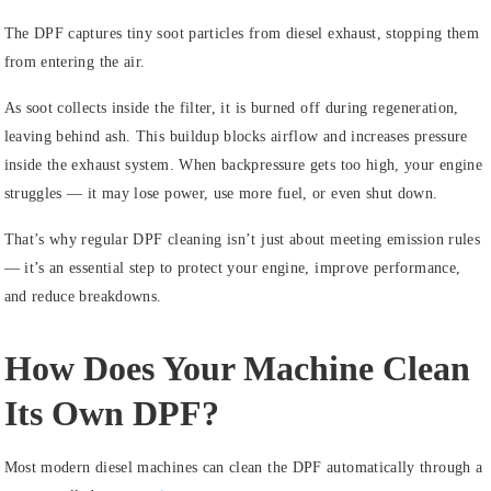
The DPF captures tiny soot particles from diesel exhaust, stopping them
from entering the air.
As soot collects inside the filter, it is burned off during regeneration,
leaving behind ash. This buildup blocks airflow and increases pressure
inside the exhaust system. When backpressure gets too high, your engine
struggles — it may lose power, use more fuel, or even shut down.
That’s why regular DPF cleaning isn’t just about meeting emission rules
— it’s an essential step to protect your engine, improve performance,
and reduce breakdowns.
How Does Your Machine Clean
Its Own DPF?
Most modern diesel machines can clean the DPF automatically through a