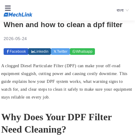
বাংলা
When and how to clean a dpf filter
2026-05-24
Facebook
Linkedin
Twitter
Whatsapp
A clogged Diesel Particulate Filter (DPF) can make your off-road
equipment sluggish, cutting power and causing costly downtime. This
guide explains how your DPF system works, what warning signs to
watch for, and clear steps to clean it safely to make sure your equipment
stays reliable on every job.
Why Does Your DPF Filter
Need Cleaning?