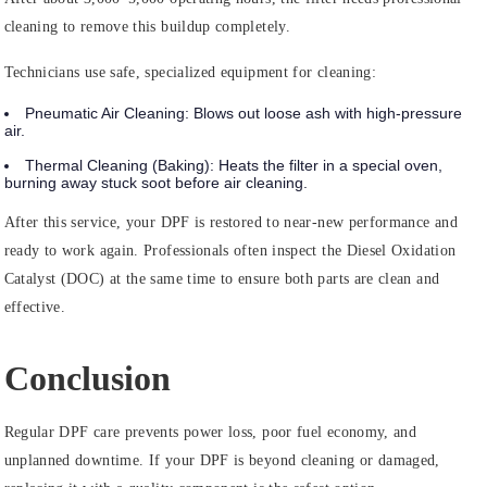
cleaning to remove this buildup completely.
Technicians use safe, specialized equipment for cleaning:
Pneumatic Air Cleaning:
Blows out loose ash with high-pressure
air.
Thermal Cleaning (Baking):
Heats the filter in a special oven,
burning away stuck soot before air cleaning.
After this service, your DPF is restored to near-new performance and
ready to work again. Professionals often inspect the Diesel Oxidation
Catalyst (DOC) at the same time to ensure both parts are clean and
effective.
Conclusion
Regular DPF care prevents power loss, poor fuel economy, and
unplanned downtime. If your DPF is beyond cleaning or damaged,