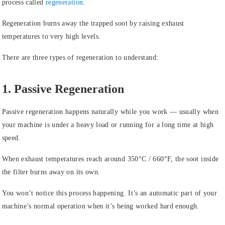
process called
regeneration
.
Regeneration burns away the trapped soot by raising exhaust
temperatures to very high levels.
There are three types of regeneration to understand:
1. Passive Regeneration
Passive regeneration happens naturally while you work — usually when
your machine is under a heavy load or running for a long time at high
speed.
When exhaust temperatures reach around 350°C / 660°F, the soot inside
the filter burns away on its own.
You won’t notice this process happening. It’s an automatic part of your
machine’s normal operation when it’s being worked hard enough.