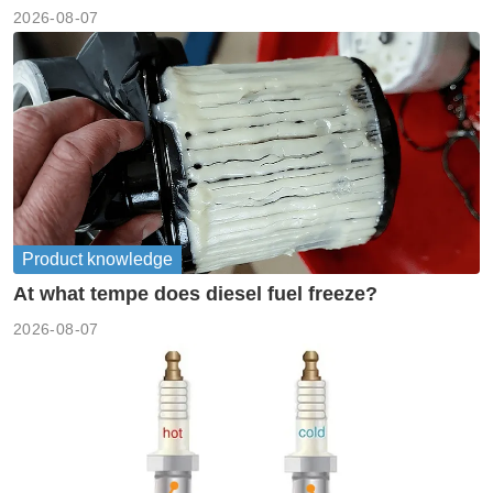
2026-08-07
Product knowledge
At what tempe does diesel fuel freeze?
2026-08-07