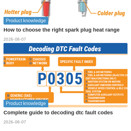
Product knowledge
How to choose the right spark plug heat range
2026-08-07
Product knowledge
Complete guide to decoding dtc fault codes
2026-08-07