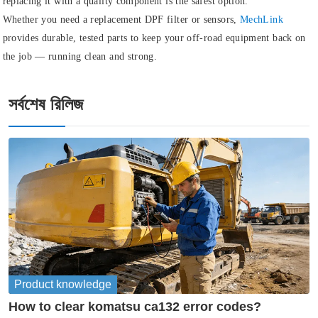
replacing it with a quality component is the safest option.
Whether you need a replacement DPF filter or sensors,
MechLink
provides durable, tested parts to keep your off-road equipment back on
the job — running clean and strong.
সর্বশেষ রিলিজ
Product knowledge
How to clear komatsu ca132 error codes?