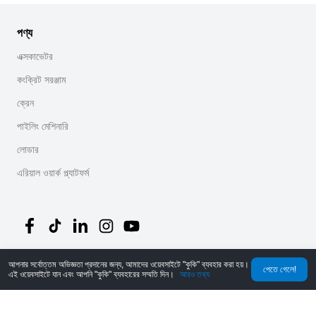
পণ্য
এক্সকাভেটর
কংক্রিট সরঞ্জাম
ক্রেন
পাইলিং মেশিনারি
লোডার
এরিয়াল ওয়ার্ক প্ল্যাটফর্ম
আপনার সর্বোত্তম অভিজ্ঞতা প্রদানের জন্য, আমাদের ওয়েবসাইটে "কুকি" ব্যবহার করা হয়।
©
2026
MechLink
｜
গোপনীয়তা নীতি
পেতে গেলে!
এই ওয়েবসাইটে যান এবং আপনি "কুকি" ব্যবহারের সম্মতি দিন।
আরও তথ্য
হোম
অর্ডার
কার্ট
Mine