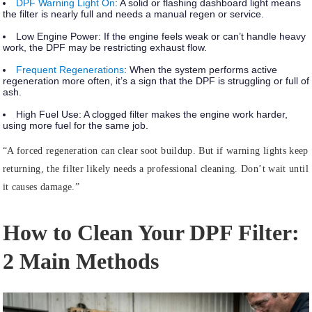
DPF Warning Light On
:
A solid or flashing dashboard light means
the filter is nearly full and needs a manual regen or service.
Low Engine Power:
If the engine feels weak or can’t handle heavy
work, the DPF may be restricting exhaust flow.
Frequent Regenerations
:
When the system performs active
regeneration more often, it’s a sign that the DPF is struggling or full of
ash.
High Fuel Use:
A clogged filter makes the engine work harder,
using more fuel for the same job.
“A forced regeneration can clear soot buildup. But if warning lights keep
returning, the filter likely needs a professional cleaning. Don’t wait until
it causes damage.”
How to Clean Your DPF Filter:
2 Main Methods