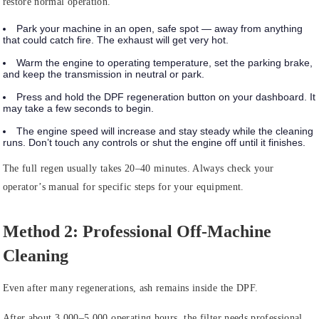
restore normal operation.
Park your machine in an open, safe spot — away from anything
that could catch fire. The exhaust will get very hot.
Warm the engine to operating temperature, set the parking brake,
and keep the transmission in neutral or park.
Press and hold the DPF regeneration button on your dashboard. It
may take a few seconds to begin.
The engine speed will increase and stay steady while the cleaning
runs. Don’t touch any controls or shut the engine off until it finishes.
The full regen usually takes 20–40 minutes. Always check your
operator’s manual for specific steps for your equipment.
Method 2: Professional Off-Machine
Cleaning
Even after many regenerations, ash remains inside the DPF.
After about 3,000–5,000 operating hours, the filter needs professional