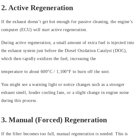
2. Active Regeneration
If the exhaust doesn’t get hot enough for passive cleaning, the engine’s
computer (ECU) will start active regeneration.
During active regeneration, a small amount of extra fuel is injected into
the exhaust system just before the Diesel Oxidation Catalyst (DOC),
which then rapidly oxidizes the fuel, increasing the
temperature to about 600°C / 1,100°F to burn off the soot.
You might see a warning light or notice changes such as a stronger
exhaust smell, louder cooling fans, or a slight change in engine noise
during this process.
3. Manual (Forced) Regeneration
If the filter becomes too full, manual regeneration is needed. This is