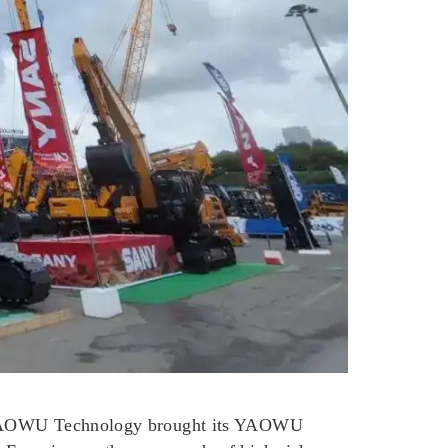
n, YAOWU Technology brought its YAOWU