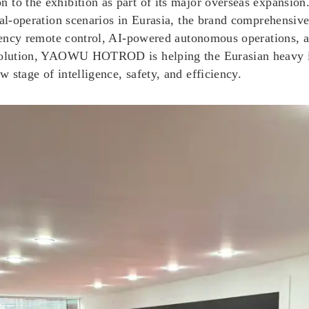
to the exhibition as part of its major overseas expansion.
ial-operation scenarios in Eurasia, the brand comprehensive
latency remote control, AI-powered autonomous operations, 
 solution, YAOWU HOTROD is helping the Eurasian heavy in
 stage of intelligence, safety, and efficiency.