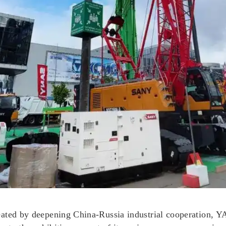
reated by deepening China-Russia industrial cooperatio