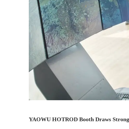
YAOWU HOTROD Booth Draws Strong 