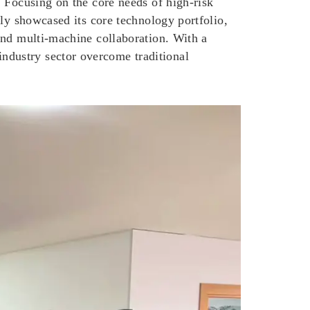
 Focusing on the core needs of high-risk
ly showcased its core technology portfolio,
and multi-machine collaboration. With a
dustry sector overcome traditional