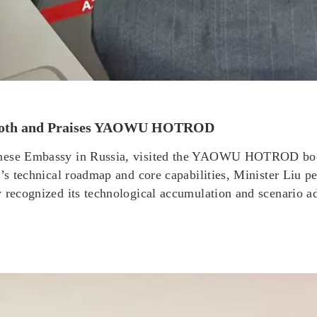
e Booth and Praises YAOWU HOTROD
inese Embassy in Russia, visited the YAOWU HOTROD boot
ct’s technical roadmap and core capabilities, Minister Li
y recognized its technological accumulation and scenario a