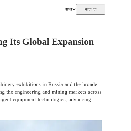
বাংলা
সাইন ইন
 Its Global Expansion
hinery exhibitions in Russia and the broader
ing the engineering and mining markets across
lligent equipment technologies, advancing