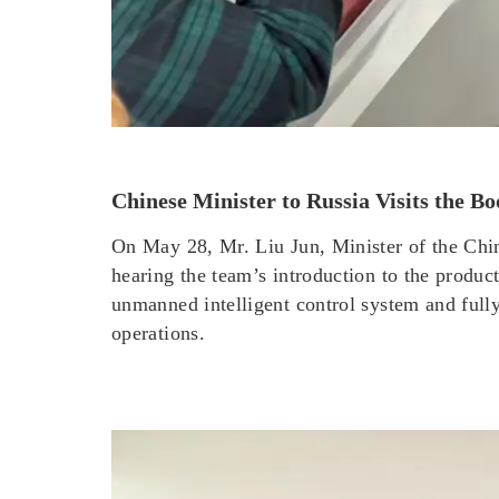
Chinese Minister to Russia Visits th
On May 28, Mr. Liu Jun, Minister of the Ch
hearing the team’s introduction to the produ
unmanned intelligent control system and full
operations.