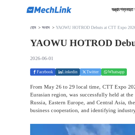
যন্ত্রাংশ
ব্যবহৃত 
হোম
>
সংবাদ
>
YAOWU HOTROD Debuts at CTT Expo 2026, A
YAOWU HOTROD Debuts at
2026-06-01
Facebook
Linkedin
Twitter
Whatsapp
From May 26 to 29 local time, CTT Expo 2026,
Eurasian region, was successfully held at th
Russia, Eastern Europe, and Central Asia, the
business cooperation, and identifying industry