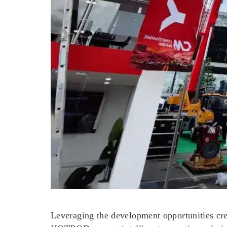
Leveraging the development opportunities c