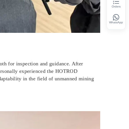
Orders
WhatsApp
h for inspection and guidance. After
u personally experienced the HOTROD
daptability in the field of unmanned mining