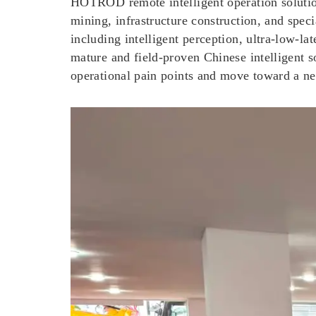
HOTROD remote intelligent operation solution 
mining, infrastructure construction, and spec
including intelligent perception, ultra-low-
mature and field-proven Chinese intelligent
operational pain points and move toward a new