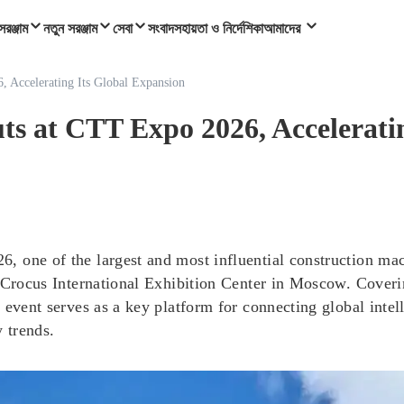
সরঞ্জাম
নতুন সরঞ্জাম
সেবা
সংবাদ
সহায়তা ও নির্দেশিকা
আমাদের
ccelerating Its Global Expansion
 CTT Expo 2026, Accelerating
 one of the largest and most influential construction mac
e Crocus International Exhibition Center in Moscow. Cover
 event serves as a key platform for connecting global inte
 trends.