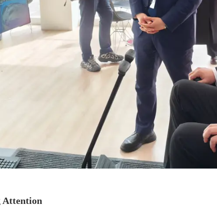
Attention