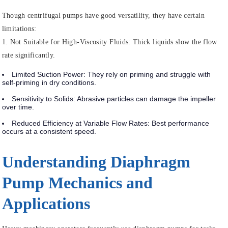
Though centrifugal pumps have good versatility, they have certain
limitations:
1.
Not Suitable for High-Viscosity Fluids
: Thick liquids slow the flow
rate significantly.
Limited Suction Power
: They rely on priming and struggle with
self-priming in dry conditions.
Sensitivity to Solids
: Abrasive particles can damage the impeller
over time.
Reduced Efficiency at Variable Flow Rates
: Best performance
occurs at a consistent speed.
Understanding Diaphragm
Pump Mechanics and
Applications