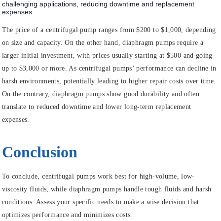
challenging applications, reducing downtime and replacement
expenses.
The price of a centrifugal pump ranges from $200 to $1,000, depending
on size and capacity. On the other hand, diaphragm pumps require a
larger initial investment, with prices usually starting at $500 and going
up to $3,000 or more. As centrifugal pumps’ performance can decline in
harsh environments, potentially leading to higher repair costs over time.
On the contrary, diaphragm pumps show good durability and often
translate to reduced downtime and lower long-term replacement
expenses.
Conclusion
To conclude, centrifugal pumps work best for high-volume, low-
viscosity fluids, while diaphragm pumps handle tough fluids and harsh
conditions. Assess your specific needs to make a wise decision that
optimizes performance and minimizes costs.