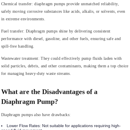
Chemical transfer: diaphragm pumps provide unmatched reliability,
safely moving corrosive substances like acids, alkalis, or solvents, even
in extreme environments.
Fuel transfer: Diaphragm pumps shine by delivering consistent
performance with diesel, gasoline, and other fuels, ensuring safe and
spill-free handling.
Wastewater treatment: They could effectively pump fluids laden with
solid particles, debris, and other contaminants, making them a top choice
for managing heavy-duty waste streams.
What are the Disadvantages of a
Diaphragm Pump?
Diaphragm pumps also have drawbacks:
Lower Flow Rates
: Not suitable for applications requiring high-