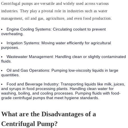
Centrifugal pumps are versatile and widely used across various
industries. They play a pivotal role in industries such as water
management, oil and gas, agriculture, and even food production.
Engine Cooling Systems
: Circulating coolant to prevent
overheating.
Irrigation Systems
: Moving water efficiently for agricultural
purposes.
Wastewater Management
: Handling clean or slightly contaminated
fluids.
Oil and Gas Operations
: Pumping low-viscosity liquids in large
quantities.
Food and Beverage Industry
: Transporting liquids like milk, juices,
and syrups in food processing plants. Handling clean water for
washing, boiling, and cooling processes. Pumping fluids with food-
grade centrifugal pumps that meet hygiene standards.
What are the Disadvantages of a
Centrifugal Pump?