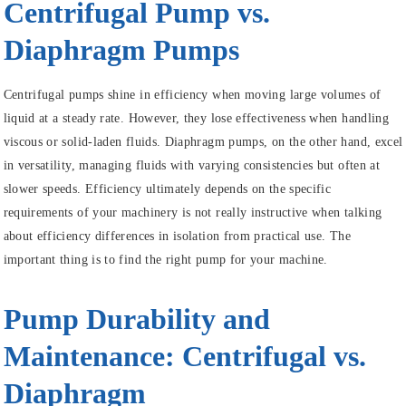
Centrifugal Pump vs.
Diaphragm Pumps
Centrifugal pumps shine in efficiency when moving large volumes of
liquid at a steady rate. However, they lose effectiveness when handling
viscous or solid-laden fluids. Diaphragm pumps, on the other hand, excel
in versatility, managing fluids with varying consistencies but often at
slower speeds. Efficiency ultimately depends on the specific
requirements of your machinery is not really instructive when talking
about efficiency differences in isolation from practical use. The
important thing is to find the right pump for your machine.
Pump Durability and
Maintenance: Centrifugal vs.
Diaphragm