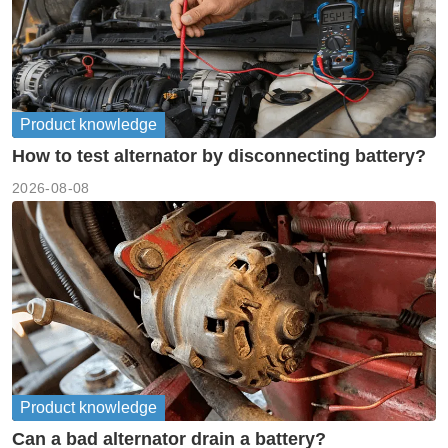
Product knowledge
How to test alternator by disconnecting battery?
2026-08-08
Product knowledge
Can a bad alternator drain a battery?