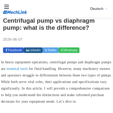
Deutsch
Centrifugal pump vs diaphragm
pump: what is the difference?
2026-06-07
Facebook
Linkedin
Twitter
Whatsapp
In heavy equipment operations, centrifugal pumps and diaphragm pumps
are
essential tools
for fluid handling. However, many machinery owners
and operators struggle to differentiate between these two types of pumps.
While both serve vital roles, their applications and specifications vary
significantly. In this article, I will provide a comprehensive comparison
to help you understand the distinctions and make informed purchase
decisions for your equipment needs. Let’s dive in.