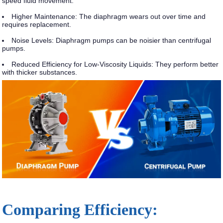
speed fluid movement.
Higher Maintenance
: The diaphragm wears out over time and
requires replacement.
Noise Levels
: Diaphragm pumps can be noisier than centrifugal
pumps.
Reduced Efficiency for Low-Viscosity Liquids
: They perform better
with thicker substances.
Comparing Efficiency: