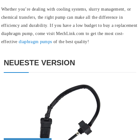
Whether you’re dealing with cooling systems, slurry management, or
chemical transfers, the right pump can make all the difference in
efficiency and durability. If you have a low budget to buy a replacement
diaphragm pump, come visit MechLink.com to get the most cost-
effective
diaphragm pumps
of the best quality!
NEUESTE VERSION