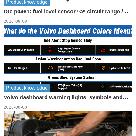
Product knowledge
Dtc p0461: fuel level sensor “a” circuit range /
performance
2026-08-08
Product knowledge
Volvo dashboard warning lights, symbols and
meanings guide
2026-08-08