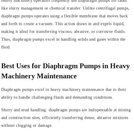
Heavy machinery operators frequently use diaphragm pumps for tasks
like slurry management or chemical transfer. Unlike centrifugal pumps,
diaphragm pumps operates using a flexible membrane that moves back
and forth to create a vacuum. This action draws in and expels liquid,
making it ideal for transferring viscous, abrasive, or corrosive fluids.
Thus, diaphragm pumps excel in handling solids and gases within the
fluid.
Best Uses for Diaphragm Pumps in Heavy
Machinery Maintenance
Diaphragm pumps excel in heavy machinery maintenance due to their
ability to handle challenging fluids and demanding conditions.
Slurry and mud handling: diaphragm pumps are indispensable at mining
and construction sites, efficiently transferring dense, abrasive mixtures
without clogging or damage.