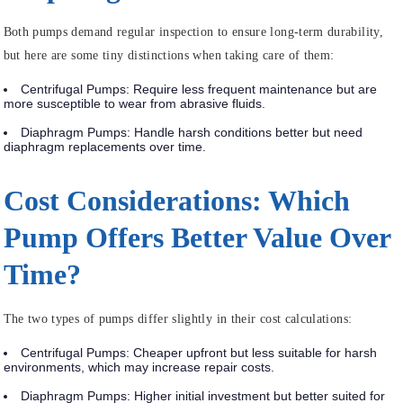
Both pumps demand regular inspection to ensure long-term durability,
but here are some tiny distinctions when taking care of them:
Centrifugal Pumps
: Require less frequent maintenance but are
more susceptible to wear from abrasive fluids.
Diaphragm Pumps
: Handle harsh conditions better but need
diaphragm replacements over time.
Cost Considerations: Which
Pump Offers Better Value Over
Time?
The two types of pumps differ slightly in their cost calculations:
Centrifugal Pumps
: Cheaper upfront but less suitable for harsh
environments, which may increase repair costs.
Diaphragm Pumps
: Higher initial investment but better suited for