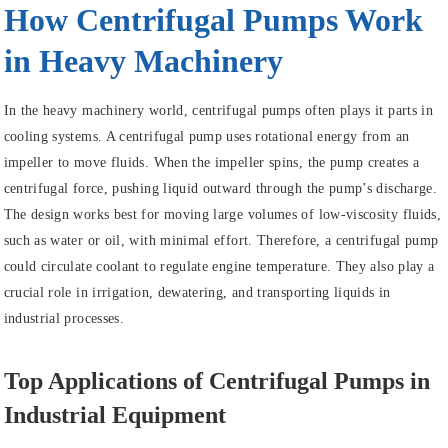
How Centrifugal Pumps Work
in Heavy Machinery
In the heavy machinery world, centrifugal pumps often plays it parts in
cooling systems. A centrifugal pump uses rotational energy from an
impeller to move fluids. When the impeller spins, the pump creates a
centrifugal force, pushing liquid outward through the pump’s discharge.
The design works best for moving large volumes of low-viscosity fluids,
such as water or oil, with minimal effort. Therefore, a centrifugal pump
could circulate coolant to regulate engine temperature. They also play a
crucial role in irrigation, dewatering, and transporting liquids in
industrial processes.
Top Applications of Centrifugal Pumps in
Industrial Equipment