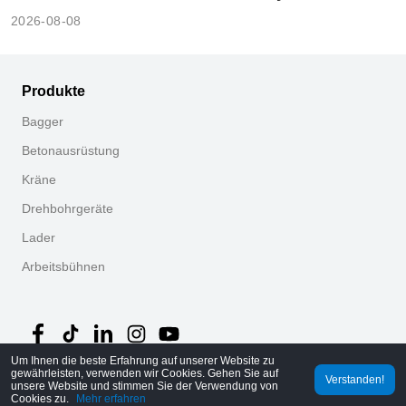
2026-08-08
Produkte
Bagger
Betonausrüstung
Kräne
Drehbohrgeräte
Lader
Arbeitsbühnen
Um Ihnen die beste Erfahrung auf unserer Website zu
gewährleisten, verwenden wir Cookies. Gehen Sie auf
Verstanden!
unsere Website und stimmen Sie der Verwendung von
©
2026
MechLink
｜
Datenschutzrichtlinie
Cookies zu.
Mehr erfahren
Startseite
Bestellungen
Warenkorb
Mine