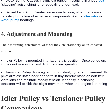
Weak Spring:
Causes insufficient tension, resulting in a loud
belt
“slapping” noise, chirping, or squealing under load.
Seized Pivot Arm:
Creates excessive tension, which can cause
catastrophic failure of expensive components like the
alternator
or
water pump
bearings.
4. Adjustment and Mounting
Their mounting determines whether they are stationary or in constant
motion.
Idler Pulley:
Is mounted in a
fixed, static position
. Once bolted on,
it does not move or adjust during engine operation.
Tensioner Pulley:
Is designed for
constant, dynamic movement.
Its
pivot arm oscillates back and forth in tiny increments to absorb belt
vibrations and maintain steady tension. A healthy, functioning
tensioner will exhibit this slight movement when the engine is running.
Idler Pulley vs Tensioner Pulley
Comparison