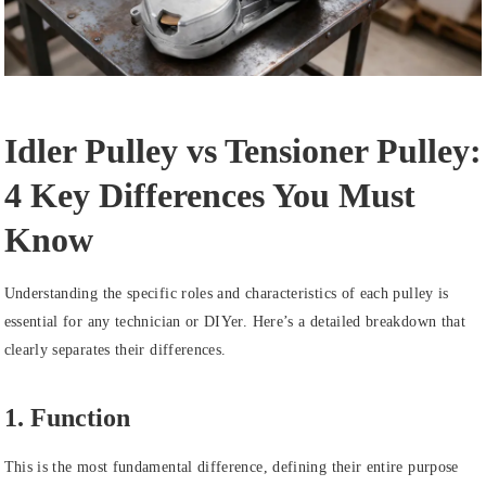
Idler Pulley vs Tensioner Pulley:
4 Key Differences You Must
Know
Understanding the specific roles and characteristics of each pulley is
essential for any technician or DIYer. Here’s a detailed breakdown that
clearly separates their differences.
1. Function
This is the most fundamental difference, defining their entire purpose