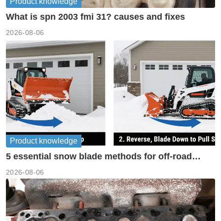
Product knowledge
What is spn 2003 fmi 31? causes and fixes
2026-08-06
Product knowledge
5 essential snow blade methods for off-road
machinery
2026-08-06