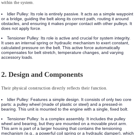
within the system.
Idler Pulley:
Its role is entirely
passive
. It acts as a simple waypoint
or a bridge, guiding the belt along its correct path, routing it around
obstacles, and ensuring it makes proper contact with other pulleys. It
does not apply force.
Tensioner Pulley:
Its role is
active
and crucial for system integrity.
It uses an internal spring or hydraulic mechanism to exert constant,
calculated pressure on the belt. This active force automatically
compensates for belt stretch, temperature changes, and varying
accessory loads.
2. Design and Components
Their physical construction directly reflects their function.
Idler Pulley:
Features a
simple design
. It consists of only two core
parts: a pulley wheel (made of plastic or steel) and a pressed-in
bearing. This unit is mounted to the engine with a single, fixed bolt.
Tensioner Pulley:
Is a
complex assembly
. It includes the pulley
wheel and bearing, but they are mounted on a movable pivot arm.
This arm is part of a larger housing that contains the tensioning
mechanism (e.g., a powerful coil spring or a hydraulic damper), which