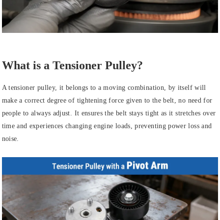
What is a Tensioner Pulley?
A tensioner pulley, it belongs to a moving combination, by itself will
make a correct degree of tightening force given to the belt, no need for
people to always adjust. It ensures the belt stays tight as it stretches over
time and experiences changing engine loads, preventing power loss and
noise.