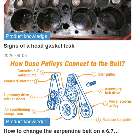
Product knowledge
Signs of a head gasket leak
2026-08-06
Product knowledge
How to change the serpentine belt on a 6.7