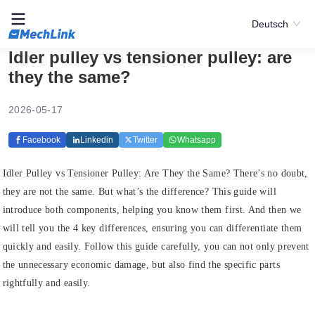
Deutsch
Idler pulley vs tensioner pulley: are
they the same?
2026-05-17
Facebook
Linkedin
Twitter
Whatsapp
Idler Pulley vs Tensioner Pulley: Are They the Same? There’s no doubt,
they are not the same. But what’s the difference? This guide will
introduce both components, helping you know them first. And then we
will tell you the 4 key differences, ensuring you can differentiate them
quickly and easily. Follow this guide carefully, you can not only prevent
the unnecessary economic damage, but also find the specific parts
rightfully and easily.