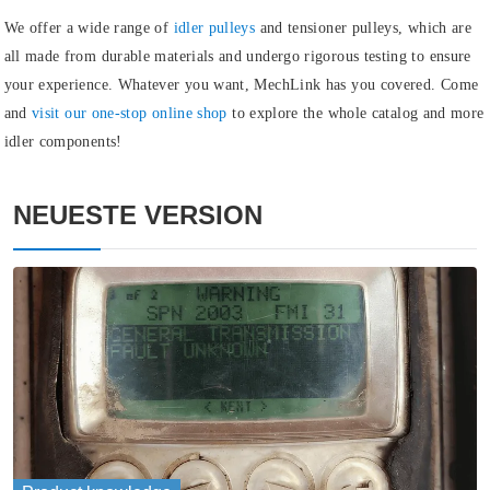
We offer a wide range of
idler pulleys
and
tensioner pulleys
, which are
all made from durable materials and undergo rigorous testing to ensure
your experience. Whatever you want, MechLink has you covered. Come
and
visit our one-stop online shop
to explore the whole catalog and more
idler components!
NEUESTE VERSION