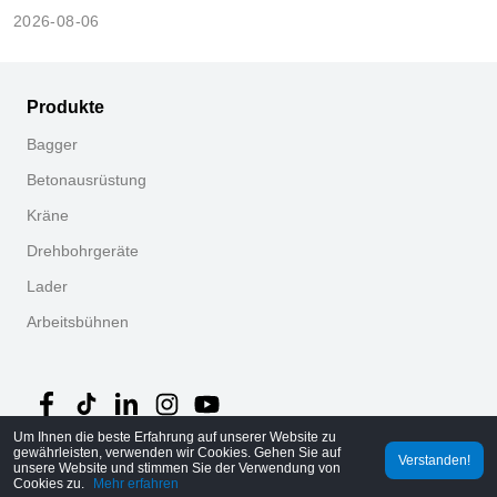
cummins?
2026-08-06
Produkte
Bagger
Betonausrüstung
Kräne
Drehbohrgeräte
Lader
Arbeitsbühnen
Um Ihnen die beste Erfahrung auf unserer Website zu
gewährleisten, verwenden wir Cookies. Gehen Sie auf
Verstanden!
©
2026
MechLink
｜
Datenschutzrichtlinie
unsere Website und stimmen Sie der Verwendung von
Cookies zu.
Mehr erfahren
Startseite
Bestellungen
Warenkorb
Mine