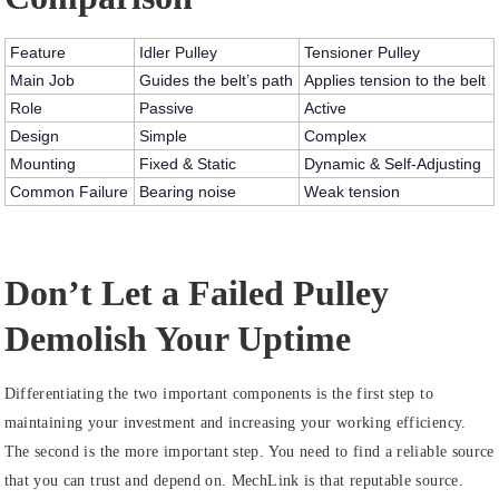
Feature
Idler Pulley
Tensioner Pulley
Main Job
Guides the belt’s path
Applies tension to the belt
Role
Passive
Active
Design
Simple
Complex
Mounting
Fixed & Static
Dynamic & Self-Adjusting
Common Failure
Bearing noise
Weak tension
Don’t Let a Failed Pulley
Demolish Your Uptime
Differentiating the two important components is the first step to
maintaining your investment and increasing your working efficiency.
The second is the more important step. You need to find a reliable source
that you can trust and depend on. MechLink is that reputable source.