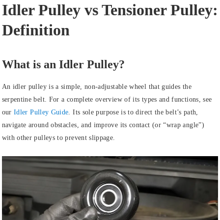
Idler Pulley vs Tensioner Pulley:
Definition
What is an Idler Pulley?
An idler pulley is a simple, non-adjustable wheel that guides the
serpentine belt. For a complete overview of its types and functions, see
our
Idler Pulley Guide
. Its sole purpose is to direct the belt’s path,
navigate around obstacles, and improve its contact (or “wrap angle”)
with other pulleys to prevent slippage.