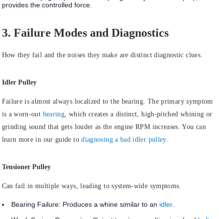
provides the controlled force.
3. Failure Modes and Diagnostics
How they fail and the noises they make are distinct diagnostic clues.
Idler Pulley
Failure is almost always
localized to the bearing.
The primary symptom
is a worn-out
bearing
, which creates a distinct, high-pitched whining or
grinding sound that gets louder as the engine RPM increases. You can
learn more in our guide to
diagnosing a bad idler pulley
.
Tensioner Pulley
Can
fail in multiple ways
, leading to system-wide symptoms.
Bearing Failure:
Produces a whine similar to an
idler
.