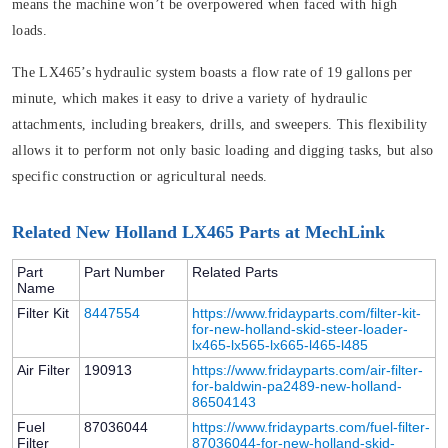
means the machine won’t be overpowered when faced with high
loads.
The LX465’s hydraulic system boasts a flow rate of 19 gallons per
minute, which makes it easy to drive a variety of hydraulic
attachments, including breakers, drills, and sweepers. This flexibility
allows it to perform not only basic loading and digging tasks, but also
specific construction or agricultural needs.
Related New Holland LX465 Parts at MechLink
Part
Part Number
Related Parts
Name
Filter Kit
8447554
https://www.fridayparts.com/filter-kit-
for-new-holland-skid-steer-loader-
lx465-lx565-lx665-l465-l485
Air Filter
190913
https://www.fridayparts.com/air-filter-
for-baldwin-pa2489-new-holland-
86504143
Fuel
87036044
https://www.fridayparts.com/fuel-filter-
Filter
87036044-for-new-holland-skid-