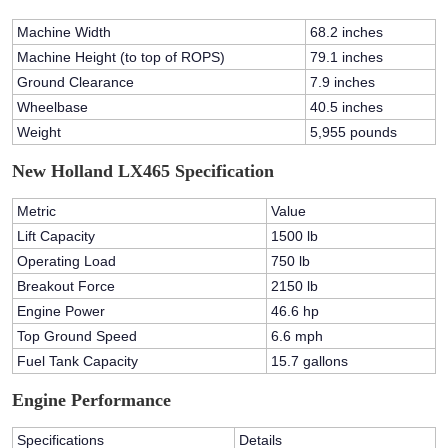
Machine Width
68.2 inches
Machine Height (to top of ROPS)
79.1 inches
Ground Clearance
7.9 inches
Wheelbase
40.5 inches
Weight
5,955 pounds
New Holland LX465 Specification
Metric
Value
Lift Capacity
1500 lb
Operating Load
750 lb
Breakout Force
2150 lb
Engine Power
46.6 hp
Top Ground Speed
6.6 mph
Fuel Tank Capacity
15.7 gallons
Engine Performance
Specifications
Details