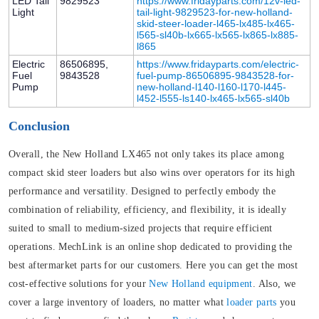
LED Tail
9829523
https://www.fridayparts.com/12v-led-
Light
tail-light-9829523-for-new-holland-
skid-steer-loader-l465-lx485-lx465-
l565-sl40b-lx665-lx565-lx865-lx885-
l865
Electric
86506895,
https://www.fridayparts.com/electric-
Fuel
9843528
fuel-pump-86506895-9843528-for-
Pump
new-holland-l140-l160-l170-l445-
l452-l555-ls140-lx465-lx565-sl40b
Conclusion
Overall, the New Holland LX465 not only takes its place among
compact skid steer loaders but also wins over operators for its high
performance and versatility. Designed to perfectly embody the
combination of reliability, efficiency, and flexibility, it is ideally
suited to small to medium-sized projects that require efficient
operations. MechLink is an online shop dedicated to providing the
best aftermarket parts for our customers. Here you can get the most
cost-effective solutions for your
New Holland equipment
. Also, we
cover a large inventory of loaders, no matter what
loader parts
you