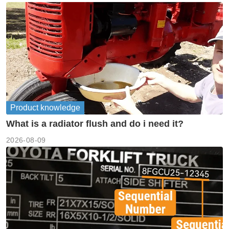
Product knowledge
What is a radiator flush and do i need it?
2026-08-09