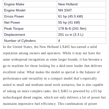
Engine Make
New Holland
Engine Model
NH 334T
Gross Power
61 hp (45.5 kW)
Net Power
55 hp (41 kW)
Peak Torque
178 lb-ft (241 Nm)
Displacement
201 cu in (3.3 L)
Number of Cylinders
4
In the United States, the New Holland LX465 has earned a solid
reputation among owners and operators. While it may not have the
same widespread recognition as some larger brands, it has become a
go-to machine for those looking for a skid-steer loader that delivers
excellent value. What makes the model so special is the balance of
performance and versatility in a compact model that’s especially
suited to small and medium-sized work scenarios, but is also capable
of taking on more complex tasks. the LX465 is powered by a 65 hp
turbocharged diesel engine, which not only delivers a lot of power but
maintains impressive fuel efficiency. This combination of power