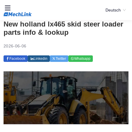
Deutsch
New holland lx465 skid steer loader
parts info & lookup
2026-06-06
Facebook
Linkedin
Twitter
Whatsapp