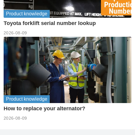
Product knowledge
Toyota forklift serial number lookup
2026-08-09
Product knowledge
How to replace your alternator?
2026-08-09