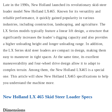
Late in the 1990s, New Holland launched its revolutionary skid-steer
loader model New Holland LX465. Known for its versatility and
reliable performance, it quickly gained popularity in various
industries, including construction, landscaping, and agriculture. The
LX Series models typically feature a linear lift design, a structure that
significantly increases the loader’s digging capacity and also provides
a higher unloading height and longer unloading range. In addition,
the LX Series skid steer loaders are compact in design, making them
easy to maneuver in tight spaces. At the same time, its excellent
maneuverability and four-wheel drive design allow it to adapt to
complex terrain. Among them, the New Holland LX465 is a special
one. This article will show New Holland LX465 specifications to help
you understand the machine more.
New Holland LX 465 Skid Steer Loader Specs
Dimensions