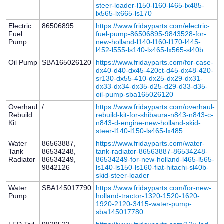
steer-loader-l150-l160-l465-lx485-
lx565-lx665-ls170
Electric
86506895
https://www.fridayparts.com/electric-
Fuel
fuel-pump-86506895-9843528-for-
Pump
new-holland-l140-l160-l170-l445-
l452-l555-ls140-lx465-lx565-sl40b
Oil Pump
SBA165026120
https://www.fridayparts.com/for-case-
dx40-d40-dx45-420ct-d45-dx48-420-
sr130-dx55-410-dx25-dx29-dx31-
dx33-dx34-dx35-d25-d29-d33-d35-
oil-pump-sba165026120
Overhaul
/
https://www.fridayparts.com/overhaul-
Rebuild
rebuild-kit-for-shibaura-n843-n843-c-
Kit
n843-d-engine-new-holland-skid-
steer-l140-l150-ls465-lx485
Water
86563887,
https://www.fridayparts.com/water-
Tank
86534248,
tank-radiator-86563887-86534248-
Radiator
86534249,
86534249-for-new-holland-l465-l565-
9842126
ls140-ls150-ls160-fiat-hitachi-sl40b-
skid-steer-loader
Water
SBA145017790
https://www.fridayparts.com/for-new-
Pump
holland-tractor-1320-1520-1620-
1920-2120-3415-water-pump-
sba145017780