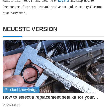
want to find, you can find them here.
Register
and shop now to
become one of our members and receive our updates on any discount
at an early time.
NEUESTE VERSION
Product knowledge
How to select a replacement seal kit for your
piston pump?
2026-08-09