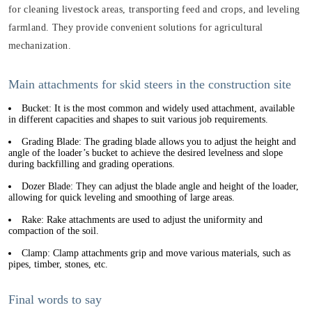
for cleaning livestock areas, transporting feed and crops, and leveling
farmland. They provide convenient solutions for agricultural
mechanization.
Main attachments for skid steers in the construction site
Bucket: It is the most common and widely used attachment, available
in different capacities and shapes to suit various job requirements.
Grading Blade: The grading blade allows you to adjust the height and
angle of the loader’s bucket to achieve the desired levelness and slope
during backfilling and grading operations.
Dozer Blade: They can adjust the blade angle and height of the loader,
allowing for quick leveling and smoothing of large areas.
Rake: Rake attachments are used to adjust the uniformity and
compaction of the soil.
Clamp: Clamp attachments grip and move various materials, such as
pipes, timber, stones, etc.
Final words to say