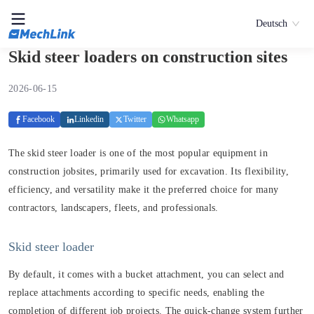
Deutsch
Skid steer loaders on construction sites
2026-06-15
Facebook
Linkedin
Twitter
Whatsapp
The skid steer loader is one of the most popular equipment in
construction jobsites, primarily used for excavation. Its flexibility,
efficiency, and versatility make it the preferred choice for many
contractors, landscapers, fleets, and professionals.
Skid steer loader
By default, it comes with a bucket attachment, you can select and
replace attachments according to specific needs, enabling the
completion of different job projects. The quick-change system further