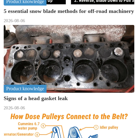
Product knowledge
5 essential snow blade methods for off-road machinery
2026-08-06
Product knowledge
Signs of a head gasket leak
2026-08-06