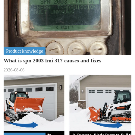
Product knowledge
What is spn 2003 fmi 31? causes and fixes
2026-08-06