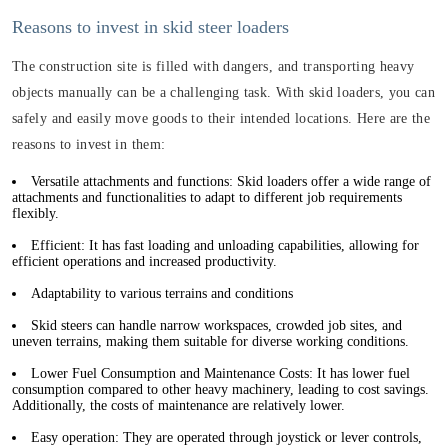
Reasons to invest in skid steer loaders
The construction site is filled with dangers, and transporting heavy
objects manually can be a challenging task. With skid loaders, you can
safely and easily move goods to their intended locations. Here are the
reasons to invest in them:
Versatile attachments and functions: Skid loaders offer a wide range of
attachments and functionalities to adapt to different job requirements
flexibly.
Efficient: It has fast loading and unloading capabilities, allowing for
efficient operations and increased productivity.
Adaptability to various terrains and conditions
Skid steers can handle narrow workspaces, crowded job sites, and
uneven terrains, making them suitable for diverse working conditions.
Lower Fuel Consumption and Maintenance Costs: It has lower fuel
consumption compared to other heavy machinery, leading to cost savings.
Additionally, the costs of maintenance are relatively lower.
Easy operation: They are operated through joystick or lever controls,