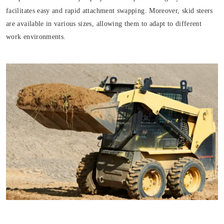
facilitates easy and rapid attachment swapping. Moreover, skid steers
are available in various sizes, allowing them to adapt to different
work environments.