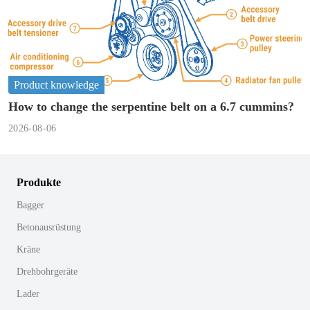
Product knowledge
How to change the serpentine belt on a 6.7 cummins?
2026-08-06
Produkte
Bagger
Betonausrüstung
Kräne
Drehbohrgeräte
Lader