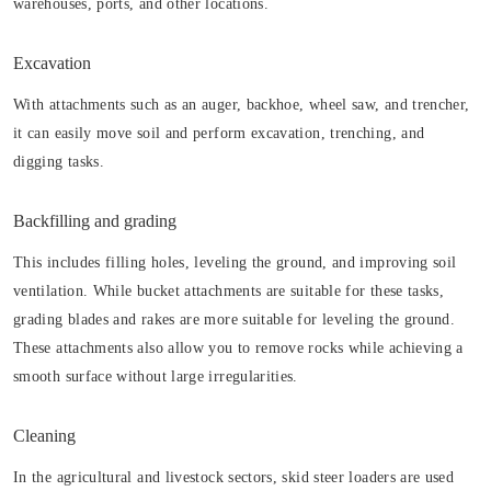
warehouses, ports, and other locations.
Excavation
With attachments such as an auger, backhoe, wheel saw, and trencher,
it can easily move soil and perform excavation, trenching, and
digging tasks.
Backfilling and grading
This includes filling holes, leveling the ground, and improving soil
ventilation. While bucket attachments are suitable for these tasks,
grading blades and rakes are more suitable for leveling the ground.
These attachments also allow you to remove rocks while achieving a
smooth surface without large irregularities.
Cleaning
In the agricultural and livestock sectors, skid steer loaders are used