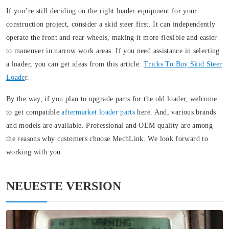
If you’re still deciding on the right loader equipment for your
construction project, consider a skid steer first. It can independently
operate the front and rear wheels, making it more flexible and easier
to maneuver in narrow work areas. If you need assistance in selecting
a loader, you can get ideas from this article:
Tricks To Buy Skid Steer
Loade
r.
By the way, if you plan to upgrade parts for the old loader, welcome
to get compatible
aftermarket loader parts
here. And, various brands
and models are available. Professional and OEM quality are among
the reasons why customers choose MechLink. We look forward to
working with you.
NEUESTE VERSION