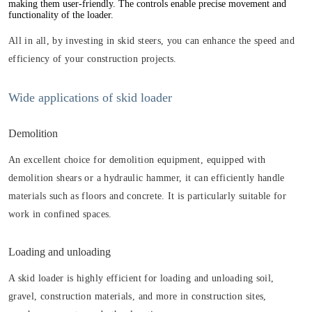
making them user-friendly. The controls enable precise movement and
functionality of the loader.
All in all, by investing in skid steers, you can enhance the speed and
efficiency of your construction projects.
Wide applications of skid loader
Demolition
An excellent choice for demolition equipment, equipped with
demolition shears or a hydraulic hammer, it can efficiently handle
materials such as floors and concrete. It is particularly suitable for
work in confined spaces.
Loading and unloading
A skid loader is highly efficient for loading and unloading soil,
gravel, construction materials, and more in construction sites,