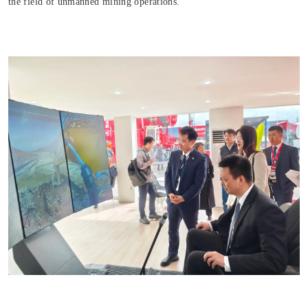
the field of unmanned mining operations.