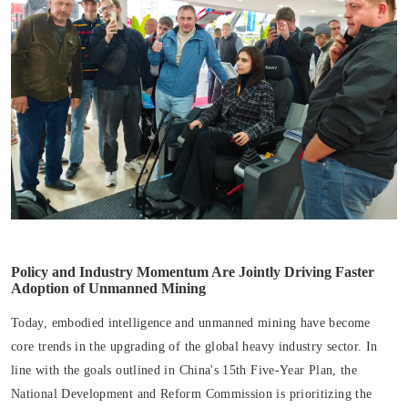
Policy and Industry Momentum Are Jointly Driving Faster
Adoption of Unmanned Mining
Today, embodied intelligence and unmanned mining have become
core trends in the upgrading of the global heavy industry sector. In
line with the goals outlined in China's 15th Five-Year Plan, the
National Development and Reform Commission is prioritizing the