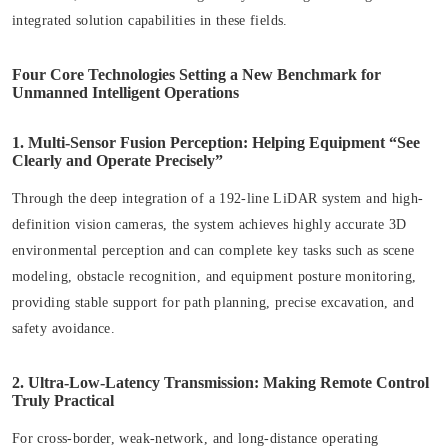
integrated solution capabilities in these fields.
Four Core Technologies Setting a New Benchmark for
Unmanned Intelligent Operations
1. Multi-Sensor Fusion Perception: Helping Equipment “See
Clearly and Operate Precisely”
Through the deep integration of a 192-line LiDAR system and high-
definition vision cameras, the system achieves highly accurate 3D
environmental perception and can complete key tasks such as scene
modeling, obstacle recognition, and equipment posture monitoring,
providing stable support for path planning, precise excavation, and
safety avoidance.
2. Ultra-Low-Latency Transmission: Making Remote Control
Truly Practical
For cross-border, weak-network, and long-distance operating