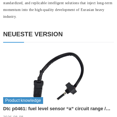
standardized, and replicable intelligent solutions that inject long-term
momentum into the high-quality development of Eurasian heavy
industry.
NEUESTE VERSION
Product knowledge
Dtc p0461: fuel level sensor “a” circuit range /
performance