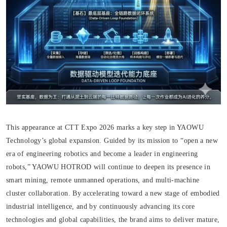
This appearance at CTT Expo 2026 marks a key step in YAOWU
Technology’s global expansion. Guided by its mission to “open a new
era of engineering robotics and become a leader in engineering
robots,” YAOWU HOTROD will continue to deepen its presence in
smart mining, remote unmanned operations, and multi-machine
cluster collaboration. By accelerating toward a new stage of embodied
industrial intelligence, and by continuously advancing its core
technologies and global capabilities, the brand aims to deliver mature,