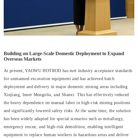
Building on Large-Scale Domestic Deployment to Expand
Overseas Markets
At present, YAOWU HOTROD has met industry acceptance standards
for unmanned excavation equipment and has achieved batch
deployment and delivery in major domestic mining areas including
Xinjiang, Inner Mongolia, and Shanxi. This has effectively reduced
the heavy dependence on manual labor in high-risk mining positions
and significantly lowered safety risks. At the same time, the solution
has been widely adapted for special scenarios such as metallurgy,
emergency rescue, and high-risk demolition, enabling intelligent
equipment to replace human workers in hazardous areas and deliver