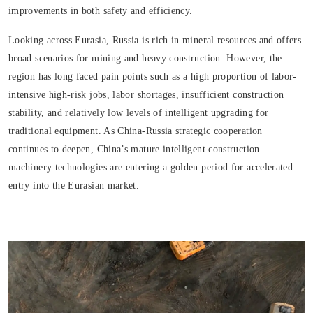
improvements in both safety and efficiency.
Looking across Eurasia, Russia is rich in mineral resources and offers
broad scenarios for mining and heavy construction. However, the
region has long faced pain points such as a high proportion of labor-
intensive high-risk jobs, labor shortages, insufficient construction
stability, and relatively low levels of intelligent upgrading for
traditional equipment. As China-Russia strategic cooperation
continues to deepen, China’s mature intelligent construction
machinery technologies are entering a golden period for accelerated
entry into the Eurasian market.