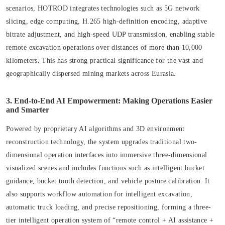
scenarios, HOTROD integrates technologies such as 5G network
slicing, edge computing, H.265 high-definition encoding, adaptive
bitrate adjustment, and high-speed UDP transmission, enabling stable
remote excavation operations over distances of more than 10,000
kilometers. This has strong practical significance for the vast and
geographically dispersed mining markets across Eurasia.
3. End-to-End AI Empowerment: Making Operations Easier
and Smarter
Powered by proprietary AI algorithms and 3D environment
reconstruction technology, the system upgrades traditional two-
dimensional operation interfaces into immersive three-dimensional
visualized scenes and includes functions such as intelligent bucket
guidance, bucket tooth detection, and vehicle posture calibration. It
also supports workflow automation for intelligent excavation,
automatic truck loading, and precise repositioning, forming a three-
tier intelligent operation system of “remote control + AI assistance +