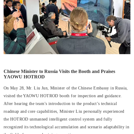
Chinese Minister to Russia Visits the Booth and Praises
YAOWU HOTROD
On May 28, Mr. Liu Jun, Minister of the Chinese Embassy in Russia,
visited the YAOWU HOTROD booth for inspection and guidance.
After hearing the team’s introduction to the product’s technical
roadmap and core capabilities, Minister Liu personally experienced
the HOTROD unmanned intelligent control system and fully
recognized its technological accumulation and scenario adaptability in