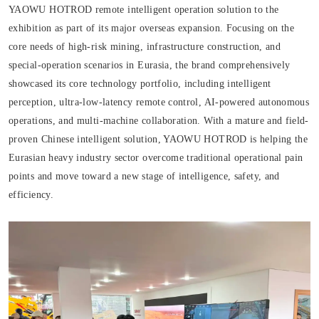
YAOWU HOTROD remote intelligent operation solution to the
exhibition as part of its major overseas expansion. Focusing on the
core needs of high-risk mining, infrastructure construction, and
special-operation scenarios in Eurasia, the brand comprehensively
showcased its core technology portfolio, including intelligent
perception, ultra-low-latency remote control, AI-powered autonomous
operations, and multi-machine collaboration. With a mature and field-
proven Chinese intelligent solution, YAOWU HOTROD is helping the
Eurasian heavy industry sector overcome traditional operational pain
points and move toward a new stage of intelligence, safety, and
efficiency.