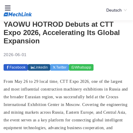
Deutsch
YAOWU HOTROD Debuts at CTT
Expo 2026, Accelerating Its Global
Expansion
2026-06-01
Facebook
Linkedin
Twitter
Whatsapp
From May 26 to 29 local time, CTT Expo 2026, one of the largest
and most influential construction machinery exhibitions in Russia and
the broader Eurasian region, was successfully held at the Crocus
International Exhibition Center in Moscow. Covering the engineering
and mining markets across Russia, Eastern Europe, and Central Asia,
the event serves as a key platform for connecting global intelligent
equipment technologies, advancing business cooperation, and