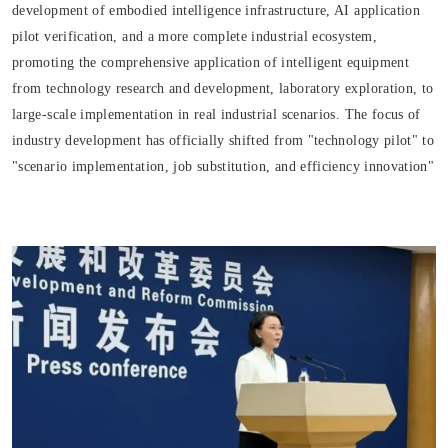
development of embodied intelligence infrastructure, AI application
pilot verification, and a more complete industrial ecosystem,
promoting the comprehensive application of intelligent equipment
from technology research and development, laboratory exploration, to
large-scale implementation in real industrial scenarios. The focus of
industry development has officially shifted from "technology pilot" to
"scenario implementation, job substitution, and efficiency innovation"