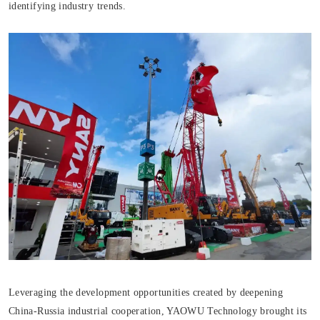
identifying industry trends.
Leveraging the development opportunities created by deepening
China-Russia industrial cooperation, YAOWU Technology brought its