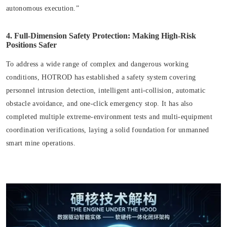
autonomous execution.”
4. Full-Dimension Safety Protection: Making High-Risk
Positions Safer
To address a wide range of complex and dangerous working
conditions, HOTROD has established a safety system covering
personnel intrusion detection, intelligent anti-collision, automatic
obstacle avoidance, and one-click emergency stop. It has also
completed multiple extreme-environment tests and multi-equipment
coordination verifications, laying a solid foundation for unmanned
smart mine operations.