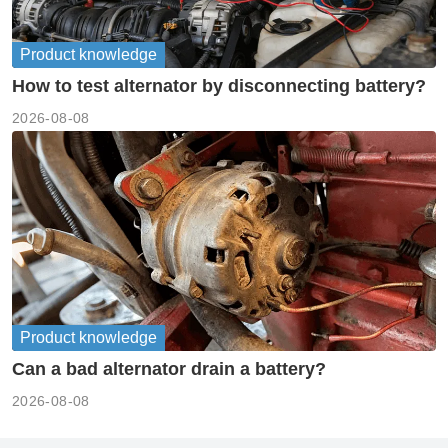
Product knowledge
How to test alternator by disconnecting battery?
2026-08-08
Product knowledge
Can a bad alternator drain a battery?
2026-08-08