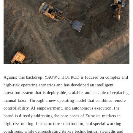
Against this backdrop, YAOWU HOTROD is focused on complex and
high-risk operating scenarios and has developed an intelligent
operation system that is deployable, scalable, and capable of replacing
manual labor. Through a new operating model that combines remote
controllability, AI empowerment, and autonomous execution, the
brand is directly addressing the core needs of Eurasian markets in
high-risk mining, infrastructure construction, and special working
conditions, while demonstrating its key technological strengths and