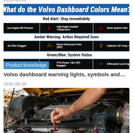
2026-08-08
Product knowledge
Volvo dashboard warning lights, symbols and
meanings guide
2026-08-08