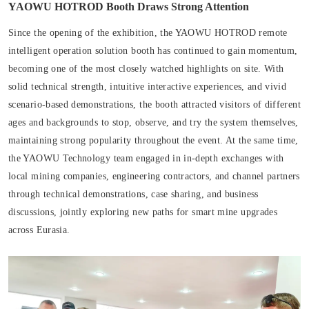
YAOWU HOTROD Booth Draws Strong Attention
Since the opening of the exhibition, the YAOWU HOTROD remote
intelligent operation solution booth has continued to gain momentum,
becoming one of the most closely watched highlights on site. With
solid technical strength, intuitive interactive experiences, and vivid
scenario-based demonstrations, the booth attracted visitors of different
ages and backgrounds to stop, observe, and try the system themselves,
maintaining strong popularity throughout the event. At the same time,
the YAOWU Technology team engaged in in-depth exchanges with
local mining companies, engineering contractors, and channel partners
through technical demonstrations, case sharing, and business
discussions, jointly exploring new paths for smart mine upgrades
across Eurasia.