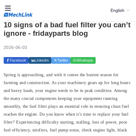
English
10 signs of a bad fuel filter you can’t
ignore - fridayparts blog
2026-06-03
Facebook
Linkedin
Twitter
Whatsapp
Spring is approaching, and with it comes the busiest season for
farming and construction. As your machinery gears up for long hours
and heavy loads, your engine needs to be in peak condition. Among
the many crucial components keeping your equipment running
smoothly, the fuel filter plays an essential role in ensuring clean fuel
reaches the engine. Do you know when it’s time to replace your fuel
filter? Experiencing difficulty starting, stalling, loss of power, poor
fuel efficiency, misfires, fuel pump noise, check engine light, black