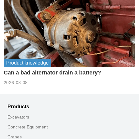
Product knowledge
Can a bad alternator drain a battery?
2026-08-08
Products
Excavators
Concrete Equipment
Cranes