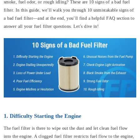
smoke, fuel odor, or rough idling? These are 10 signs of a bad fuel
filter. In this guide, we’ll walk you through 10 unmistakable signs of
a bad fuel filter—and at the end, you’ll find a helpful FAQ section to
answer all your fuel filter questions. Let’s dive in!
1. Difficulty Starting the Engine
The fuel filter is there to wipe out the dust and let clean fuel flow
into the engine. A clogged fuel filter restricts fuel flow to the engine,