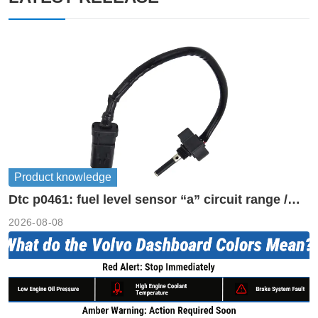
Product knowledge
Dtc p0461: fuel level sensor “a” circuit range /
performance
2026-08-08