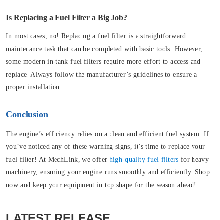
Is Replacing a Fuel Filter a Big Job?
In most cases, no! Replacing a fuel filter is a straightforward
maintenance task that can be completed with basic tools. However,
some modern in-tank fuel filters require more effort to access and
replace. Always follow the manufacturer’s guidelines to ensure a
proper installation.
Conclusion
The engine’s efficiency relies on a clean and efficient fuel system. If
you’ve noticed any of these warning signs, it’s time to replace your
fuel filter! At MechLink, we offer
high-quality fuel filters
for heavy
machinery, ensuring your engine runs smoothly and efficiently. Shop
now and keep your equipment in top shape for the season ahead!
LATEST RELEASE