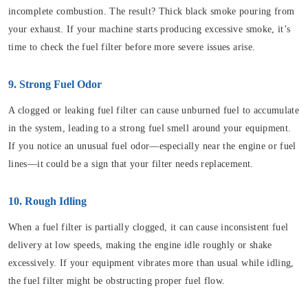
incomplete combustion. The result? Thick black smoke pouring from
your exhaust. If your machine starts producing excessive smoke, it’s
time to check the fuel filter before more severe issues arise.
9. Strong Fuel Odor
A clogged or leaking fuel filter can cause unburned fuel to accumulate
in the system, leading to a strong fuel smell around your equipment.
If you notice an unusual fuel odor—especially near the engine or fuel
lines—it could be a sign that your filter needs replacement.
10. Rough Idling
When a fuel filter is partially clogged, it can cause inconsistent fuel
delivery at low speeds, making the engine idle roughly or shake
excessively. If your equipment vibrates more than usual while idling,
the fuel filter might be obstructing proper fuel flow.