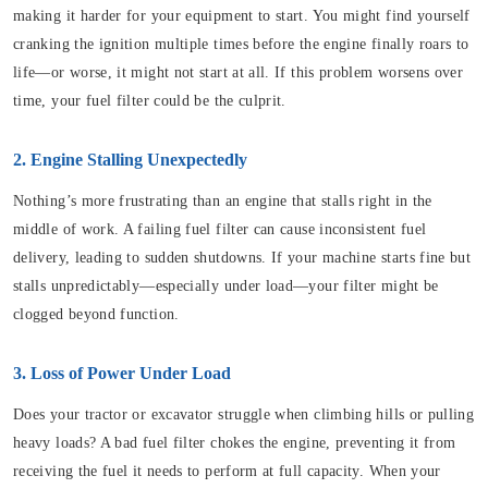
making it harder for your equipment to start. You might find yourself
cranking the ignition multiple times before the engine finally roars to
life—or worse, it might not start at all. If this problem worsens over
time, your fuel filter could be the culprit.
2. Engine Stalling Unexpectedly
Nothing’s more frustrating than an engine that stalls right in the
middle of work. A failing fuel filter can cause inconsistent fuel
delivery, leading to sudden shutdowns. If your machine starts fine but
stalls unpredictably—especially under load—your filter might be
clogged beyond function.
3. Loss of Power Under Load
Does your tractor or excavator struggle when climbing hills or pulling
heavy loads? A bad fuel filter chokes the engine, preventing it from
receiving the fuel it needs to perform at full capacity. When your