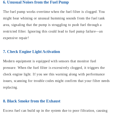
6. Unusual Noises from the Fuel Pump
The fuel pump works overtime when the fuel filter is clogged. You
might hear whining or unusual humming sounds from the fuel tank
area, signaling that the pump is struggling to push fuel through a
restricted filter. Ignoring this could lead to fuel pump failure—an
expensive repair!
7. Check Engine Light Activation
Modern equipment is equipped with sensors that monitor fuel
pressure. When the fuel filter is excessively clogged, it triggers the
check engine light. If you see this warning along with performance
issues, scanning for trouble codes might confirm that your filter needs
replacing.
8. Black Smoke from the Exhaust
Excess fuel can build up in the system due to poor filtration, causing