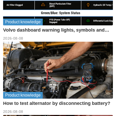
Product knowledge
Volvo dashboard warning lights, symbols and
meanings guide
2026-08-08
Product knowledge
How to test alternator by disconnecting battery?
2026-08-08