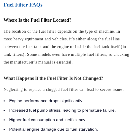
Fuel Filter FAQs
Where Is the Fuel Filter Located?
The location of the fuel filter depends on the type of machine. In
most heavy equipment and vehicles, it’s either along the fuel line
between the fuel tank and the engine or inside the fuel tank itself (in-
tank filters). Some models even have multiple fuel filters, so checking
the manufacturer’s manual is essential.
What Happens If the Fuel Filter Is Not Changed?
Neglecting to replace a clogged fuel filter can lead to severe issues:
Engine performance drops significantly.
Increased fuel pump stress, leading to premature failure.
Higher fuel consumption and inefficiency.
Potential engine damage due to fuel starvation.