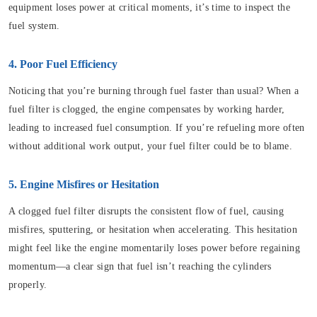
equipment loses power at critical moments, it’s time to inspect the
fuel system.
4. Poor Fuel Efficiency
Noticing that you’re burning through fuel faster than usual? When a
fuel filter is clogged, the engine compensates by working harder,
leading to increased fuel consumption. If you’re refueling more often
without additional work output, your fuel filter could be to blame.
5. Engine Misfires or Hesitation
A clogged fuel filter disrupts the consistent flow of fuel, causing
misfires, sputtering, or hesitation when accelerating. This hesitation
might feel like the engine momentarily loses power before regaining
momentum—a clear sign that fuel isn’t reaching the cylinders
properly.