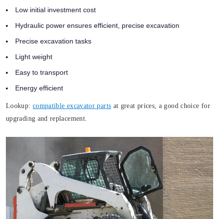
Low initial investment cost
Hydraulic power ensures efficient, precise excavation
Precise excavation tasks
Light weight
Easy to transport
Energy efficient
Lookup:
compatible excavator parts
at great prices, a good choice for
upgrading and replacement.