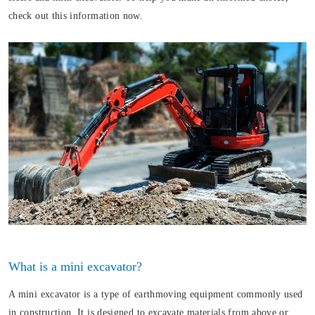
check out this information now.
What is a mini excavator?
A mini excavator is a type of earthmoving equipment commonly used
in construction. It is designed to excavate materials from above or