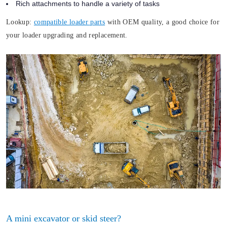
Rich attachments to handle a variety of tasks
Lookup:
compatible loader parts
with OEM quality, a good choice for
your loader upgrading and replacement.
A mini excavator or skid steer?