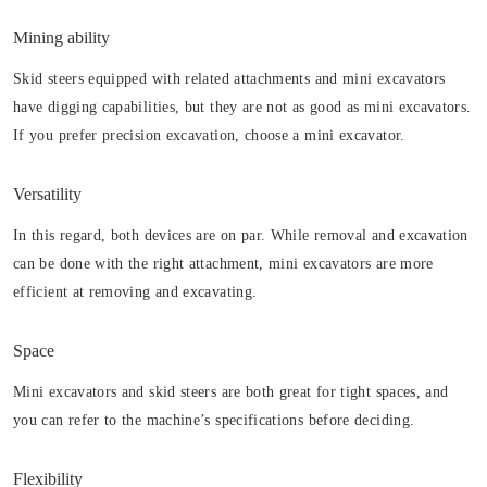
Mining ability
Skid steers equipped with related attachments and mini excavators
have digging capabilities, but they are not as good as mini excavators.
If you prefer precision excavation, choose a mini excavator.
Versatility
In this regard, both devices are on par. While removal and excavation
can be done with the right attachment, mini excavators are more
efficient at removing and excavating.
Space
Mini excavators and skid steers are both great for tight spaces, and
you can refer to the machine’s specifications before deciding.
Flexibility