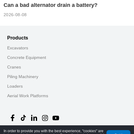
Can a bad alternator drain a battery?
2026-08-08
Products
Excavators
Concrete Equipment
Cranes
Piling Machinery
Loaders
Aerial Work Platforms
In order to provide you with the best experience, "cookies" are