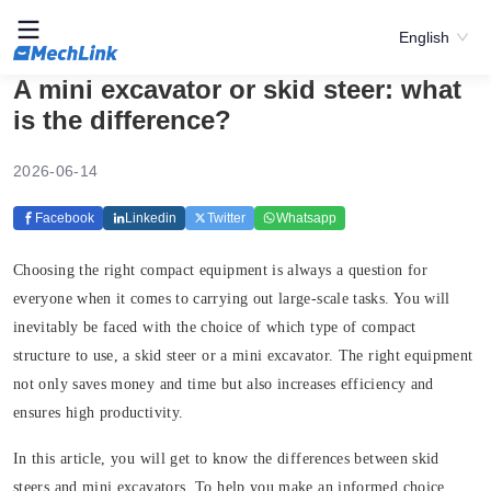
English
A mini excavator or skid steer: what
is the difference?
2026-06-14
Facebook
Linkedin
Twitter
Whatsapp
Choosing the right compact equipment is always a question for
everyone when it comes to carrying out large-scale tasks. You will
inevitably be faced with the choice of which type of compact
structure to use, a skid steer or a mini excavator. The right equipment
not only saves money and time but also increases efficiency and
ensures high productivity.
In this article, you will get to know the differences between skid
steers and mini excavators. To help you make an informed choice,