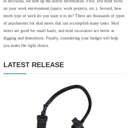
to decisions, we sum up the useful information. First, you must focus
on your work environment (space, work projects, etc.). Second, how
much type of work do you want it to do? There are thousands of types
of attachments for skid steers that can accomplish many tasks. Skid
steers are good for small hauls, and mini excavators are better at
digging and demolition. Finally, considering your budget will help
you make the right choice.
LATEST RELEASE