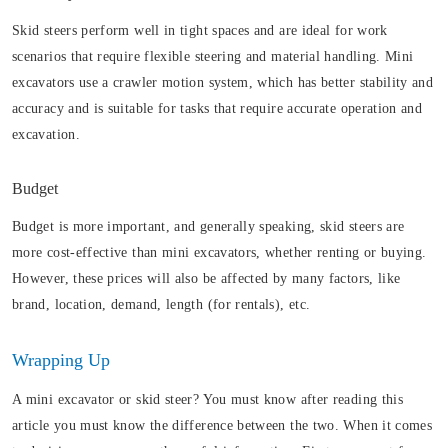
Skid steers perform well in tight spaces and are ideal for work
scenarios that require flexible steering and material handling. Mini
excavators use a crawler motion system, which has better stability and
accuracy and is suitable for tasks that require accurate operation and
excavation.
Budget
Budget is more important, and generally speaking, skid steers are
more cost-effective than mini excavators, whether renting or buying.
However, these prices will also be affected by many factors, like
brand, location, demand, length (for rentals), etc.
Wrapping Up
A mini excavator or skid steer? You must know after reading this
article you must know the difference between the two. When it comes