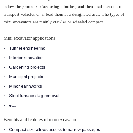
below the ground surface using a bucket, and then load them onto
transport vehicles or unload them at a designated area. The types of
mini excavators are mainly crawler or wheeled compact.
Mini excavator applications
Tunnel engineering
Interior renovation
Gardening projects
Municipal projects
Minor earthworks
Steel furnace slag removal
etc.
Benefits and features of mini excavators
Compact size allows access to narrow passages