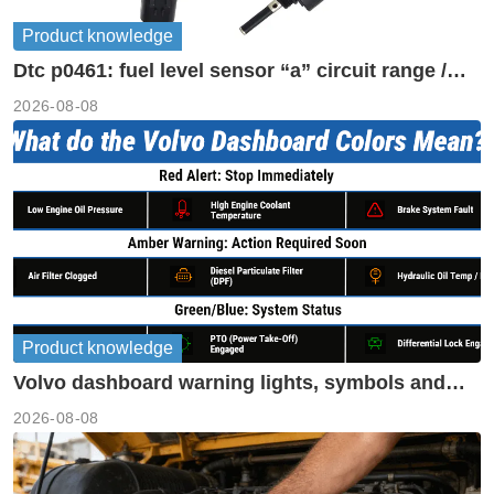
Product knowledge
Dtc p0461: fuel level sensor “a” circuit range /
performance
2026-08-08
Product knowledge
Volvo dashboard warning lights, symbols and
meanings guide
2026-08-08