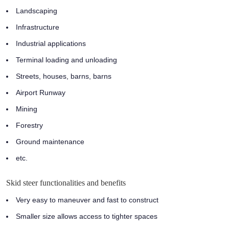
Landscaping
Infrastructure
Industrial applications
Terminal loading and unloading
Streets, houses, barns, barns
Airport Runway
Mining
Forestry
Ground maintenance
etc.
Skid steer functionalities and benefits
Very easy to maneuver and fast to construct
Smaller size allows access to tighter spaces