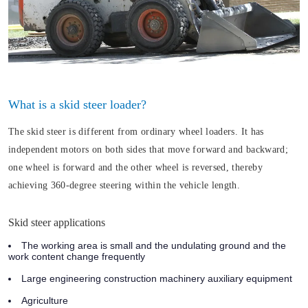
What is a skid steer loader?
The skid steer is different from ordinary wheel loaders. It has
independent motors on both sides that move forward and backward;
one wheel is forward and the other wheel is reversed, thereby
achieving 360-degree steering within the vehicle length.
Skid steer applications
The working area is small and the undulating ground and the
work content change frequently
Large engineering construction machinery auxiliary equipment
Agriculture