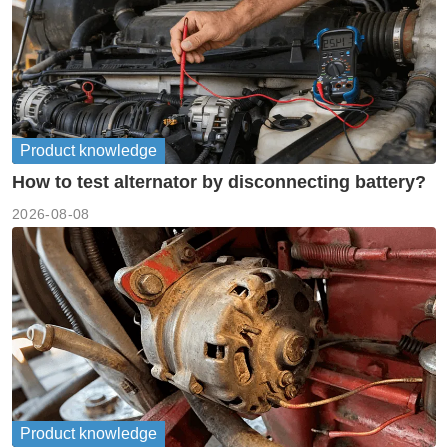
Product knowledge
How to test alternator by disconnecting battery?
2026-08-08
Product knowledge