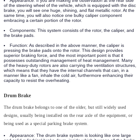
Appearance:
If you are making the observation at the rear side
of the steering wheel of the vehicle, which is equipped with the disc
brake, you will see one huge, shining, and flat metallic rotor. At the
same time, you will also notice one bulky caliper component
embracing a certain portion of the rotor.
Components:
This system consists of the rotor, the caliper, and
the brake pads.
Function:
As described in the above manner, the caliper is
pressing the brake pads onto the rotor. This design provides
superior braking force, and the most important point is that it
possesses outstanding management of heat management. Many
of the heavy-duty rotors are also carrying the ventilation structures,
which means that they have the internal channels that can, in a
manner like a fan, inhale the cold air, furthermore enhancing their
capacity to resist the overheating.
Drum Brake
The drum brake belongs to one of the older, but still widely used
designs, usually being installed on the rear axle of the equipment, or
being used as a special parking brake system.
Appearance:
The drum brake system is looking like one large