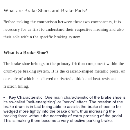
What are Brake Shoes and Brake Pads?
Before making the comparison between these two components, it is
necessary for us first to understand their respective meaning and also
their role within the specific braking system.
What is a Brake Shoe?
The brake shoe belongs to the primary friction component within the
drum-type braking system. It is the crescent-shaped metallic piece, on
one side of which is adhered or riveted a thick and heat-resistant
friction lining.
Key Characteristic:
One main characteristic of the brake shoe is
its so-called “self-energizing” or “servo” effect. The rotation of the
brake drum is in fact being able to assists the brake shoes to be
wedged more tightly into the brake drum, thus increasing the
braking force without the necessity of extra pressing of the pedal.
This is making them become a very effective parking brake.