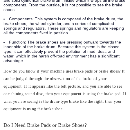
and solid cylindrical brake drum, inside which it wraps all the brake
components. From the outside, it is not possible to see the brake
shoes.
Components:
This system is composed of the brake drum, the
brake shoes, the wheel cylinder, and a series of complicated
springs and regulators. These springs and regulators are keeping
all the components fixed in position.
Function:
The brake shoes are pressing outward towards the
inner side of the brake drum. Because this system is the closed
type, it can effectively prevent the pollution of mud, dust, and
water, which in the harsh off-road environment has a significant
advantage.
How do you know if your machine uses brake pads or brake shoes? It
can be judged through the observation of the brake of your
equipment. If it appears like the left picture, and you are able to see
one shining round disc, then your equipment is using the brake pad. If
what you are seeing is the drum-type brake like the right, then your
equipment is using the brake shoe.
Do I Need Brake Pads or Brake Shoes?