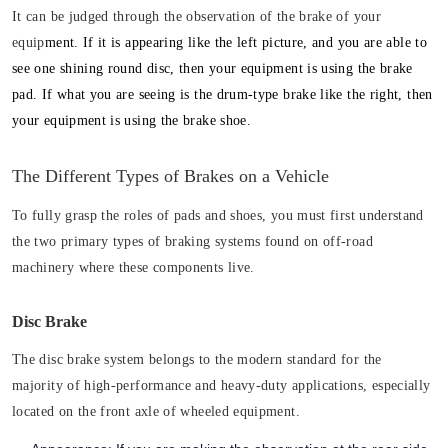
It can be judged through the observation of the brake of your
equip
ment. If it is appearing like the
left picture
, and you are able to
see one shining round disc, then your equipment is using
the brake
pad
. If what you are seeing is the drum-type brake like
the right
, then
your equipment is
using the brake shoe
.
The Different Types of Brakes on a Vehicle
To fully grasp the roles of pads and shoes, you must first understand
the two primary types of braking systems found on off-road
machinery where these components live.
Disc Brake
The disc brake system belongs to the modern standard for the
majority of high-performance and heavy-duty applications, especially
located on the front axle of wheeled equipment.