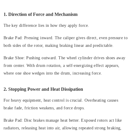
1. Direction of Force and Mechanism
The key difference lies in how they apply force.
Brake Pad: Pressing inward. The caliper gives direct, even pressure to
both sides of the rotor, making braking linear and predictable.
Brake Shoe: Pushing outward. The wheel cylinder drives shoes away
from center. With drum rotation, a self-energizing effect appears,
where one shoe wedges into the drum, increasing force.
2. Stopping Power and Heat Dissipation
For heavy equipment, heat control is crucial. Overheating causes
brake fade, friction weakens, and force drops.
Brake Pad: Disc brakes manage heat better. Exposed rotors act like
radiators, releasing heat into air, allowing repeated strong braking,