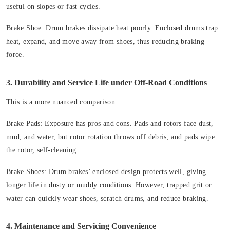
useful on slopes or fast cycles.
Brake Shoe: Drum brakes dissipate heat poorly. Enclosed drums trap
heat, expand, and move away from shoes, thus reducing braking
force.
3. Durability and Service Life under Off-Road Conditions
This is a more nuanced comparison.
Brake Pads: Exposure has pros and cons. Pads and rotors face dust,
mud, and water, but rotor rotation throws off debris, and pads wipe
the rotor, self-cleaning.
Brake Shoes: Drum brakes’ enclosed design protects well, giving
longer life in dusty or muddy conditions. However, trapped grit or
water can quickly wear shoes, scratch drums, and reduce braking.
4. Maintenance and Servicing Convenience