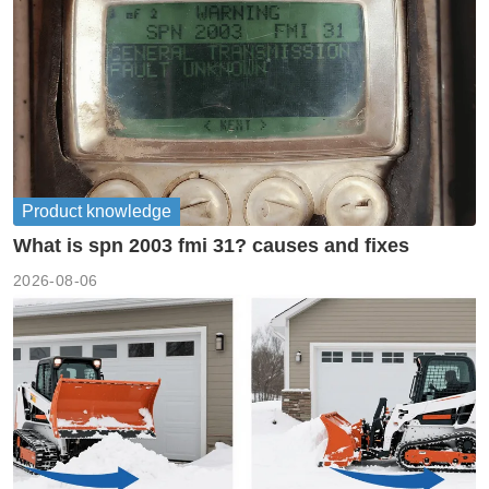
Product knowledge
What is spn 2003 fmi 31? causes and fixes
2026-08-06