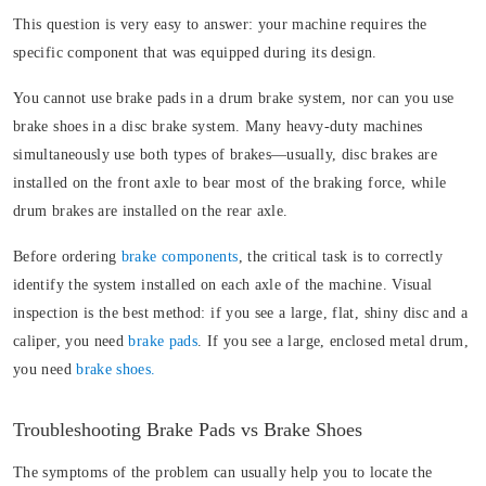
This question is very easy to answer: your machine requires the
specific component that was equipped during its design.
You cannot use brake pads in a drum brake system, nor can you use
brake shoes in a disc brake system. Many heavy-duty machines
simultaneously use both types of brakes—usually, disc brakes are
installed on the front axle to bear most of the braking force, while
drum brakes are installed on the rear axle.
Before ordering
brake components
, the critical task is to correctly
identify the system installed on each axle of the machine. Visual
inspection is the best method: if you see a large, flat, shiny disc and a
caliper, you need
brake pads
. If you see a large, enclosed metal drum,
you need
brake shoes.
Troubleshooting Brake Pads vs Brake Shoes
The symptoms of the problem can usually help you to locate the