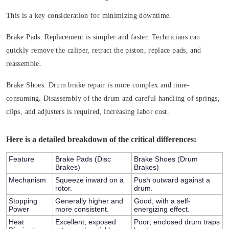
This is a key consideration for minimizing downtime.
Brake Pads: Replacement is simpler and faster. Technicians can
quickly remove the caliper, retract the piston, replace pads, and
reassemble.
Brake Shoes: Drum brake repair is more complex and time-
consuming. Disassembly of the drum and careful handling of springs,
clips, and adjusters is required, increasing labor cost.
Here is a detailed breakdown of the critical differences:
Feature
Brake Pads (Disc
Brake Shoes (Drum
Brakes)
Brakes)
Mechanism
Squeeze inward on a
Push outward against a
rotor.
drum.
Stopping
Generally higher and
Good, with a self-
Power
more consistent.
energizing effect.
Heat
Excellent; exposed
Poor; enclosed drum traps