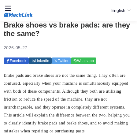
English
Brake shoes vs brake pads: are they
the same?
2026-05-27
Facebook
Linkedin
Twitter
Whatsapp
Brake pads and brake shoes are not the same thing.
They often are
confused, especially when your machine is simultaneously equipped
with both of these components. Although they both are utilizing
friction to reduce the speed of the machine, they are not
interchangeable, and they operate in completely different systems.
This article will explain the difference between the two, helping you
to clearly identify brake pads and brake shoes, and to avoid making
mistakes when repairing or purchasing parts.