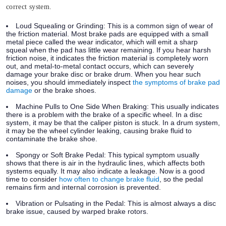
correct system.
Loud Squealing or Grinding:
This is a common sign of wear of
the friction material. Most brake pads are equipped with a small
metal piece called the wear indicator, which will emit a sharp
squeal when the pad has little wear remaining. If you hear harsh
friction noise, it indicates the friction material is completely worn
out, and metal-to-metal contact occurs, which can severely
damage your brake disc or brake drum. When you hear such
noises, you should immediately inspect
the symptoms of brake pad
damage
or the brake shoes.
Machine Pulls to One Side When Braking:
This usually indicates
there is a problem with the brake of a specific wheel. In a disc
system, it may be that the caliper piston is stuck. In a drum system,
it may be the wheel cylinder leaking, causing brake fluid to
contaminate the brake shoe.
Spongy or Soft Brake Pedal:
This typical symptom usually
shows that there is air in the hydraulic lines, which affects both
systems equally. It may also indicate a leakage. Now is a good
time to consider
how often to change brake fluid
, so the pedal
remains firm and internal corrosion is prevented.
Vibration or Pulsating in the Pedal:
This is almost always a disc
brake issue, caused by warped brake rotors.