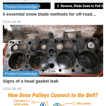
Product knowledge
5 essential snow blade methods for off-road
machinery
2026-08-06
Product knowledge
Signs of a head gasket leak
2026-08-06