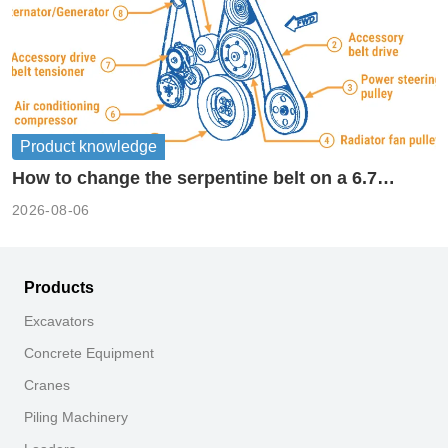
Product knowledge
How to change the serpentine belt on a 6.7
cummins?
2026-08-06
Products
Excavators
Concrete Equipment
Cranes
Piling Machinery