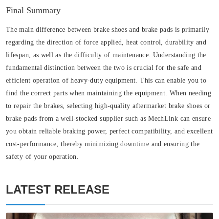
Final Summary
The main difference between brake shoes and brake pads is primarily
regarding the direction of force applied, heat control, durability and
lifespan, as well as the difficulty of maintenance. Understanding the
fundamental distinction between the two is crucial for the safe and
efficient operation of heavy-duty equipment. This can enable you to
find the correct parts when maintaining the equipment. When needing
to repair the brakes, selecting high-quality aftermarket brake shoes or
brake pads from a well-stocked supplier such as MechLink can ensure
you obtain reliable braking power, perfect compatibility, and excellent
cost-performance, thereby minimizing downtime and ensuring the
safety of your operation.
LATEST RELEASE