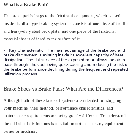
What is a Brake Pad?
The brake pad belongs to the frictional component, which is used
inside the disc-type braking system. It consists of one piece of the flat
and heavy-duty steel back plate, and one piece of the frictional
material that is adhered to the surface of it.
Key Characteristic:
The main advantage of the brake pad and
brake disc system is existing inside its excellent capacity of heat
dissipation. The flat surface of the exposed rotor allows the air to
pass through, thus achieving quick cooling and reducing the risk of
the brake performance declining during the frequent and repeated
utilization process.
Brake Shoes vs Brake Pads: What Are the Differences?
Although both of these kinds of systems are intended for stopping
your machine, their method, performance characteristics, and
maintenance requirements are being greatly different. To understand
these kinds of distinctions is of vital importance for any equipment
owner or mechanic.