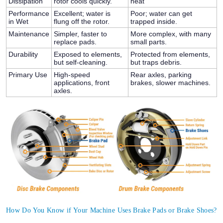
Dissipation
rotor cools quickly.
heat
Performance
Excellent; water is
Poor; water can get
in Wet
flung off the rotor.
trapped inside.
Maintenance
Simpler, faster to
More complex, with many
replace pads.
small parts.
Durability
Exposed to elements,
Protected from elements,
but self-cleaning.
but traps debris.
Primary Use
High-speed
Rear axles, parking
applications, front
brakes, slower machines.
axles.
How Do You Know if Your Machine Uses Brake Pads or Brake Shoes?