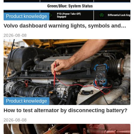
Product knowledge
Volvo dashboard warning lights, symbols and
meanings guide
2026-08-08
Product knowledge
How to test alternator by disconnecting battery?
2026-08-08