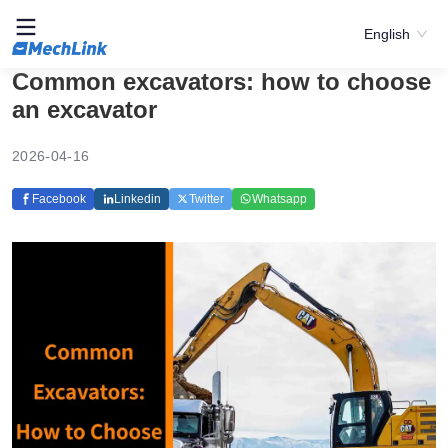
English
Common excavators: how to choose
an excavator
2026-04-16
Facebook
Linkedin
Twitter
Whatsapp