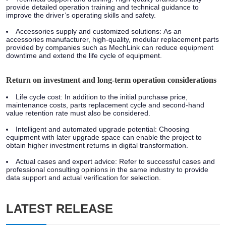
provide detailed operation training and technical guidance to
improve the driver’s operating skills and safety.
Accessories supply and customized solutions:
As an
accessories manufacturer, high-quality, modular replacement parts
provided by companies such as MechLink can reduce equipment
downtime and extend the life cycle of equipment.
Return on investment and long-term operation considerations
Life cycle cost:
In addition to the initial purchase price,
maintenance costs, parts replacement cycle and second-hand
value retention rate must also be considered.
Intelligent and automated upgrade potential:
Choosing
equipment with later upgrade space can enable the project to
obtain higher investment returns in digital transformation.
Actual cases and expert advice:
Refer to successful cases and
professional consulting opinions in the same industry to provide
data support and actual verification for selection.
LATEST RELEASE