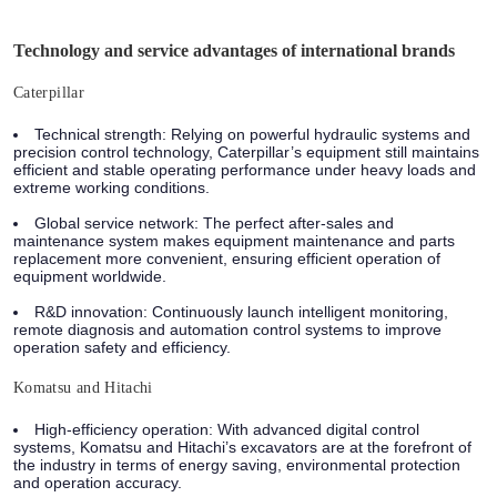
Technology and service advantages of international brands
Caterpillar
Technical strength: Relying on powerful hydraulic systems and
precision control technology, Caterpillar’s equipment still maintains
efficient and stable operating performance under heavy loads and
extreme working conditions.
Global service network: The perfect after-sales and
maintenance system makes equipment maintenance and parts
replacement more convenient, ensuring efficient operation of
equipment worldwide.
R&D innovation: Continuously launch intelligent monitoring,
remote diagnosis and automation control systems to improve
operation safety and efficiency.
Komatsu and Hitachi
High-efficiency operation: With advanced digital control
systems, Komatsu and Hitachi’s excavators are at the forefront of
the industry in terms of energy saving, environmental protection
and operation accuracy.