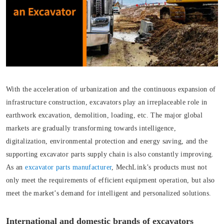
With the acceleration of urbanization and the continuous expansion of
infrastructure construction, excavators play an irreplaceable role in
earthwork excavation, demolition, loading, etc. The major global
markets are gradually transforming towards intelligence,
digitalization, environmental protection and energy saving, and the
supporting excavator parts supply chain is also constantly improving.
As an
excavator parts manufacturer
, MechLink’s products must not
only meet the requirements of efficient equipment operation, but also
meet the market’s demand for intelligent and personalized solutions.
International and domestic brands of excavators