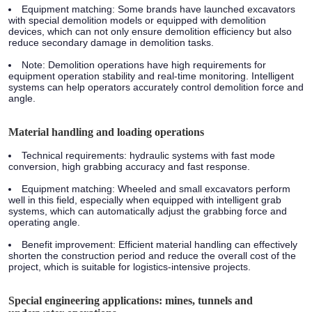
Equipment matching:
Some brands have launched excavators
with special demolition models or equipped with demolition
devices, which can not only ensure demolition efficiency but also
reduce secondary damage in demolition tasks.
Note:
Demolition operations have high requirements for
equipment operation stability and real-time monitoring. Intelligent
systems can help operators accurately control demolition force and
angle.
Material handling and loading operations
Technical requirements:
hydraulic systems with fast mode
conversion, high grabbing accuracy and fast response.
Equipment matching:
Wheeled and small excavators perform
well in this field, especially when equipped with intelligent grab
systems, which can automatically adjust the grabbing force and
operating angle.
Benefit improvement:
Efficient material handling can effectively
shorten the construction period and reduce the overall cost of the
project, which is suitable for logistics-intensive projects.
Special engineering applications: mines, tunnels and