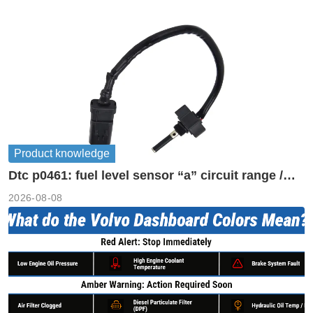
Product knowledge
Dtc p0461: fuel level sensor “a” circuit range /
performance
2026-08-08