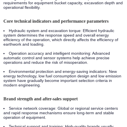
requirements for equipment bucket capacity, excavation depth and
operational flexibility.
Core technical indicators and performance parameters
Hydraulic system and excavation torque:
Efficient hydraulic
system determines the response speed and overall energy
efficiency of the operation, which directly affects the efficiency of
earthwork and loading.
Operation accuracy and intelligent monitoring:
Advanced
automatic control and sensor systems help achieve precise
operations and reduce the risk of misoperation.
Environmental protection and energy-saving indicators:
New
energy technology, low fuel consumption design and low emission
system have gradually become important selection criteria in
modern engineering.
Brand strength and after-sales support
Service network coverage:
Global or regional service centers
and rapid response mechanisms ensure long-term and stable
operation of equipment.
Technical support and training:
High-quality brands usually