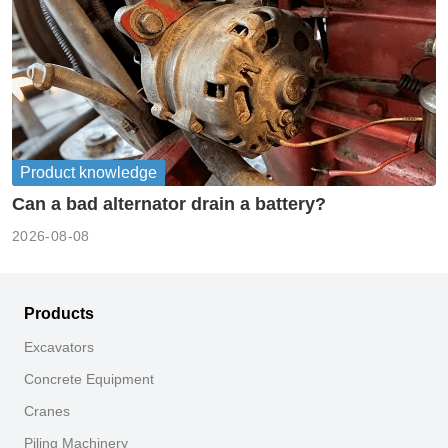
Product knowledge
Can a bad alternator drain a battery?
2026-08-08
Products
Excavators
Concrete Equipment
Cranes
Piling Machinery