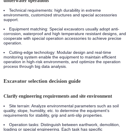
underwater operations
Technical requirements:
high durability in extreme
environments, customized structures and special accessories
support.
Equipment matching:
Special excavators usually adopt anti-
corrosion, waterproof and high temperature resistant designs, and
cooperate with special operation accessories to achieve precise
operation.
Cutting-edge technology:
Modular design and real-time
monitoring system enable the equipment to maintain efficient
operation in high-risk environments, and optimize the operation
process through big data analysis.
Excavator selection decision guide
Clarify engineering requirements and site environment
Site terrain:
Analyze environmental parameters such as soil
quality, slope, humidity, etc. to determine the equipment’s
requirements for stability, grip and anti-slip properties.
Operation tasks:
Distinguish between earthwork, demolition,
loading or special engineering. Each task has specific