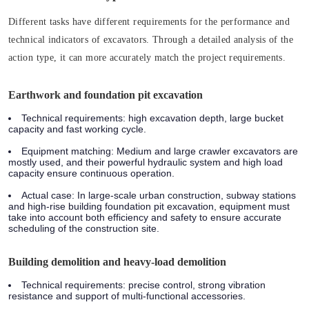
Different tasks have different requirements for the performance and
technical indicators of excavators. Through a detailed analysis of the
action type, it can more accurately match the project requirements.
Earthwork and foundation pit excavation
Technical requirements:
high excavation depth, large bucket
capacity and fast working cycle.
Equipment matching:
Medium and large crawler excavators are
mostly used, and their powerful hydraulic system and high load
capacity ensure continuous operation.
Actual case:
In large-scale urban construction, subway stations
and high-rise building foundation pit excavation, equipment must
take into account both efficiency and safety to ensure accurate
scheduling of the construction site.
Building demolition and heavy-load demolition
Technical requirements:
precise control, strong vibration
resistance and support of multi-functional accessories.