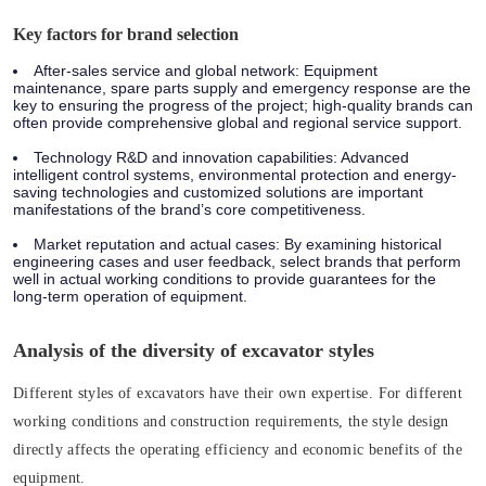
Key factors for brand selection
After-sales service and global network: Equipment
maintenance, spare parts supply and emergency response are the
key to ensuring the progress of the project; high-quality brands can
often provide comprehensive global and regional service support.
Technology R&D and innovation capabilities: Advanced
intelligent control systems, environmental protection and energy-
saving technologies and customized solutions are important
manifestations of the brand’s core competitiveness.
Market reputation and actual cases: By examining historical
engineering cases and user feedback, select brands that perform
well in actual working conditions to provide guarantees for the
long-term operation of equipment.
Analysis of the diversity of excavator styles
Different styles of excavators have their own expertise. For different
working conditions and construction requirements, the style design
directly affects the operating efficiency and economic benefits of the
equipment.