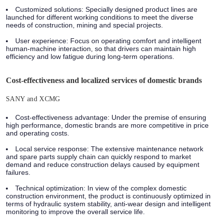
Customized solutions: Specially designed product lines are
launched for different working conditions to meet the diverse
needs of construction, mining and special projects.
User experience: Focus on operating comfort and intelligent
human-machine interaction, so that drivers can maintain high
efficiency and low fatigue during long-term operations.
Cost-effectiveness and localized services of domestic brands
SANY and XCMG
Cost-effectiveness advantage: Under the premise of ensuring
high performance, domestic brands are more competitive in price
and operating costs.
Local service response: The extensive maintenance network
and spare parts supply chain can quickly respond to market
demand and reduce construction delays caused by equipment
failures.
Technical optimization: In view of the complex domestic
construction environment, the product is continuously optimized in
terms of hydraulic system stability, anti-wear design and intelligent
monitoring to improve the overall service life.