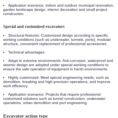
Application scenarios:
indoor and outdoor municipal renovation,
garden landscape design, interior decoration and small project
construction.
Special and customized excavators
Structural features:
Customized design according to specific
working conditions (such as underwater, tunnels, ports), modular
structure, convenient replacement of professional accessories.
Technical advantages:
Adapt to extreme environments: Anti-corrosion, waterproof and
seismic design are adopted under special working conditions to
ensure the safe operation of equipment in harsh environments.
Highly customized: Meet special engineering needs, such as
demolition, breaking and high-precision operations, and improve
work efficiency.
Application scenarios:
Projects that require professional
customized solutions such as tunnel construction, underwater
operations, urban demolition and port engineering.
Excavator action type