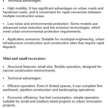
Technical advantages:
High mobility: It has significant advantages on urban roads and
hardened roads, and is convenient for rapid conversion between
multiple construction areas.
Low noise and environmental protection: Some models use
advanced noise reduction and low emission technologies, which
meet urban environmental protection requirements.
Application scenarios:
Suitable for municipal engineering, urban
infrastructure construction and construction sites that require rapid
dispatch.
Mini and small excavators
Structural features:
small size, flexible operation, designed for
narrow construction environments.
Technical advantages:
Efficient operation: Even in limited spaces, it can complete fine
earthwork, pipeline construction and landscaping operations.
Economic efficiency: low fuel consumption, simple operation,
suitable for small and medium-sized projects or urban renovation
projects.