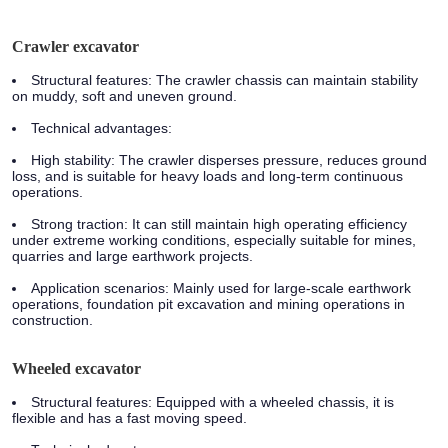
Crawler excavator
Structural features:
The crawler chassis can maintain stability
on muddy, soft and uneven ground.
Technical advantages:
High stability: The crawler disperses pressure, reduces ground
loss, and is suitable for heavy loads and long-term continuous
operations.
Strong traction: It can still maintain high operating efficiency
under extreme working conditions, especially suitable for mines,
quarries and large earthwork projects.
Application scenarios:
Mainly used for large-scale earthwork
operations, foundation pit excavation and mining operations in
construction.
Wheeled excavator
Structural features:
Equipped with a wheeled chassis, it is
flexible and has a fast moving speed.