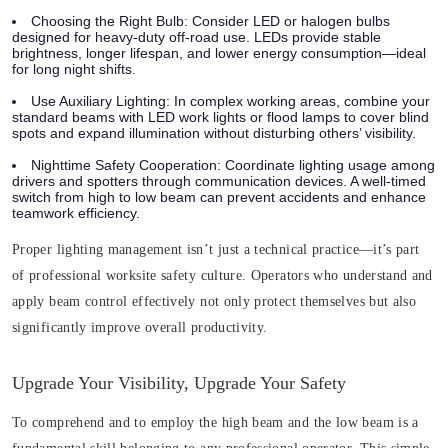
Choosing the Right Bulb:
Consider LED or halogen bulbs
designed for heavy-duty off-road use. LEDs provide stable
brightness, longer lifespan, and lower energy consumption—ideal
for long night shifts.
Use Auxiliary Lighting:
In complex working areas, combine your
standard beams with LED work lights or flood lamps to cover blind
spots and expand illumination without disturbing others’ visibility.
Nighttime Safety Cooperation:
Coordinate lighting usage among
drivers and spotters through communication devices. A well-timed
switch from high to low beam can prevent accidents and enhance
teamwork efficiency.
Proper lighting management isn’t just a technical practice—it’s part
of professional worksite safety culture. Operators who understand and
apply beam control effectively not only protect themselves but also
significantly improve overall productivity.
Upgrade Your Visibility, Upgrade Your Safety
To comprehend and to employ the high beam and the low beam is a