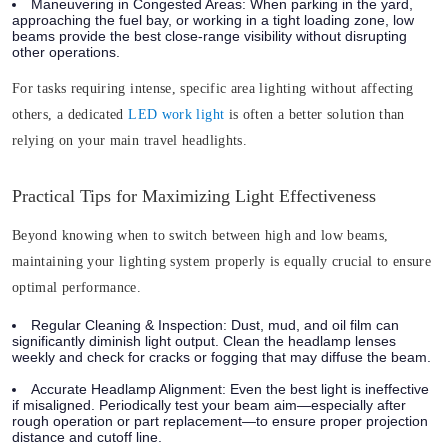
Maneuvering in Congested Areas:
When parking in the yard,
approaching the fuel bay, or working in a tight loading zone, low
beams provide the best close-range visibility without disrupting
other operations.
For tasks requiring intense, specific area lighting without affecting
others, a dedicated
LED work light
is often a better solution than
relying on your main travel headlights.
Practical Tips for Maximizing Light Effectiveness
Beyond knowing when to switch between high and low beams,
maintaining your lighting system properly is equally crucial to ensure
optimal performance.
Regular Cleaning & Inspection:
Dust, mud, and oil film can
significantly diminish light output. Clean the headlamp lenses
weekly and check for cracks or fogging that may diffuse the beam.
Accurate Headlamp Alignment:
Even the best light is ineffective
if misaligned. Periodically test your beam aim—especially after
rough operation or part replacement—to ensure proper projection
distance and cutoff line.