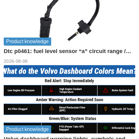
Product knowledge
Dtc p0461: fuel level sensor “a” circuit range /
performance
2026-08-08
Product knowledge
Volvo dashboard warning lights, symbols and