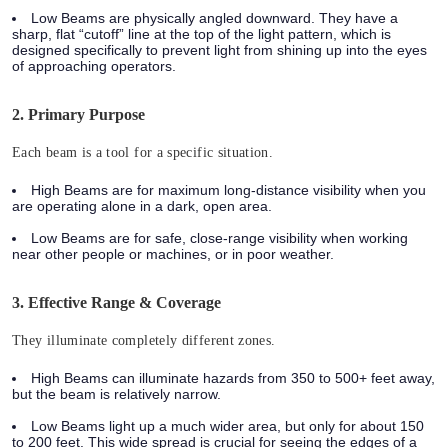
Low Beams
are physically angled downward. They have a
sharp, flat “cutoff” line at the top of the light pattern, which is
designed specifically to prevent light from shining up into the eyes
of approaching operators.
2. Primary Purpose
Each beam is a tool for a specific situation.
High Beams
are for maximum long-distance visibility when you
are operating alone in a dark, open area.
Low Beams
are for safe, close-range visibility when working
near other people or machines, or in poor weather.
3. Effective Range & Coverage
They illuminate completely different zones.
High Beams
can illuminate hazards from 350 to 500+ feet away,
but the beam is relatively narrow.
Low Beams
light up a much wider area, but only for about 150
to 200 feet. This wide spread is crucial for seeing the edges of a