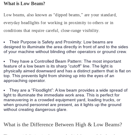
What is Low Beam?
Low beams, also known as “dipped beams,” are your standard,
everyday headlights for working in proximity to others or in
conditions that require careful, close-range visibility.
Their Purpose is Safety and Proximity:
Low beams are
designed to illuminate the area directly in front of and to the sides
of your machine without blinding other operators or ground crew.
They have a Controlled Beam Pattern:
The most important
feature of a low beam is its sharp “cutoff” line. The light is
physically aimed downward and has a distinct pattern that is flat on
top. This prevents light from shining up into the eyes of an
approaching operator.
They are a “Floodlight”:
A low beam provides a wide spread of
light to illuminate the immediate work area. This is perfect for
maneuvering in a crowded equipment yard, loading trucks, or
when ground personnel are present, as it lights up the ground
without creating dangerous glare.
What is the Difference Between High & Low Beams?