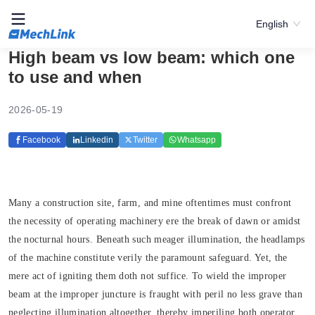
English
High beam vs low beam: which one
to use and when
2026-05-19
Facebook
Linkedin
Twitter
Whatsapp
Many a construction site, farm, and mine oftentimes must confront
the necessity of operating machinery ere the break of dawn or amidst
the nocturnal hours. Beneath such meager illumination, the headlamps
of the machine constitute verily the paramount safeguard. Yet, the
mere act of igniting them doth not suffice. To wield the improper
beam at the improper juncture is fraught with peril no less grave than
neglecting illumination altogether, thereby imperiling both operator,