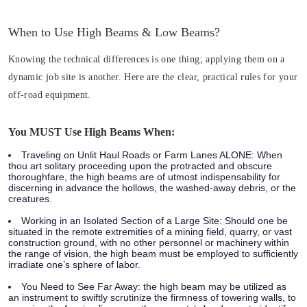
When to Use High Beams & Low Beams?
Knowing the technical differences is one thing; applying them on a
dynamic job site is another. Here are the clear, practical rules for your
off-road equipment.
You MUST Use High Beams When:
Traveling on Unlit Haul Roads or Farm Lanes ALONE:
When
thou art solitary proceeding upon the protracted and obscure
thoroughfare, the high beams are of utmost indispensability for
discerning in advance the hollows, the washed-away debris, or the
creatures.
Working in an Isolated Section of a Large Site:
Should one be
situated in the remote extremities of a mining field, quarry, or vast
construction ground, with no other personnel or machinery within
the range of vision, the high beam must be employed to sufficiently
irradiate one’s sphere of labor.
You Need to See Far Away:
the high beam may be utilized as
an instrument to swiftly scrutinize the firmness of towering walls, to