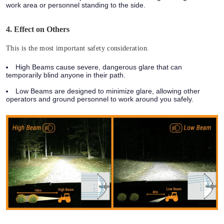
work area or personnel standing to the side.
4. Effect on Others
This is the most important safety consideration.
High Beams
cause severe, dangerous glare that can
temporarily blind anyone in their path.
Low Beams
are designed to minimize glare, allowing other
operators and ground personnel to work around you safely.