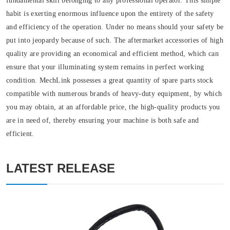
fundamental skill belonging to any professional operator. This simple
habit is exerting enormous influence upon the entirety of the safety
and efficiency of the operation. Under no means should your safety be
put into jeopardy because of such. The aftermarket accessories of high
quality are providing an economical and efficient method, which can
ensure that your illuminating system remains in perfect working
condition. MechLink possesses a great quantity of spare parts stock
compatible with numerous brands of heavy-duty equipment, by which
you may obtain, at an affordable price, the high-quality products you
are in need of, thereby ensuring your machine is both safe and
efficient.
LATEST RELEASE