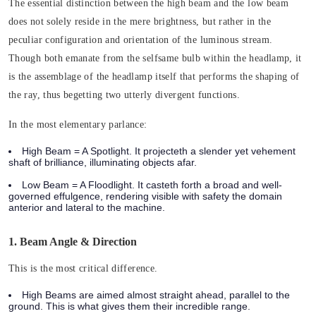
The essential distinction between the high beam and the low beam
does not solely reside in the mere brightness, but rather in the
peculiar configuration and orientation of the luminous stream.
Though both emanate from the selfsame bulb within the headlamp, it
is the assemblage of the headlamp itself that performs the shaping of
the ray, thus begetting two utterly divergent functions.
In the most elementary parlance:
High Beam = A Spotlight.
It projecteth a slender yet vehement
shaft of brilliance, illuminating objects afar.
Low Beam = A Floodlight.
It casteth forth a broad and well-
governed effulgence, rendering visible with safety the domain
anterior and lateral to the machine.
1. Beam Angle & Direction
This is the most critical difference.
High Beams
are aimed almost straight ahead, parallel to the
ground. This is what gives them their incredible range.