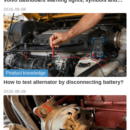
meanings guide
2026-08-08
Product knowledge
How to test alternator by disconnecting battery?
2026-08-08