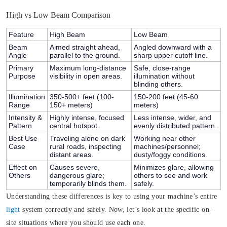
High vs Low Beam Comparison
Feature
High Beam
Low Beam
Beam
Aimed straight ahead,
Angled downward with a
Angle
parallel to the ground.
sharp upper cutoff line.
Primary
Maximum long-distance
Safe, close-range
Purpose
visibility in open areas.
illumination without
blinding others.
Illumination
350-500+ feet (100-
150-200 feet (45-60
Range
150+ meters)
meters)
Intensity &
Highly intense, focused
Less intense, wider, and
Pattern
central hotspot.
evenly distributed pattern.
Best Use
Traveling alone on dark
Working near other
Case
rural roads, inspecting
machines/personnel;
distant areas.
dusty/foggy conditions.
Effect on
Causes severe,
Minimizes glare, allowing
Others
dangerous glare;
others to see and work
temporarily blinds them.
safely.
Understanding these differences is key to using your machine’s entire
light
system correctly and safely. Now, let’s look at the specific on-
site situations where you should use each one.