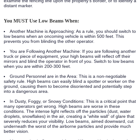
examine the fencing line upon the property’s border, or to identify a
distant marker.
You MUST Use Low Beams When:
Another Machine is Approaching:
As a rule, you should switch to
low beams when an oncoming vehicle is within 500 feet. This
prevents you from blinding the other operator.
You are Following Another Machine:
If you are following another
truck or piece of equipment, your high beams will reflect off their
mirrors and blind the operator in front of you. Switch to low beams
when you are within 200-300 feet.
Ground Personnel are in the Area:
This is a non-negotiable
safety rule. High beams can easily blind a spotter or worker on the
ground, causing them to become disoriented and potentially step
into a dangerous area.
In Dusty, Foggy, or Snowy Conditions:
This is a critical point that
many operators get wrong. High beams are worse in these
conditions. The intense light reflects off the particles (dust, water
droplets, snowflakes) in the air, creating a “white wall” of glare that
severely reduces your visibility. Low beams, aimed downward, cut
underneath the worst of the airborne particles and provide much
better vision.