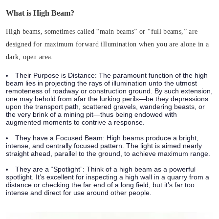
What is High Beam?
High beams, sometimes called “main beams” or “full beams,” are
designed for maximum forward illumination when you are alone in a
dark, open area.
Their Purpose is Distance:
The paramount function of the high
beam lies in projecting the rays of illumination unto the utmost
remoteness of roadway or construction ground. By such extension,
one may behold from afar the lurking perils—be they depressions
upon the transport path, scattered gravels, wandering beasts, or
the very brink of a mining pit—thus being endowed with
augmented moments to contrive a response.
They have a Focused Beam:
High beams produce a bright,
intense, and centrally focused pattern. The light is aimed nearly
straight ahead, parallel to the ground, to achieve maximum range.
They are a “Spotlight”:
Think of a high beam as a powerful
spotlight. It’s excellent for inspecting a high wall in a quarry from a
distance or checking the far end of a long field, but it’s far too
intense and direct for use around other people.