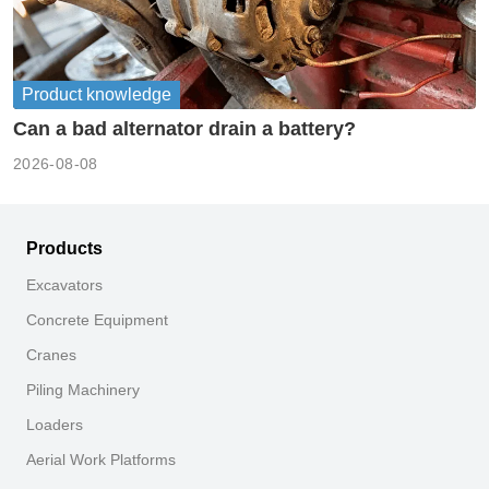
Product knowledge
Can a bad alternator drain a battery?
2026-08-08
Products
Excavators
Concrete Equipment
Cranes
Piling Machinery
Loaders
Aerial Work Platforms