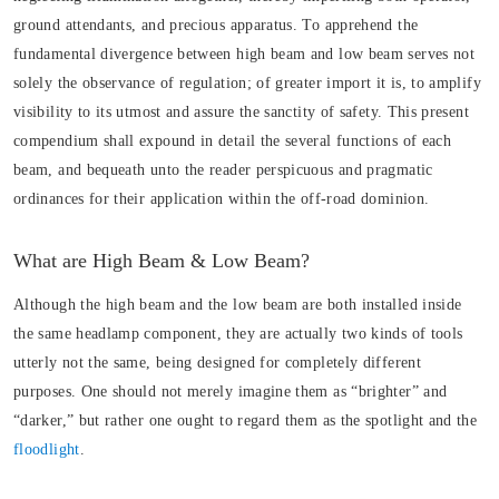
ground attendants, and precious apparatus. To apprehend the
fundamental divergence between high beam and low beam serves not
solely the observance of regulation; of greater import it is, to amplify
visibility to its utmost and assure the sanctity of safety. This present
compendium shall expound in detail the several functions of each
beam, and bequeath unto the reader perspicuous and pragmatic
ordinances for their application within the off-road dominion.
What are High Beam & Low Beam?
Although the high beam and the low beam are both installed inside
the same headlamp component, they are actually two kinds of tools
utterly not the same, being designed for completely different
purposes. One should not merely imagine them as “brighter” and
“darker,” but rather one ought to regard them as the spotlight and the
floodlight
.