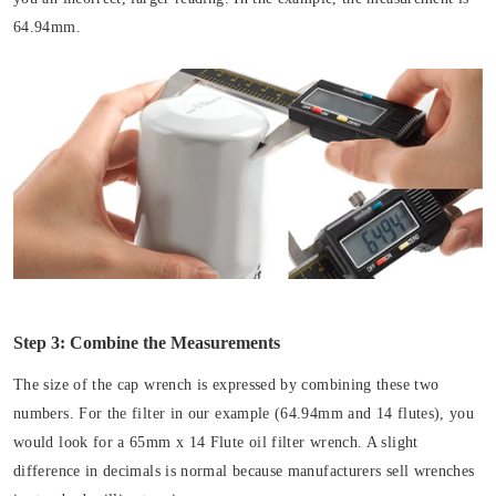
64.94mm.
Step 3: Combine the Measurements
The size of the cap wrench is expressed by combining these two
numbers. For the filter in our example (64.94mm and 14 flutes), you
would look for a 65mm x 14 Flute oil filter wrench. A slight
difference in decimals is normal because manufacturers sell wrenches