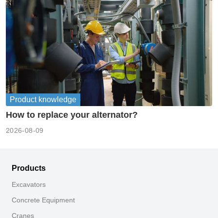
Product knowledge
How to replace your alternator?
2026-08-09
Products
Excavators
Concrete Equipment
Cranes