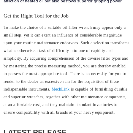
affliction of heated oil but also bestows superior gripping power.
Get the Right Tool for the Job
To make the choice of a suitable oil filter wrench may appear only a
small step, yet it can exert an influence of considerable magnitude
upon your routine maintenance endeavors. Such a selection transforms
what is otherwise a task of difficulty into one of rapidity and
simplicity. By acquiring comprehension of the diverse filter types and
by mastering the precise measuring method, you are thereby enabled
to possess the most appropriate tool. There is no necessity for you to
render to the dealer an excessive sum for the acquisition of these
indispensable instruments.
MechLink
is capable of furnishing durable
and superior wrenches, together with other maintenance components,
at an affordable cost, and they maintain abundant inventories to
ensure compatibility with all brands of your heavy equipment.
LATEST RELEASE