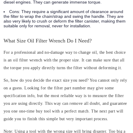
diesel engines. They can generate immense torque.
Cons:
They require a significant amount of clearance around
the filter to wrap the chain/strap and swing the handle. They are
also very likely to crush or deform the filter canister, making them
suitable only for removal, never for installation.
What Size Oil Filter Wrench Do I Need?
For a professional and no-damage way to change oil, the best choice
is an oil filter wrench with the proper size. It can make sure that all
the torque you apply directly turns the filter without deforming it.
So, how do you decide the exact size you need? You cannot only rely
on a guess. Looking for the filter part number may give some
specification info, but the most reliable way is to measure the filter
you are using directly. This way can remove all doubt, and guarantee
you one one-time buy tool with a perfect match. The next part will
guide you to finish this simple but very important process.
Note:
Using a tool with the wrong size will bring disaster. Too big a