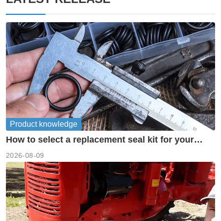
Product knowledge
How to select a replacement seal kit for your
piston pump?
2026-08-09