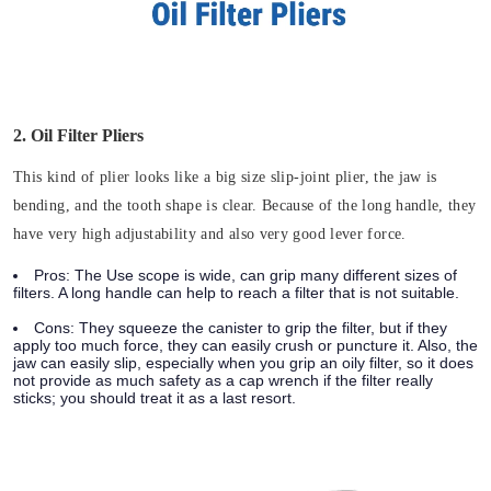
2. Oil Filter Pliers
This kind of plier looks like a big size slip-joint plier, the jaw is
bending, and the tooth shape is clear. Because of the long handle, they
have very high adjustability and also very good lever force.
Pros:
The Use scope is wide, can grip many different sizes of
filters. A long handle can help to reach a filter that is not suitable.
Cons:
They squeeze the canister to grip the filter, but if they
apply too much force, they can easily crush or puncture it. Also, the
jaw can easily slip, especially when you grip an oily filter, so it does
not provide as much safety as a cap wrench if the filter really
sticks; you should treat it as a last resort.