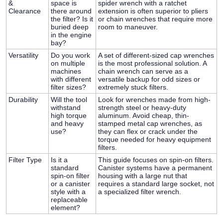
&
space is
spider wrench with a ratchet
Clearance
there around
extension is often superior to pliers
the filter? Is it
or chain wrenches that require more
buried deep
room to maneuver.
in the engine
bay?
Versatility
Do you work
A set of different-sized cap wrenches
on multiple
is the most professional solution. A
machines
chain wrench can serve as a
with different
versatile backup for odd sizes or
filter sizes?
extremely stuck filters.
Durability
Will the tool
Look for wrenches made from high-
withstand
strength steel or heavy-duty
high torque
aluminum. Avoid cheap, thin-
and heavy
stamped metal cap wrenches, as
use?
they can flex or crack under the
torque needed for heavy equipment
filters.
Filter Type
Is it a
This guide focuses on spin-on filters.
standard
Canister systems have a permanent
spin-on filter
housing with a large nut that
or a canister
requires a standard large socket, not
style with a
a specialized filter wrench.
replaceable
element?