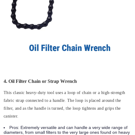
4. Oil Filter Chain or Strap Wrench
This classic heavy-duty tool uses a loop of chain or a high-strength
fabric strap connected to a handle. The loop is placed around the
filter, and as the handle is turned, the loop tightens and grips the
canister.
Pros:
Extremely versatile and can handle a very wide range of
diameters, from small filters to the very large ones found on heavy