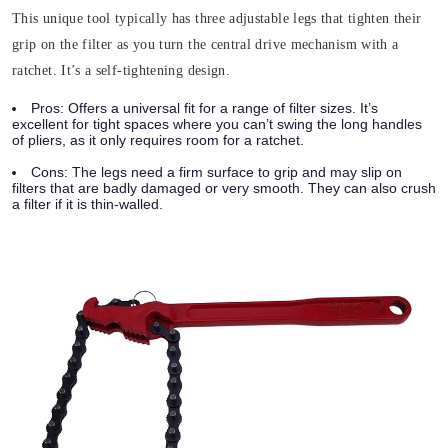
This unique tool typically has three adjustable legs that tighten their
grip on the filter as you turn the central drive mechanism with a
ratchet. It’s a self-tightening design.
Pros:
Offers a universal fit for a range of filter sizes. It’s
excellent for tight spaces where you can’t swing the long handles
of pliers, as it only requires room for a ratchet.
Cons:
The legs need a firm surface to grip and may slip on
filters that are badly damaged or very smooth. They can also crush
a filter if it is thin-walled.