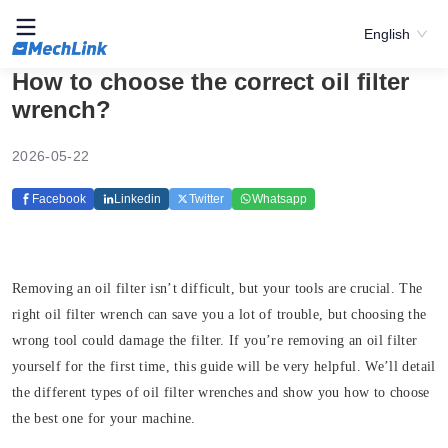
English
How to choose the correct oil filter
wrench?
2026-05-22
Facebook
Linkedin
Twitter
Whatsapp
Removing an oil filter isn’t difficult, but your tools are crucial. The
right oil filter wrench can save you a lot of trouble, but choosing the
wrong tool could damage the filter. If you’re removing an oil filter
yourself for the first time, this guide will be very helpful. We’ll detail
the different types of oil filter wrenches and show you how to choose
the best one for your machine.