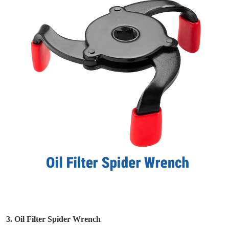
3. Oil Filter Spider Wrench