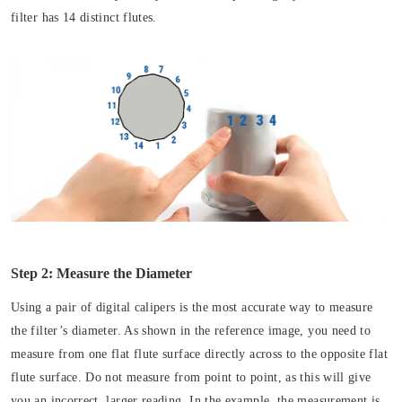
filter has 14 distinct flutes.
Step 2: Measure the Diameter
Using a pair of digital calipers is the most accurate way to measure
the filter’s diameter. As shown in the reference image, you need to
measure from one flat flute surface directly across to the opposite flat
flute surface. Do not measure from point to point, as this will give
you an incorrect, larger reading. In the example, the measurement is