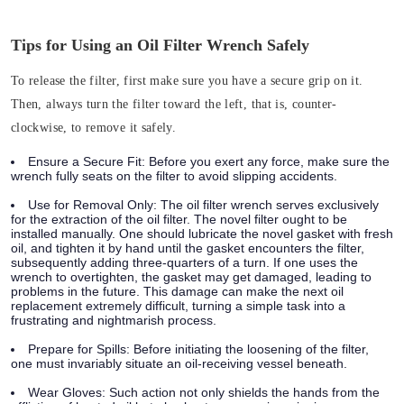
Tips for Using an Oil Filter Wrench Safely
To release the filter, first make sure you have a secure grip on it.
Then, always turn the filter toward the left, that is, counter-
clockwise, to remove it safely.
Ensure a Secure Fit:
Before you exert any force, make sure the
wrench fully seats on the filter to avoid slipping accidents.
Use for Removal Only:
The oil filter wrench serves exclusively
for the extraction of the oil filter. The novel filter ought to be
installed manually. One should lubricate the novel gasket with fresh
oil, and tighten it by hand until the gasket encounters the filter,
subsequently adding three-quarters of a turn. If one uses the
wrench to overtighten, the gasket may get damaged, leading to
problems in the future. This damage can make the next oil
replacement extremely difficult, turning a simple task into a
frustrating and nightmarish process.
Prepare for Spills:
Before initiating the loosening of the filter,
one must invariably situate an oil-receiving vessel beneath.
Wear Gloves:
Such action not only shields the hands from the