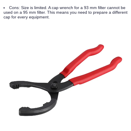
Cons:
Size is limited. A cap wrench for a 93 mm filter cannot be
used on a 95 mm filter. This means you need to prepare a different
cap for every equipment.