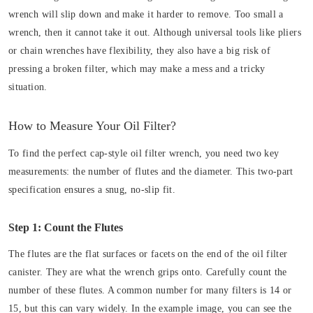
wrench will slip down and make it harder to remove. Too small a
wrench, then it cannot take it out. Although universal tools like pliers
or chain wrenches have flexibility, they also have a big risk of
pressing a broken filter, which may make a mess and a tricky
situation.
How to Measure Your Oil Filter?
To find the perfect cap-style oil filter wrench, you need two key
measurements: the number of flutes and the diameter. This two-part
specification ensures a snug, no-slip fit.
Step 1: Count the Flutes
The flutes are the flat surfaces or facets on the end of the oil filter
canister. They are what the wrench grips onto. Carefully count the
number of these flutes. A common number for many filters is 14 or
15, but this can vary widely. In the example image, you can see the