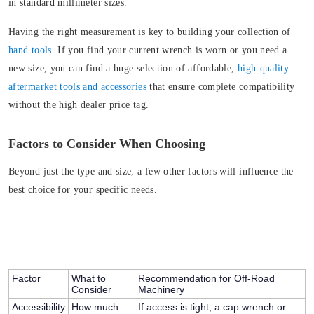
in standard millimeter sizes.
Having the right measurement is key to building your collection of
hand tools
. If you find your current wrench is worn or you need a
new size, you can find a huge selection of affordable,
high-quality
aftermarket tools and accessories
that ensure complete compatibility
without the high dealer price tag.
Factors to Consider When Choosing
Beyond just the type and size, a few other factors will influence the
best choice for your specific needs.
Factor
What to
Recommendation for Off-Road
Consider
Machinery
Accessibility
How much
If access is tight, a cap wrench or