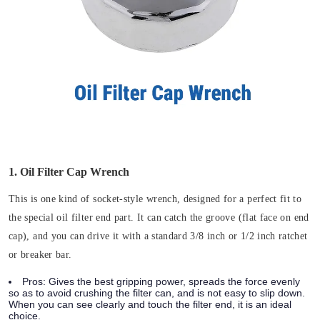
1. Oil Filter Cap Wrench
This is one kind of socket-style wrench, designed for a perfect fit to
the special oil filter end part. It can catch the groove (flat face on end
cap), and you can drive it with a standard 3/8 inch or 1/2 inch ratchet
or breaker bar.
Pros:
Gives the best gripping power, spreads the force evenly
so as to avoid crushing the filter can, and is not easy to slip down.
When you can see clearly and touch the filter end, it is an ideal
choice.