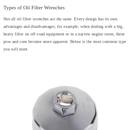
Types of Oil Filter Wrenches
Not all oil filter wrenches are the same. Every design has its own
advantages and disadvantages; for example, when dealing with a big,
heavy filter on off-road equipment or in a narrow engine room, these
pros and cons become more apparent. Below is the most common type
you will meet.