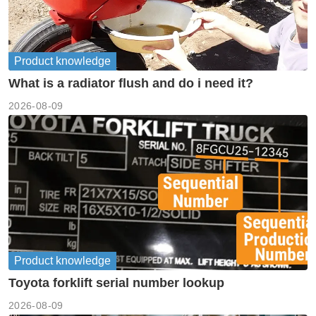
Product knowledge
What is a radiator flush and do i need it?
2026-08-09
Product knowledge
Toyota forklift serial number lookup
2026-08-09