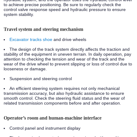
to achieve precise positioning. Be sure to regularly check the
control valve response speed and hydraulic pressure to ensure
system stability.
Travel system and steering mechanism
Excavator tracks shoe
and drive wheels
The design of the track system directly affects the traction and
stability of the equipment in uneven terrain. In daily operation, pay
attention to checking the tension and wear of the track and the
wear of the drive wheel to prevent slipping or loss of control due to
looseness or damage.
Suspension and steering control
An efficient steering system requires not only mechanical
transmission accuracy, but also hydraulic assistance to ensure
smooth control. Check the steering fluid status and the wear of
related transmission components before and after operation.
Operator’s room and human-machine interface
Control panel and instrument display