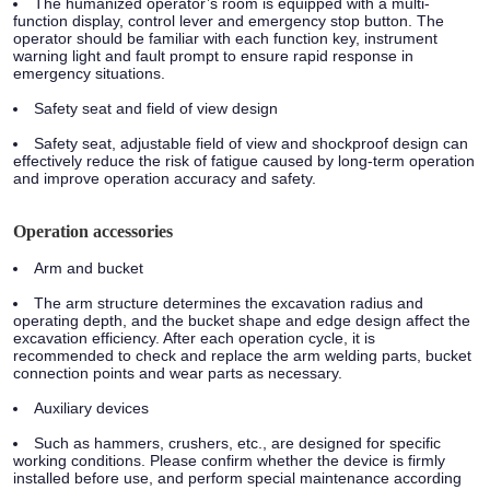
The humanized operator’s room is equipped with a multi-
function display, control lever and emergency stop button. The
operator should be familiar with each function key, instrument
warning light and fault prompt to ensure rapid response in
emergency situations.
Safety seat and field of view design
Safety seat, adjustable field of view and shockproof design can
effectively reduce the risk of fatigue caused by long-term operation
and improve operation accuracy and safety.
Operation accessories
Arm and bucket
The arm structure determines the excavation radius and
operating depth, and the bucket shape and edge design affect the
excavation efficiency. After each operation cycle, it is
recommended to check and replace the arm welding parts, bucket
connection points and wear parts as necessary.
Auxiliary devices
Such as hammers, crushers, etc., are designed for specific
working conditions. Please confirm whether the device is firmly
installed before use, and perform special maintenance according