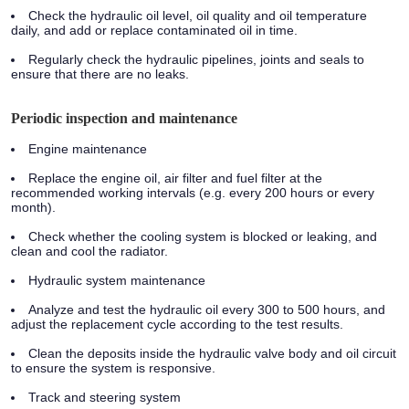
Check the hydraulic oil level, oil quality and oil temperature
daily, and add or replace contaminated oil in time.
Regularly check the hydraulic pipelines, joints and seals to
ensure that there are no leaks.
Periodic inspection and maintenance
Engine maintenance
Replace the engine oil, air filter and fuel filter at the
recommended working intervals (e.g. every 200 hours or every
month).
Check whether the cooling system is blocked or leaking, and
clean and cool the radiator.
Hydraulic system maintenance
Analyze and test the hydraulic oil every 300 to 500 hours, and
adjust the replacement cycle according to the test results.
Clean the deposits inside the hydraulic valve body and oil circuit
to ensure the system is responsive.
Track and steering system