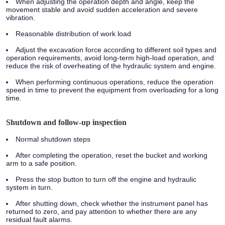
When adjusting the operation depth and angle, keep the
movement stable and avoid sudden acceleration and severe
vibration.
Reasonable distribution of work load
Adjust the excavation force according to different soil types and
operation requirements, avoid long-term high-load operation, and
reduce the risk of overheating of the hydraulic system and engine.
When performing continuous operations, reduce the operation
speed in time to prevent the equipment from overloading for a long
time.
Shutdown and follow-up inspection
Normal shutdown steps
After completing the operation, reset the bucket and working
arm to a safe position.
Press the stop button to turn off the engine and hydraulic
system in turn.
After shutting down, check whether the instrument panel has
returned to zero, and pay attention to whether there are any
residual fault alarms.