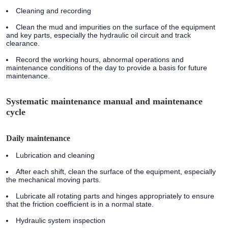
Cleaning and recording
Clean the mud and impurities on the surface of the equipment
and key parts, especially the hydraulic oil circuit and track
clearance.
Record the working hours, abnormal operations and
maintenance conditions of the day to provide a basis for future
maintenance.
Systematic maintenance manual and maintenance
cycle
Daily maintenance
Lubrication and cleaning
After each shift, clean the surface of the equipment, especially
the mechanical moving parts.
Lubricate all rotating parts and hinges appropriately to ensure
that the friction coefficient is in a normal state.
Hydraulic system inspection