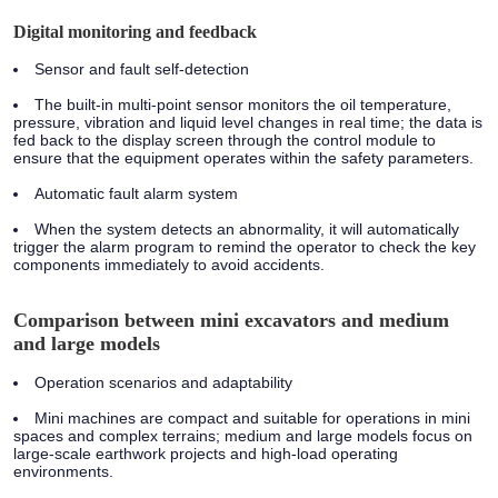
Digital monitoring and feedback
Sensor and fault self-detection
The built-in multi-point sensor monitors the oil temperature,
pressure, vibration and liquid level changes in real time; the data is
fed back to the display screen through the control module to
ensure that the equipment operates within the safety parameters.
Automatic fault alarm system
When the system detects an abnormality, it will automatically
trigger the alarm program to remind the operator to check the key
components immediately to avoid accidents.
Comparison between mini excavators and medium
and large models
Operation scenarios and adaptability
Mini machines are compact and suitable for operations in mini
spaces and complex terrains; medium and large models focus on
large-scale earthwork projects and high-load operating
environments.