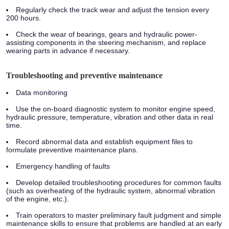
Regularly check the track wear and adjust the tension every
200 hours.
Check the wear of bearings, gears and hydraulic power-
assisting components in the steering mechanism, and replace
wearing parts in advance if necessary.
Troubleshooting and preventive maintenance
Data monitoring
Use the on-board diagnostic system to monitor engine speed,
hydraulic pressure, temperature, vibration and other data in real
time.
Record abnormal data and establish equipment files to
formulate preventive maintenance plans.
Emergency handling of faults
Develop detailed troubleshooting procedures for common faults
(such as overheating of the hydraulic system, abnormal vibration
of the engine, etc.).
Train operators to master preliminary fault judgment and simple
maintenance skills to ensure that problems are handled at an early