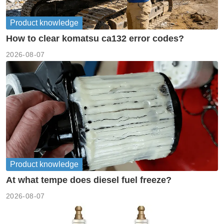
Product knowledge
How to clear komatsu ca132 error codes?
2026-08-07
Product knowledge
At what tempe does diesel fuel freeze?
2026-08-07