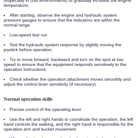
(especially in cold environments) to gradually increase the engine
temperature;
After starting, observe the engine and hydraulic system
pressure gauges to ensure that the indicators are within the
normal range.
Low-speed test run
Test the hydraulic system response by slightly moving the
joystick before operation;
Try to move forward, backward and turn on the spot at low
speed to ensure that the equipment responds sensitively to the
operation instructions;
Check whether the operation attachment moves smoothly and
adjust the control lever sensitivity (if necessary).
Normal operation skills
Precise control of the operating lever
Use the left and right hands to coordinate the operation, the left
hand controls the walking, and the right hand is responsible for the
operation arm and bucket movement.