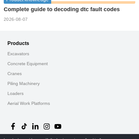
Complete guide to decoding dtc fault codes
2026-08-07
Products
Excavators
Concrete Equipment
Cranes
Piling Machinery
Loaders
Aerial Work Platforms