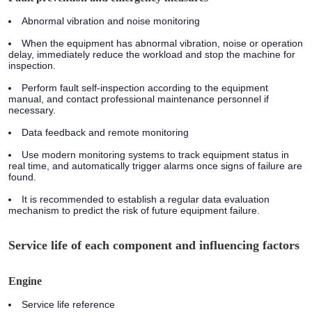
Abnormal vibration and noise monitoring
When the equipment has abnormal vibration, noise or operation
delay, immediately reduce the workload and stop the machine for
inspection.
Perform fault self-inspection according to the equipment
manual, and contact professional maintenance personnel if
necessary.
Data feedback and remote monitoring
Use modern monitoring systems to track equipment status in
real time, and automatically trigger alarms once signs of failure are
found.
It is recommended to establish a regular data evaluation
mechanism to predict the risk of future equipment failure.
Service life of each component and influencing factors
Engine
Service life reference