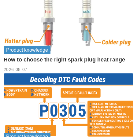
Product knowledge
How to choose the right spark plug heat range
2026-08-07
Product knowledge