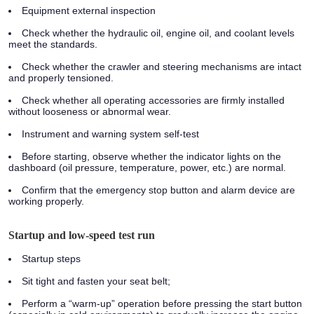
Equipment external inspection
Check whether the hydraulic oil, engine oil, and coolant levels
meet the standards.
Check whether the crawler and steering mechanisms are intact
and properly tensioned.
Check whether all operating accessories are firmly installed
without looseness or abnormal wear.
Instrument and warning system self-test
Before starting, observe whether the indicator lights on the
dashboard (oil pressure, temperature, power, etc.) are normal.
Confirm that the emergency stop button and alarm device are
working properly.
Startup and low-speed test run
Startup steps
Sit tight and fasten your seat belt;
Perform a “warm-up” operation before pressing the start button