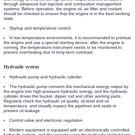
through advanced fuel injection and combustion management
systems. Before operation, the engine oil, air filter and coolant
should be checked to ensure that the engine is in the best working
state.
Startup and temperature control
In low temperature environments, it is recommended to preheat
the engine and use a special starting device; after the engine is
running, the temperature instrument needs to be monitored to
prevent overheating due to long-term overload.
Hydraulic system
Hydraulic pump and hydraulic cylinder
The hydraulic pump converts the mechanical energy output by
the engine into high-pressure hydraulic energy, and the hydraulic
cylinder drives the bucket, dipper rod and other working parts.
Regularly check the hydraulic oil quality, oil level and oil
temperature, and visually inspect the pipelines and seals to
prevent oil leakage.
Control valve and electronic regulation
Modern equipment is equipped with an electronically controlled
hydraulic system, and the operator uses the hydraulic control lever