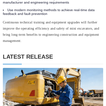
manufacturer and engineering requirements
Use modern monitoring methods to achieve real-time data
feedback and fault prevention
Continuous technical training and equipment upgrades will further
improve the operating efficiency and safety of mini excavators, and
bring long-term benefits to engineering construction and equipment
management.
LATEST RELEASE