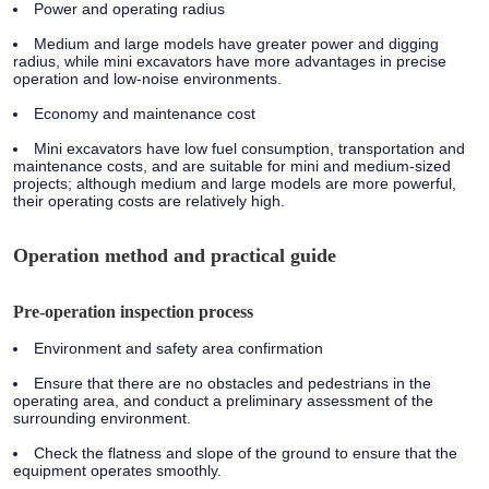
Power and operating radius
Medium and large models have greater power and digging
radius, while mini excavators have more advantages in precise
operation and low-noise environments.
Economy and maintenance cost
Mini excavators have low fuel consumption, transportation and
maintenance costs, and are suitable for mini and medium-sized
projects; although medium and large models are more powerful,
their operating costs are relatively high.
Operation method and practical guide
Pre-operation inspection process
Environment and safety area confirmation
Ensure that there are no obstacles and pedestrians in the
operating area, and conduct a preliminary assessment of the
surrounding environment.
Check the flatness and slope of the ground to ensure that the
equipment operates smoothly.