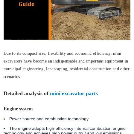
Due to its compact size, flexibility and economic efficiency, mini
excavators have become an indispensable and important equipment in
municipal engineering, landscaping, residential construction and other
scenarios.
Detailed analysis of
mini excavator parts
Engine system
Power source and combustion technology
The engine adopts high-efficiency internal combustion engine
technology and achieves high power output and low emissions