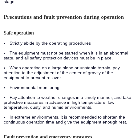
stage.
Precautions and fault prevention during operation
Safe operation
Strictly abide by the operating procedures
The equipment must not be started when it is in an abnormal
state, and all safety protection devices must be in place.
When operating on a large slope or unstable terrain, pay
attention to the adjustment of the center of gravity of the
equipment to prevent rollover.
Environmental monitoring
Pay attention to weather changes in a timely manner, and take
protective measures in advance in high temperature, low
temperature, dusty, and humid environments.
In extreme environments, it is recommended to shorten the
continuous operation time and give the equipment enough rest.
Fault prevention and emergency measures