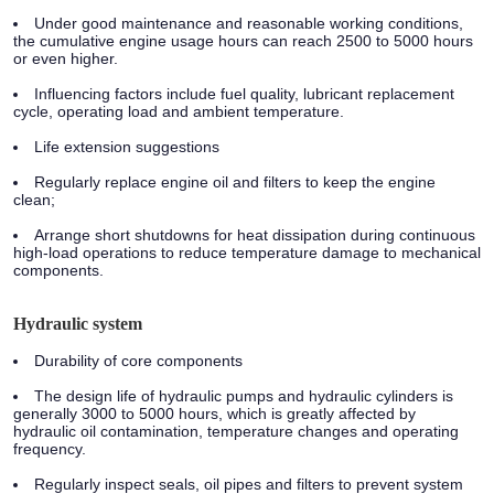
Under good maintenance and reasonable working conditions,
the cumulative engine usage hours can reach 2500 to 5000 hours
or even higher.
Influencing factors include fuel quality, lubricant replacement
cycle, operating load and ambient temperature.
Life extension suggestions
Regularly replace engine oil and filters to keep the engine
clean;
Arrange short shutdowns for heat dissipation during continuous
high-load operations to reduce temperature damage to mechanical
components.
Hydraulic system
Durability of core components
The design life of hydraulic pumps and hydraulic cylinders is
generally 3000 to 5000 hours, which is greatly affected by
hydraulic oil contamination, temperature changes and operating
frequency.
Regularly inspect seals, oil pipes and filters to prevent system