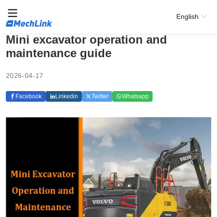
English
Mini excavator operation and
maintenance guide
2026-04-17
Facebook
Linkedin
Twitter
Whatsapp