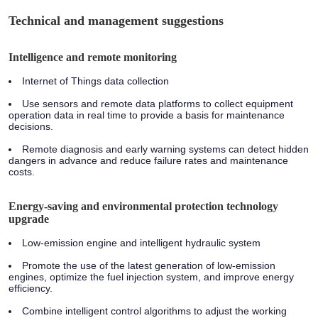
Technical and management suggestions
Intelligence and remote monitoring
Internet of Things data collection
Use sensors and remote data platforms to collect equipment
operation data in real time to provide a basis for maintenance
decisions.
Remote diagnosis and early warning systems can detect hidden
dangers in advance and reduce failure rates and maintenance
costs.
Energy-saving and environmental protection technology
upgrade
Low-emission engine and intelligent hydraulic system
Promote the use of the latest generation of low-emission
engines, optimize the fuel injection system, and improve energy
efficiency.
Combine intelligent control algorithms to adjust the working