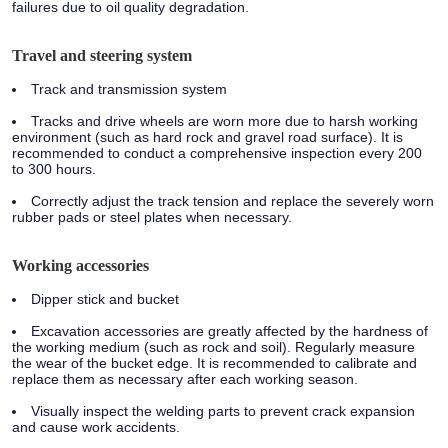
failures due to oil quality degradation.
Travel and steering system
Track and transmission system
Tracks and drive wheels are worn more due to harsh working
environment (such as hard rock and gravel road surface). It is
recommended to conduct a comprehensive inspection every 200
to 300 hours.
Correctly adjust the track tension and replace the severely worn
rubber pads or steel plates when necessary.
Working accessories
Dipper stick and bucket
Excavation accessories are greatly affected by the hardness of
the working medium (such as rock and soil). Regularly measure
the wear of the bucket edge. It is recommended to calibrate and
replace them as necessary after each working season.
Visually inspect the welding parts to prevent crack expansion
and cause work accidents.