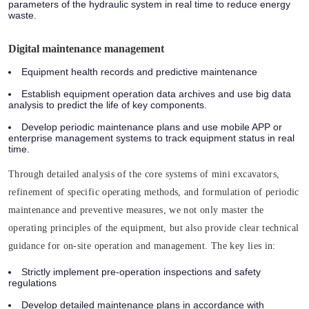
parameters of the hydraulic system in real time to reduce energy
waste.
Digital maintenance management
Equipment health records and predictive maintenance
Establish equipment operation data archives and use big data
analysis to predict the life of key components.
Develop periodic maintenance plans and use mobile APP or
enterprise management systems to track equipment status in real
time.
Through detailed analysis of the core systems of mini excavators,
refinement of specific operating methods, and formulation of periodic
maintenance and preventive measures, we not only master the
operating principles of the equipment, but also provide clear technical
guidance for on-site operation and management. The key lies in:
Strictly implement pre-operation inspections and safety
regulations
Develop detailed maintenance plans in accordance with