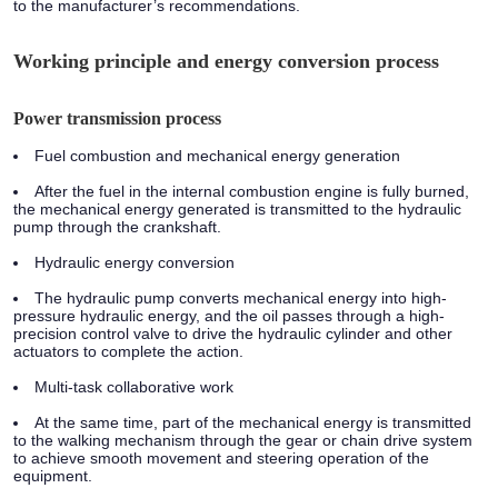
to the manufacturer’s recommendations.
Working principle and energy conversion process
Power transmission process
Fuel combustion and mechanical energy generation
After the fuel in the internal combustion engine is fully burned,
the mechanical energy generated is transmitted to the hydraulic
pump through the crankshaft.
Hydraulic energy conversion
The hydraulic pump converts mechanical energy into high-
pressure hydraulic energy, and the oil passes through a high-
precision control valve to drive the hydraulic cylinder and other
actuators to complete the action.
Multi-task collaborative work
At the same time, part of the mechanical energy is transmitted
to the walking mechanism through the gear or chain drive system
to achieve smooth movement and steering operation of the
equipment.