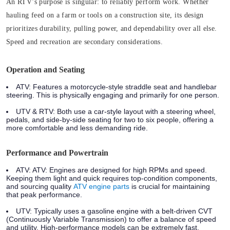
An RTV’s purpose is singular: to reliably perform work. Whether
hauling feed on a farm or tools on a construction site, its design
prioritizes durability, pulling power, and dependability over all else.
Speed and recreation are secondary considerations.
Operation and Seating
ATV:
Features a motorcycle-style straddle seat and handlebar
steering. This is physically engaging and primarily for one person.
UTV & RTV:
Both use a car-style layout with a steering wheel,
pedals, and side-by-side seating for two to six people, offering a
more comfortable and less demanding ride.
Performance and Powertrain
ATV:
ATV: Engines are designed for high RPMs and speed.
Keeping them light and quick requires top-condition components,
and sourcing quality
ATV engine parts
is crucial for maintaining
that peak performance.
UTV:
Typically uses a gasoline engine with a belt-driven CVT
(Continuously Variable Transmission) to offer a balance of speed
and utility. High-performance models can be extremely fast.