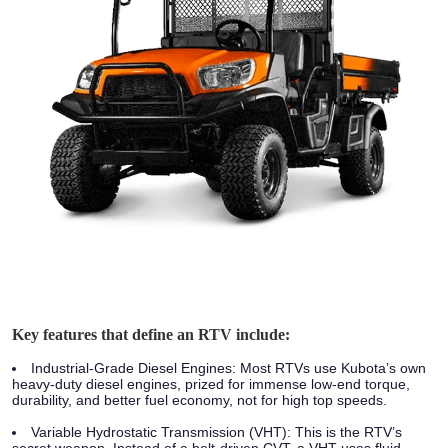
Key features that define an RTV include:
Industrial-Grade Diesel Engines:
Most RTVs use Kubota’s own
heavy-duty diesel engines, prized for immense low-end torque,
durability, and better fuel economy, not for high top speeds.
Variable Hydrostatic Transmission (VHT):
This is the RTV’s