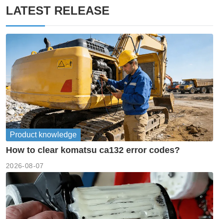
LATEST RELEASE
Product knowledge
How to clear komatsu ca132 error codes?
2026-08-07