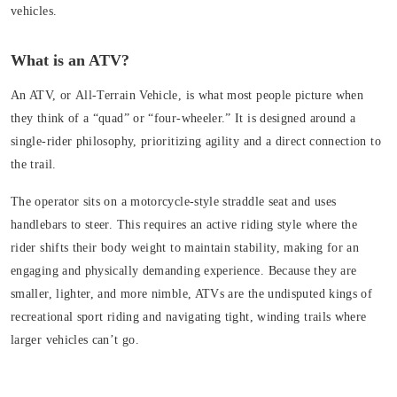
vehicles.
What is an ATV?
An ATV, or
All-Terrain Vehicle
, is what most people picture when
they think of a “quad” or “four-wheeler.” It is designed around a
single-rider philosophy, prioritizing agility and a direct connection to
the trail.
The operator sits on a motorcycle-style
straddle seat
and uses
handlebars
to steer. This requires an active riding style where the
rider shifts their body weight to maintain stability, making for an
engaging and physically demanding experience. Because they are
smaller, lighter, and more nimble, ATVs are the undisputed kings of
recreational sport riding and navigating tight, winding trails where
larger vehicles can’t go.