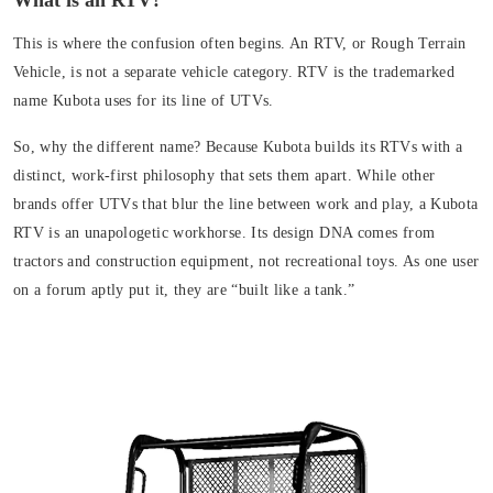
What is an RTV?
This is where the confusion often begins. An RTV, or
Rough Terrain
Vehicle
, is
not a separate vehicle category. RTV is the trademarked
name Kubota uses for its line of UTVs
.
So, why the different name? Because Kubota builds its RTVs with a
distinct, work-first philosophy that sets them apart. While other
brands offer UTVs that blur the line between work and play, a Kubota
RTV is an unapologetic workhorse. Its design DNA comes from
tractors and construction equipment, not recreational toys. As one user
on a forum aptly put it, they are “built like a tank.”