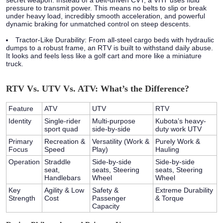
secret weapon. Instead of a belt-driven CVT, a VHT uses fluid
pressure to transmit power. This means no belts to slip or break
under heavy load, incredibly smooth acceleration, and powerful
dynamic braking for unmatched control on steep descents.
Tractor-Like Durability:
From all-steel cargo beds with hydraulic
dumps to a robust frame, an RTV is built to withstand daily abuse.
It looks and feels less like a golf cart and more like a miniature
truck.
RTV Vs. UTV Vs. ATV: What’s the Difference?
Feature
ATV
UTV
RTV
Identity
Single-rider
Multi-purpose
Kubota’s heavy-
sport quad
side-by-side
duty work UTV
Primary
Recreation &
Versatility (Work &
Purely Work &
Focus
Speed
Play)
Hauling
Operation
Straddle
Side-by-side
Side-by-side
seat,
seats, Steering
seats, Steering
Handlebars
Wheel
Wheel
Key
Agility & Low
Safety &
Extreme Durability
Strength
Cost
Passenger
& Torque
Capacity