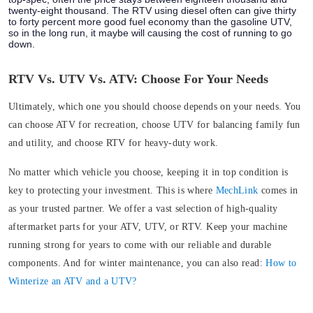
twenty-eight thousand. The RTV using diesel often can give thirty
to forty percent more good fuel economy than the gasoline UTV,
so in the long run, it maybe will causing the cost of running to go
down.
RTV Vs. UTV Vs. ATV: Choose For Your Needs
Ultimately, which one you should choose depends on your needs. You
can choose ATV for recreation, choose UTV for balancing family fun
and utility, and choose RTV for heavy-duty work.
No matter which vehicle you choose, keeping it in top condition is
key to protecting your investment. This is where
MechLink
comes in
as your trusted partner. We offer a vast selection of high-quality
aftermarket parts for your ATV, UTV, or RTV. Keep your machine
running strong for years to come with our reliable and durable
components. And for winter maintenance, you can also read:
How to
Winterize an ATV and a UTV?