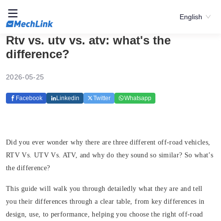
English
Rtv vs. utv vs. atv: what's the
difference?
2026-05-25
Facebook
Linkedin
Twitter
Whatsapp
Did you ever wonder why there are three different off-road vehicles,
RTV Vs. UTV Vs. ATV, and why do they sound so similar? So what’s
the difference?
This guide will walk you through detailedly what they are and tell
you their differences through a clear table, from key differences in
design, use, to performance, helping you choose the right off-road