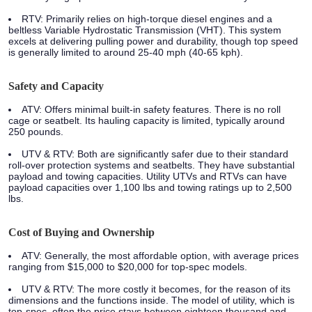
RTV:
Primarily relies on high-torque diesel engines and a
beltless Variable Hydrostatic Transmission (VHT). This system
excels at delivering pulling power and durability, though top speed
is generally limited to around 25-40 mph (40-65 kph).
Safety and Capacity
ATV:
Offers minimal built-in safety features. There is no roll
cage or seatbelt. Its hauling capacity is limited, typically around
250 pounds.
UTV & RTV:
Both are significantly safer due to their standard
roll-over protection systems and seatbelts. They have substantial
payload and towing capacities. Utility UTVs and RTVs can have
payload capacities over 1,100 lbs and towing ratings up to 2,500
lbs.
Cost of Buying and Ownership
ATV:
Generally, the most affordable option, with average prices
ranging from $15,000 to $20,000 for top-spec models.
UTV & RTV:
The more costly it becomes, for the reason of its
dimensions and the functions inside. The model of utility, which is
top-spec, often the price stays between eighteen thousand and