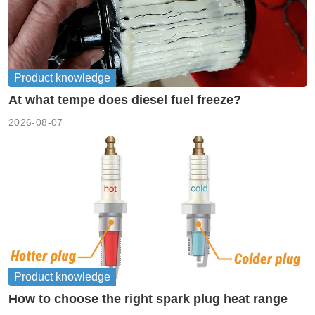
Product knowledge
At what tempe does diesel fuel freeze?
2026-08-07
Product knowledge
How to choose the right spark plug heat range