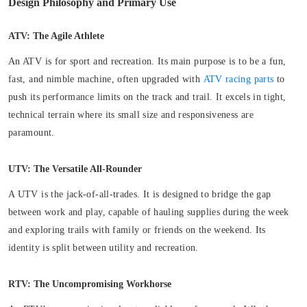
Design Philosophy and Primary Use
ATV: The Agile Athlete
An ATV is for sport and recreation. Its main purpose is to be a fun,
fast, and nimble machine, often upgraded with
ATV racing parts
to
push its performance limits on the track and trail. It excels in tight,
technical terrain where its small size and responsiveness are
paramount.
UTV: The Versatile All-Rounder
A UTV is the jack-of-all-trades. It is designed to bridge the gap
between work and play, capable of hauling supplies during the week
and exploring trails with family or friends on the weekend. Its
identity is split between utility and recreation.
RTV: The Uncompromising Workhorse