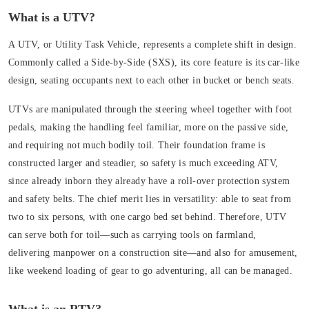
What is a UTV?
A UTV, or
Utility Task Vehicle
, represents a complete shift in design.
Commonly called a
Side-by-Side (SXS)
, its core feature is its car-like
design, seating occupants next to each other in bucket or bench seats.
UTVs are manipulated through
the steering wheel
together with foot
pedals, making the handling feel familiar, more on the passive side,
and requiring not much bodily toil. Their foundation frame is
constructed larger and steadier, so safety is much exceeding ATV,
since already inborn they already have a roll-over protection system
and safety belts. The chief merit lies in versatility: able to seat from
two to six persons, with one cargo bed set behind. Therefore, UTV
can serve both for toil—such as carrying tools on farmland,
delivering manpower on a construction site—and also for amusement,
like weekend loading of gear to go adventuring, all can be managed.