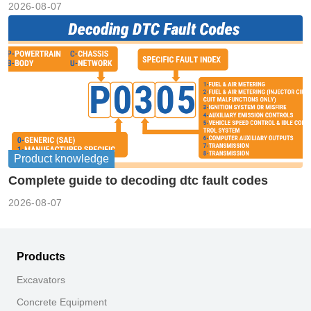
2026-08-07
Product knowledge
Complete guide to decoding dtc fault codes
2026-08-07
Products
Excavators
Concrete Equipment