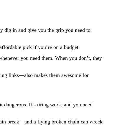
 dig in and give you the grip you need to
affordable pick if you’re on a budget.
es whenever you need them. When you don’t, they
ging links—also makes them awesome for
it dangerous. It’s tiring work, and you need
hain break—and a flying broken chain can wreck