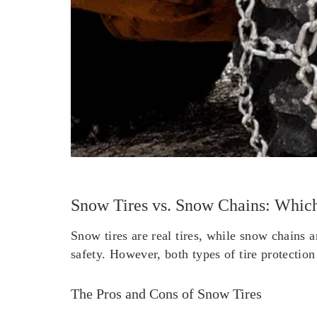
Snow Tires vs. Snow Chains: Which
Snow tires are real tires, while snow chains 
safety. However, both types of tire protectio
The Pros and Cons of Snow Tires