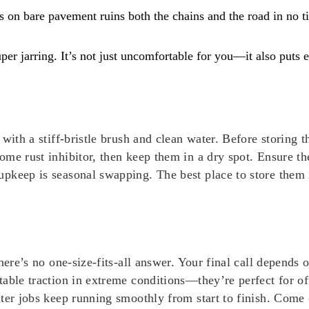
 on bare pavement ruins both the chains and the road in no t
er jarring. It’s not just uncomfortable for you—it also puts 
with a stiff-bristle brush and clean water. Before storing 
me rust inhibitor, then keep them in a dry spot. Ensure the
upkeep is seasonal swapping. The best place to store them
there’s no one-size-fits-all answer. Your final call depends
table traction in extreme conditions—they’re perfect for o
nter jobs keep running smoothly from start to finish. Come