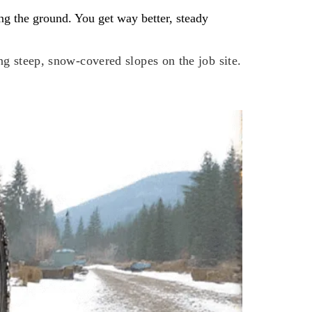
ing the ground. You get way better, steady
ng steep, snow-covered slopes on the job site.