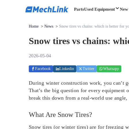
Parts
Used Equipment
New 
Home
>
News
>
Snow tires vs chains: which is better for y
Snow tires vs chains: whic
2026-05-04
Facebook
Linkedin
Twitter
Whatsapp
During winter construction work, you can’t ge
That’s the big question for every equipment o
break this down from a real-world use angle, 
What Are Snow Tires?
Snow tires (or winter tires) are for freezing w