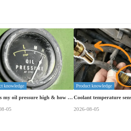
ct knowledge
Product knowledge
s my oil pressure high & how to
Coolant temperature sens
bad signs, replacement
08-05
2026-08-05