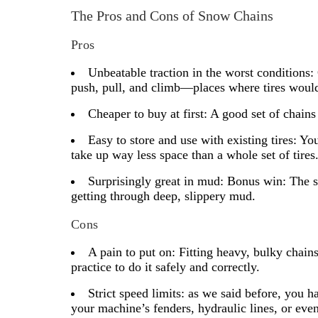
The Pros and Cons of Snow Chains
Pros
Unbeatable traction in the worst conditions:
push, pull, and climb—places where tires would 
Cheaper to buy at first:
A good set of chains 
Easy to store and use with existing tires:
You 
take up way less space than a whole set of tires
Surprisingly great in mud:
Bonus win: The s
getting through deep, slippery mud.
Cons
A pain to put on:
Fitting heavy, bulky chains
practice to do it safely and correctly.
Strict speed limits:
as we said before, you h
your machine’s fenders, hydraulic lines, or even t