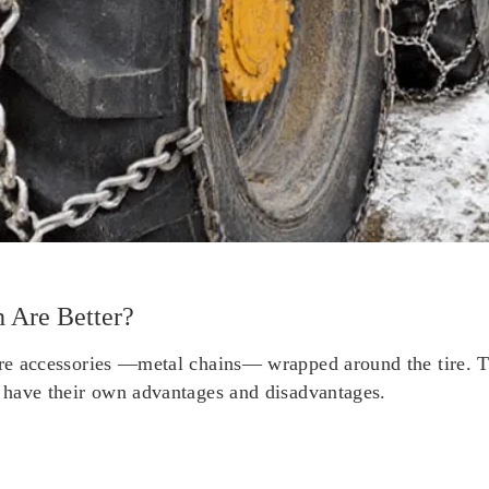
 Are Better?
are accessories —metal chains— wrapped around the tire. Th
n have their own advantages and disadvantages.