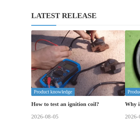
LATEST RELEASE
Product knowledge
Produ
How to test an ignition coil?
Why i
fix it?
2026-08-05
2026-