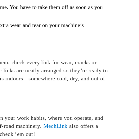
ime. You have to take them off as soon as you
extra wear and tear on your machine’s
them, check every link for wear, cracks or
 links are neatly arranged so they’re ready to
 is indoors—somewhere cool, dry, and out of
 on your work habits, where you operate, and
ff-road machinery.
MechLink
also offers a
 check ’em out!