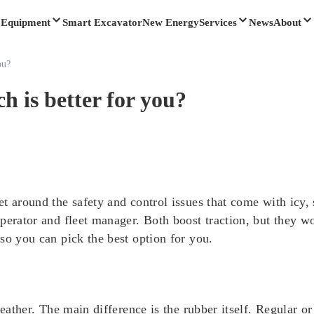
Equipment
Smart Excavator
New Energy
Services
News
About
ou?
h is better for you?
t around the safety and control issues that come with icy,
perator and fleet manager. Both boost traction, but they wo
so you can pick the best option for you.
eather. The main difference is the rubber itself. Regular or 