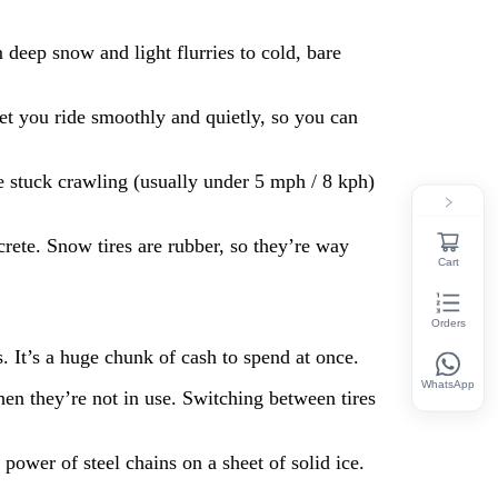
 deep snow and light flurries to cold, bare
let you ride smoothly and quietly, so you can
e stuck crawling (usually under 5 mph / 8 kph)
crete. Snow tires are rubber, so they’re way
Cart
Orders
. It’s a huge chunk of cash to spend at once.
WhatsApp
hen they’re not in use. Switching between tires
power of steel chains on a sheet of solid ice.