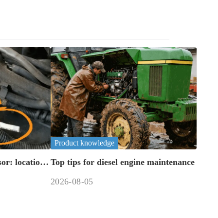
Product knowledge
or: location,
Top tips for diesel engine maintenance
2026-08-05