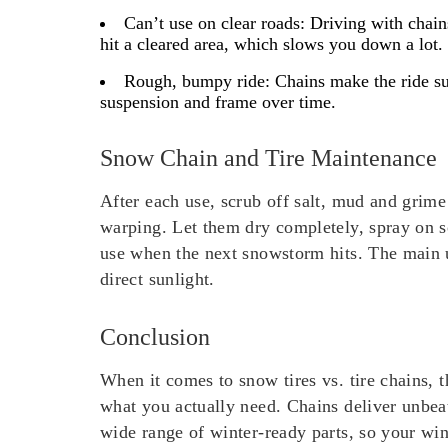
Can’t use on clear roads:
Driving with chains
hit a cleared area, which slows you down a lot.
Rough, bumpy ride:
Chains make the ride sup
suspension and frame over time.
Snow Chain and Tire Maintenance
After each use, scrub off salt, mud and grime 
warping. Let them dry completely, spray on so
use when the next snowstorm hits. The main 
direct sunlight.
Conclusion
When it comes to snow tires vs. tire chains, 
what you actually need. Chains deliver unbea
wide range of winter-ready parts, so your wi