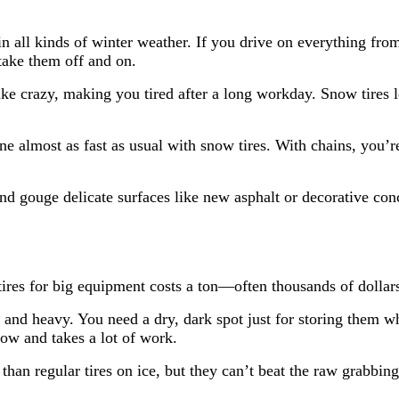
 all kinds of winter weather. If you drive on everything from
take them off and on.
ike crazy, making you tired after a long workday. Snow tires 
 almost as fast as usual with snow tires. With chains, you’r
nd gouge delicate surfaces like new asphalt or decorative con
tires for big equipment costs a ton—often thousands of dollars
 and heavy. You need a dry, dark spot just for storing them w
low and takes a lot of work.
han regular tires on ice, but they can’t beat the raw grabbing 