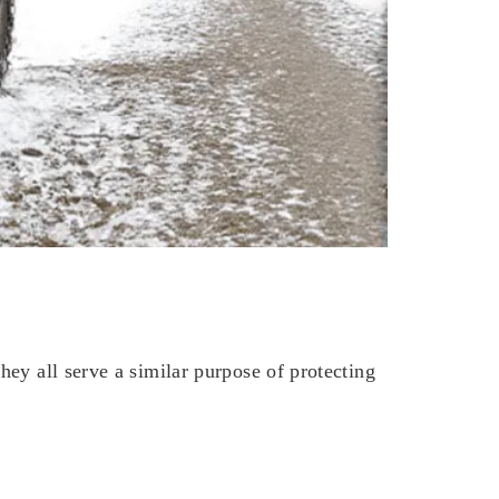
ey all serve a similar purpose of protecting