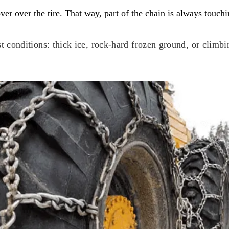
er over the tire. That way, part of the chain is always touch
st conditions: thick ice, rock-hard frozen ground, or climbi