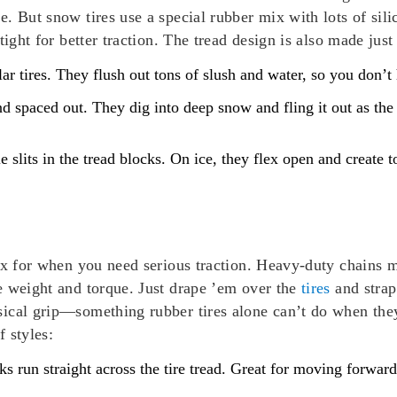
. But snow tires use a special rubber mix with lots of sili
ight for better traction. The tread design is also made just
ar tires. They flush out tons of slush and water, so you don’
nd spaced out. They dig into deep snow and fling it out as the
le slits in the tread blocks. On ice, they flex open and create t
ix for when you need serious traction. Heavy-duty chains m
e weight and torque. Just drape ’em over the
tires
and strap 
ical grip—something rubber tires alone can’t do when they
 styles:
s run straight across the tire tread. Great for moving forwar