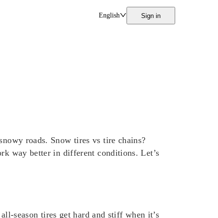
English
Sign in
 snowy roads. Snow tires vs tire chains?
rk way better in different conditions. Let’s
all-season tires get hard and stiff when it’s