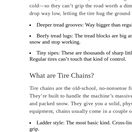
cold—so they can’t grip the road worth a dime
drop way low, letting the tire hug the ground t
Deeper tread grooves
: Way bigger than regul
Beefy tread lugs
: The tread blocks are big a
snow and stop working.
Tiny sipes
: These are thousands of sharp litt
Regular tires can’t touch that kind of control.
What are Tire Chains?
Tire chains are the old-school, no-nonsense f
They’re built to handle the machine’s massiv
and packed snow. They give you a solid, phys
equipment, chains usually come in a couple of
Ladder style:
The most basic kind. Cross-link
grip.