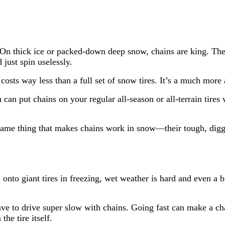
On thick ice or packed-down deep snow, chains are king. They
just spin uselessly.
costs way less than a full set of snow tires. It’s a much more 
can put chains on your regular all-season or all-terrain tir
.
ame thing that makes chains work in snow—their tough, dig
 onto giant tires in freezing, wet weather is hard and even a b
ave to drive super slow with chains. Going fast can make a c
he tire itself.