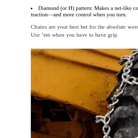
Diamond (or H) pattern:
Makes a net-like cov
traction—and more control when you turn.
Chains are your best bet for the absolute wor
Use ’em when you have to have grip.