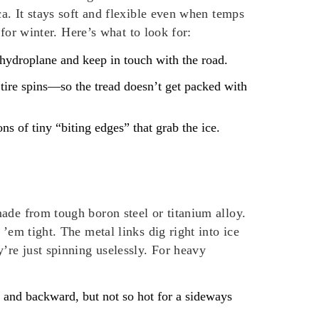
ca. It stays soft and flexible even when temps
 for winter. Here’s what to look for:
t hydroplane and keep in touch with the road.
 tire spins—so the tread doesn’t get packed with
ons of tiny “biting edges” that grab the ice.
ade from tough boron steel or titanium alloy.
’em tight. The metal links dig right into ice
’re just spinning uselessly. For heavy
d and backward, but not so hot for a sideways