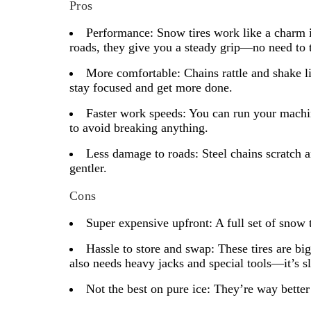
Pros
Performance:
Snow tires work like a charm in
roads, they give you a steady grip—no need to 
More comfortable:
Chains rattle and shake l
stay focused and get more done.
Faster work speeds:
You can run your machine
to avoid breaking anything.
Less damage to roads:
Steel chains scratch a
gentler.
Cons
Super expensive upfront:
A full set of snow 
Hassle to store and swap:
These tires are big
also needs heavy jacks and special tools—it’s s
Not the best on pure ice:
They’re way better t