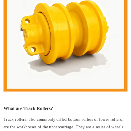
What are Track Rollers?
Track rollers, also commonly called bottom rollers or lower rollers,
are the workhorses of the undercarriage. They are a series of wheels