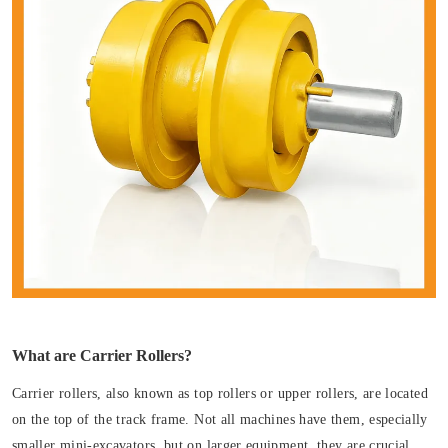
What are Carrier Rollers?
Carrier rollers, also known as top rollers or upper rollers, are located
on the top of the track frame. Not all machines have them, especially
smaller mini-excavators, but on larger equipment, they are crucial.