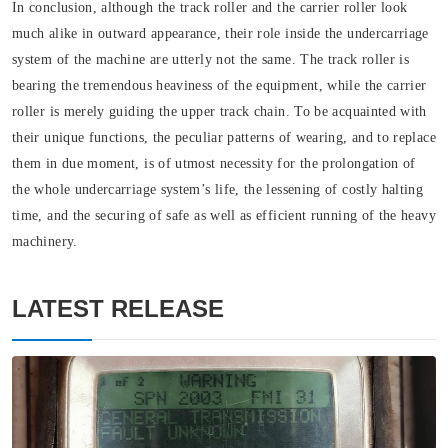
In conclusion, although the track roller and the carrier roller look
much alike in outward appearance, their role inside the undercarriage
system of the machine are utterly not the same. The track roller is
bearing the tremendous heaviness of the equipment, while the carrier
roller is merely guiding the upper track chain. To be acquainted with
their unique functions, the peculiar patterns of wearing, and to replace
them in due moment, is of utmost necessity for the prolongation of
the whole undercarriage system’s life, the lessening of costly halting
time, and the securing of safe as well as efficient running of the heavy
machinery.
LATEST RELEASE