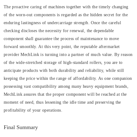
The proactive caring of machines together with the timely changing
of the worn-out components is regarded as the hidden secret for the
enduring lastingness of undercarriage strength. Once the careful
checking discloses the necessity for renewal, the dependable
component shall guarantee the process of maintenance to move
forward smoothly. At this very point, the reputable aftermarket
provider MechLink is turning into a partner of much value. By reason
of the wide-stretched storage of high-standard rollers, you are to
anticipate products with both durability and reliability, while still
keeping the price within the range of affordability. As one companion
possessing vast compatibility among many heavy equipment brands,
MechLink assures that the proper component will be reached at the
moment of need, thus lessening the idle time and preserving the
profitability of your operations.
Final Summary