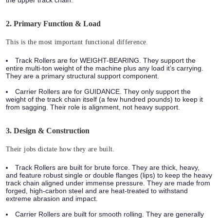
2. Primary Function & Load
This is the most important functional difference.
Track Rollers are for WEIGHT-BEARING.
They support the
entire multi-ton weight of the machine plus any load it’s carrying.
They are a primary structural support component.
Carrier Rollers are for GUIDANCE.
They only support the
weight of the track chain itself (a few hundred pounds) to keep it
from sagging. Their role is alignment, not heavy support.
3. Design & Construction
Their jobs dictate how they are built.
Track Rollers
are built for brute force. They are thick, heavy,
and feature robust single or double flanges (lips) to keep the heavy
track chain aligned under immense pressure. They are made from
forged, high-carbon steel and are heat-treated to withstand
extreme abrasion and impact.
Carrier Rollers
are built for smooth rolling. They are generally