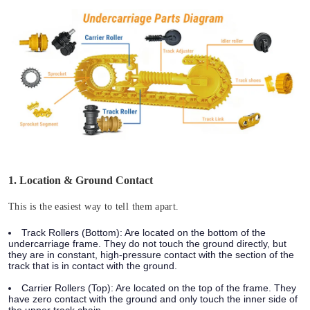
1. Location & Ground Contact
This is the easiest way to tell them apart.
Track Rollers (Bottom):
Are located on the bottom of the
undercarriage frame. They do not touch the ground directly, but
they are in constant, high-pressure contact with the section of the
track that is in contact with the ground.
Carrier Rollers (Top):
Are located on the top of the frame. They
have zero contact with the ground and only touch the inner side of
the upper track chain.