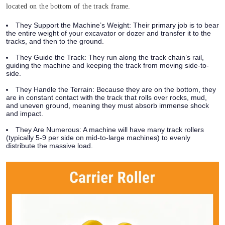
located on the bottom of the track frame.
They Support the Machine’s Weight:
Their primary job is to bear
the entire weight of your excavator or dozer and transfer it to the
tracks, and then to the ground.
They Guide the Track:
They run along the track chain’s rail,
guiding the machine and keeping the track from moving side-to-
side.
They Handle the Terrain:
Because they are on the bottom, they
are in constant contact with the track that rolls over rocks, mud,
and uneven ground, meaning they must absorb immense shock
and impact.
They Are Numerous:
A machine will have many track rollers
(typically 5-9 per side on mid-to-large machines) to evenly
distribute the massive load.