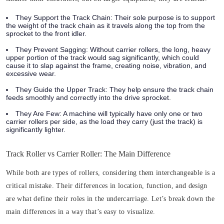
They Support the Track Chain:
Their sole purpose is to support
the weight of the track chain as it travels along the top from the
sprocket to the front idler.
They Prevent Sagging:
Without carrier rollers, the long, heavy
upper portion of the track would sag significantly, which could
cause it to slap against the frame, creating noise, vibration, and
excessive wear.
They Guide the Upper Track:
They help ensure the track chain
feeds smoothly and correctly into the drive sprocket.
They Are Few:
A machine will typically have only one or two
carrier rollers per side, as the load they carry (just the track) is
significantly lighter.
Track Roller vs Carrier Roller: The Main Difference
While both are types of rollers, considering them interchangeable is a
critical mistake. Their differences in location, function, and design
are what define their roles in the undercarriage. Let’s break down the
main differences in a way that’s easy to visualize.