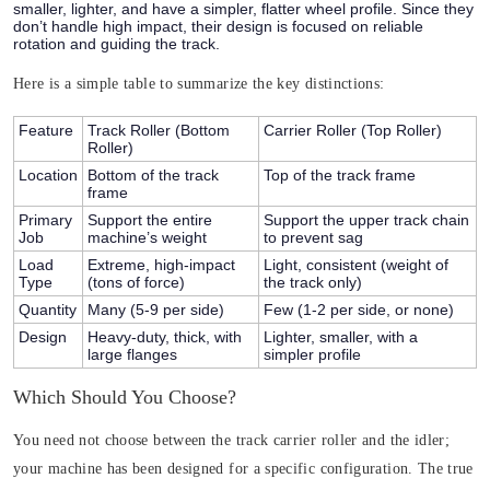
smaller, lighter, and have a simpler, flatter wheel profile. Since they
don’t handle high impact, their design is focused on reliable
rotation and guiding the track.
Here is a simple table to summarize the key distinctions:
Feature
Track Roller (Bottom
Carrier Roller (Top Roller)
Roller)
Location
Bottom of the track
Top of the track frame
frame
Primary
Support the entire
Support the upper track chain
Job
machine’s weight
to prevent sag
Load
Extreme, high-impact
Light, consistent (weight of
Type
(tons of force)
the track only)
Quantity
Many (5-9 per side)
Few (1-2 per side, or none)
Design
Heavy-duty, thick, with
Lighter, smaller, with a
large flanges
simpler profile
Which Should You Choose?
You need not choose between the track carrier roller and the idler;
your machine has been designed for a specific configuration. The true