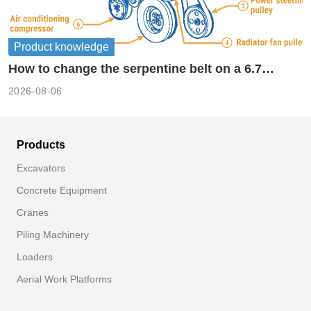
Product knowledge
How to change the serpentine belt on a 6.7
cummins?
2026-08-06
Products
Excavators
Concrete Equipment
Cranes
Piling Machinery
Loaders
Aerial Work Platforms