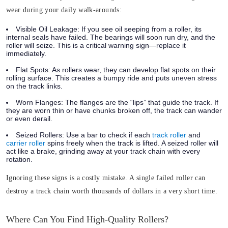
wear during your daily walk-arounds:
Visible Oil Leakage:
If you see oil seeping from a roller, its
internal seals have failed. The bearings will soon run dry, and the
roller will seize. This is a critical warning sign—replace it
immediately.
Flat Spots:
As rollers wear, they can develop flat spots on their
rolling surface. This creates a bumpy ride and puts uneven stress
on the track links.
Worn Flanges:
The flanges are the “lips” that guide the track. If
they are worn thin or have chunks broken off, the track can wander
or even derail.
Seized Rollers:
Use a bar to check if each
track roller
and
carrier roller
spins freely when the track is lifted. A seized roller will
act like a brake, grinding away at your track chain with every
rotation.
Ignoring these signs is a costly mistake. A single failed roller can
destroy a track chain worth thousands of dollars in a very short time.
Where Can You Find High-Quality Rollers?