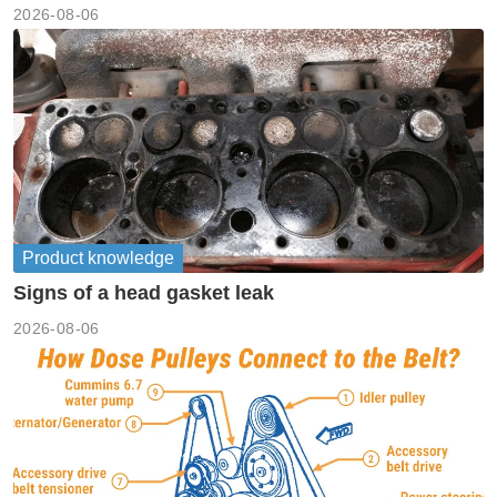
machinery
2026-08-06
Product knowledge
Signs of a head gasket leak
2026-08-06