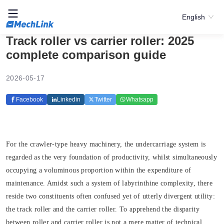
English
Track roller vs carrier roller: 2025
complete comparison guide
2026-05-17
Facebook
Linkedin
Twitter
Whatsapp
For the crawler-type heavy machinery, the undercarriage system is
regarded as the very foundation of productivity, whilst simultaneously
occupying a voluminous proportion within the expenditure of
maintenance. Amidst such a system of labyrinthine complexity, there
reside two constituents often confused yet of utterly divergent utility:
the track roller and the carrier roller. To apprehend the disparity
between roller and carrier roller is not a mere matter of technical