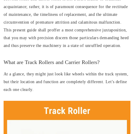
acquaintance; rather, it is of paramount consequence for the rectitude
of maintenance, the timeliness of replacement, and the ultimate
circumvention of premature attrition and calamitous malfunction.
This present guide shall proffer a most comprehensive juxtaposition,
that you may with precision discern those particulars demanding heed
and thus preserve the machinery in a state of unruffled operation.
What are Track Rollers and Carrier Rollers?
At a glance, they might just look like wheels within the track system,
but their location and function are completely different. Let’s define
each one clearly.