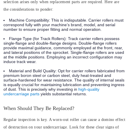
selection arises only when replacement parts are required. Here are
the considerations to ponder:
Machine Compatibility:
This is indisputable. Carrier rollers must
correspond fully with your machine’s brand, model, and serial
number to ensure proper fitting and normal operation.
Flange Type (for Track Rollers):
Track carrier rollers possess
single-flange and double-flange designs. Double-flange rollers
provide maximal guidance, commonly employed at the front, rear,
and lateral positions of the sprocket. Single-flange rollers are used
at the middle positions. Employing an incorrect configuration may
induce track wear.
Material and Build Quality:
Opt for carrier rollers fabricated from
premium boron steel or carbon steel, duly heat-treated and
surface-hardened for wear resistance. The quality of internal seals
is equally crucial for maintaining lubrication and preventing ingress
of dust. This is precisely why investing in
high-quality
undercarriage parts
yields substantial returns.
When Should They Be Replaced?
Regular inspection is key. A worn-out roller can cause a domino effect
of destruction on your undercarriage. Look for these clear signs of