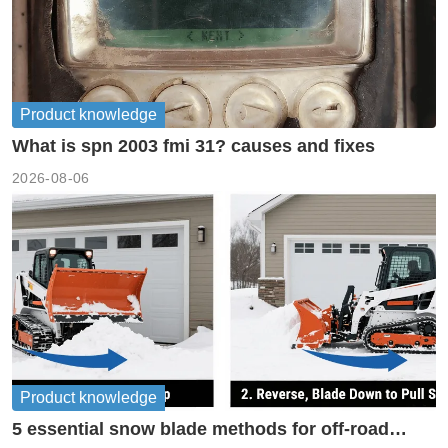
Product knowledge
What is spn 2003 fmi 31? causes and fixes
2026-08-06
Product knowledge
5 essential snow blade methods for off-road