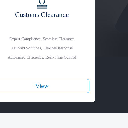
Customs Clearance
Expert Compliance, Seamless Clearance
Tailored Solutions, Flexible Response
Automated Efficiency, Real-Time Control
View