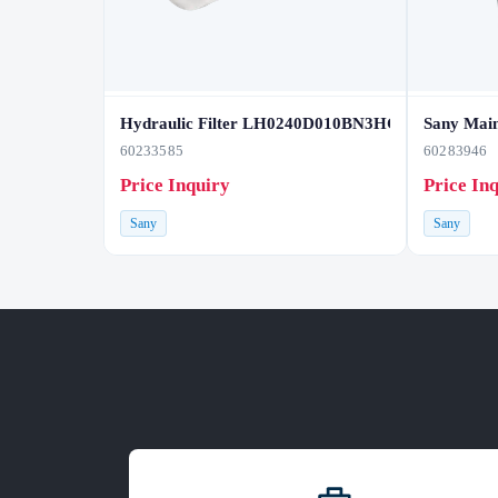
Hydraulic Filter LH0240D010BN3HC
Sany Main
60233585
60283946
Price Inquiry
Price In
Sany
Sany