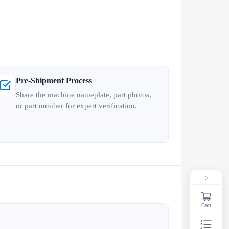
Pre-Shipment Process
Share the machine nameplate, part photos,
or part number for expert verification.
Cart