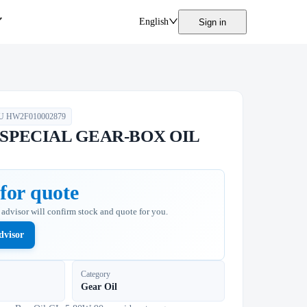
English
Sign in
U
HW2F010002879
l SPECIAL GEAR-BOX OIL
for quote
n advisor will confirm stock and quote for you.
dvisor
Category
Gear Oil