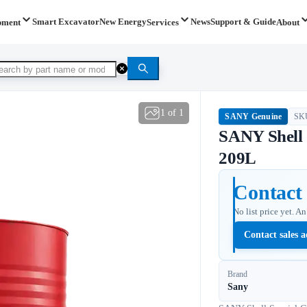
Smart Excavator
New Energy
News
Support & Guide
pment
Services
About
1
of
1
SANY Genuine
SK
SANY Shel
209L
Contact 
No list price yet. A
Contact sales a
Brand
Sany