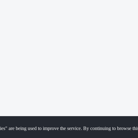
ies" are being used to improve the service. By continuing to browse thi