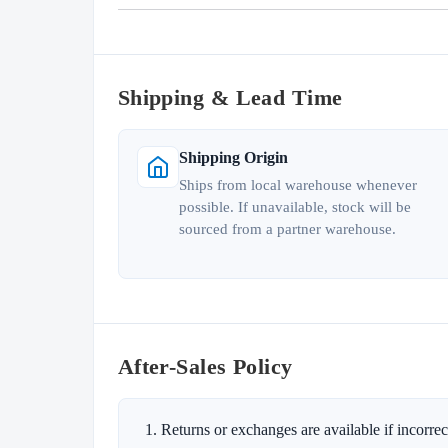
Shipping & Lead Time
Shipping Origin
Ships from local warehouse whenever
possible. If unavailable, stock will be
sourced from a partner warehouse.
After-Sales Policy
Returns or exchanges are available if incorrect