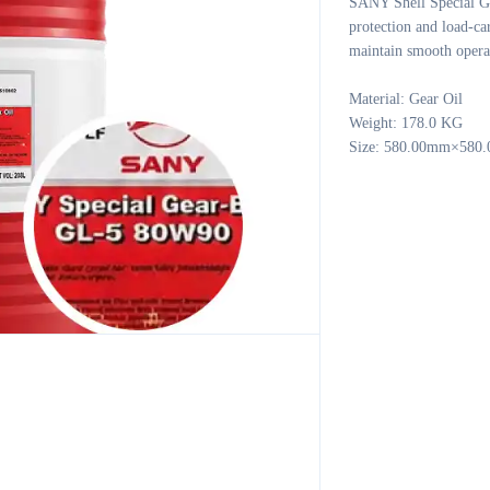
SANY Shell Special G
protection and load-ca
maintain smooth operat
Material: Gear Oil 

Weight: 178.0 KG 

Size: 580.00mm×58