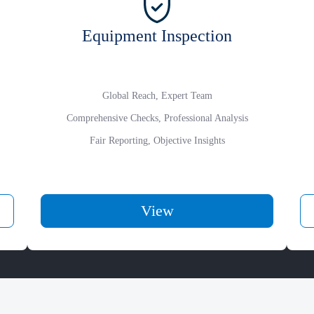
Equipment Inspection
Global Reach, Expert Team
Comprehensive Checks, Professional Analysis
Fair Reporting, Objective Insights
View