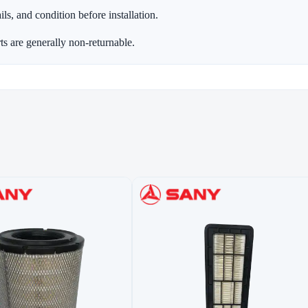
ls, and condition before installation.
ts are generally non-returnable.