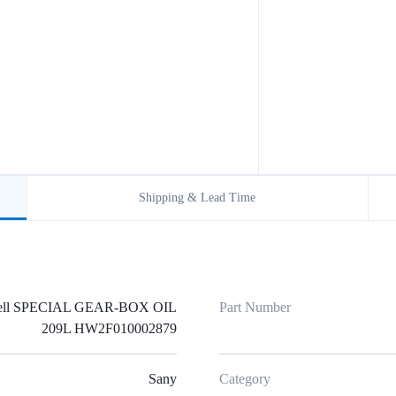
Shipping & Lead Time
ell SPECIAL GEAR-BOX OIL
Part Number
209L HW2F010002879
Sany
Category