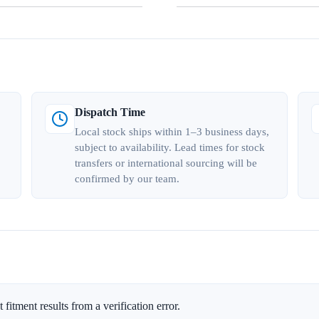
Dispatch Time
Local stock ships within 1–3 business days,
subject to availability. Lead times for stock
transfers or international sourcing will be
confirmed by our team.
 fitment results from a verification error.