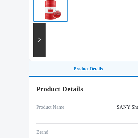
Product Details
Product Details
Product Name
SANY Sh
Brand