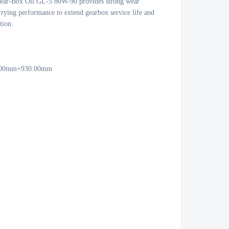
ear-Box Oil GL-5 80W-90 provides strong wear 
rrying performance to extend gearbox service life and 
ion.

0.00mm×930.00mm