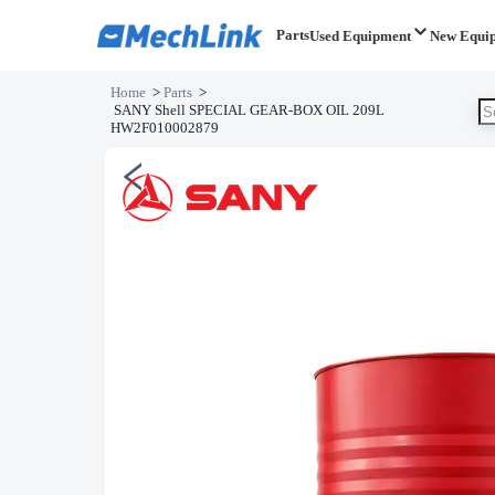
Parts
Used Equipment
New Equi
Home
>
Parts
>
SANY Shell SPECIAL GEAR-BOX OIL 209L
HW2F010002879