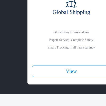
Global Shipping
Global Reach, Worry-Free
Expert Service, Complete Safety
Smart Tracking, Full Transparency
View