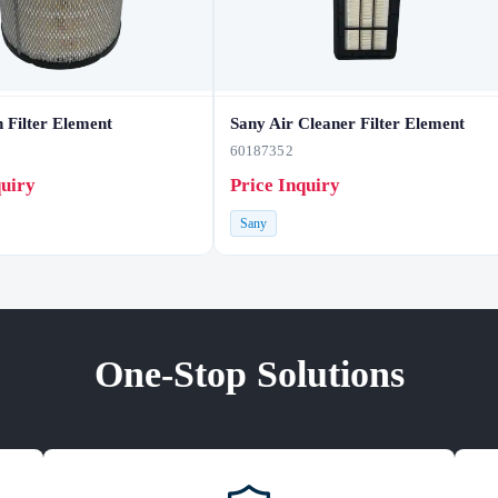
 Filter Element
Sany Air Cleaner Filter Element
60187352
quiry
Price Inquiry
Sany
One-Stop Solutions