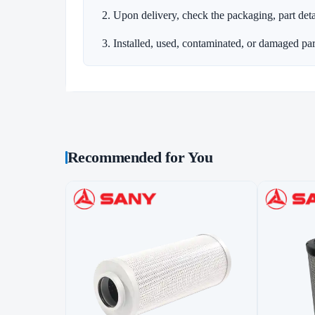
Upon delivery, check the packaging, part detai
Installed, used, contaminated, or damaged par
Recommended for You