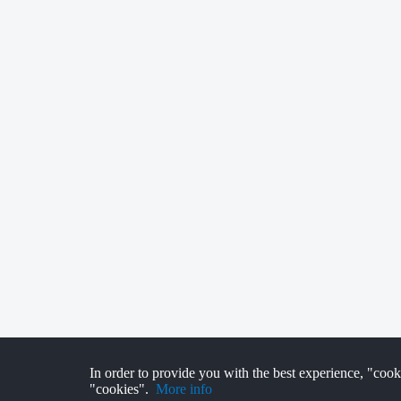
In order to provide you with the best experience, "cook
"cookies".
More info