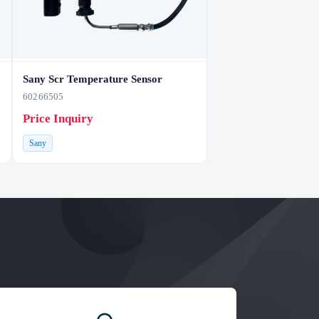
Sany Scr Temperature Sensor
60266505
Price Inquiry
Sany