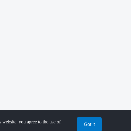
s website, you agree to the use of
Got it