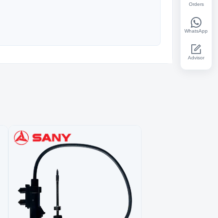
Orders
WhatsApp
Advisor