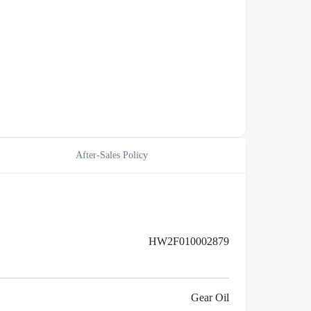
After-Sales Policy
HW2F010002879
Gear Oil