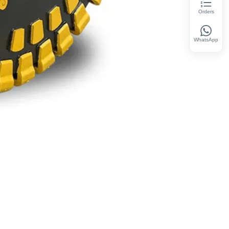
Orders
WhatsApp