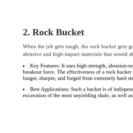
2. Rock Bucket
When the job gets tough, the rock bucket gets go
abrasive and high-impact materials that would d
Key Features:
It uses high-strength, abrasion-r
breakout force. The effectiveness of a rock bucket
longer, sharper, and forged from extremely hard ste
Best Applications:
Such a bucket is of indispensa
excavation of the most unyielding shale, as well 