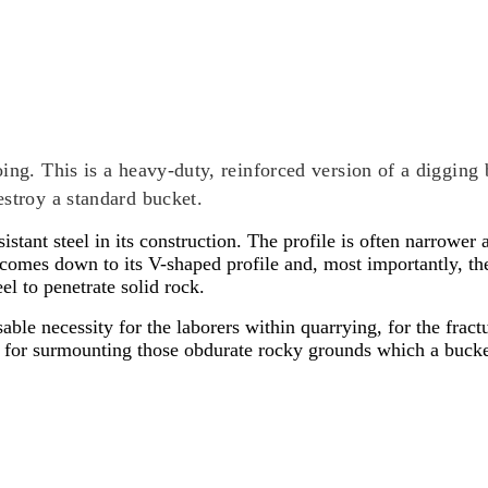
ing. This is a heavy-duty, reinforced version of a digging 
estroy a standard bucket.
esistant steel in its construction. The profile is often narrow
 comes down to its V-shaped profile and, most importantly, the
el to penetrate solid rock.
ble necessity for the laborers within quarrying, for the fractu
as for surmounting those obdurate rocky grounds which a buc