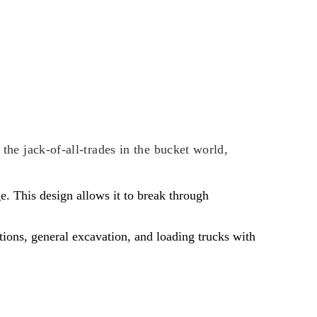
 the jack-of-all-trades in the bucket world,
e. This design allows it to break through
tions, general excavation, and loading trucks with