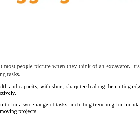
at most people picture when they think of an excavator. It’s
ng tasks.
th and capacity, with short, sharp teeth along the cutting edg
ctively.
-to for a wide range of tasks, including trenching for founda
thmoving projects.