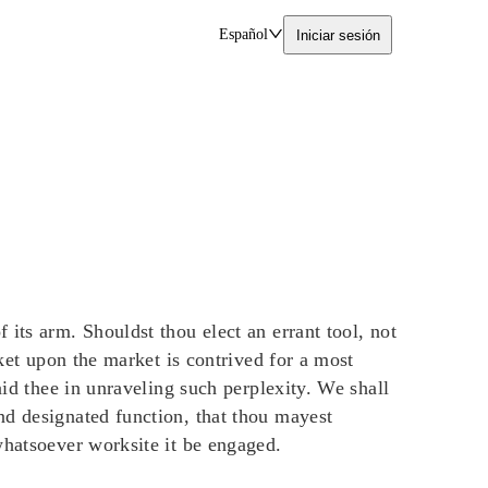
Español
Iniciar sesión
its arm. Shouldst thou elect an errant tool, not
cket upon the market is contrived for a most
aid thee in unraveling such perplexity. We shall
nd designated function, that thou mayest
whatsoever worksite it be engaged.