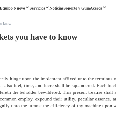
Equipo Nuevo
Servicios
Noticias
Soporte y Guía
Acerca
 to know
ckets you have to know
rily hinge upon the implement affixed unto the terminus of 
but also fuel, time, and lucre shall be squandered. Each bu
ereth the beholder bewildered. This present treatise shall 
 common employ, expound their utility, peculiar essence, a
agnify unto the utmost the efficiency of thy machine upon 