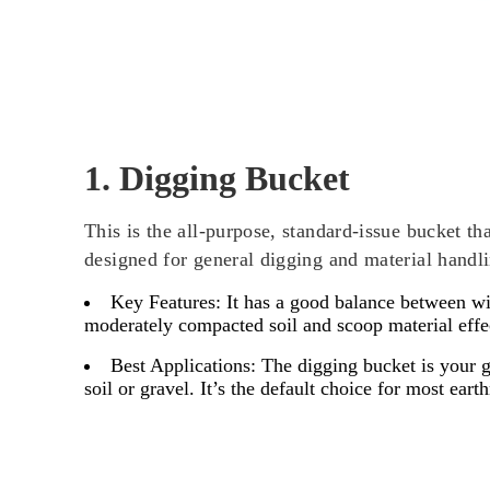
1. Digging Bucket
This is the all-purpose, standard-issue bucket th
designed for general digging and material handli
Key Features:
It has a good balance between wid
moderately compacted soil and scoop material effe
Best Applications:
The digging bucket is your go
soil or gravel. It’s the default choice for most ear