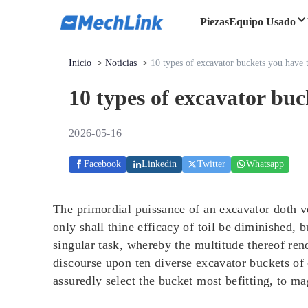
Piezas
Equipo Usado
Inicio
>
Noticias
>
10 types of excavator buckets you have
10 types of excavator bu
2026-05-16
Facebook
Linkedin
Twitter
Whatsapp
The primordial puissance of an excavator doth ve
only shall thine efficacy of toil be diminished, 
singular task, whereby the multitude thereof rend
discourse upon ten diverse excavator buckets of
assuredly select the bucket most befitting, to m