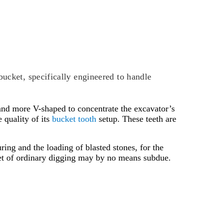
bucket, specifically engineered to handle
er and more V-shaped to concentrate the excavator’s
 quality of its
bucket tooth
setup. These teeth are
ring and the loading of blasted stones, for the
ket of ordinary digging may by no means subdue.