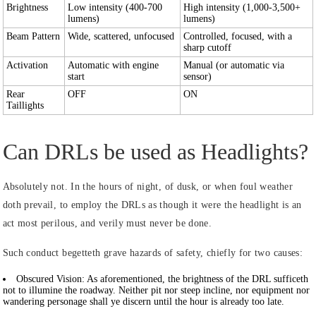
Brightness
Low intensity (400-700
High intensity (1,000-3,500+
lumens)
lumens)
Beam Pattern
Wide, scattered, unfocused
Controlled, focused, with a
sharp cutoff
Activation
Automatic with engine
Manual (or automatic via
start
sensor)
Rear
OFF
ON
Taillights
Can DRLs be used as Headlights?
Absolutely not. In the hours of night, of dusk, or when foul weather
doth prevail, to employ the DRLs as though it were the headlight is an
act most perilous, and verily must never be done.
Such conduct begetteth grave hazards of safety, chiefly for two causes:
Obscured Vision:
As aforementioned, the brightness of the DRL sufficeth
not to illumine the roadway. Neither pit nor steep incline, nor equipment nor
wandering personage shall ye discern until the hour is already too late.