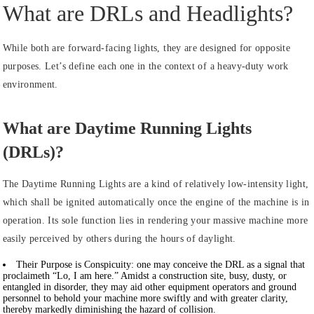
What are DRLs and Headlights?
While both are forward-facing lights, they are designed for opposite
purposes. Let’s define each one in the context of a heavy-duty work
environment.
What are Daytime Running Lights
(DRLs)?
The Daytime Running Lights are a kind of relatively low-intensity light,
which shall be ignited automatically once the engine of the machine is in
operation. Its sole function lies in rendering your massive machine more
easily perceived by others during the hours of daylight.
Their Purpose is Conspicuity:
one may conceive the DRL as a signal that
proclaimeth “Lo, I am here.” Amidst a construction site, busy, dusty, or
entangled in disorder, they may aid other equipment operators and ground
personnel to behold your machine more swiftly and with greater clarity,
thereby markedly diminishing the hazard of collision.