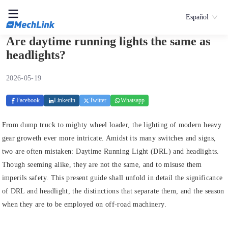
Español
Are daytime running lights the same as
headlights?
2026-05-19
Facebook
Linkedin
Twitter
Whatsapp
From dump truck to mighty wheel loader, the lighting of modern heavy
gear groweth ever more intricate. Amidst its many switches and signs,
two are often mistaken: Daytime Running Light (DRL) and headlights.
Though seeming alike, they are not the same, and to misuse them
imperils safety. This present guide shall unfold in detail the significance
of DRL and headlight, the distinctions that separate them, and the season
when they are to be employed on off-road machinery.