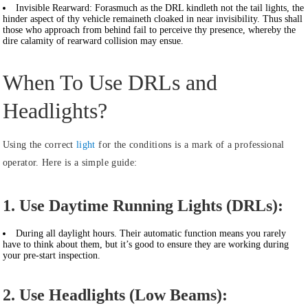
Invisible Rearward:
Forasmuch as the DRL kindleth not the tail lights, the
hinder aspect of thy vehicle remaineth cloaked in near invisibility. Thus shall
those who approach from behind fail to perceive thy presence, whereby the
dire calamity of rearward collision may ensue.
When To Use DRLs and
Headlights?
Using the correct
light
for the conditions is a mark of a professional
operator. Here is a simple guide:
1. Use Daytime Running Lights (DRLs):
During all daylight hours. Their automatic function means you rarely
have to think about them, but it’s good to ensure they are working during
your pre-start inspection.
2. Use Headlights (Low Beams):