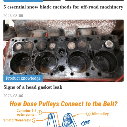
5 essential snow blade methods for off-road machinery
2026-08-06
Product knowledge
Signs of a head gasket leak
2026-08-06