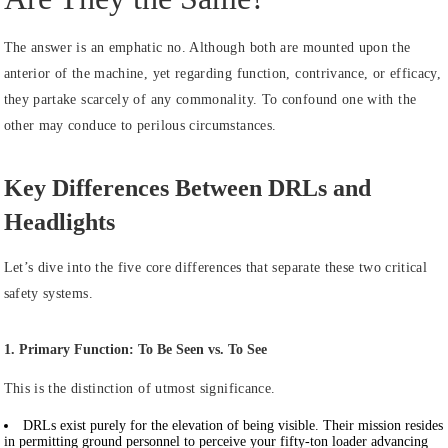
The answer is an emphatic no. Although both are mounted upon the
anterior of the machine, yet regarding function, contrivance, or efficacy,
they partake scarcely of any commonality. To confound one with the
other may conduce to perilous circumstances.
Key Differences Between DRLs and
Headlights
Let’s dive into the five core differences that separate these two critical
safety systems.
1. Primary Function: To Be Seen vs. To See
This is the distinction of utmost significance.
DRLs
exist purely for the elevation of being visible. Their mission resides
in permitting ground personnel to perceive your fifty-ton loader advancing