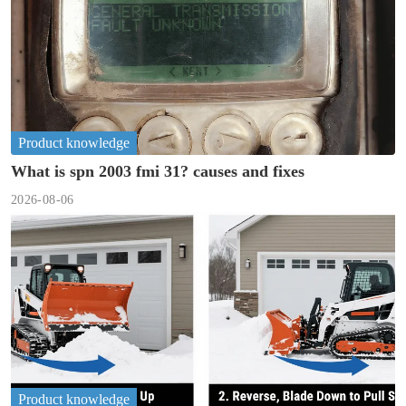
Product knowledge
What is spn 2003 fmi 31? causes and fixes
2026-08-06
Product knowledge