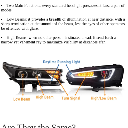
Two Main Functions:
every standard headlight possesses at least a pair of
modes:
Low Beams: it provides a breadth of illumination at near distance, with a
sharp termination at the summit of the beam, lest the eyes of other operators
be offended with glare.
High Beams:
when no other person is situated ahead, it send forth a
narrow yet vehement ray to maximize visibility at distances afar.
Are They the Same?