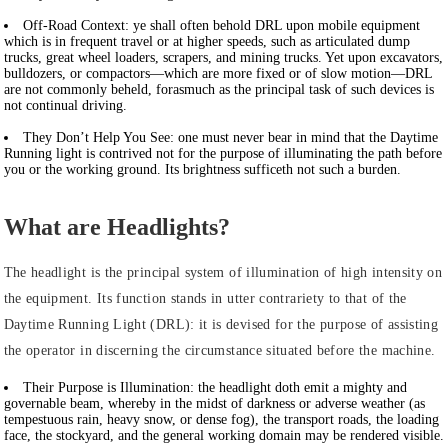
Off-Road Context:
ye shall often behold DRL upon mobile equipment
which is in frequent travel or at higher speeds, such as articulated dump
trucks, great wheel loaders, scrapers, and mining trucks. Yet upon excavators,
bulldozers, or compactors—which are more fixed or of slow motion—DRL
are not commonly beheld, forasmuch as the principal task of such devices is
not continual driving.
They Don’t Help You See:
one must never bear in mind that the Daytime
Running light is contrived not for the purpose of illuminating the path before
you or the working ground. Its brightness sufficeth not such a burden.
What are Headlights?
The headlight is the principal system of illumination of high intensity on
the equipment. Its function stands in utter contrariety to that of the
Daytime Running Light (DRL): it is devised for the purpose of assisting
the operator in discerning the circumstance situated before the machine.
Their Purpose is Illumination:
the headlight doth emit a mighty and
governable beam, whereby in the midst of darkness or adverse weather (as
tempestuous rain, heavy snow, or dense fog), the transport roads, the loading
face, the stockyard, and the general working domain may be rendered visible.