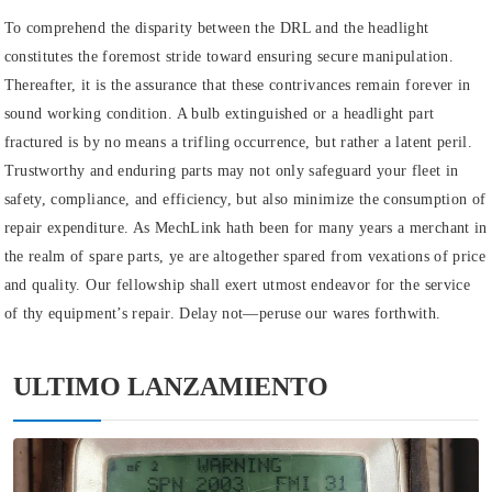
To comprehend the disparity between the DRL and the headlight
constitutes the foremost stride toward ensuring secure manipulation.
Thereafter, it is the assurance that these contrivances remain forever in
sound working condition. A bulb extinguished or a headlight part
fractured is by no means a trifling occurrence, but rather a latent peril.
Trustworthy and enduring parts may not only safeguard your fleet in
safety, compliance, and efficiency, but also minimize the consumption of
repair expenditure. As MechLink hath been for many years a merchant in
the realm of spare parts, ye are altogether spared from vexations of price
and quality. Our fellowship shall exert utmost endeavor for the service
of thy equipment’s repair. Delay not—peruse our wares forthwith.
ULTIMO LANZAMIENTO