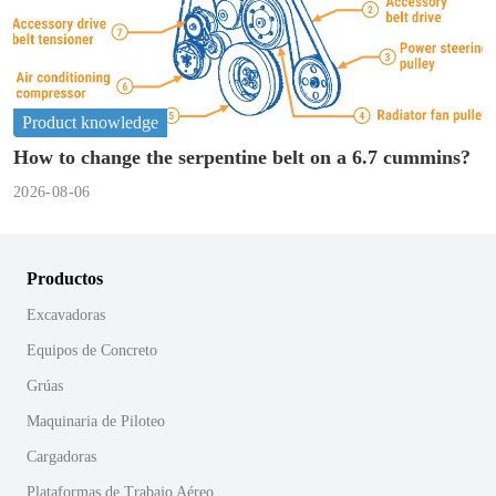
Product knowledge
How to change the serpentine belt on a 6.7 cummins?
2026-08-06
Productos
Excavadoras
Equipos de Concreto
Grúas
Maquinaria de Piloteo
Cargadoras
Plataformas de Trabajo Aéreo