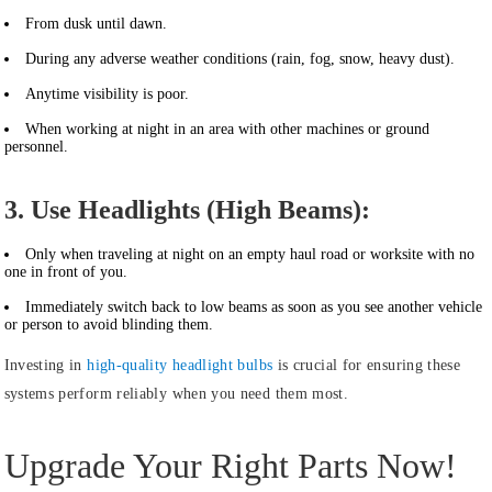
From dusk until dawn.
During any adverse weather conditions (rain, fog, snow, heavy dust).
Anytime visibility is poor.
When working at night in an area with other machines or ground
personnel.
3. Use Headlights (High Beams):
Only when traveling at night on an empty haul road or worksite with no
one in front of you.
Immediately switch back to low beams as soon as you see another vehicle
or person to avoid blinding them.
Investing in
high-quality headlight bulbs
is crucial for ensuring these
systems perform reliably when you need them most.
Upgrade Your Right Parts Now!