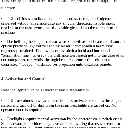
This, verily, doth manifest the pivotal divergence of their appointed
function.
DRLs
diffuses a radiance both ample and scattered, its effulgence
dispersed without allegiance unto any singular direction; its sole intent
resideth in the mere evocation of a visible gleam from the forepart of the
machine.
The befitting headlight
, contrariwise, standeth as a delicate contrivance of
optical precision. By mirrors and by lenses it composeth a beam most
rigorously ordained. The low beam revealeth a lucid and horizontal
“termination line,” whereby the brilliance trespasseth not into the gaze of an
oncoming operator; whilst the high beam concentrateth itself into a
contracted “hot spot,” ordained for projection unto distances remote.
4. Activation and Control
How the lights turn on is another key differentiator.
DRLs
are almost always automatic. They activate as soon as the engine is
started and turn off or dim when the main headlights are turned on. No
operator input is required.
Headlights
require manual activation by the operator via a switch or dial.
Some advanced machines may have an “auto” setting that uses a sensor to