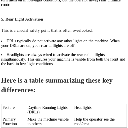
turn them on in low-light conditions, but the operator always has ultimate
control.
5. Rear Light Activation
This is a crucial safety point that is often overlooked.
DRLs
typically do not activate any other lights on the machine. When
your DRLs are on, your rear taillights are off.
Headlights
are always wired to activate the rear red taillights
simultaneously. This ensures your machine is visible from both the front and
the back in low-light conditions.
Here is a table summarizing these key
differences:
Feature
Daytime Running Lights
Headlights
(DRLs)
Primary
Make the machine visible
Help the operator see the
Function
to others
road/area