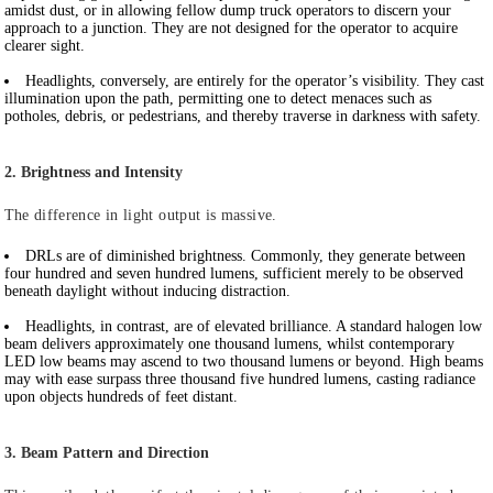
amidst dust, or in allowing fellow dump truck operators to discern your
approach to a junction. They are not designed for the operator to acquire
clearer sight.
Headlights
, conversely, are entirely for the operator’s visibility. They cast
illumination upon the path, permitting one to detect menaces such as
potholes, debris, or pedestrians, and thereby traverse in darkness with safety.
2. Brightness and Intensity
The difference in light output is massive.
DRLs
are of diminished brightness. Commonly, they generate between
four hundred and seven hundred lumens, sufficient merely to be observed
beneath daylight without inducing distraction.
Headlights
, in contrast, are of elevated brilliance. A standard halogen low
beam delivers approximately one thousand lumens, whilst contemporary
LED low beams may ascend to two thousand lumens or beyond. High beams
may with ease surpass three thousand five hundred lumens, casting radiance
upon objects hundreds of feet distant.
3. Beam Pattern and Direction