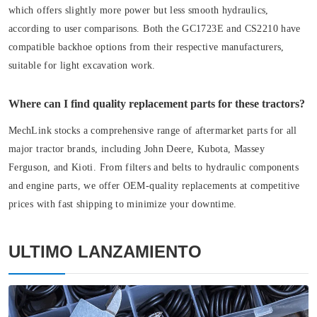
which offers slightly more power but less smooth hydraulics,
according to user comparisons. Both the GC1723E and CS2210 have
compatible backhoe options from their respective manufacturers,
suitable for light excavation work.
Where can I find quality replacement parts for these tractors?
MechLink stocks a comprehensive range of aftermarket parts for all
major tractor brands, including John Deere, Kubota, Massey
Ferguson, and Kioti. From filters and belts to hydraulic components
and engine parts, we offer OEM-quality replacements at competitive
prices with fast shipping to minimize your downtime.
ULTIMO LANZAMIENTO