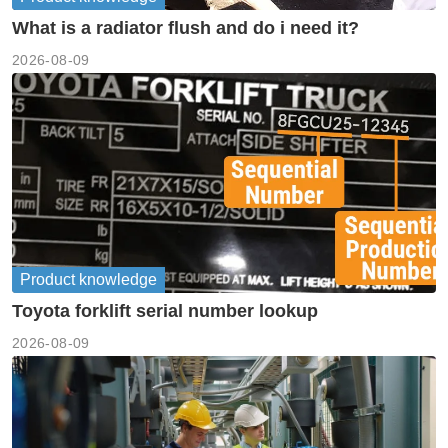
What is a radiator flush and do i need it?
2026-08-09
Product knowledge
Toyota forklift serial number lookup
2026-08-09