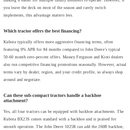
making it easier for multiple family members to operate. However, if
you leave the deck on most of the season and rarely switch
implements, this advantage matters less.
Which tractor offers the best financing?
Kubota typically offers more aggressive financing terms, often
featuring 0% APR for 84 months compared to John Deere’s typical
50-60 month zero-percent offers. Massey Ferguson and Kioti dealers
also run competitive financing promotions seasonally. However, actual
terms vary by dealer, region, and your credit profile, so always shop
around and negotiate.
Can these sub-compact tractors handle a backhoe
attachment?
Yes, all four tractors can be equipped with backhoe attachments. The
Kubota BX23S comes standard with a backhoe and is praised for
smooth operation. The John Deere 1025R can add the 260B backhoe,