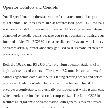
Operator Comfort and Controls
You’ll spend hours in the seat, so comfort matters more than you
might think. The John Deere 1025R features twin-pedal HST controls
– separate pedals for forward and reverse. This setup reduces fatigue
compared to treadle pedals because you’re not constantly flexing your
foot and ankle. The BX2380 uses a treadle pedal system, which many
operators actually prefer once they get used to it. Personal preference
plays a big role here.
Both the 1025R and BX2380 offer premium operator stations with
high-back seats and armrests. The newer BX models have addressed
earlier ergonomic complaints with a tilting steering wheel and better-
positioned loader controls integrated into the fender. The GC1723E
provides a comfortable, strategically positioned seat without armrests,
which works fine for the tractor’s compact size. The Kioti CS2210
features an ergonomic operator station with generous fore/aft travel