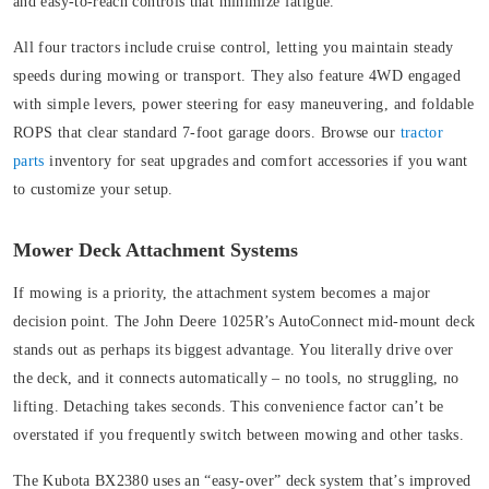
and easy-to-reach controls that minimize fatigue.
All four tractors include cruise control, letting you maintain steady
speeds during mowing or transport. They also feature 4WD engaged
with simple levers, power steering for easy maneuvering, and foldable
ROPS that clear standard 7-foot garage doors. Browse our
tractor
parts
inventory for seat upgrades and comfort accessories if you want
to customize your setup.
Mower Deck Attachment Systems
If mowing is a priority, the attachment system becomes a major
decision point. The John Deere 1025R’s AutoConnect mid-mount deck
stands out as perhaps its biggest advantage. You literally drive over
the deck, and it connects automatically – no tools, no struggling, no
lifting. Detaching takes seconds. This convenience factor can’t be
overstated if you frequently switch between mowing and other tasks.
The Kubota BX2380 uses an “easy-over” deck system that’s improved