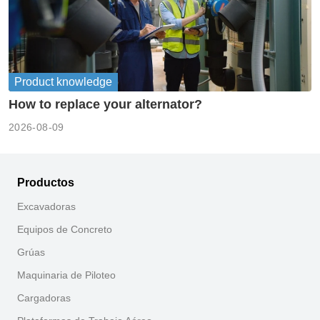
Product knowledge
How to replace your alternator?
2026-08-09
Productos
Excavadoras
Equipos de Concreto
Grúas
Maquinaria de Piloteo
Cargadoras