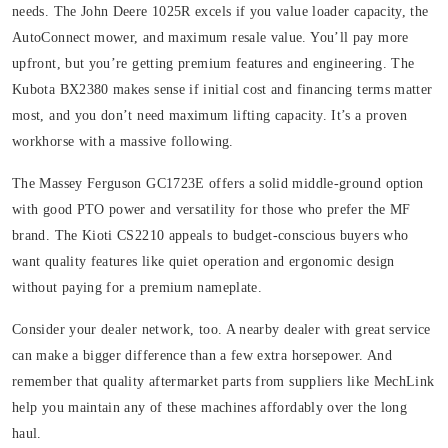
needs. The John Deere 1025R excels if you value loader capacity, the
AutoConnect mower, and maximum resale value. You’ll pay more
upfront, but you’re getting premium features and engineering. The
Kubota BX2380 makes sense if initial cost and financing terms matter
most, and you don’t need maximum lifting capacity. It’s a proven
workhorse with a massive following.
The Massey Ferguson GC1723E offers a solid middle-ground option
with good PTO power and versatility for those who prefer the MF
brand. The Kioti CS2210 appeals to budget-conscious buyers who
want quality features like quiet operation and ergonomic design
without paying for a premium nameplate.
Consider your dealer network, too. A nearby dealer with great service
can make a bigger difference than a few extra horsepower. And
remember that quality aftermarket parts from suppliers like MechLink
help you maintain any of these machines affordably over the long
haul.