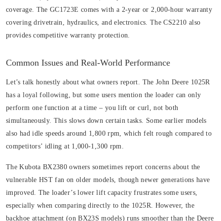
coverage. The GC1723E comes with a 2-year or 2,000-hour warranty
covering drivetrain, hydraulics, and electronics. The CS2210 also
provides competitive warranty protection.
Common Issues and Real-World Performance
Let’s talk honestly about what owners report. The John Deere 1025R
has a loyal following, but some users mention the loader can only
perform one function at a time – you lift or curl, not both
simultaneously. This slows down certain tasks. Some earlier models
also had idle speeds around 1,800 rpm, which felt rough compared to
competitors’ idling at 1,000-1,300 rpm.
The Kubota BX2380 owners sometimes report concerns about the
vulnerable HST fan on older models, though newer generations have
improved. The loader’s lower lift capacity frustrates some users,
especially when comparing directly to the 1025R. However, the
backhoe attachment (on BX23S models) runs smoother than the Deere