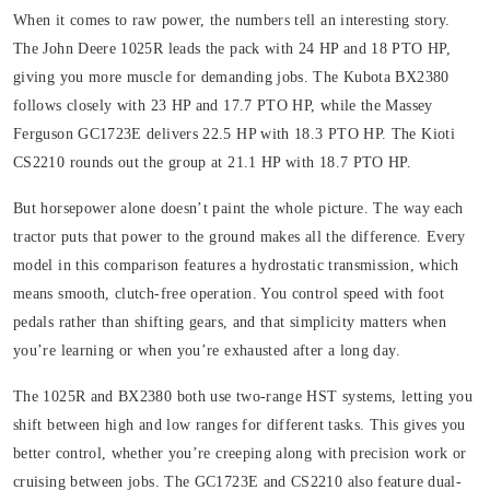
When it comes to raw power, the numbers tell an interesting story.
The John Deere 1025R leads the pack with 24 HP and 18 PTO HP,
giving you more muscle for demanding jobs. The Kubota BX2380
follows closely with 23 HP and 17.7 PTO HP, while the Massey
Ferguson GC1723E delivers 22.5 HP with 18.3 PTO HP. The Kioti
CS2210 rounds out the group at 21.1 HP with 18.7 PTO HP.
But horsepower alone doesn’t paint the whole picture. The way each
tractor puts that power to the ground makes all the difference. Every
model in this comparison features a hydrostatic transmission, which
means smooth, clutch-free operation. You control speed with foot
pedals rather than shifting gears, and that simplicity matters when
you’re learning or when you’re exhausted after a long day.
The 1025R and BX2380 both use two-range HST systems, letting you
shift between high and low ranges for different tasks. This gives you
better control, whether you’re creeping along with precision work or
cruising between jobs. The GC1723E and CS2210 also feature dual-