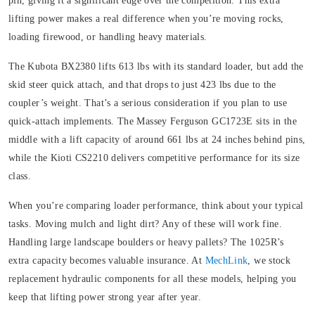
pin, giving it a significant edge over the competition. This extra
lifting power makes a real difference when you’re moving rocks,
loading firewood, or handling heavy materials.
The Kubota BX2380 lifts 613 lbs with its standard loader, but add the
skid steer quick attach, and that drops to just 423 lbs due to the
coupler’s weight. That’s a serious consideration if you plan to use
quick-attach implements. The Massey Ferguson GC1723E sits in the
middle with a lift capacity of around 661 lbs at 24 inches behind pins,
while the Kioti CS2210 delivers competitive performance for its size
class.
When you’re comparing loader performance, think about your typical
tasks. Moving mulch and light dirt? Any of these will work fine.
Handling large landscape boulders or heavy pallets? The 1025R’s
extra capacity becomes valuable insurance. At
MechLink
, we stock
replacement hydraulic components for all these models, helping you
keep that lifting power strong year after year.