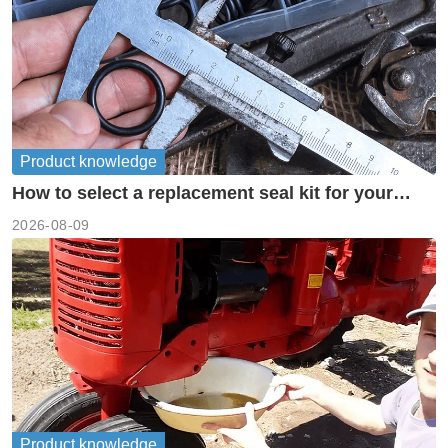
Product knowledge
How to select a replacement seal kit for your
piston pump?
2026-08-09
Product knowledge