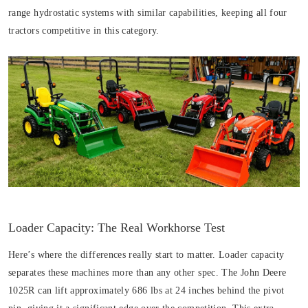
range hydrostatic systems with similar capabilities, keeping all four
tractors competitive in this category.
Loader Capacity: The Real Workhorse Test
Here’s where the differences really start to matter. Loader capacity
separates these machines more than any other spec. The John Deere
1025R can lift approximately 686 lbs at 24 inches behind the pivot