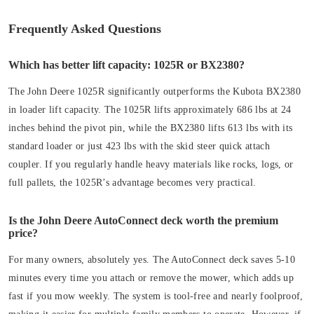
Frequently Asked Questions
Which has better lift capacity: 1025R or BX2380?
The John Deere 1025R significantly outperforms the Kubota BX2380
in loader lift capacity. The 1025R lifts approximately 686 lbs at 24
inches behind the pivot pin, while the BX2380 lifts 613 lbs with its
standard loader or just 423 lbs with the skid steer quick attach
coupler. If you regularly handle heavy materials like rocks, logs, or
full pallets, the 1025R’s advantage becomes very practical.
Is the John Deere AutoConnect deck worth the premium
price?
For many owners, absolutely yes. The AutoConnect deck saves 5-10
minutes every time you attach or remove the mower, which adds up
fast if you mow weekly. The system is tool-free and nearly foolproof,