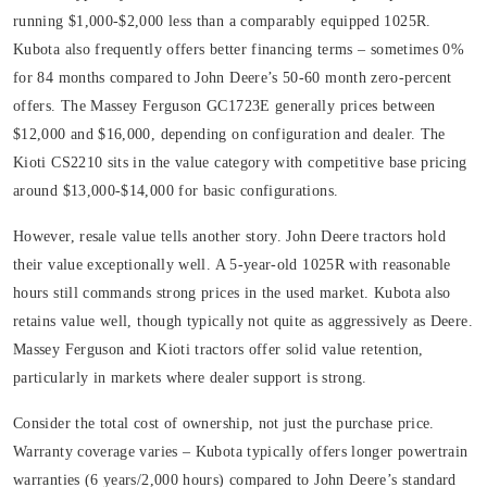
running $1,000-$2,000 less than a comparably equipped 1025R.
Kubota also frequently offers better financing terms – sometimes 0%
for 84 months compared to John Deere’s 50-60 month zero-percent
offers. The Massey Ferguson GC1723E generally prices between
$12,000 and $16,000, depending on configuration and dealer. The
Kioti CS2210 sits in the value category with competitive base pricing
around $13,000-$14,000 for basic configurations.
However, resale value tells another story. John Deere tractors hold
their value exceptionally well. A 5-year-old 1025R with reasonable
hours still commands strong prices in the used market. Kubota also
retains value well, though typically not quite as aggressively as Deere.
Massey Ferguson and Kioti tractors offer solid value retention,
particularly in markets where dealer support is strong.
Consider the total cost of ownership, not just the purchase price.
Warranty coverage varies – Kubota typically offers longer powertrain
warranties (6 years/2,000 hours) compared to John Deere’s standard