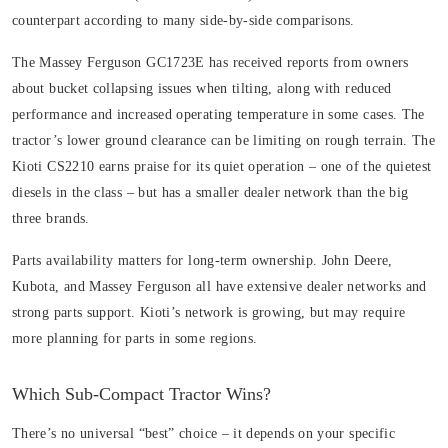
counterpart according to many side-by-side comparisons.
The Massey Ferguson GC1723E has received reports from owners
about bucket collapsing issues when tilting, along with reduced
performance and increased operating temperature in some cases. The
tractor’s lower ground clearance can be limiting on rough terrain. The
Kioti CS2210 earns praise for its quiet operation – one of the quietest
diesels in the class – but has a smaller dealer network than the big
three brands.
Parts availability matters for long-term ownership. John Deere,
Kubota, and Massey Ferguson all have extensive dealer networks and
strong parts support. Kioti’s network is growing, but may require
more planning for parts in some regions.
Which Sub-Compact Tractor Wins?
There’s no universal “best” choice – it depends on your specific