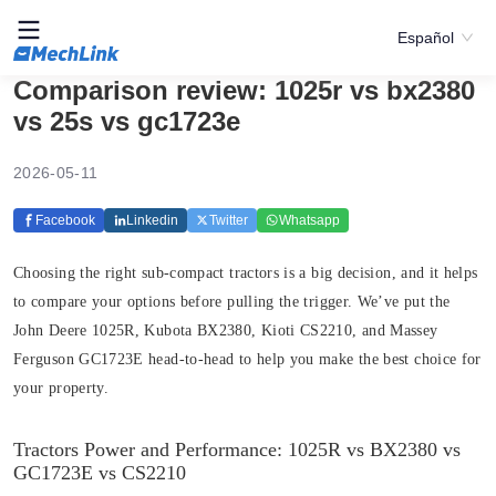
Español
Comparison review: 1025r vs bx2380
vs 25s vs gc1723e
2026-05-11
Facebook
Linkedin
Twitter
Whatsapp
Choosing the right sub-compact tractors is a big decision, and it helps
to compare your options before pulling the trigger. We’ve put the
John Deere 1025R, Kubota BX2380, Kioti CS2210, and Massey
Ferguson GC1723E head-to-head to help you make the best choice for
your property.
Tractors Power and Performance: 1025R vs BX2380 vs
GC1723E vs CS2210