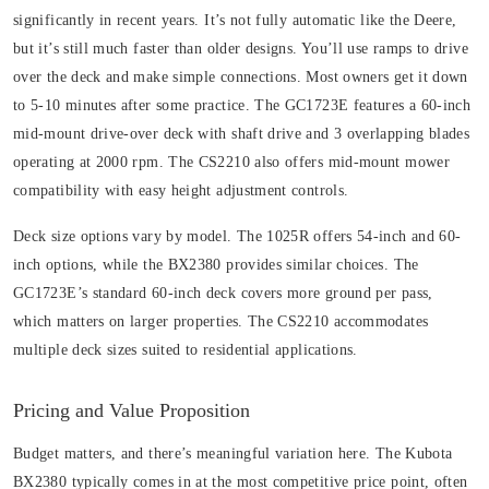
significantly in recent years. It’s not fully automatic like the Deere,
but it’s still much faster than older designs. You’ll use ramps to drive
over the deck and make simple connections. Most owners get it down
to 5-10 minutes after some practice. The GC1723E features a 60-inch
mid-mount drive-over deck with shaft drive and 3 overlapping blades
operating at 2000 rpm. The CS2210 also offers mid-mount mower
compatibility with easy height adjustment controls.
Deck size options vary by model. The 1025R offers 54-inch and 60-
inch options, while the BX2380 provides similar choices. The
GC1723E’s standard 60-inch deck covers more ground per pass,
which matters on larger properties. The CS2210 accommodates
multiple deck sizes suited to residential applications.
Pricing and Value Proposition
Budget matters, and there’s meaningful variation here. The Kubota
BX2380 typically comes in at the most competitive price point, often