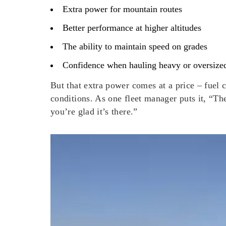
Extra power for mountain routes
Better performance at higher altitudes
The ability to maintain speed on grades
Confidence when hauling heavy or oversize
But that extra power comes at a price – fuel
conditions. As one fleet manager puts it, “T
you’re glad it’s there.”