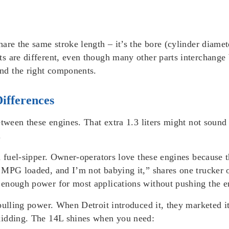
are the same stroke length – it’s the bore (cylinder diamet
s are different, even though many other parts interchange
nd the right components.
ifferences
etween these engines. That extra 1.3 liters might not soun
.
a fuel-sipper. Owner-operators love these engines because 
 MPG loaded, and I’m not babying it,” shares one trucker 
enough power for most applications without pushing the e
 pulling power. When Detroit introduced it, they marketed 
kidding. The 14L shines when you need: