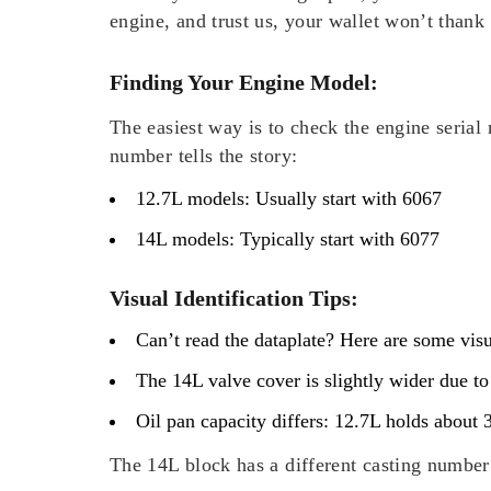
engine, and trust us, your wallet won’t thank 
Finding Your Engine Model:
The easiest way is to check the engine serial 
number tells the story:
12.7L models: Usually start with 6067
14L models: Typically start with 6077
Visual Identification Tips:
Can’t read the dataplate? Here are some visu
The 14L valve cover is slightly wider due to
Oil pan capacity differs: 12.7L holds about 
The 14L block has a different casting number 