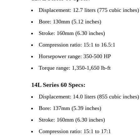
Displacement: 12.7 liters (775 cubic inches)
Bore: 130mm (5.12 inches)
Stroke: 160mm (6.30 inches)
Compression ratio: 15:1 to 16.5:1
Horsepower range: 350-500 HP
Torque range: 1,350-1,650 lb-ft
14L Series 60 Specs:
Displacement: 14.0 liters (855 cubic inches)
Bore: 137mm (5.39 inches)
Stroke: 160mm (6.30 inches)
Compression ratio: 15:1 to 17:1