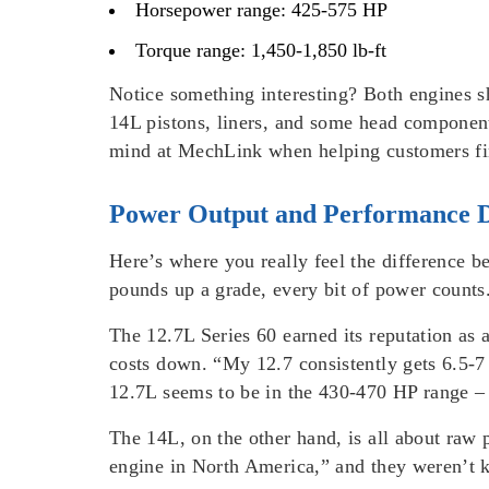
Horsepower range: 425-575 HP
Torque range: 1,450-1,850 lb-ft
Notice something interesting? Both engines sh
14L pistons, liners, and some head component
mind at MechLink when helping customers fi
Power Output and Performance D
Here’s where you really feel the difference b
pounds up a grade, every bit of power counts
The 12.7L Series 60 earned its reputation as 
costs down. “My 12.7 consistently gets 6.5-7
12.7L seems to be in the 430-470 HP range – 
The 14L, on the other hand, is all about raw
engine in North America,” and they weren’t 