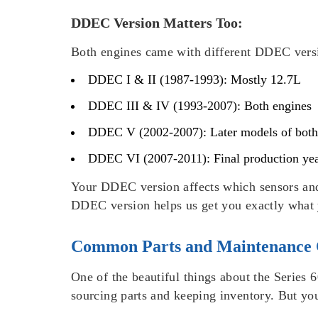
DDEC Version Matters Too:
Both engines came with different DDEC versi
DDEC I & II (1987-1993): Mostly 12.7L
DDEC III & IV (1993-2007): Both engines
DDEC V (2002-2007): Later models of both
DDEC VI (2007-2011): Final production ye
Your DDEC version affects which sensors and
DDEC version helps us get you exactly what y
Common Parts and Maintenance 
One of the beautiful things about the Series
sourcing parts and keeping inventory. But yo