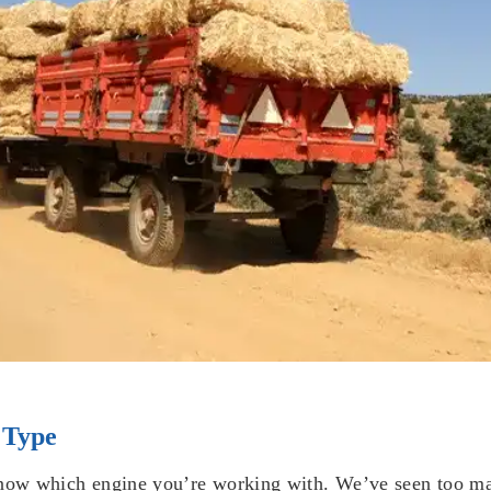
 Type
know which engine you’re working with. We’ve seen too ma