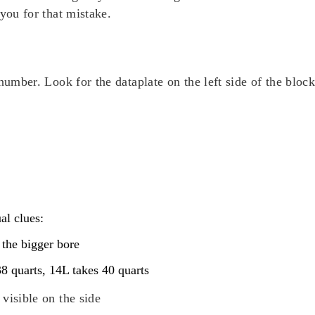
you for that mistake.
number. Look for the dataplate on the left side of the bloc
al clues:
 the bigger bore
38 quarts, 14L takes 40 quarts
visible on the side