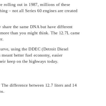
 rolling out in 1987, millions of these
hing – not all Series 60 engines are created
hey share the same DNA but have different
ers more than you might think. The 12.7L came
r.
curve, using the DDEC (Detroit Diesel
s meant better fuel economy, easier
heir keep on the highways today.
 The difference between 12.7 liters and 14
ns.