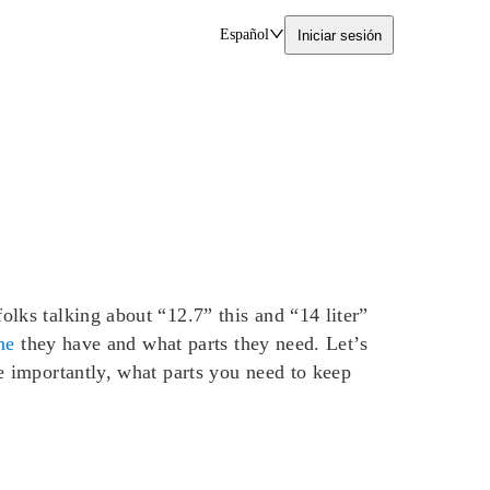
Español
Iniciar sesión
ks talking about “12.7” this and “14 liter”
ne
they have and what parts they need. Let’s
 importantly, what parts you need to keep