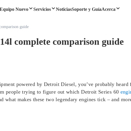
Equipo Nuevo
Servicios
Noticias
Soporte y Guía
Acerca
e comparison guide
vs 14l complete comparison guide
ment powered by Detroit Diesel, you’ve probably heard fol
om people trying to figure out which Detroit Series 60
engi
nd what makes these two legendary engines tick – and more