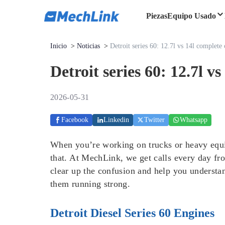
Piezas
Equipo Usado
Inicio
>
Noticias
>
Detroit series 60: 12.7l vs 14l complet
Detroit series 60: 12.7l 
2026-05-31
Facebook
Linkedin
Twitter
Whatsapp
When you’re working on trucks or heavy equip
that. At MechLink, we get calls every day fr
clear up the confusion and help you understa
them running strong.
Detroit Diesel Series 60 Engines