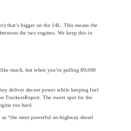
er) that’s bigger on the 14L. This means the
 between the two engines. We keep this in
d like much, but when you’re pulling 80,000
they deliver decent power while keeping fuel
on TruckersReport. The sweet spot for the
ngine too hard.
it as “the most powerful on-highway diesel