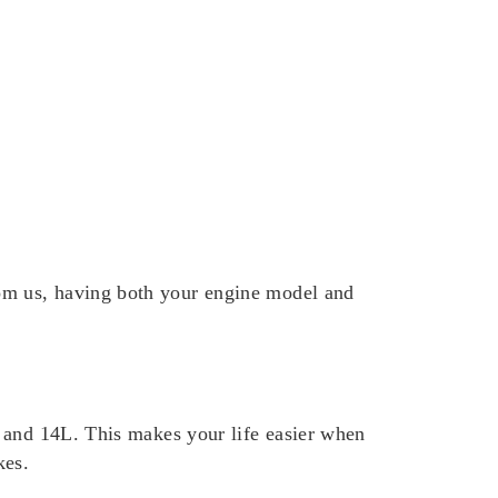
om us, having both your engine model and
L and 14L. This makes your life easier when
kes.