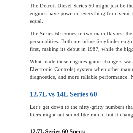
The Detroit Diesel Series 60 might just be th
engines have powered everything from semi-tru
equal.
The Series 60 comes in two main flavors: the 
personalities. Both are inline 6-cylinder eng
first, making its debut in 1987, while the b
What made these engines game-changers was th
Electronic Controls) system when other manuf
diagnostics, and more reliable performance. 
12.7L vs 14L Series 60
Let’s get down to the nitty-gritty numbers th
liters might not sound like much, but it chang
12.7L Series 60 Specs: