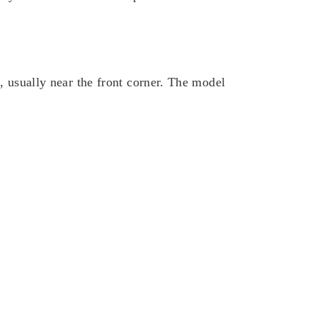
k, usually near the front corner. The model