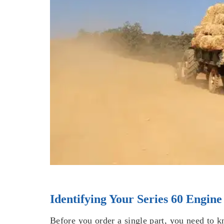
Identifying Your Series 60 Engine
Before you order a single part, you need to 