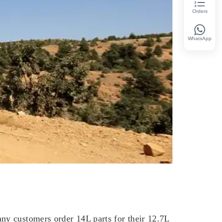
Orders
WhatsApp
ny customers order 14L parts for their 12.7L