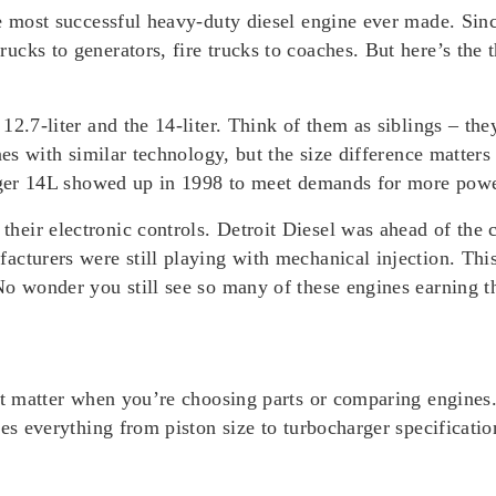
e most successful heavy-duty diesel engine ever made. Since
cks to generators, fire trucks to coaches. But here’s the t
12.7-liter and the 14-liter. Think of them as siblings – t
ines with similar technology, but the size difference matt
igger 14L showed up in 1998 to meet demands for more powe
eir electronic controls. Detroit Diesel was ahead of the 
acturers were still playing with mechanical injection. Thi
No wonder you still see so many of these engines earning t
at matter when you’re choosing parts or comparing engines.
es everything from piston size to turbocharger specificatio