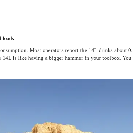
d loads
 consumption. Most operators report the 14L drinks about 
he 14L is like having a bigger hammer in your toolbox. You