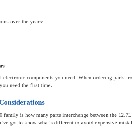
ons over the years:
ars
 electronic components you need. When ordering parts fr
ou need the first time.
Considerations
 60 family is how many parts interchange between the 12.7
u’ve got to know what’s different to avoid expensive mista