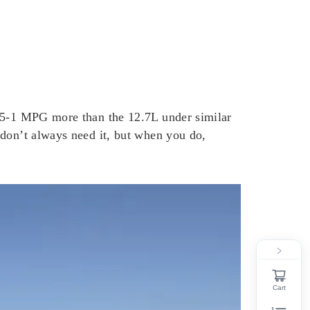
0.5-1 MPG more than the 12.7L under similar
 don’t always need it, but when you do,
Cart