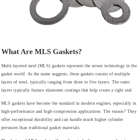
What Are MLS Gaskets?
Multi-layered steel (MLS) gaskets represent the newer technology in the
gasket world. As the name suggests, these gaskets consist of multiple
layers of steel, typically ranging from three to five layers. The outer
layers typically feature elastomer coatings that help create a tight seal.
MLS gaskets have become the standard in modern engines, especially in
high-performance and high-compression applications. The reason? They
offer exceptional durability and can handle much higher cylinder
pressures than traditional gasket materials.