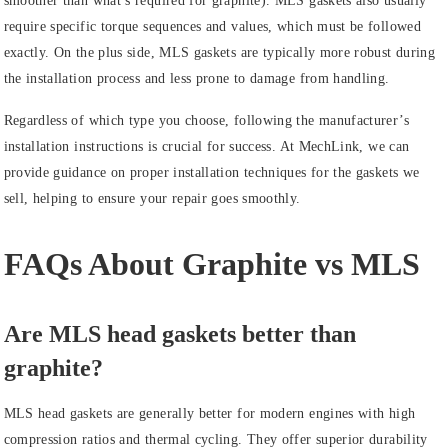
smoother than what’s required for graphite). MLS gaskets also usually
require specific torque sequences and values, which must be followed
exactly. On the plus side, MLS gaskets are typically more robust during
the installation process and less prone to damage from handling.
Regardless of which type you choose, following the manufacturer’s
installation instructions is crucial for success. At MechLink, we can
provide guidance on proper installation techniques for the gaskets we
sell, helping to ensure your repair goes smoothly.
FAQs About Graphite vs MLS
Are MLS head gaskets better than
graphite?
MLS head gaskets are generally better for modern engines with high
compression ratios and thermal cycling. They offer superior durability