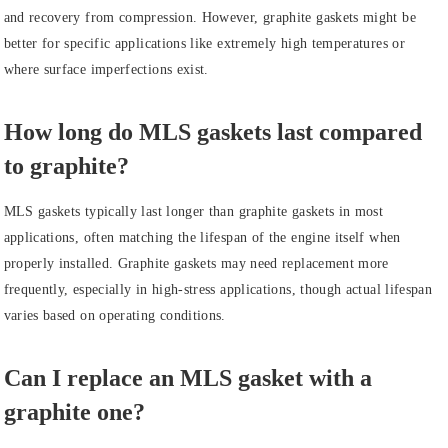
and recovery from compression. However, graphite gaskets might be
better for specific applications like extremely high temperatures or
where surface imperfections exist.
How long do MLS gaskets last compared
to graphite?
MLS gaskets typically last longer than graphite gaskets in most
applications, often matching the lifespan of the engine itself when
properly installed. Graphite gaskets may need replacement more
frequently, especially in high-stress applications, though actual lifespan
varies based on operating conditions.
Can I replace an MLS gasket with a
graphite one?