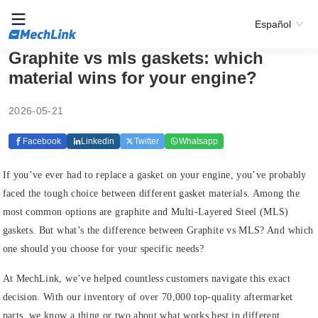
Español
Graphite vs mls gaskets: which
material wins for your engine?
2026-05-21
Facebook
Linkedin
Twitter
Whatsapp
If you’ve ever had to replace a gasket on your engine, you’ve probably
faced the tough choice between different gasket materials. Among the
most common options are graphite and Multi-Layered Steel (MLS)
gaskets. But what’s the difference between Graphite vs MLS? And which
one should you choose for your specific needs?
At MechLink, we’ve helped countless customers navigate this exact
decision. With our inventory of over 70,000 top-quality aftermarket
parts, we know a thing or two about what works best in different