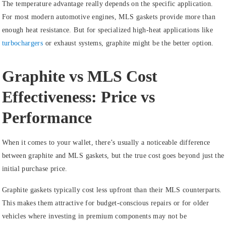
The temperature advantage really depends on the specific application.
For most modern automotive engines, MLS gaskets provide more than
enough heat resistance. But for specialized high-heat applications like
turbochargers
or exhaust systems, graphite might be the better option.
Graphite vs MLS Cost
Effectiveness: Price vs
Performance
When it comes to your wallet, there’s usually a noticeable difference
between graphite and MLS gaskets, but the true cost goes beyond just the
initial purchase price.
Graphite gaskets typically cost less upfront than their MLS counterparts.
This makes them attractive for budget-conscious repairs or for older
vehicles where investing in premium components may not be