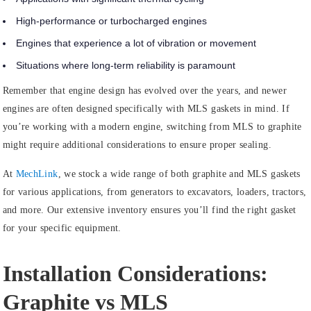
High-performance or turbocharged engines
Engines that experience a lot of vibration or movement
Situations where long-term reliability is paramount
Remember that engine design has evolved over the years, and newer
engines are often designed specifically with MLS gaskets in mind. If
you’re working with a modern engine, switching from MLS to graphite
might require additional considerations to ensure proper sealing.
At
MechLink
, we stock a wide range of both graphite and MLS gaskets
for various applications, from generators to excavators, loaders, tractors,
and more. Our extensive inventory ensures you’ll find the right gasket
for your specific equipment.
Installation Considerations:
Graphite vs MLS