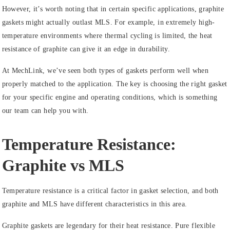
However, it’s worth noting that in certain specific applications, graphite
gaskets might actually outlast MLS. For example, in extremely high-
temperature environments where thermal cycling is limited, the heat
resistance of graphite can give it an edge in durability.
At MechLink, we’ve seen both types of gaskets perform well when
properly matched to the application. The key is choosing the right gasket
for your specific engine and operating conditions, which is something
our team can help you with.
Temperature Resistance:
Graphite vs MLS
Temperature resistance is a critical factor in gasket selection, and both
graphite and MLS have different characteristics in this area.
Graphite gaskets are legendary for their heat resistance. Pure flexible