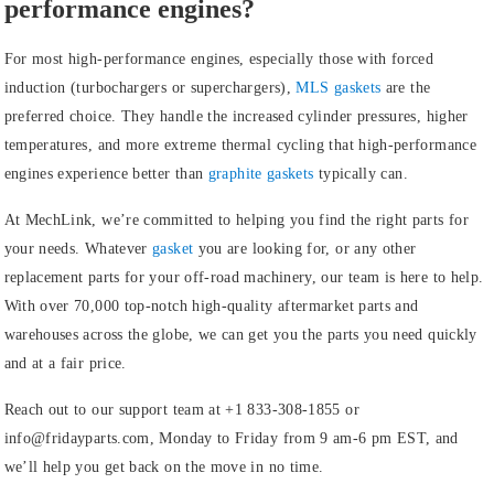
performance engines?
For most high-performance engines, especially those with forced
induction (turbochargers or superchargers),
MLS gaskets
are the
preferred choice. They handle the increased cylinder pressures, higher
temperatures, and more extreme thermal cycling that high-performance
engines experience better than
graphite gaskets
typically can.
At MechLink, we’re committed to helping you find the right parts for
your needs. Whatever
gasket
you are looking for, or any other
replacement parts for your off-road machinery, our team is here to help.
With over 70,000 top-notch high-quality aftermarket parts and
warehouses across the globe, we can get you the parts you need quickly
and at a fair price.
Reach out to our support team at +1 833-308-1855 or
info@fridayparts.com, Monday to Friday from 9 am-6 pm EST, and
we’ll help you get back on the move in no time.