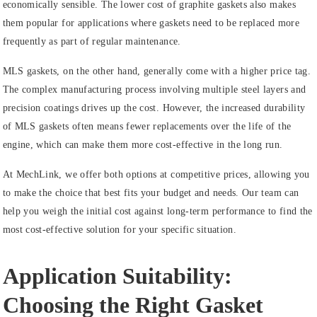
economically sensible. The lower cost of graphite gaskets also makes
them popular for applications where gaskets need to be replaced more
frequently as part of regular maintenance.
MLS gaskets, on the other hand, generally come with a higher price tag.
The complex manufacturing process involving multiple steel layers and
precision coatings drives up the cost. However, the increased durability
of MLS gaskets often means fewer replacements over the life of the
engine, which can make them more cost-effective in the long run.
At MechLink, we offer both options at competitive prices, allowing you
to make the choice that best fits your budget and needs. Our team can
help you weigh the initial cost against long-term performance to find the
most cost-effective solution for your specific situation.
Application Suitability:
Choosing the Right Gasket