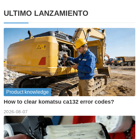
ULTIMO LANZAMIENTO
Product knowledge
How to clear komatsu ca132 error codes?
2026-08-07