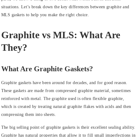
situations. Let’s break down the key differences between graphite and
MLS gaskets to help you make the right choice.
Graphite vs MLS: What Are
They?
What Are Graphite Gaskets?
Graphite gaskets have been around for decades, and for good reason.
These gaskets are made from compressed graphite material, sometimes
reinforced with metal. The graphite used is often flexible graphite,
which is created by treating natural graphite flakes with acids and then
compressing them into sheets.
The big selling point of graphite gaskets is their excellent sealing ability.
Graphite has natural properties that allow it to fill small imperfections in