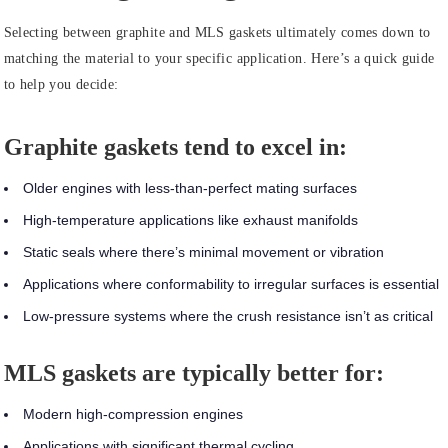
Selecting between graphite and MLS gaskets ultimately comes down to
matching the material to your specific application. Here’s a quick guide
to help you decide:
Graphite gaskets tend to excel in:
Older engines with less-than-perfect mating surfaces
High-temperature applications like exhaust manifolds
Static seals where there’s minimal movement or vibration
Applications where conformability to irregular surfaces is essential
Low-pressure systems where the crush resistance isn’t as critical
MLS gaskets are typically better for:
Modern high-compression engines
Applications with significant thermal cycling