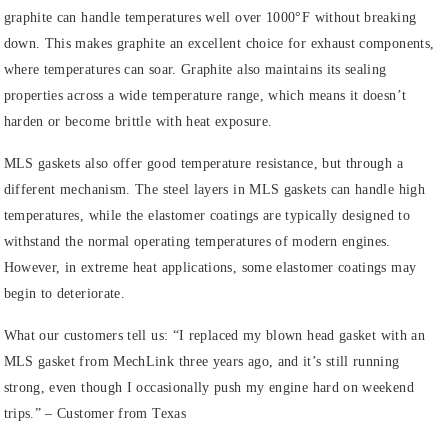
graphite can handle temperatures well over 1000°F without breaking
down. This makes graphite an excellent choice for exhaust components,
where temperatures can soar. Graphite also maintains its sealing
properties across a wide temperature range, which means it doesn’t
harden or become brittle with heat exposure.
MLS gaskets also offer good temperature resistance, but through a
different mechanism. The steel layers in MLS gaskets can handle high
temperatures, while the elastomer coatings are typically designed to
withstand the normal operating temperatures of modern engines.
However, in extreme heat applications, some elastomer coatings may
begin to deteriorate.
What our customers tell us:
“I replaced my blown head gasket with an
MLS gasket from MechLink three years ago, and it’s still running
strong, even though I occasionally push my engine hard on weekend
trips.” – Customer from Texas