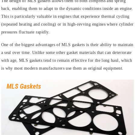
The design of MLS gaskets allows them to both compress and spring
back, enabling them to adapt to the dynamic conditions inside an engine.
This is particularly valuable in engines that experience thermal cycling
(repeated heating and cooling) or in high-revving engines where cylinder
pressures fluctuate rapidly.
One of the biggest advantages of MLS gaskets is their ability to maintain
a seal over time. Unlike some other gasket materials that can deteriorate
with age, MLS gaskets tend to remain effective for the long haul, which
is why most modern manufacturers use them as original equipment.