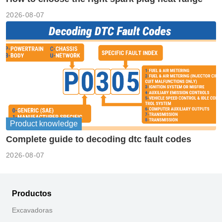
2026-08-07
Product knowledge
Complete guide to decoding dtc fault codes
2026-08-07
Productos
Excavadoras