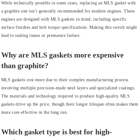
While technically possible in some cases, replacing an MLS gasket with
a graphite one isn’t generally recommended for modern engines. These
engines are designed with MLS gaskets in mind, including specific
surface finishes and bolt torque specifications. Making this switch might
lead to sealing issues or premature failure.
Why are MLS gaskets more expensive
than graphite?
MLS gaskets cost more due to their complex manufacturing process
involving multiple precision-made steel layers and specialized coatings.
The materials and technology required to produce high-quality MLS
gaskets drive up the price, though their longer lifespan often makes them
more cost-effective in the long run.
Which gasket type is best for high-