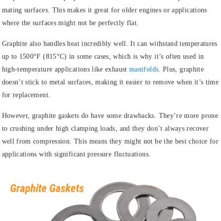
mating surfaces. This makes it great for older engines or applications
where the surfaces might not be perfectly flat.
Graphite also handles heat incredibly well. It can withstand temperatures
up to 1500°F (815°C) in some cases, which is why it’s often used in
high-temperature applications like exhaust
manifolds
. Plus, graphite
doesn’t stick to metal surfaces, making it easier to remove when it’s time
for replacement.
However, graphite gaskets do have some drawbacks. They’re more prone
to crushing under high clamping loads, and they don’t always recover
well from compression. This means they might not be the best choice for
applications with significant pressure fluctuations.