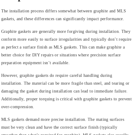
The installation process differs somewhat between graphite and MLS
gaskets, and these differences can significantly impact performance.
Graphite gaskets are generally more forgiving during installation. They
conform more easily to surface irregularities and typically don’t require
as perfect a surface finish as MLS gaskets. This can make graphite a
better choice for DIY repairs or situations where precision surface
preparation equipment isn’t available.
However, graphite gaskets do require careful handling during
installation. The material can be more fragile than steel, and tearing or
damaging the gasket during installation can lead to immediate failure.
Additionally, proper torquing is critical with graphite gaskets to prevent
over-compression.
MLS gaskets demand more precise installation. The mating surfaces
must be very clean and have the correct surface finish (typically