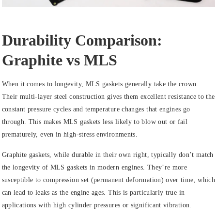
Durability Comparison:
Graphite vs MLS
When it comes to longevity, MLS gaskets generally take the crown.
Their multi-layer steel construction gives them excellent resistance to the
constant pressure cycles and temperature changes that engines go
through. This makes MLS gaskets less likely to blow out or fail
prematurely, even in high-stress environments.
Graphite gaskets, while durable in their own right, typically don’t match
the longevity of MLS gaskets in modern engines. They’re more
susceptible to compression set (permanent deformation) over time, which
can lead to leaks as the engine ages. This is particularly true in
applications with high cylinder pressures or significant vibration.