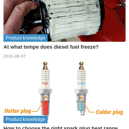
Product knowledge
At what tempe does diesel fuel freeze?
2026-08-07
Product knowledge
How to choose the right spark plug heat range