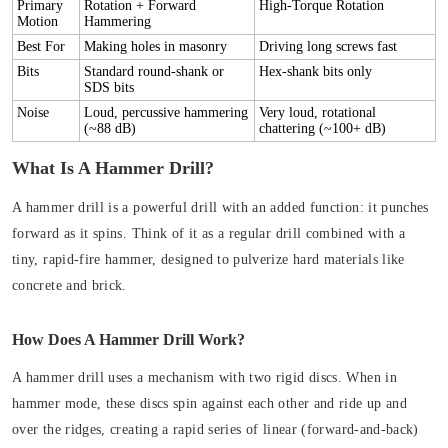
Primary
Rotation + Forward
High-Torque Rotation
Motion
Hammering
Best For
Making holes in masonry
Driving long screws fast
Bits
Standard round-shank or
Hex-shank bits only
SDS bits
Noise
Loud, percussive hammering
Very loud, rotational
(~88 dB)
chattering (~100+ dB)
What Is A Hammer Drill?
A hammer drill is a powerful drill with an added function: it punches
forward as it spins. Think of it as a regular drill combined with a
tiny, rapid-fire hammer, designed to pulverize hard materials like
concrete and brick.
How Does A Hammer Drill Work?
A hammer drill uses a mechanism with two rigid discs. When in
hammer mode, these discs spin against each other and ride up and
over the ridges, creating a rapid series of
linear (forward-and-back)