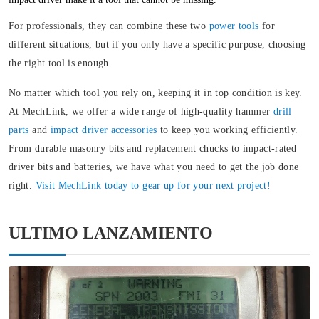
For professionals, they can combine these two
power tools
for
different situations, but if you only have a specific purpose, choosing
the right tool is enough.
No matter which tool you rely on, keeping it in top condition is key.
At MechLink, we offer a wide range of high-quality hammer
drill
parts
and
impact driver accessories
to keep you working efficiently.
From durable masonry bits and replacement chucks to impact-rated
driver bits and batteries, we have what you need to get the job done
right.
Visit MechLink today to gear up for your next project!
ULTIMO LANZAMIENTO