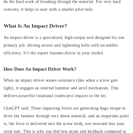
do the hard work of breaking through the material. For very hard
concrete, it helps to start with a smaller pilot hole.
What Is An Impact Driver?
An impact driver is a specialized, high-torque tool designed for one
primary job: driving screws and tightening bolts with incredible
efficiency. It’s the expert fastener-driver in your toolkit.
How Does An Impact Driver Work?
When an impact driver senses resistance (like when a screw gets
tight), it engages an internal hammer and anvil mechanism. This
delivers powerful
rotational (sideways) impacts
to the bit.
ChatGPT said: These impacting forces are generating huge torque to
drive the fastener through very dense material, and an important point
is, the force is delivered into the screw body, not returned into your
wrist part. This is why you feel less strain and kickback compared to