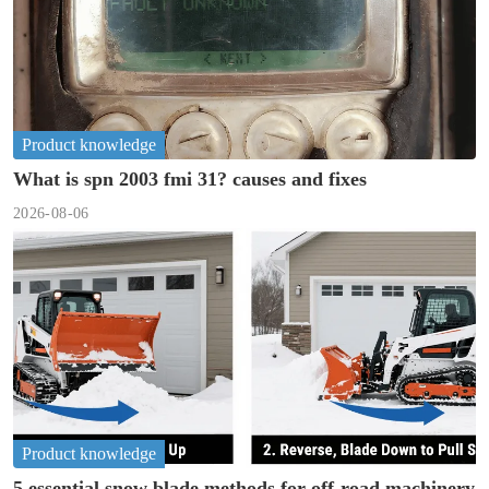
Product knowledge
What is spn 2003 fmi 31? causes and fixes
2026-08-06
Product knowledge
5 essential snow blade methods for off-road machinery