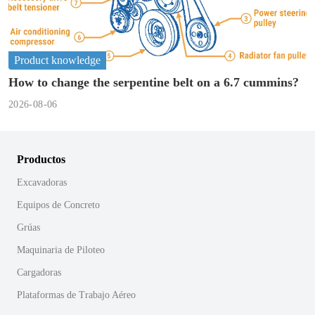
Product knowledge
How to change the serpentine belt on a 6.7 cummins?
2026-08-06
Productos
Excavadoras
Equipos de Concreto
Grúas
Maquinaria de Piloteo
Cargadoras
Plataformas de Trabajo Aéreo