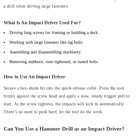
a drill when driving large fasteners.
What Is An Impact Driver Used For?
Driving long screws for framing or building a deck.
Working with large fasteners like lag bolts.
Assembling and disassembling machinery.
Removing stubborn, over-tightened, or rusted bolts.
How to Use An Impact Driver
Secure a hex-shank bit into the quick-release collet. Press the tool
firmly against the screw head and apply a slow, steady trigger pull to
start. As the screw tightens, the impacts will kick in automatically.
There’s no need to push hard; let the tool do the work.
Can You Use a Hammer Drill as an Impact Driver?