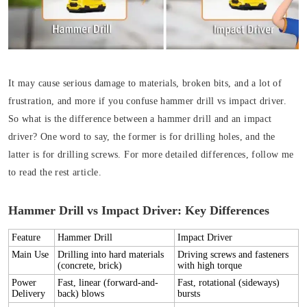
It may cause serious damage to materials, broken bits, and a lot of
frustration, and more if you confuse hammer drill vs impact driver.
So what is the difference between a hammer drill and an impact
driver? One word to say, the former is for drilling holes, and the
latter is for drilling screws. For more detailed differences, follow me
to read the rest article.
Hammer Drill vs Impact Driver: Key Differences
Feature
Hammer Drill
Impact Driver
Main Use
Drilling into hard materials
Driving screws and fasteners
(concrete, brick)
with high torque
Power
Fast,
linear (forward-and-
Fast,
rotational (sideways)
Delivery
back)
blows
bursts