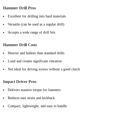
Hammer Drill Pros
Excellent for drilling into hard materials
Versatile (can be used as a regular drill)
Accepts a wide range of drill bits
Hammer Drill Cons
Heavier and bulkier than standard drills
Loud and creates significant vibration
Not ideal for driving screws without a good clutch
Impact Driver Pros
Delivers massive torque for fasteners
Reduces user strain and kickback
Compact, lightweight, and easy to handle