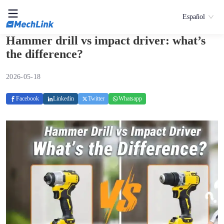
Español
Hammer drill vs impact driver: what’s
the difference?
2026-05-18
Facebook
Linkedin
Twitter
Whatsapp