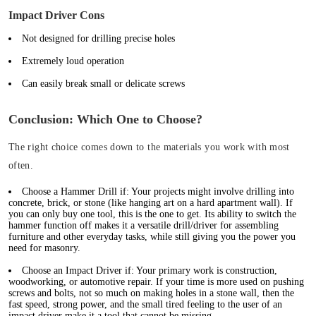
Impact Driver Cons
Not designed for drilling precise holes
Extremely loud operation
Can easily break small or delicate screws
Conclusion: Which One to Choose?
The right choice comes down to the materials you work with most
often.
Choose a Hammer Drill if:
Your projects might involve drilling into
concrete, brick, or stone (like hanging art on a hard apartment wall).
If
you can only buy one tool, this is the one to get.
Its ability to switch the
hammer function off makes it a versatile drill/driver for assembling
furniture and other everyday tasks, while still giving you the power you
need for masonry.
Choose an Impact Driver if:
Your primary work is construction,
woodworking, or automotive repair. If your time is more used on pushing
screws and bolts, not so much on making holes in a stone wall, then the
fast speed, strong power, and the small tired feeling to the user of an
impact driver make it a tool that cannot be missing.