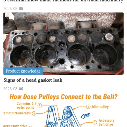
2026-08-06
Product knowledge
Signs of a head gasket leak
2026-08-06