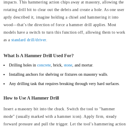
impacts
. This hammering action chips away at masonry, allowing the
rotating drill bit to clear out the debris and create a hole. As one user
aptly described it, imagine holding a chisel and hammering it into
wood—that’s the direction of force a hammer drill applies. Most
models have a switch to turn this function off, allowing them to work
as a
standard drill/driver
.
What Is A Hammer Drill Used For?
Drilling holes in
concrete
, brick,
stone
, and mortar.
Installing anchors for shelving or fixtures on masonry walls.
Any drilling task that requires breaking through very hard surfaces.
How to Use A Hammer Drill
Insert a masonry bit into the chuck. Switch the tool to “hammer
mode” (usually marked with a hammer icon). Apply firm, steady
forward pressure and pull the trigger. Let the tool’s hammering action