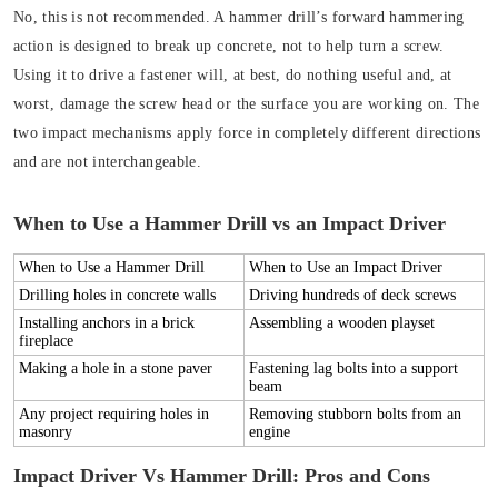
No, this is not recommended. A hammer drill’s forward hammering
action is designed to break up concrete, not to help turn a screw.
Using it to drive a fastener will, at best, do nothing useful and, at
worst, damage the screw head or the surface you are working on. The
two impact mechanisms apply force in completely different directions
and are not interchangeable.
When to Use a Hammer Drill vs an Impact Driver
When to Use a Hammer Drill
When to Use an Impact Driver
Drilling holes in concrete walls
Driving hundreds of deck screws
Installing anchors in a brick
Assembling a wooden playset
fireplace
Making a hole in a stone paver
Fastening lag bolts into a support
beam
Any project requiring holes in
Removing stubborn bolts from an
masonry
engine
Impact Driver Vs Hammer Drill: Pros and Cons