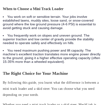
When to Choose a Mini Track Loader
You work on soft or sensitive terrain.
Your jobs involve
established lawns, muddy sites, loose sand, or snow-covered
ground where the low ground pressure (4-6 PSI) is essential to
avoid getting stuck and causing damage.
You frequently work on slopes and uneven ground.
The
superior traction and low center of gravity provide the stability
needed to operate safely and effectively on hills.
You need maximum pushing power and lift capacity.
The
machine’s excellent traction translates more engine power directly
to the ground, giving it a higher effective operating capacity (often
15-35% more than a wheeled equivalent).
The Right Choice for Your Machine
By following this guide, you learnt what the difference is between a
mini track loader and a skid steer. You can choose what you need
depending on your needs.
Whether you need a mini track loader or a skid steer, MechLink is