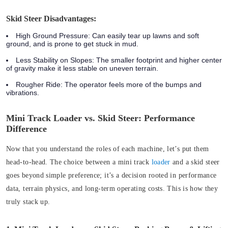
Skid Steer Disadvantages:
High Ground Pressure:
Can easily tear up lawns and soft
ground, and is prone to get stuck in mud.
Less Stability on Slopes:
The smaller footprint and higher center
of gravity make it less stable on uneven terrain.
Rougher Ride:
The operator feels more of the bumps and
vibrations.
Mini Track Loader vs. Skid Steer: Performance
Difference
Now that you understand the roles of each machine, let’s put them
head-to-head. The choice between a mini track
loader
and a skid steer
goes beyond simple preference; it’s a decision rooted in performance
data, terrain physics, and long-term operating costs. This is how they
truly stack up.