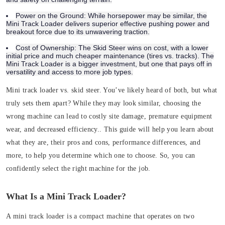
Power on the Ground:
While horsepower may be similar, the
Mini Track Loader delivers superior effective pushing power and
breakout force due to its unwavering traction.
Cost of Ownership:
The Skid Steer wins on cost, with a lower
initial price and much cheaper maintenance (tires vs. tracks). The
Mini Track Loader is a bigger investment, but one that pays off in
versatility and access to more job types.
Mini track loader vs. skid steer. You’ve likely heard of both, but what
truly sets them apart? While they may look similar, choosing the
wrong machine can lead to costly site damage, premature equipment
wear, and decreased efficiency.. This guide will help you learn about
what they are, their pros and cons, performance differences, and
more, to help you determine which one to choose. So, you can
confidently select the right machine for the job.
What Is a Mini Track Loader?
A mini track loader is a compact machine that operates on two