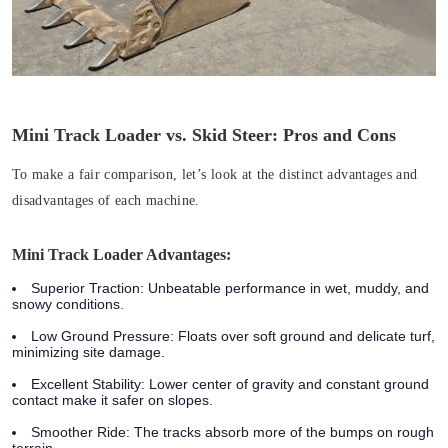
Mini Track Loader vs. Skid Steer: Pros and Cons
To make a fair comparison, let’s look at the distinct advantages and
disadvantages of each machine.
Mini Track Loader Advantages:
Superior Traction:
Unbeatable performance in wet, muddy, and
snowy conditions.
Low Ground Pressure:
Floats over soft ground and delicate turf,
minimizing site damage.
Excellent Stability:
Lower center of gravity and constant ground
contact make it safer on slopes.
Smoother Ride:
The tracks absorb more of the bumps on rough