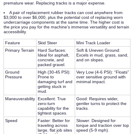
premature wear. Replacing tracks is a major expense.
A pair of replacement rubber tracks can cost anywhere from
$3,000 to over $6,000
, plus the potential cost of replacing worn
undercarriage components at the same time. The higher cost is
the price you pay for the machine’s immense versatility and terrain
accessibility.
Feature
Skid Steer
Mini Track Loader
Primary Terrain
Hard Surfaces:
Soft & Uneven Ground:
Ideal for asphalt,
Excels in mud, grass, sand,
concrete, and
and on slopes.
packed gravel.
Ground
High (30-45 PSI):
Very Low (4-6 PSI):
“Floats”
Pressure
Prone to
over sensitive ground with
damaging turf and
minimal impact.
getting stuck in
mud.
Maneuverability
Excellent:
True
Good:
Requires wider,
zero-turn
gentler turns to protect the
capability for the
tracks.
tightest spaces.
Speed
Faster:
Better for
Slower:
Designed for
traveling across
torque and traction over top
large, flat job sites
speed (5-9 mph).