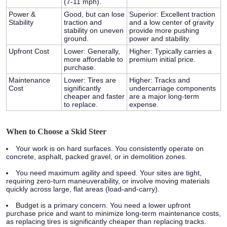
(7-11 mph).
Power &
Good, but can lose
Superior:
Excellent traction
Stability
traction and
and a low center of gravity
stability on uneven
provide more pushing
ground.
power and stability.
Upfront Cost
Lower:
Generally,
Higher:
Typically carries a
more affordable to
premium initial price.
purchase.
Maintenance
Lower:
Tires are
Higher:
Tracks and
Cost
significantly
undercarriage components
cheaper and faster
are a major long-term
to replace.
expense.
When to Choose a Skid Steer
Your work is on hard surfaces.
You consistently operate on
concrete, asphalt, packed gravel, or in demolition zones.
You need maximum agility and speed.
Your sites are tight,
requiring zero-turn maneuverability, or involve moving materials
quickly across large, flat areas (load-and-carry).
Budget is a primary concern.
You need a lower upfront
purchase price and want to minimize long-term maintenance costs,
as replacing tires is significantly cheaper than replacing tracks.