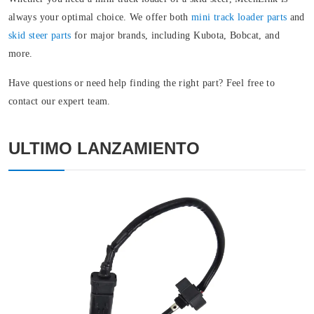
always your optimal choice. We offer both
mini track loader parts
and
skid steer parts
for major brands, including Kubota, Bobcat, and
more.
Have questions or need help finding the right part? Feel free to
contact our expert team.
ULTIMO LANZAMIENTO