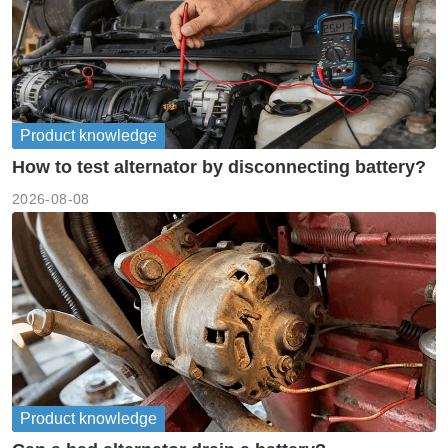
Product knowledge
How to test alternator by disconnecting battery?
2026-08-08
Product knowledge