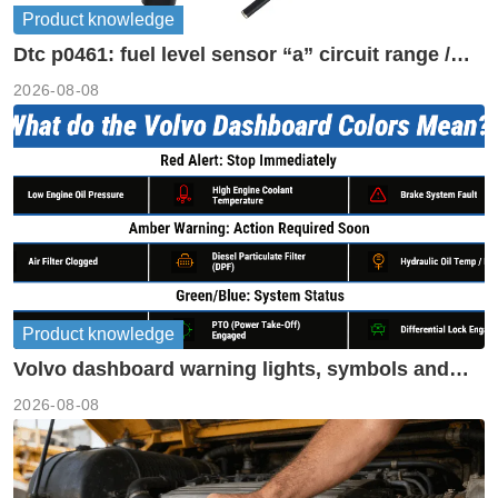
Product knowledge
Dtc p0461: fuel level sensor “a” circuit range /
performance
2026-08-08
Product knowledge
Volvo dashboard warning lights, symbols and
meanings guide
2026-08-08