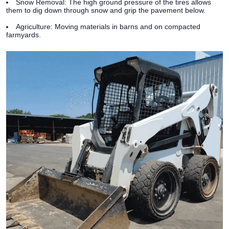
Snow Removal:
The high ground pressure of the tires allows
them to dig down through snow and grip the pavement below.
Agriculture:
Moving materials in barns and on compacted
farmyards.