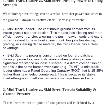
1. Mini Track Loader vs. Skid Steer: Pushing Power & Lifting
Strength
While horsepower ratings can be similar, how that power translates to
the ground—known as tractive effort—is vastly different.
Mini Track Loader:
The continuous ground contact from its
tracks gives it superior traction. This means less slipping and more
efficient power transfer, allowing it to push heavier loads and exert
more breakout force without spinning out. For jobs like dozing,
grading, or clearing dense material, the track loader has a clear
advantage.
Skid Steer:
Its power is concentrated on four tire patches,
making it prone to spinning its wheels when pushing against
significant resistance on loose surfaces. In a direct comparison of
models in the same horsepower class (e.g., 74 HP), a mini track
loader often has a
Rated Operating Capacity (ROC)
that is 15-35%
higher than its wheeled counterpart. This is because its stable,
low-to-the-ground platform can safely manage heavier loads.
2. Mini Track Loader vs. Skid Steer: Terrain Suitability &
Ground Pressure
This is the most critical point of comparison and is defined by a