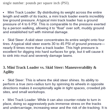
single number: pounds per square inch (PSI).
Mini Track Loader:
By distributing its weight across the entire
length and width of its tracks, a mini track loader exerts incredibly
low ground pressure. A typical mini track loader has a ground
pressure of
4 to 6 PSI.
This is comparable to the pressure exerted
by a person walking, allowing it to “float” over soft, muddy ground
and established turf with minimal damage.
Skid Steer:
A skid steer concentrates its entire weight onto four
tires. A typical skid steer exerts
30 to 45 PSI
of ground pressure—
nearly
8 times more
than a track loader. This high pressure is
excellent for digging into hard surfaces for grip, but it will cause it
to sink into mud and severely damage lawns.
3. Mini Track Loader vs. Skid Steer: Maneuverability &
Agility
Skid Steer:
This is where the skid steer shines. Its ability to
perform a true zero-radius turn by spinning its wheels in opposite
directions makes it exceptionally agile in tight spaces, crowded job
sites, and small workshops.
Mini Track Loader:
While it can also counter-rotate to turn in
place, doing so aggressively puts immense stress on the tracks
and undercarriage, increasing wear and the risk of de-tracking. It is