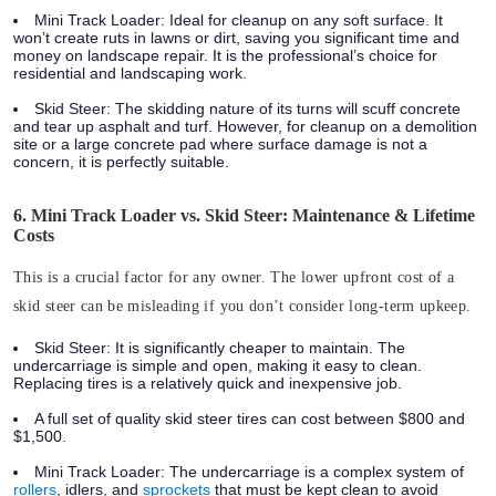
Mini Track Loader:
Ideal for cleanup on any soft surface. It
won’t create ruts in lawns or dirt, saving you significant time and
money on landscape repair. It is the professional’s choice for
residential and landscaping work.
Skid Steer:
The skidding nature of its turns will scuff concrete
and tear up asphalt and turf. However, for cleanup on a demolition
site or a large concrete pad where surface damage is not a
concern, it is perfectly suitable.
6. Mini Track Loader vs. Skid Steer: Maintenance & Lifetime
Costs
This is a crucial factor for any owner. The lower upfront cost of a
skid steer can be misleading if you don’t consider long-term upkeep.
Skid Steer:
It is significantly cheaper to maintain. The
undercarriage is simple and open, making it easy to clean.
Replacing tires is a relatively quick and inexpensive job.
A full set of quality skid steer tires can cost between
$800 and
$1,500
.
Mini Track Loader:
The undercarriage is a complex system of
rollers
, idlers, and
sprockets
that must be kept clean to avoid