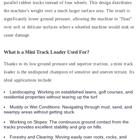
parallel rubber tracks instead of four wheels. This design distributes
the machine’s weight over a much larger surface area. The result is
significantly lower ground pressure, allowing the machine to “float”
over soft or delicate surfaces where a wheeled machine would sink or
cause damage.
What is a Mini Track Loader Used For?
Thanks to its low ground pressure and superior traction, a mini track
loader is the undisputed champion of sensitive and uneven terrain. Its
ideal applications include:
Landscaping:
Working on established lawns, golf courses, and
residential properties without tearing up the turf.
Muddy or Wet Conditions:
Navigating through mud, sand, and
swampy areas without getting stuck.
Working on Slopes:
The continuous ground contact from the
tracks provides excellent stability and grip on hills.
Forestry and Clearing:
Moving easily over roots, rocks, and