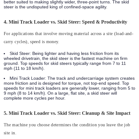
better suited to making slightly wider, three-point turns. The skid
steer is the undisputed king of confined-space agility.
4. Mini Track Loader vs. Skid Steer: Speed & Productivity
For applications that involve moving material across a site (load-and-
carry cycles), speed is money.
Skid Steer:
Being lighter and having less friction from its
wheeled drivetrain, the skid steer is the fastest machine on firm
ground. Top speeds for skid steers typically range from
7 to 11
mph (11 to 18 km/h).
Mini Track Loader:
The track and undercarriage system creates
more friction and is designed for torque, not top-end speed. Top
speeds for mini track loaders are generally lower, ranging from
5 to
9 mph (8 to 14 km/h)
. On a large, flat site, a skid steer will
complete more cycles per hour.
5. Mini Track Loader vs. Skid Steer: Cleanup & Site Impact
The machine you choose determines the condition you leave the job
site in.