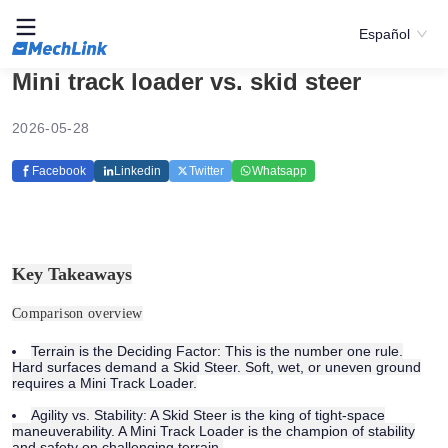
Español
Mini track loader vs. skid steer
2026-05-28
Facebook
Linkedin
Twitter
Whatsapp
Key Takeaways
Comparison overview
Terrain is the Deciding Factor:
This is the number one rule.
Hard surfaces demand a Skid Steer. Soft, wet, or uneven ground
requires a Mini Track Loader.
Agility vs. Stability:
A Skid Steer is the king of tight-space
maneuverability. A Mini Track Loader is the champion of stability
and safety on challenging terrain.