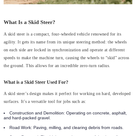
What Is a Skid Steer?
A skid steer is a compact, four-wheeled vehicle renowned for its
agility. It gets its name from its unique steering method: the wheels
on each side are locked in synchronization and operate at different
speeds to make the machine turn, causing the wheels to “skid” across
the ground. This allows for an incredible zero-turn radius.
What is a Skid Steer Used For?
A skid steer’s design makes it perfect for working on hard, developed
surfaces. It’s a versatile tool for jobs such as:
Construction and Demolition:
Operating on concrete, asphalt,
and hard-packed gravel.
Road Work:
Paving, milling, and clearing debris from roads.