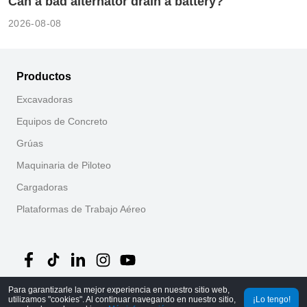
Can a bad alternator drain a battery?
2026-08-08
Productos
Excavadoras
Equipos de Concreto
Grúas
Maquinaria de Piloteo
Cargadoras
Plataformas de Trabajo Aéreo
Para garantizarle la mejor experiencia en nuestro sitio web,
utilizamos "cookies". Al continuar navegando en nuestro sitio,
©
2026
MechLink
｜
Política de Privacidad
¡Lo tengo!