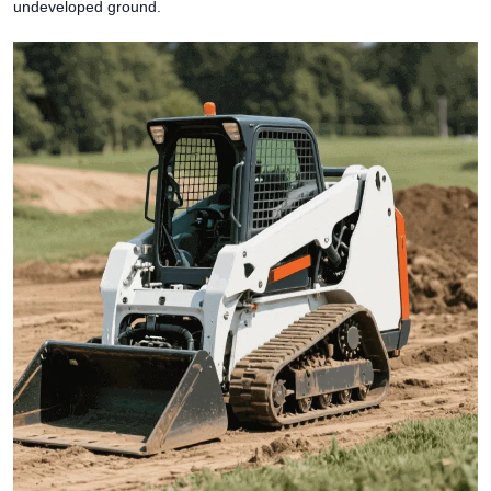
undeveloped ground.