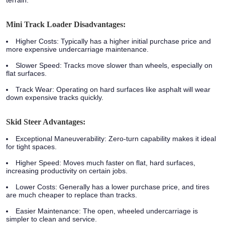
terrain.
Mini Track Loader Disadvantages:
Higher Costs:
Typically has a higher initial purchase price and
more expensive undercarriage maintenance.
Slower Speed:
Tracks move slower than wheels, especially on
flat surfaces.
Track Wear:
Operating on hard surfaces like asphalt will wear
down expensive tracks quickly.
Skid Steer Advantages:
Exceptional Maneuverability:
Zero-turn capability makes it ideal
for tight spaces.
Higher Speed:
Moves much faster on flat, hard surfaces,
increasing productivity on certain jobs.
Lower Costs:
Generally has a lower purchase price, and tires
are much cheaper to replace than tracks.
Easier Maintenance:
The open, wheeled undercarriage is
simpler to clean and service.