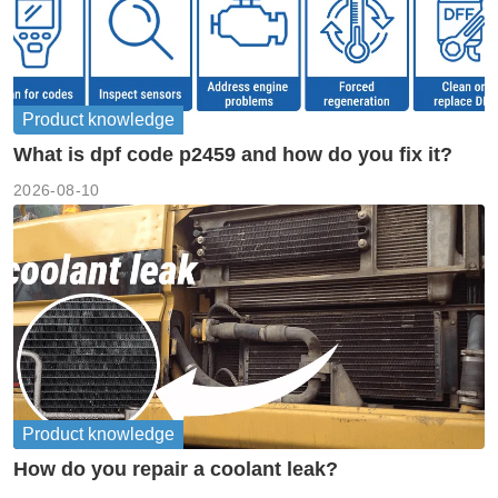
Product knowledge
What is dpf code p2459 and how do you fix it?
2026-08-10
Product knowledge
How do you repair a coolant leak?