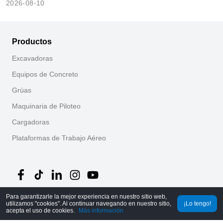
2026-08-10
Productos
Excavadoras
Equipos de Concreto
Grúas
Maquinaria de Piloteo
Cargadoras
Plataformas de Trabajo Aéreo
Para garantizarle la mejor experiencia en nuestro sitio web,
utilizamos "cookies". Al continuar navegando en nuestro sitio,
¡Lo tengo!
©
2026
MechLink
｜
Política de Privacidad
acepta el uso de cookies.
Más información
Inicio
Pedidos
Carrito
Mine