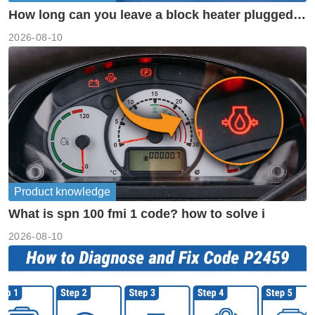
How long can you leave a block heater plugged
in?
2026-08-10
Product knowledge
What is spn 100 fmi 1 code? how to solve i
2026-08-10