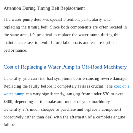
Attention During Timing Belt Replacement
The water pump deserves special attention, particularly when
replacing the timing belt. Since both components are often located in
the same area, it’s practical to replace the water pump during this
maintenance task to avoid future labor costs and ensure optimal
performance.
Cost of Replacing a Water Pump in Off-Road Machinery
Generally, you can find bad symptoms before causing severe damage.
Replacing the faulty before it completely fails is crucial. The
cost of a
water pump
can vary significantly, ranging from under $30 to over
$800, depending on the make and model of your machinery.
Generally, it’s much cheaper to purchase and replace a component
proactively rather than deal with the aftermath of a complete engine
failure.