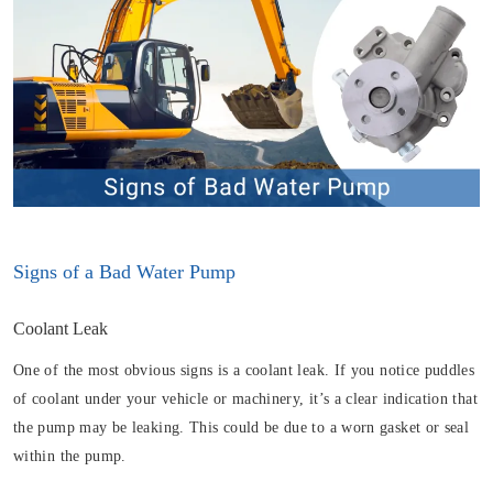
Signs of a Bad Water Pump
Coolant Leak
One of the most obvious signs is a coolant leak. If you notice puddles
of coolant under your vehicle or machinery, it’s a clear indication that
the pump may be leaking. This could be due to a worn gasket or seal
within the pump.