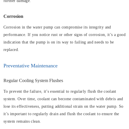
further damage.
Corrosion
Corrosion in the water pump can compromise its integrity and
performance. If you notice rust or other signs of corrosion, it’s a good
indication that the pump is on its way to failing and needs to be
replaced.
Preventative Maintenance
Regular Cooling System Flushes
To prevent the failure, it’s essential to regularly flush the coolant
system. Over time, coolant can become contaminated with debris and
lose its effectiveness, putting additional strain on the water pump. So
it’s important to regularly drain and flush the coolant to ensure the
system remains clean.