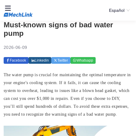
Español
Must-known signs of bad water
pump
2026-06-09
Facebook
Linkedin
Twitter
Whatsapp
The water pump is crucial for maintaining the optimal temperature in
your engine’s cooling system. If it fails, it can cause the cooling
system to overheat, leading to issues like a blown head gasket, which
can cost you over $1,000 in repairs. Even if you choose to DIY,
you’ll still spend hundreds of dollars. To avoid these extra expenses,
you need to recognize the warning signs of a bad water pump.