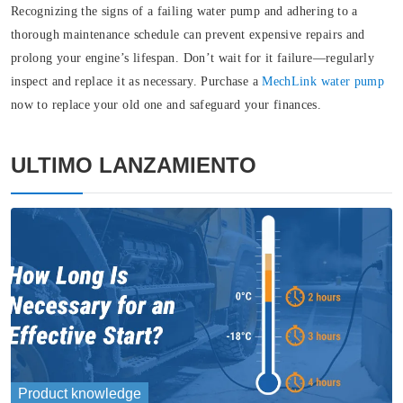
Recognizing the signs of a failing water pump and adhering to a
thorough maintenance schedule can prevent expensive repairs and
prolong your engine’s lifespan. Don’t wait for it failure—regularly
inspect and replace it as necessary. Purchase a
MechLink water pump
now to replace your old one and safeguard your finances.
ULTIMO LANZAMIENTO
Product knowledge