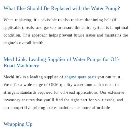
What Else Should Be Replaced with the Water Pump?
When replacing, it’s advisable to also replace the timing belt (if
applicable), seals, and gaskets to ensure the entire system is in optimal
condition. This approach helps prevent future issues and maintains the
engine’s overall health.
MechLink: Leading Supplier of Water Pumps for Off-
Road Machinery
MechLink is a leading supplier of
engine spare parts
you can trust.
We offer a wide range of OEM-quality water pumps that meet the
stringent standards required for off-road applications. Our extensive
inventory ensures that you’ll find the right part for your needs, and
our competitive pricing makes maintenance more affordable.
Wrapping Up