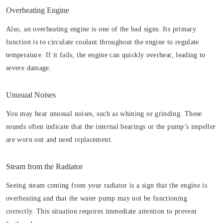
Overheating Engine
Also, an overheating engine is one of the bad signs. Its primary
function is to circulate coolant throughout the engine to regulate
temperature. If it fails, the engine can quickly overheat, leading to
severe damage.
Unusual Noises
You may hear unusual noises, such as whining or grinding. These
sounds often indicate that the internal bearings or the pump’s impeller
are worn out and need replacement.
Steam from the Radiator
Seeing steam coming from your radiator is a sign that the engine is
overheating and that the water pump may not be functioning
correctly. This situation requires immediate attention to prevent