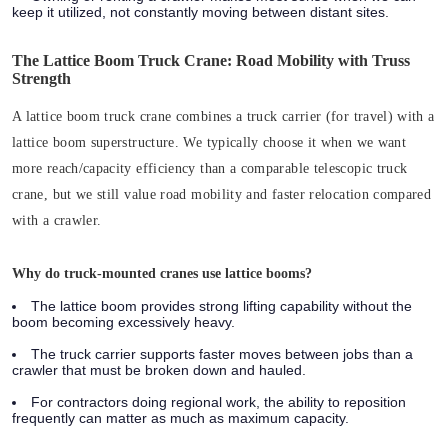
keep it utilized, not constantly moving between distant sites.
The Lattice Boom Truck Crane: Road Mobility with Truss
Strength
A lattice boom truck crane combines a truck carrier (for travel) with a
lattice boom superstructure. We typically choose it when we want
more reach/capacity efficiency than a comparable telescopic truck
crane, but we still value road mobility and faster relocation compared
with a crawler.
Why do truck-mounted cranes use lattice booms?
The lattice boom provides strong lifting capability without the
boom becoming excessively heavy.
The truck carrier supports faster moves between jobs than a
crawler that must be broken down and hauled.
For contractors doing regional work, the ability to reposition
frequently can matter as much as maximum capacity.