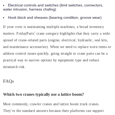
Electrical controls and switches
(limit switches, connectors,
water intrusion, harness chafing)
Hook block and sheaves
(bearing condition, groove wear)
If your crew is maintaining multiple machines, a broad inventory
matters. FridayParts’ crane category highlights that they carry a wide
spread of crane-related parts (engine, electrical, hydraulic, seal kits,
and maintenance accessories). When we need to replace worn items or
address control issues quickly, going straight to crane parts can be a
practical way to narrow options by equipment type and reduce
mismatch risk.
FAQs
Which two cranes typically use a lattice boom?
Most commonly, crawler cranes and lattice boom truck cranes.
They’re the standard answers because their platforms can support