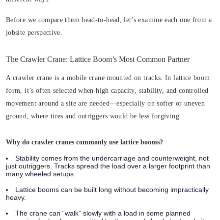
Before we compare them head-to-head, let’s examine each one from a
jobsite perspective.
The Crawler Crane: Lattice Boom’s Most Common Partner
A crawler crane is a mobile crane mounted on tracks. In lattice boom
form, it’s often selected when high capacity, stability, and controlled
movement around a site are needed—especially on softer or uneven
ground, where tires and outriggers would be less forgiving.
Why do crawler cranes commonly use lattice booms?
Stability comes from the undercarriage and counterweight, not
just outriggers. Tracks spread the load over a larger footprint than
many wheeled setups.
Lattice booms can be built long without becoming impractically
heavy.
The crane can “walk” slowly with a load in some planned