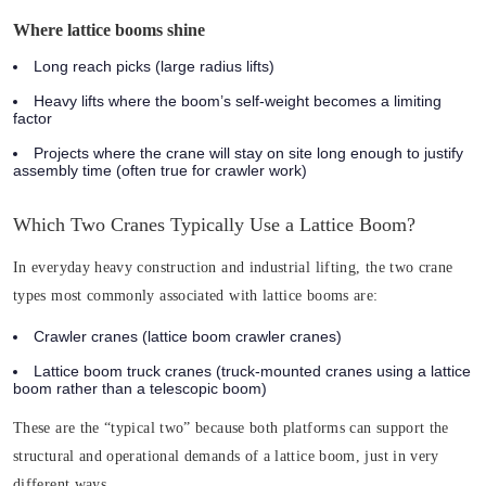
Where lattice booms shine
Long reach picks (large radius lifts)
Heavy lifts where the boom’s self-weight becomes a limiting
factor
Projects where the crane will stay on site long enough to justify
assembly time (often true for crawler work)
Which Two Cranes Typically Use a Lattice Boom?
In everyday heavy construction and industrial lifting, the two crane
types most commonly associated with lattice booms are:
Crawler cranes
(lattice boom crawler cranes)
Lattice boom truck cranes
(truck-mounted cranes using a lattice
boom rather than a telescopic boom)
These are the “typical two” because both platforms can support the
structural and operational demands of a lattice boom, just in very
different ways.