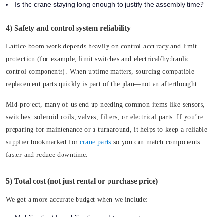
Is the crane staying long enough to justify the assembly time?
4) Safety and control system reliability
Lattice boom work depends heavily on control accuracy and limit
protection (for example, limit switches and electrical/hydraulic
control components). When uptime matters, sourcing compatible
replacement parts quickly is part of the plan—not an afterthought.
Mid-project, many of us end up needing common items like sensors,
switches, solenoid coils, valves, filters, or electrical parts. If you’re
preparing for maintenance or a turnaround, it helps to keep a reliable
supplier bookmarked for
crane parts
so you can match components
faster and reduce downtime.
5) Total cost (not just rental or purchase price)
We get a more accurate budget when we include: