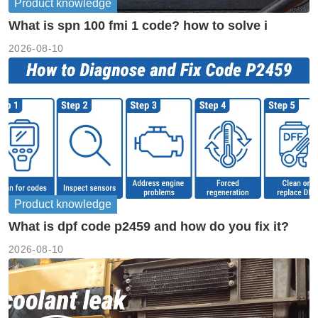
Product knowledge
What is spn 100 fmi 1 code? how to solve i
2026-08-10
Product knowledge
What is dpf code p2459 and how do you fix it?
2026-08-10