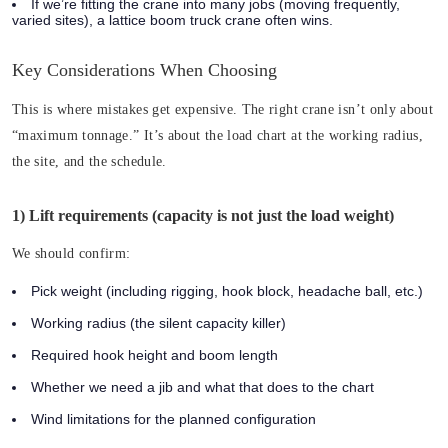
If we’re fitting the crane into many jobs (moving frequently,
varied sites), a lattice boom truck crane often wins.
Key Considerations When Choosing
This is where mistakes get expensive. The right crane isn’t only about
“maximum tonnage.” It’s about the load chart at the working radius,
the site, and the schedule.
1) Lift requirements (capacity is not just the load weight)
We should confirm:
Pick weight (including rigging, hook block, headache ball, etc.)
Working radius (the silent capacity killer)
Required hook height and boom length
Whether we need a jib and what that does to the chart
Wind limitations for the planned configuration