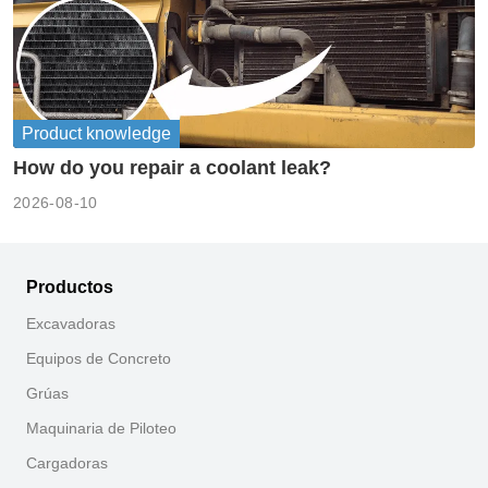
Product knowledge
How do you repair a coolant leak?
2026-08-10
Productos
Excavadoras
Equipos de Concreto
Grúas
Maquinaria de Piloteo
Cargadoras