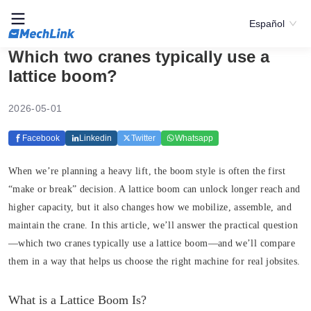
Español
Which two cranes typically use a
lattice boom?
2026-05-01
Facebook
Linkedin
Twitter
Whatsapp
When we’re planning a heavy lift, the boom style is often the first
“make or break” decision. A lattice boom can unlock longer reach and
higher capacity, but it also changes how we mobilize, assemble, and
maintain the crane. In this article, we’ll answer the practical question
—which two cranes typically use a lattice boom—and we’ll compare
them in a way that helps us choose the right machine for real jobsites.
What is a Lattice Boom Is?