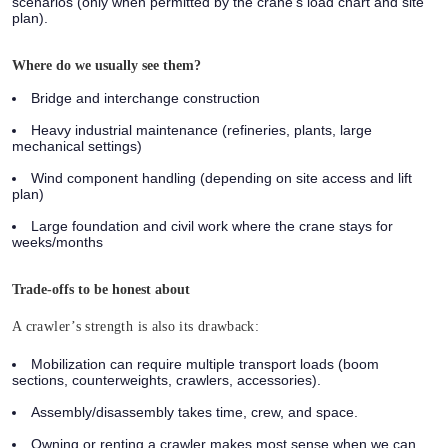
scenarios (only when permitted by the crane’s load chart and site
plan).
Where do we usually see them?
Bridge and interchange construction
Heavy industrial maintenance (refineries, plants, large
mechanical settings)
Wind component handling (depending on site access and lift
plan)
Large foundation and civil work where the crane stays for
weeks/months
Trade-offs to be honest about
A crawler’s strength is also its drawback:
Mobilization can require multiple transport loads (boom
sections, counterweights, crawlers, accessories).
Assembly/disassembly takes time, crew, and space.
Owning or renting a crawler makes most sense when we can