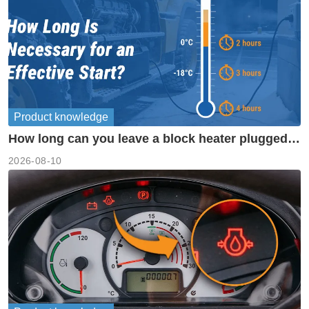
Product knowledge
How long can you leave a block heater plugged
in?
2026-08-10