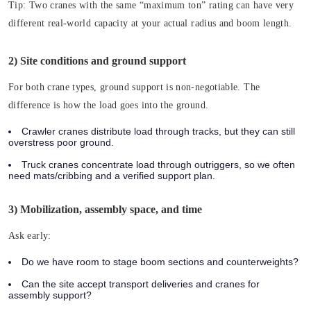
Tip:
Two cranes with the same “maximum ton” rating can have very
different real-world capacity at your actual radius and boom length.
2) Site conditions and ground support
For both crane types, ground support is non-negotiable. The
difference is how the load goes into the ground.
Crawler cranes distribute load through tracks, but they can still
overstress poor ground.
Truck cranes concentrate load through outriggers, so we often
need mats/cribbing and a verified support plan.
3) Mobilization, assembly space, and time
Ask early:
Do we have room to stage boom sections and counterweights?
Can the site accept transport deliveries and cranes for
assembly support?