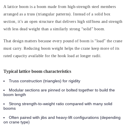
A lattice boom is a boom made from high-strength steel members
arranged as a truss (triangular patterns). Instead of a solid box
section, it’s an open structure that delivers high stiffness and strength
with less dead weight than a similarly strong “solid” boom.
That design matters because every pound of boom is “load” the crane
must carry. Reducing boom weight helps the crane keep more of its
rated capacity available for the hook load at longer radii.
Typical lattice boom characteristics
Truss construction (triangles) for rigidity
Modular sections are pinned or bolted together to build the
boom length
Strong strength-to-weight ratio compared with many solid
booms
Often paired with jibs and heavy-lift configurations (depending
on crane type)