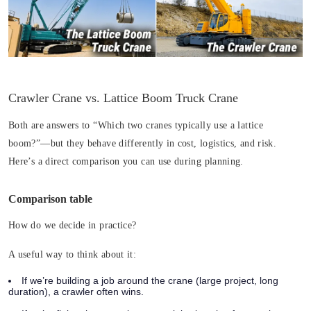
Crawler Crane vs. Lattice Boom Truck Crane
Both are answers to “Which two cranes typically use a lattice
boom?”—but they behave differently in cost, logistics, and risk.
Here’s a direct comparison you can use during planning.
Comparison table
How do we decide in practice?
A useful way to think about it:
If we’re building a job around the crane (large project, long
duration), a crawler often wins.