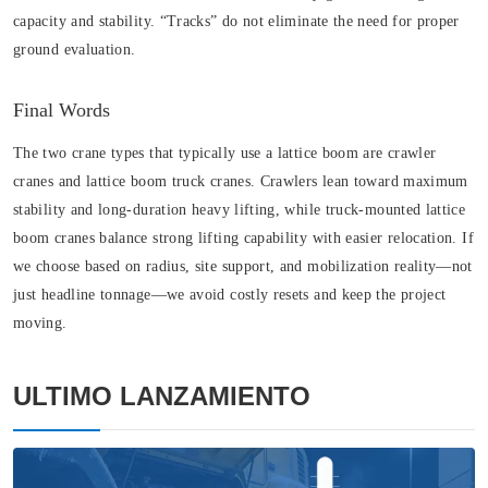
capacity and stability. “Tracks” do not eliminate the need for proper
ground evaluation.
Final Words
The two crane types that typically use a lattice boom are crawler
cranes and lattice boom truck cranes. Crawlers lean toward maximum
stability and long-duration heavy lifting, while truck-mounted lattice
boom cranes balance strong lifting capability with easier relocation. If
we choose based on radius, site support, and mobilization reality—not
just headline tonnage—we avoid costly resets and keep the project
moving.
ULTIMO LANZAMIENTO