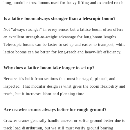
long, modular truss booms used for heavy lifting and extended reach.
Is a lattice boom always stronger than a telescopic boom?
Not “always stronger” in every sense, but a lattice boom often offers
an excellent strength-to-weight advantage for long boom lengths.
Telescopic booms can be faster to set up and easier to transport, while
lattice booms can be better for long-reach and heavy-lift efficiency.
Why does a lattice boom take longer to set up?
Because it’s built from sections that must be staged, pinned, and
inspected. That modular design is what gives the boom flexibility and
reach, but it increases labor and planning time.
Are crawler cranes always better for rough ground?
Crawler cranes generally handle uneven or softer ground better due to
track load distribution, but we still must verify ground bearing