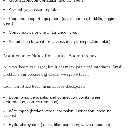
Mobilization/demobilization and transport
Assembly/disassembly labor
Required support equipment (assist cranes, forklifts, rigging
gear)
Consumables and maintenance items
Schedule risk (weather, access delays, inspection holds)
Maintenance Notes for Lattice Boom Cranes
A lattice boom is rugged, but it has many joints and interfaces. Small
problems can become big ones if we ignore them.
Common lattice-boom maintenance checkpoints
Boom pins, pendants, and connection points
(wear,
deformation, correct retention)
Wire ropes
(broken wires, corrosion, lubrication, spooling
issues)
Hydraulic system
(leaks, filter condition, valve response)