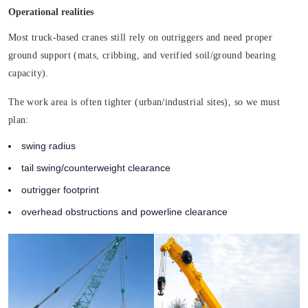
Operational realities
Most truck-based cranes still rely on outriggers and need proper
ground support (mats, cribbing, and verified soil/ground bearing
capacity).
The work area is often tighter (urban/industrial sites), so we must
plan:
swing radius
tail swing/counterweight clearance
outrigger footprint
overhead obstructions and powerline clearance