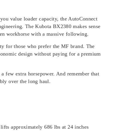
 you value loader capacity, the AutoConnect
 engineering. The Kubota BX2380 makes sense
oven workhorse with a massive following.
y for those who prefer the MF brand. The
rgonomic design without paying for a premium
an a few extra horsepower. And remember that
bly over the long haul.
ifts approximately 686 lbs at 24 inches