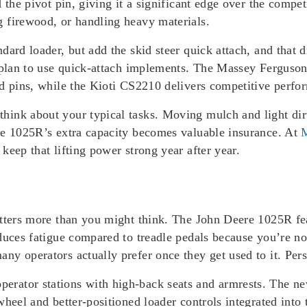
 the pivot pin, giving it a significant edge over the compet
 firewood, or handling heavy materials.
ard loader, but add the skid steer quick attach, and that d
u plan to use quick-attach implements. The Massey Ferguson
d pins, while the Kioti CS2210 delivers competitive perform
ink about your typical tasks. Moving mulch and light dir
he 1025R’s extra capacity becomes valuable insurance. At
M
keep that lifting power strong year after year.
atters more than you might think. The John Deere 1025R fe
duces fatigue compared to treadle pedals because you’re no
y operators actually prefer once they get used to it. Pers
rator stations with high-back seats and armrests. The n
wheel and better-positioned loader controls integrated int