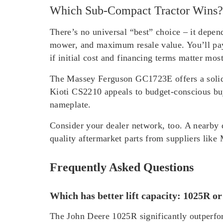
Which Sub-Compact Tractor Wins?
There’s no universal “best” choice – it depe
mower, and maximum resale value. You’ll pa
if initial cost and financing terms matter mo
The Massey Ferguson GC1723E offers a solid
Kioti CS2210 appeals to budget-conscious bu
nameplate.
Consider your dealer network, too. A nearby 
quality aftermarket parts from suppliers lik
Frequently Asked Questions
Which has better lift capacity: 1025R o
The John Deere 1025R significantly outperfor