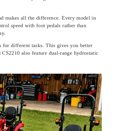
nd makes all the difference. Every model in
trol speed with foot pedals rather than
ay.
or different tasks. This gives you better
 CS2210 also feature dual-range hydrostatic