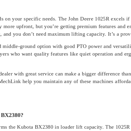
nds on your specific needs. The John Deere 1025R excels if
y more upfront, but you’re getting premium features and
st, and you don’t need maximum lifting capacity. It’s a pr
 middle-ground option with good PTO power and versatilit
yers who want quality features like quiet operation and e
dealer with great service can make a bigger difference th
e MechLink help you maintain any of these machines afforda
r BX2380?
ms the Kubota BX2380 in loader lift capacity. The 1025R l