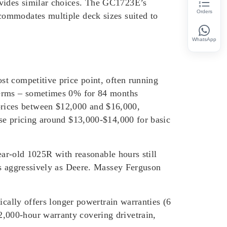
ovides similar choices. The GC1723E’s
Orders
commodates multiple deck sizes suited to
WhatsApp
t competitive price point, often running
 terms – sometimes 0% for 84 months
rices between $12,000 and $16,000,
ase pricing around $13,000-$14,000 for basic
ear-old 1025R with reasonable hours still
as aggressively as Deere. Massey Ferguson
ically offers longer powertrain warranties (6
,000-hour warranty covering drivetrain,