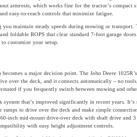
thout armrests, which works fine for the tractor’s compact
 and easy-to-reach controls that minimize fatigue.
tting you maintain steady speeds during mowing or transpor
 and foldable ROPS that clear standard 7-foot garage door
 to customize your setup.
tem becomes a major decision point. The John Deere 1025R
rive over the deck, and it connects automatically – no tools
erstated if you frequently switch between mowing and other
stem that’s improved significantly in recent years. It’s no
 use ramps to drive over the deck and make simple connecti
60-inch mid-mount drive-over deck with shaft drive and 3
atibility with easy height adjustment controls.