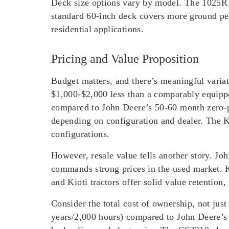
Deck size options vary by model. The 1025R 
standard 60-inch deck covers more ground pe
residential applications.
Pricing and Value Proposition
Budget matters, and there’s meaningful varia
$1,000-$2,000 less than a comparably equipp
compared to John Deere’s 50-60 month zero-
depending on configuration and dealer. The K
configurations.
However, resale value tells another story. Jo
commands strong prices in the used market. K
and Kioti tractors offer solid value retention,
Consider the total cost of ownership, not jus
years/2,000 hours) compared to John Deere’s