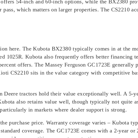
offers 54-inch and 60-inch options, while the BX2380 pr
r pass, which matters on larger properties. The CS2210 ac
tion here. The Kubota BX2380 typically comes in at the mos
ed 1025R. Kubota also frequently offers better financing
percent offers. The Massey Ferguson GC1723E generally p
ioti CS2210 sits in the value category with competitive b
hn Deere tractors hold their value exceptionally well. A 5-y
ubota also retains value well, though typically not quite 
 particularly in markets where dealer support is strong.
t the purchase price. Warranty coverage varies – Kubota typ
 standard coverage. The GC1723E comes with a 2-year or 2