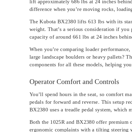
lift approximately 686 lbs at 24 inches behind
difference when you’re moving rocks, loading
The Kubota BX2380 lifts 613 lbs with its stand
weight. That’s a serious consideration if yo
capacity of around 661 lbs at 24 inches behin
When you’re comparing loader performance, th
large landscape boulders or heavy pallets? T
components for all these models, helping you 
Operator Comfort and Controls
You’ll spend hours in the seat, so comfort m
pedals for forward and reverse. This setup re
BX2380 uses a treadle pedal system, which man
Both the 1025R and BX2380 offer premium ope
ergonomic complaints with a tilting steering 