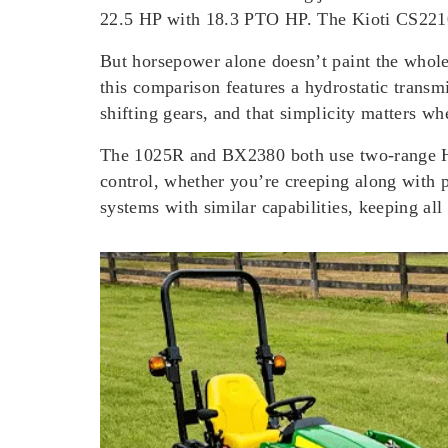
22.5 HP with 18.3 PTO HP. The Kioti CS2210
But horsepower alone doesn’t paint the whole
this comparison features a hydrostatic transm
shifting gears, and that simplicity matters w
The 1025R and BX2380 both use two-range HST 
control, whether you’re creeping along with
systems with similar capabilities, keeping all 