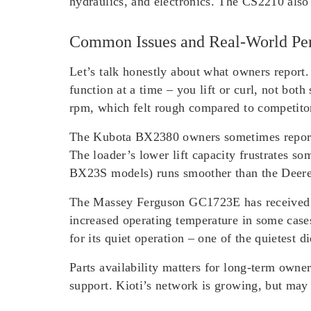
hydraulics, and electronics. The CS2210 also
Common Issues and Real-World Pe
Let’s talk honestly about what owners report
function at a time – you lift or curl, not bo
rpm, which felt rough compared to competitor
The Kubota BX2380 owners sometimes report 
The loader’s lower lift capacity frustrates 
BX23S models) runs smoother than the Deere 
The Massey Ferguson GC1723E has received re
increased operating temperature in some case
for its quiet operation – one of the quietest d
Parts availability matters for long-term own
support. Kioti’s network is growing, but may 