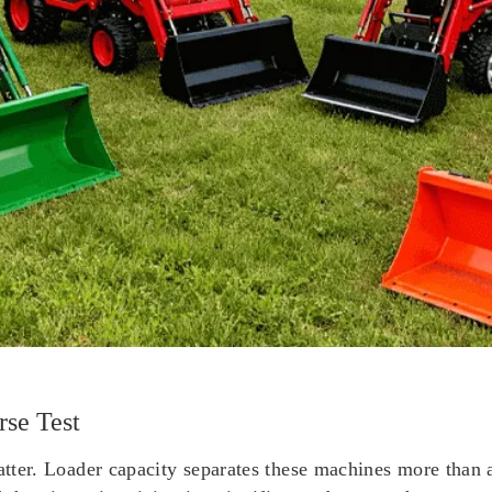
se Test
 matter. Loader capacity separates these machines more tha