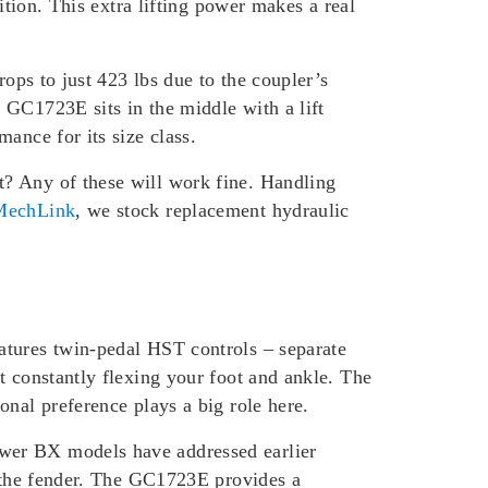
ition. This extra lifting power makes a real
rops to just 423 lbs due to the coupler’s
 GC1723E sits in the middle with a lift
ance for its size class.
t? Any of these will work fine. Handling
echLink
, we stock replacement hydraulic
atures twin-pedal HST controls – separate
t constantly flexing your foot and ankle. The
onal preference plays a big role here.
ewer BX models have addressed earlier
o the fender. The GC1723E provides a