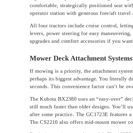
comfortable, strategically positioned seat wi
operator station with generous fore/aft travel
All four tractors include cruise control, le
levers, power steering for easy maneuvering,
upgrades and comfort accessories if you want
Mower Deck Attachment Systems
If mowing is a priority, the attachment sys
perhaps its biggest advantage. You literally d
seconds. This convenience factor can’t be ov
The Kubota BX2380 uses an “easy-over” deck sy
still much faster than older designs. You’ll
after some practice. The GC1723E features a 
The CS2210 also offers mid-mount mower comp