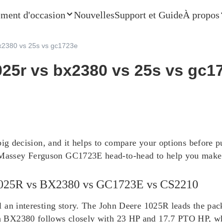
ment d'occasion
Nouvelles
Support et Guide
À propos
x2380 vs 25s vs gc1723e
25r vs bx2380 vs 25s vs gc1
big decision, and it helps to compare your options before p
ssey Ferguson GC1723E head-to-head to help you make th
 1025R vs BX2380 vs GC1723E vs CS2210
l an interesting story. The John Deere 1025R leads the p
a BX2380 follows closely with 23 HP and 17.7 PTO HP, w