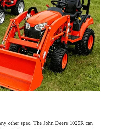
n any other spec. The John Deere 1025R can