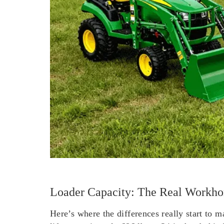
Loader Capacity: The Real Workhor
Here’s where the differences really start to