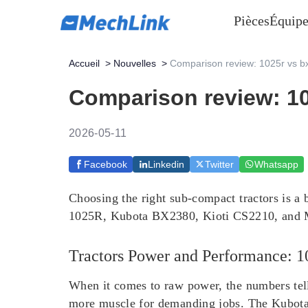
Pièces
Équipe
Accueil
>
Nouvelles
>
Comparison review: 1025r vs b
Comparison review: 10
2026-05-11
Facebook
Linkedin
Twitter
Whatsapp
Choosing the right sub-compact tractors is a 
1025R, Kubota BX2380, Kioti CS2210, and Ma
Tractors Power and Performance:
When it comes to raw power, the numbers tel
more muscle for demanding jobs. The Kubot