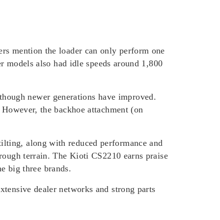
ers mention the loader can only perform one
ier models also had idle speeds around 1,800
though newer generations have improved.
R. However, the backhoe attachment (on
ilting, along with reduced performance and
 rough terrain. The Kioti CS2210 earns praise
he big three brands.
xtensive dealer networks and strong parts