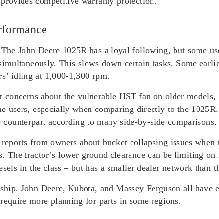
 provides competitive warranty protection.
rformance
. The John Deere 1025R has a loyal following, but some us
th simultaneously. This slows down certain tasks. Some earl
s’ idling at 1,000-1,300 rpm.
concerns about the vulnerable HST fan on older models, 
some users, especially when comparing directly to the 1025
counterpart according to many side-by-side comparisons.
ports from owners about bucket collapsing issues when t
s. The tractor’s lower ground clearance can be limiting on
iesels in the class – but has a smaller dealer network than t
ership. John Deere, Kubota, and Massey Ferguson all have e
require more planning for parts in some regions.