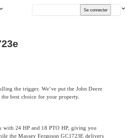
Français
Se connecter
723e
ulling the trigger. We’ve put the John Deere
e best choice for your property.
ack with 24 HP and 18 PTO HP, giving you
hile the Massey Ferguson GC1723E delivers