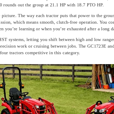
 rounds out the group at 21.1 HP with 18.7 PTO HP.
 picture. The way each tractor puts that power to the grou
ission, which means smooth, clutch-free operation. You con
hen you’re learning or when you’re exhausted after a long d
systems, letting you shift between high and low ranges f
 precision work or cruising between jobs. The GC1723E and
four tractors competitive in this category.