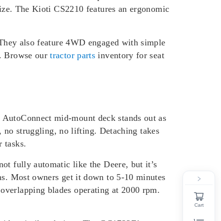
 size. The Kioti CS2210 features an ergonomic
t. They also feature 4WD engaged with simple
s. Browse our
tractor parts
inventory for seat
’s AutoConnect mid-mount deck stands out as
, no struggling, no lifting. Detaching takes
 tasks.
t fully automatic like the Deere, but it’s
ons. Most owners get it down to 5-10 minutes
 overlapping blades operating at 2000 rpm.
Cart