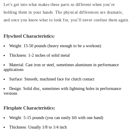
Let’s get into what makes these parts so different when you’re
holding them in your hands. The physical differences are dramatic,
and once you know what to look for, you’ll never confuse them again.
Flywheel Characteristics:
Weight:
15-50 pounds (heavy enough to be a workout)
Thickness:
1-2 inches of solid metal
Material:
Cast iron or steel, sometimes aluminum in performance
applications
Surface:
Smooth, machined face for clutch contact
Design:
Solid disc, sometimes with lightning holes in performance
versions
Flexplate Characteristics:
Weight:
5-15 pounds (you can easily lift with one hand)
Thickness:
Usually 1/8 to 1/4 inch