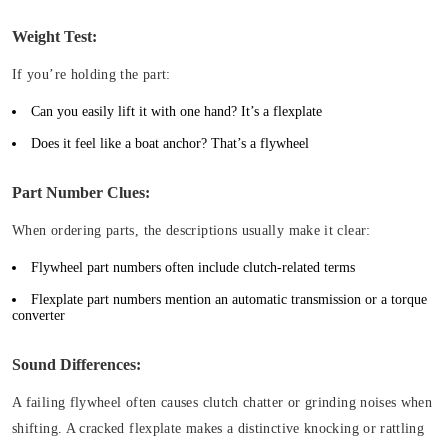
Weight Test:
If you’re holding the part:
Can you easily lift it with one hand? It’s a flexplate
Does it feel like a boat anchor? That’s a flywheel
Part Number Clues:
When ordering parts, the descriptions usually make it clear:
Flywheel part numbers often include clutch-related terms
Flexplate part numbers mention an automatic transmission or a torque
converter
Sound Differences:
A failing flywheel often causes clutch chatter or grinding noises when
shifting. A cracked flexplate makes a distinctive knocking or rattling