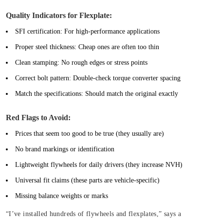
Quality Indicators for Flexplate:
SFI certification:
For high-performance applications
Proper steel thickness:
Cheap ones are often too thin
Clean stamping:
No rough edges or stress points
Correct bolt pattern:
Double-check torque converter spacing
Match the specifications:
Should match the original exactly
Red Flags to Avoid:
Prices that seem too good to be true (they usually are)
No brand markings or identification
Lightweight flywheels for daily drivers (they increase NVH)
Universal fit claims (these parts are vehicle-specific)
Missing balance weights or marks
“I’ve installed hundreds of flywheels and flexplates,” says a