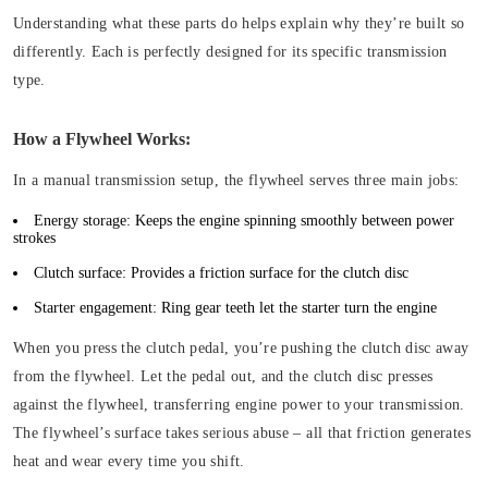
Understanding what these parts do helps explain why they’re built so
differently. Each is perfectly designed for its specific transmission
type.
How a Flywheel Works:
In a manual transmission setup, the flywheel serves three main jobs:
Energy storage:
Keeps the engine spinning smoothly between power
strokes
Clutch surface:
Provides a friction surface for the clutch disc
Starter engagement:
Ring gear teeth let the starter turn the engine
When you press the clutch pedal, you’re pushing the clutch disc away
from the flywheel. Let the pedal out, and the clutch disc presses
against the flywheel, transferring engine power to your transmission.
The flywheel’s surface takes serious abuse – all that friction generates
heat and wear every time you shift.