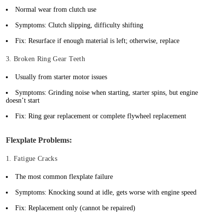
Normal wear from clutch use
Symptoms: Clutch slipping, difficulty shifting
Fix: Resurface if enough material is left; otherwise, replace
3. Broken Ring Gear Teeth
Usually from starter motor issues
Symptoms: Grinding noise when starting, starter spins, but engine
doesn’t start
Fix: Ring gear replacement or complete flywheel replacement
Flexplate Problems:
1. Fatigue Cracks
The most common flexplate failure
Symptoms: Knocking sound at idle, gets worse with engine speed
Fix: Replacement only (cannot be repaired)