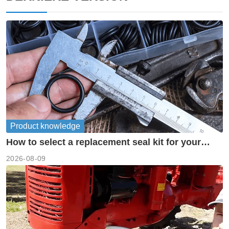
Product knowledge
How to select a replacement seal kit for your
piston pump?
2026-08-09