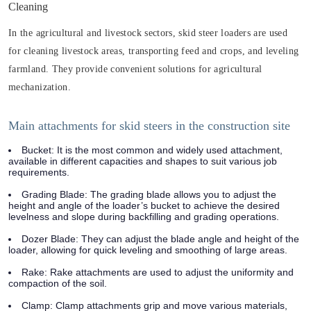
Cleaning
In the agricultural and livestock sectors, skid steer loaders are used
for cleaning livestock areas, transporting feed and crops, and leveling
farmland. They provide convenient solutions for agricultural
mechanization.
Main attachments for skid steers in the construction site
Bucket: It is the most common and widely used attachment,
available in different capacities and shapes to suit various job
requirements.
Grading Blade: The grading blade allows you to adjust the
height and angle of the loader’s bucket to achieve the desired
levelness and slope during backfilling and grading operations.
Dozer Blade: They can adjust the blade angle and height of the
loader, allowing for quick leveling and smoothing of large areas.
Rake: Rake attachments are used to adjust the uniformity and
compaction of the soil.
Clamp: Clamp attachments grip and move various materials,