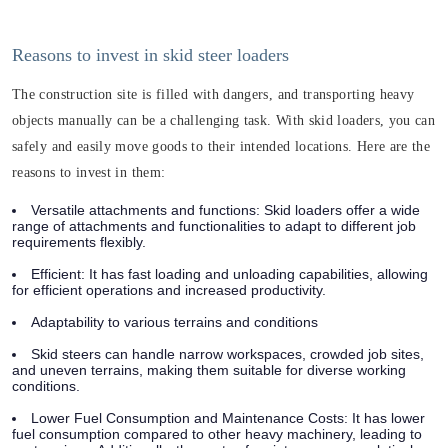
Reasons to invest in skid steer loaders
The construction site is filled with dangers, and transporting heavy
objects manually can be a challenging task. With skid loaders, you can
safely and easily move goods to their intended locations. Here are the
reasons to invest in them:
Versatile attachments and functions: Skid loaders offer a wide
range of attachments and functionalities to adapt to different job
requirements flexibly.
Efficient: It has fast loading and unloading capabilities, allowing
for efficient operations and increased productivity.
Adaptability to various terrains and conditions
Skid steers can handle narrow workspaces, crowded job sites,
and uneven terrains, making them suitable for diverse working
conditions.
Lower Fuel Consumption and Maintenance Costs: It has lower
fuel consumption compared to other heavy machinery, leading to