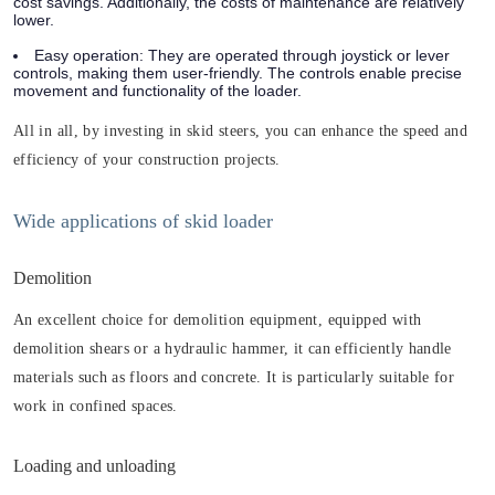
cost savings. Additionally, the costs of maintenance are relatively
lower.
Easy operation: They are operated through joystick or lever
controls, making them user-friendly. The controls enable precise
movement and functionality of the loader.
All in all, by investing in skid steers, you can enhance the speed and
efficiency of your construction projects.
Wide applications of skid loader
Demolition
An excellent choice for demolition equipment, equipped with
demolition shears or a hydraulic hammer, it can efficiently handle
materials such as floors and concrete. It is particularly suitable for
work in confined spaces.
Loading and unloading