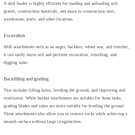
A skid loader is highly efficient for loading and unloading soil,
gravel, construction materials, and more in construction sites,
warehouses, ports, and other locations.
Excavation
With attachments such as an auger, backhoe, wheel saw, and trencher,
it can easily move soil and perform excavation, trenching, and
digging tasks.
Backfilling and grading
This includes filling holes, leveling the ground, and improving soil
ventilation. While bucket attachments are suitable for these tasks,
grading blades and rakes are more suitable for leveling the ground.
These attachments also allow you to remove rocks while achieving a
smooth surface without large irregularities.