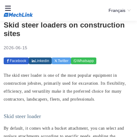
Français
Skid steer loaders on construction
sites
2026-06-15
Facebook
Linkedin
Twitter
Whatsapp
The skid steer loader is one of the most popular equipment in
construction jobsites, primarily used for excavation. Its flexibility,
efficiency, and versatility make it the preferred choice for many
contractors, landscapers, fleets, and professionals.
Skid steer loader
By default, it comes with a bucket attachment, you can select and
replace attachments according to specific needs, enabling the