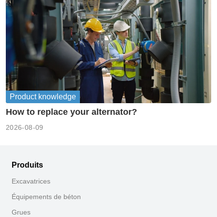
Product knowledge
How to replace your alternator?
2026-08-09
Produits
Excavatrices
Équipements de béton
Grues