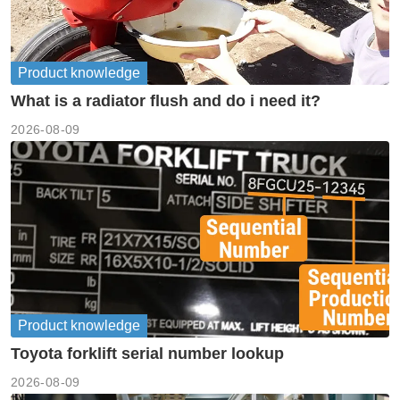
Product knowledge
What is a radiator flush and do i need it?
2026-08-09
Product knowledge
Toyota forklift serial number lookup
2026-08-09