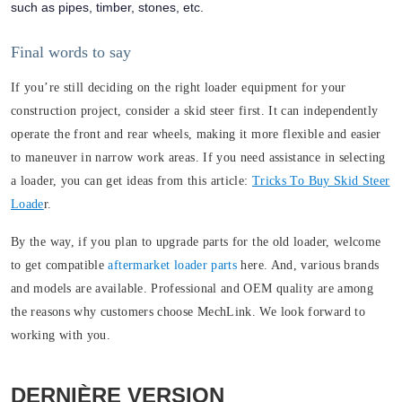
such as pipes, timber, stones, etc.
Final words to say
If you’re still deciding on the right loader equipment for your
construction project, consider a skid steer first. It can independently
operate the front and rear wheels, making it more flexible and easier
to maneuver in narrow work areas. If you need assistance in selecting
a loader, you can get ideas from this article:
Tricks To Buy Skid Steer
Loade
r.
By the way, if you plan to upgrade parts for the old loader, welcome
to get compatible
aftermarket loader parts
here. And, various brands
and models are available. Professional and OEM quality are among
the reasons why customers choose MechLink. We look forward to
working with you.
DERNIÈRE VERSION