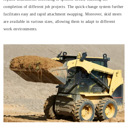
completion of different job projects. The quick-change system further
facilitates easy and rapid attachment swapping. Moreover, skid steers
are available in various sizes, allowing them to adapt to different
work environments.