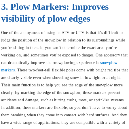
3. Plow Markers: Improves
visibility of plow edges
One of the annoyances of using an ATV or UTV is that it’s difficult to
judge the position of the snowplow in relation to its surroundings while
you’re sitting in the cab, you can’t determine the exact area you’re
working on, and sometimes you’re exposed to danger. One accessory that
can dramatically improve the snowplowing experience is
snowplow
markers
. These two-foot-tall flexible poles come with bright red tips that
are clearly visible even when shoveling snow in low light or at night.
Their main function is to help you see the edge of the snowplow more
clearly. By marking the edge of the snowplow, these markers prevent
accidents and damage, such as hitting curbs, trees, or sprinkler systems.
In addition, these markers are flexible, so you don’t have to worry about
them breaking when they come into contact with hard surfaces. And they
have a wide range of applications; they are compatible with a variety of