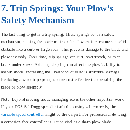
7. Trip Springs: Your Plow’s
Safety Mechanism
The last thing to get is a trip spring. These springs act as a safety
mechanism, causing the blade to tip or “trip” when it encounters a solid
obstacle like a curb or large rock. This prevents damage to the blade and
plow assembly. Over time, trip springs can rust, overstretch, or even
break under stress. A damaged spring can affect the plow’s ability to
absorb shock, increasing the likelihood of serious structural damage.
Replacing a worn trip spring is more cost-effective than repairing the
blade or plow assembly.
Note:
Beyond moving snow, managing ice is the other important work.
If your TGS SaltDogg spreader isn’t dispensing salt correctly, the
variable speed controller
might be the culprit. For professional de-icing,
a corrosion-free controller is just as vital as a sharp plow blade.