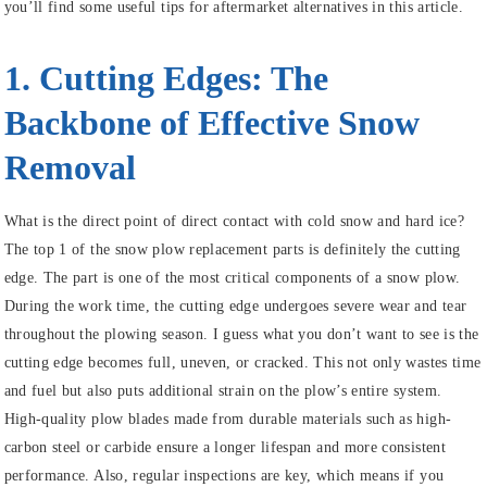
you’ll find some useful tips for aftermarket alternatives in this article.
1. Cutting Edges: The
Backbone of Effective Snow
Removal
What is the direct point of direct contact with cold snow and hard ice?
The top 1 of the snow plow replacement parts is definitely the cutting
edge. The part is one of the most critical components of a snow plow.
During the work time, the cutting edge undergoes severe wear and tear
throughout the plowing season. I guess what you don’t want to see is the
cutting edge becomes full, uneven, or cracked. This not only wastes time
and fuel but also puts additional strain on the plow’s entire system.
High-quality plow blades made from durable materials such as high-
carbon steel or carbide ensure a longer lifespan and more consistent
performance. Also, regular inspections are key, which means if you