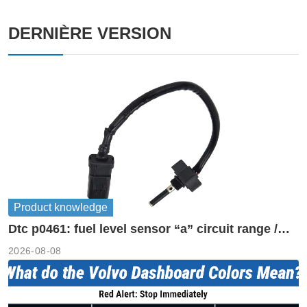
DERNIÈRE VERSION
Product knowledge
Dtc p0461: fuel level sensor “a” circuit range /
performance
2026-08-08