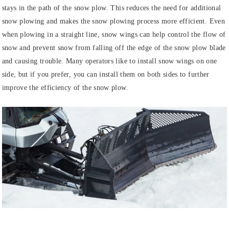
stays in the path of the snow plow. This reduces the need for additional
snow plowing and makes the snow plowing process more efficient. Even
when plowing in a straight line, snow wings can help control the flow of
snow and prevent snow from falling off the edge of the snow plow blade
and causing trouble. Many operators like to install snow wings on one
side, but if you prefer, you can install them on both sides to further
improve the efficiency of the snow plow.