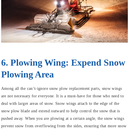
6. Plowing Wing: Expend Snow
Plowing Area
Among all the can’t-ignore snow plow replacement parts, snow wings
are not necessary for everyone. It is a must-have for those who need to
deal with larger areas of snow. Snow wings attach to the edge of the
snow plow blade and extend outward to help control the snow that is
pushed away. When you are plowing at a certain angle, the snow wings
prevent snow from overflowing from the sides, ensuring that more snow