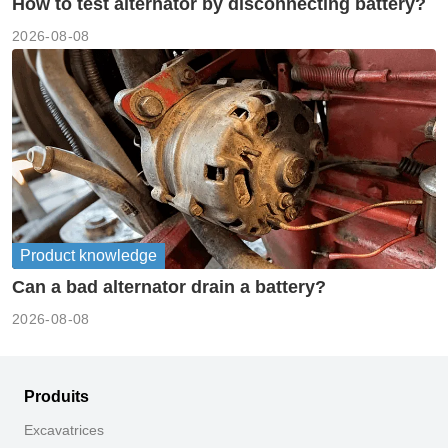
How to test alternator by disconnecting battery?
2026-08-08
Product knowledge
Can a bad alternator drain a battery?
2026-08-08
Produits
Excavatrices