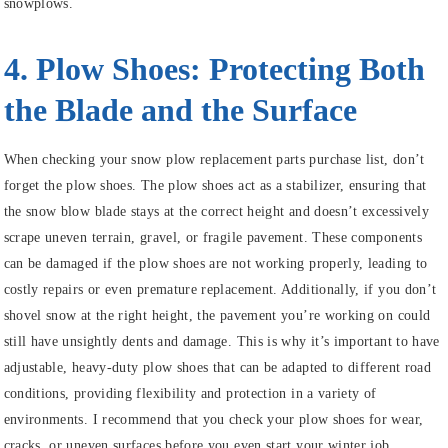
snowplows.
4. Plow Shoes: Protecting Both
the Blade and the Surface
When checking your snow plow replacement parts purchase list, don’t
forget the plow shoes. The plow shoes act as a stabilizer, ensuring that
the snow blow blade stays at the correct height and doesn’t excessively
scrape uneven terrain, gravel, or fragile pavement. These components
can be damaged if the plow shoes are not working properly, leading to
costly repairs or even premature replacement. Additionally, if you don’t
shovel snow at the right height, the pavement you’re working on could
still have unsightly dents and damage. This is why it’s important to have
adjustable, heavy-duty plow shoes that can be adapted to different road
conditions, providing flexibility and protection in a variety of
environments. I recommend that you check your plow shoes for wear,
cracks, or uneven surfaces before you even start your winter job.