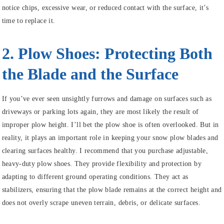
notice chips, excessive wear, or reduced contact with the surface, it’s
time to replace it.
2. Plow Shoes: Protecting Both
the Blade and the Surface
If you’ve ever seen unsightly furrows and damage on surfaces such as
driveways or parking lots again, they are most likely the result of
improper plow height. I’ll bet the plow shoe is often overlooked. But in
reality, it plays an important role in keeping your snow plow blades and
clearing surfaces healthy. I recommend that you purchase adjustable,
heavy-duty plow shoes. They provide flexibility and protection by
adapting to different ground operating conditions. They act as
stabilizers, ensuring that the plow blade remains at the correct height and
does not overly scrape uneven terrain, debris, or delicate surfaces.