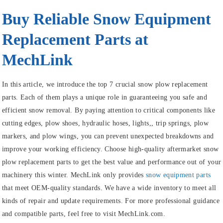
Buy Reliable Snow Equipment
Replacement Parts at
MechLink
In this article, we introduce the top 7 crucial snow plow replacement
parts. Each of them plays a unique role in guaranteeing you safe and
efficient snow removal. By paying attention to critical components like
cutting edges, plow shoes, hydraulic hoses, lights,, trip springs, plow
markers, and plow wings, you can prevent unexpected breakdowns and
improve your working efficiency. Choose high-quality aftermarket snow
plow replacement parts to get the best value and performance out of your
machinery this winter. MechLink only provides
snow equipment parts
that meet OEM-quality standards. We have a wide inventory to meet all
kinds of repair and update requirements. For more professional guidance
and compatible parts, feel free to visit MechLink.com.