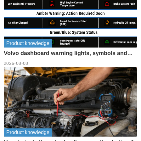
Product knowledge
Volvo dashboard warning lights, symbols and
meanings guide
2026-08-08
Product knowledge