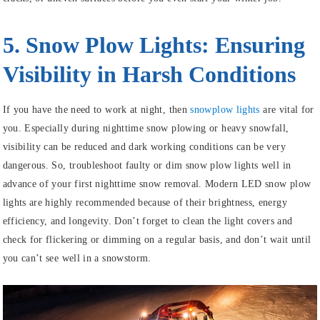
5. Snow Plow Lights: Ensuring
Visibility in Harsh Conditions
If you have the need to work at night, then
snowplow lights
are vital for
you. Especially during nighttime snow plowing or heavy snowfall,
visibility can be reduced and dark working conditions can be very
dangerous. So, troubleshoot faulty or dim snow plow lights well in
advance of your first nighttime snow removal. Modern LED snow plow
lights are highly recommended because of their brightness, energy
efficiency, and longevity. Don’t forget to clean the light covers and
check for flickering or dimming on a regular basis, and don’t wait until
you can’t see well in a snowstorm.