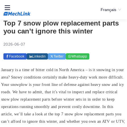
Français
Top 7 snow plow replacement parts
you can’t ignore this winter
2026-06-07
Facebook
Linkedin
Twitter
Whatsapp
January is a time of bitter cold in North America – is it snowing in your
area? Snowy conditions certainly make heavy-duty work more difficult.
Your snowplow is your front line of defense against heavy snow and icy
roads. We have to admit, that it’s vital to inspect and replace critical
snow plow replacement parts before winter sets in in order to keep
operations running smoothly and prevent costly downtime. In this
article, we’ll take a look at the top 7 snow plow replacement parts you
can’t afford to ignore this winter, and whether you own an ATV or UTV,