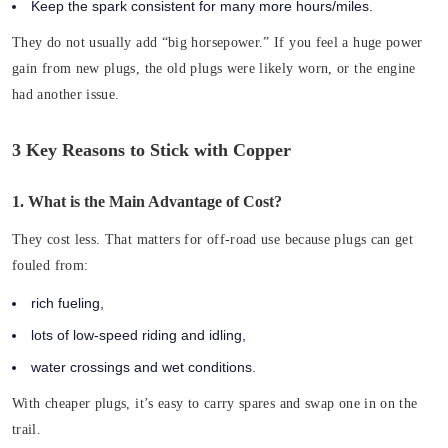
Keep the spark consistent for many more hours/miles.
They do not usually add “big horsepower.” If you feel a huge power
gain from new plugs, the old plugs were likely worn, or the engine
had another issue.
3 Key Reasons to Stick with Copper
1. What is the Main Advantage of Cost?
They cost less. That matters for off-road use because plugs can get
fouled from:
rich fueling,
lots of low-speed riding and idling,
water crossings and wet conditions.
With cheaper plugs, it’s easy to carry spares and swap one in on the
trail.