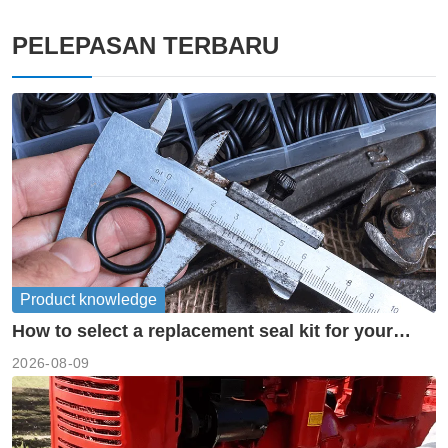
PELEPASAN TERBARU
Product knowledge
How to select a replacement seal kit for your
piston pump?
2026-08-09