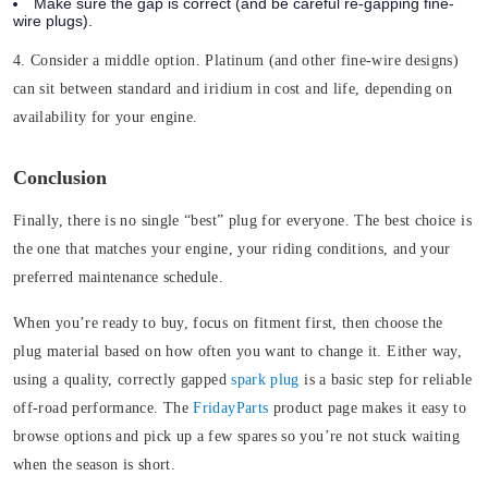
Make sure the gap is correct (and be careful re-gapping fine-
wire plugs).
4. Consider a middle option.
Platinum (and other fine-wire designs)
can sit between standard and iridium in cost and life, depending on
availability for your engine.
Conclusion
Finally, there is no single “best” plug for everyone. The best choice is
the one that matches your engine, your riding conditions, and your
preferred maintenance schedule.
When you’re ready to buy, focus on fitment first, then choose the
plug material based on how often you want to change it. Either way,
using a quality, correctly gapped
spark plug
is a basic step for reliable
off-road performance. The
FridayParts
product page makes it easy to
browse options and pick up a few spares so you’re not stuck waiting
when the season is short.