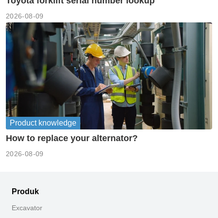
Toyota forklift serial number lookup
2026-08-09
Product knowledge
How to replace your alternator?
2026-08-09
Produk
Excavator