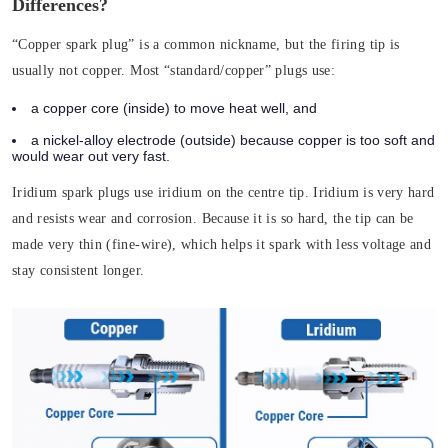
Differences?
“Copper spark plug” is a common nickname, but the firing tip is
usually not copper. Most “standard/copper” plugs use:
a copper core (inside) to move heat well, and
a nickel-alloy electrode (outside) because copper is too soft and
would wear out very fast.
Iridium spark plugs use iridium on the centre tip. Iridium is very hard
and resists wear and corrosion. Because it is so hard, the tip can be
made very thin (fine-wire), which helps it spark with less voltage and
stay consistent longer.