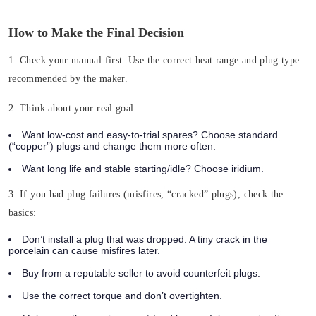
How to Make the Final Decision
1. Check your manual first.
Use the correct heat range and plug type
recommended by the maker.
2. Think about your real goal:
Want low-cost and easy-to-trial spares? Choose standard
(“copper”) plugs and change them more often.
Want long life and stable starting/idle? Choose iridium.
3. If you had plug failures (misfires, “cracked” plugs), check the
basics:
Don’t install a plug that was dropped. A tiny crack in the
porcelain can cause misfires later.
Buy from a reputable seller to avoid counterfeit plugs.
Use the correct torque and don’t overtighten.