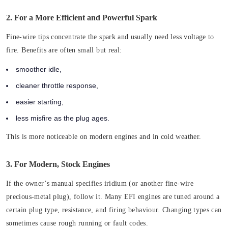
2. For a More Efficient and Powerful Spark
Fine-wire tips concentrate the spark and usually need less voltage to
fire. Benefits are often small but real:
smoother idle,
cleaner throttle response,
easier starting,
less misfire as the plug ages.
This is more noticeable on modern engines and in cold weather.
3. For Modern, Stock Engines
If the owner’s manual specifies iridium (or another fine-wire
precious-metal plug), follow it. Many EFI engines are tuned around a
certain plug type, resistance, and firing behaviour. Changing types can
sometimes cause rough running or fault codes.