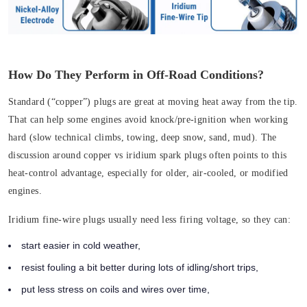
How Do They Perform in Off-Road Conditions?
Standard (“copper”) plugs are great at moving heat away from the tip.
That can help some engines avoid knock/pre-ignition when working
hard (slow technical climbs, towing, deep snow, sand, mud). The
discussion around copper vs iridium spark plugs often points to this
heat-control advantage, especially for older, air-cooled, or modified
engines.
Iridium fine-wire plugs usually need less firing voltage, so they can:
start easier in cold weather,
resist fouling a bit better during lots of idling/short trips,
put less stress on coils and wires over time,