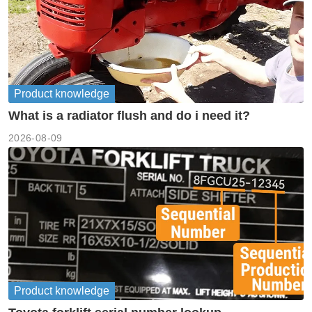
Product knowledge
What is a radiator flush and do i need it?
2026-08-09
Product knowledge