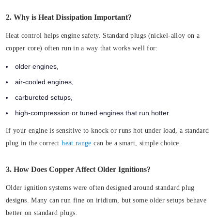
2. Why is Heat Dissipation Important?
Heat control helps engine safety. Standard plugs (nickel-alloy on a
copper core) often run in a way that works well for:
older engines,
air-cooled engines,
carbureted setups,
high-compression or tuned engines that run hotter.
If your engine is sensitive to knock or runs hot under load, a standard
plug in the correct
heat range
can be a smart, simple choice.
3. How Does Copper Affect Older Ignitions?
Older ignition systems were often designed around standard plug
designs. Many can run fine on iridium, but some older setups behave
better on standard plugs.