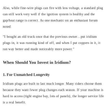
Also, while fine-wire plugs can fire with less voltage, a standard plug
can still work very well if the ignition system is healthy and the
gap/heat range is correct. As one mechanic on an enthusiast forum
noted:
“I bought an old truck once that the previous owner…put iridium
plugs in, it was running kind of off, and when I put coppers in it, it
ran way better and made noticeably more power.”
When Should You Invest in Iridium?
1. For Unmatched Longevity
Iridium plugs are built to last much longer. Many riders choose them
because they want fewer plug changes each season. If your machine is
hard to access (tight engine bay, lots of panels), the longer service life
is a real benefit.