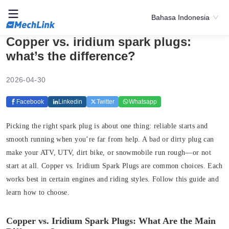
Bahasa Indonesia
Copper vs. iridium spark plugs:
what’s the difference?
2026-04-30
Facebook
Linkedin
Twitter
Whatsapp
Picking the right spark plug is about one thing: reliable starts and
smooth running when you’re far from help. A bad or dirty plug can
make your ATV, UTV, dirt bike, or snowmobile run rough—or not
start at all. Copper vs. Iridium Spark Plugs are common choices. Each
works best in certain engines and riding styles. Follow this guide and
learn how to choose.
Copper vs. Iridium Spark Plugs: What Are the Main