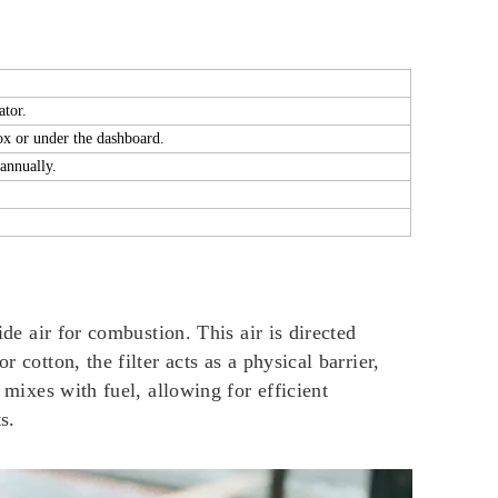
ator.
ox or under the dashboard.
annually.
ide air for combustion. This air is directed
 cotton, the filter acts as a physical barrier,
 mixes with fuel, allowing for efficient
s.