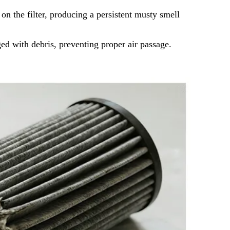
 the filter, producing a persistent musty smell
ged with debris, preventing proper air passage.