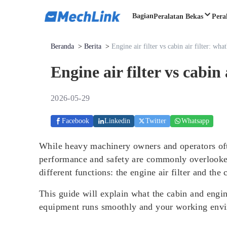
Bagian
Peralatan Bekas
Pera
Beranda
>
Berita
>
Engine air filter vs cabin air filter: what
Engine air filter vs cabin 
2026-05-29
Facebook
Linkedin
Twitter
Whatsapp
While heavy machinery owners and operators ofte
performance and safety are commonly overlooked: 
different functions: the engine air filter and the 
This guide will explain what the cabin and engi
equipment runs smoothly and your working envi