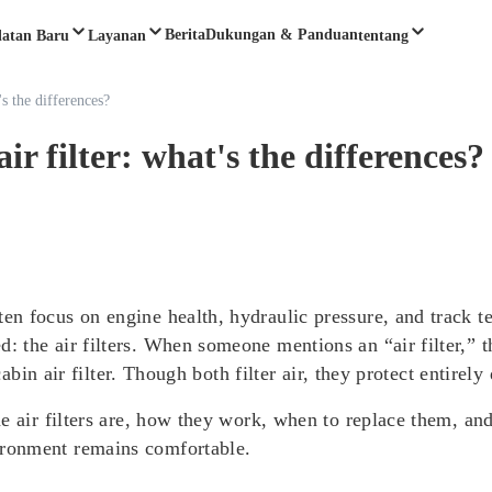
Berita
Dukungan & Panduan
latan Baru
Layanan
tentang
's the differences?
air filter: what's the differences?
n focus on engine health, hydraulic pressure, and track t
the air filters. When someone mentions an “air filter,” th
cabin air filter. Though both filter air, they protect entirely
ne air filters are, how they work, when to replace them, a
ronment remains comfortable.