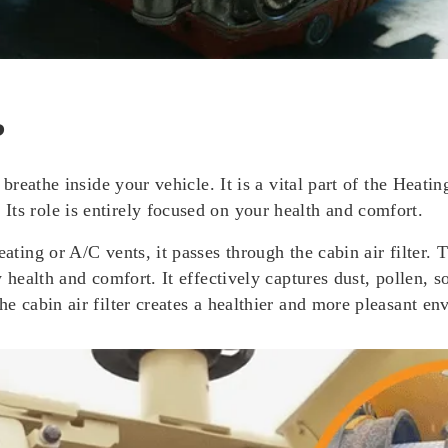
?
ou breathe inside your vehicle. It is a vital part of the Hea
ts role is entirely focused on your health and comfort.
ating or A/C vents, it passes through the cabin air filter. T
ry health and comfort. It effectively captures dust, pollen,
he cabin air filter creates a healthier and more pleasant en