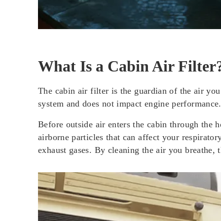
What Is a Cabin Air Filter
The cabin air filter is the guardian of the air y
system and does not impact engine performance. I
Before outside air enters the cabin through the he
airborne particles that can affect your respirato
exhaust gases. By cleaning the air you breathe, t