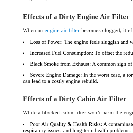
Effects of a Dirty Engine Air Filter
When an
engine air filter
becomes clogged, it eff
Loss of Power:
The engine feels sluggish and we
Increased Fuel Consumption:
To offset the redu
Black Smoke from Exhaust:
A common sign of a 
Severe Engine Damage:
In the worst case, a tor
can lead to a costly engine rebuild.
Effects of a Dirty Cabin Air Filter
While a blocked cabin filter won’t harm the engi
Poor Air Quality & Health Risks:
A contaminated
respiratory issues, and long-term health problems.