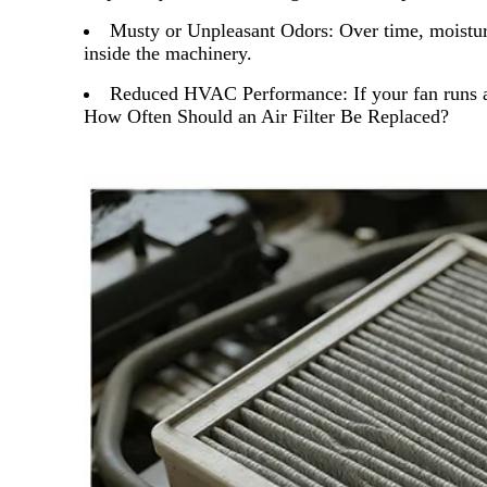
Musty or Unpleasant Odors:
Over time, moistur
inside the machinery.
Reduced HVAC Performance:
If your fan runs 
How Often Should an Air Filter Be Replaced?