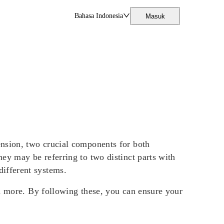
Bahasa Indonesia
Masuk
ension, two crucial components for both
ey may be referring to two distinct parts with
 different systems.
nd more. By following these, you can ensure your