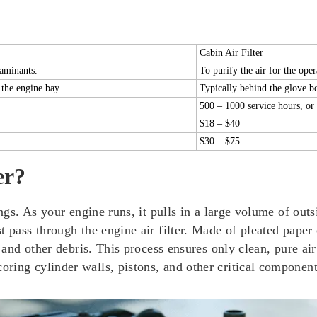
Cabin Air Filter
taminants.
To purify the air for the oper
 the engine bay.
Typically behind the glove b
500 – 1000 service hours, or 
$18 – $40
$30 – $75
er?
ngs. As your engine runs, it pulls in a large volume of outs
pass through the engine air filter. Made of pleated paper or
, and other debris. This process ensures only clean, pure air
ring cylinder walls, pistons, and other critical component