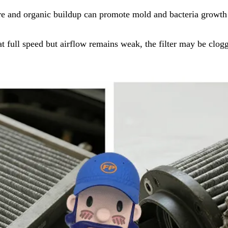
e and organic buildup can promote mold and bacteria growth on
at full speed but airflow remains weak, the filter may be clog