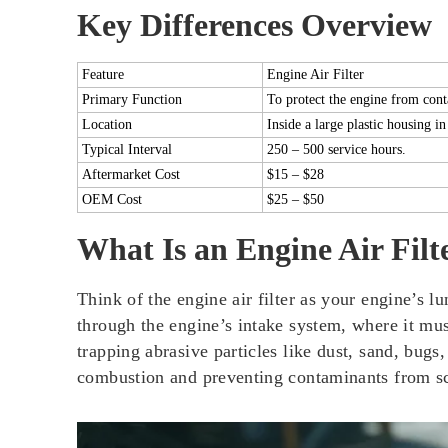
Key Differences Overview
Feature
Engine Air Filter
Primary Function
To protect the engine from con
Location
Inside a large plastic housing in
Typical Interval
250 – 500 service hours.
Aftermarket Cost
$15 – $28
OEM Cost
$25 – $50
What Is an Engine Air Filt
Think of the engine air filter as your engine’s lu
through the engine’s intake system, where it must 
trapping abrasive particles like dust, sand, bugs
combustion and preventing contaminants from sco