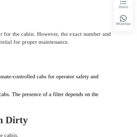
Orders
WhatsApp
r for the cabin. However, the exact number and
ential for proper maintenance.
mate-controlled cabs for operator safety and
abs. The presence of a filter depends on the
n Dirty
e cabin.