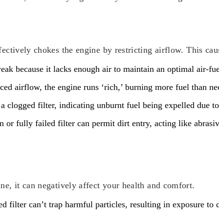
ectively chokes the engine by restricting airflow. This caus
ak because it lacks enough air to maintain an optimal air-fu
ced airflow, the engine runs ‘rich,’ burning more fuel than ne
clogged filter, indicating unburnt fuel being expelled due t
n or fully failed filter can permit dirt entry, acting like abra
ne, it can negatively affect your health and comfort.
 filter can’t trap harmful particles, resulting in exposure to 