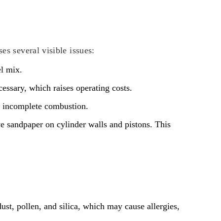
es several visible issues:
el mix.
cessary, which raises operating costs.
o incomplete combustion.
sive sandpaper on cylinder walls and pistons. This
dust, pollen, and silica, which may cause allergies,