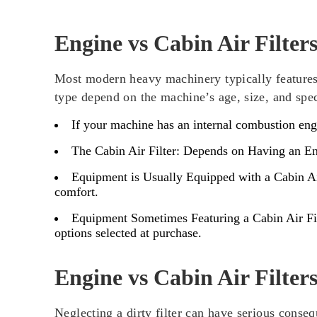
Engine vs Cabin Air Filters
Most modern heavy machinery typically features a
type depend on the machine’s age, size, and spe
If your machine has an internal combustion engin
The Cabin Air Filter: Depends on Having an E
Equipment is Usually Equipped with a Cabin Air
comfort.
Equipment Sometimes Featuring a Cabin Air Fil
options selected at purchase.
Engine vs Cabin Air Filte
Neglecting a dirty filter can have serious conse