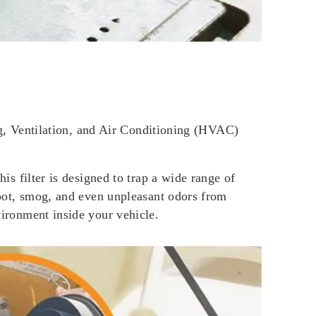
ting, Ventilation, and Air Conditioning (HVAC)
his filter is designed to trap a wide range of
 soot, smog, and even unpleasant odors from
vironment inside your vehicle.