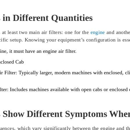
 in Different Quantities
t least two main air filters: one for the
engine
and anothe
cific setup. Knowing your equipment’s configuration is ess
e, it must have an engine air filter.
nclosed Cab
 Filter:
Typically larger, modern machines with enclosed, cli
ter:
Includes machines available with open cabs or enclosed c
rs Show Different Symptoms Whe
quences, which vary significantly between the engine and th