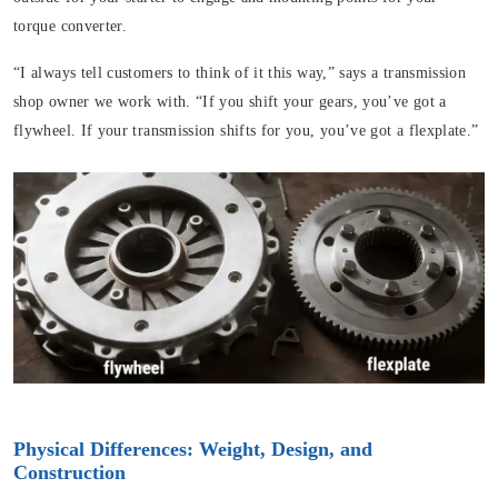
torque converter.
“I always tell customers to think of it this way,” says a transmission
shop owner we work with. “If you shift your gears, you’ve got a
flywheel. If your transmission shifts for you, you’ve got a flexplate.”
Physical Differences: Weight, Design, and
Construction