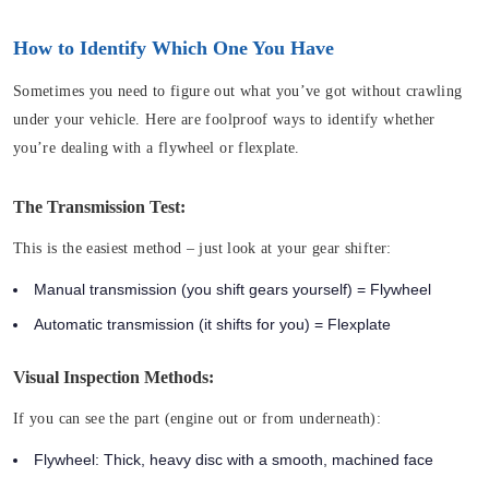
How to Identify Which One You Have
Sometimes you need to figure out what you’ve got without crawling
under your vehicle. Here are foolproof ways to identify whether
you’re dealing with a flywheel or flexplate.
The Transmission Test:
This is the easiest method – just look at your gear shifter:
Manual transmission (you shift gears yourself) = Flywheel
Automatic transmission (it shifts for you) = Flexplate
Visual Inspection Methods:
If you can see the part (engine out or from underneath):
Flywheel: Thick, heavy disc with a smooth, machined face