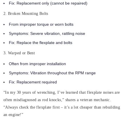
Fix: Replacement only (cannot be repaired)
2. Broken Mounting Bolts
From improper torque or worn bolts
Symptoms: Severe vibration, rattling noise
Fix: Replace the flexplate and bolts
3. Warped or Bent
Often from improper installation
Symptoms: Vibration throughout the RPM range
Fix: Replacement required
“In my 30 years of wrenching, I’ve learned that flexplate noises are
often misdiagnosed as rod knocks,” shares a veteran mechanic.
“Always check the flexplate first – it’s a lot cheaper than rebuilding
an engine!”