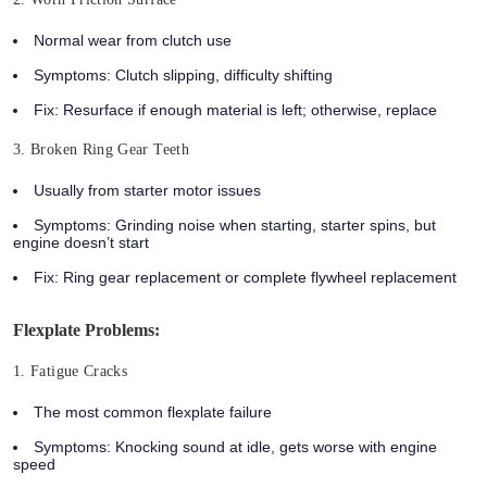
Normal wear from clutch use
Symptoms: Clutch slipping, difficulty shifting
Fix: Resurface if enough material is left; otherwise, replace
3. Broken Ring Gear Teeth
Usually from starter motor issues
Symptoms: Grinding noise when starting, starter spins, but
engine doesn’t start
Fix: Ring gear replacement or complete flywheel replacement
Flexplate Problems:
1. Fatigue Cracks
The most common flexplate failure
Symptoms: Knocking sound at idle, gets worse with engine
speed