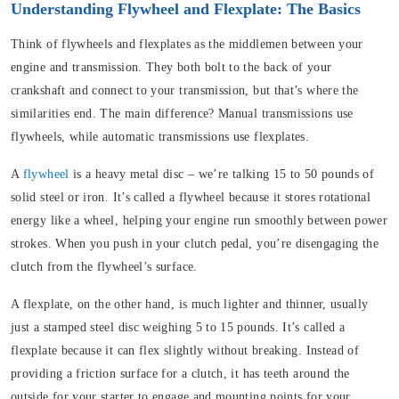
Understanding Flywheel and Flexplate: The Basics
Think of flywheels and flexplates as the middlemen between your
engine and transmission. They both bolt to the back of your
crankshaft and connect to your transmission, but that’s where the
similarities end. The main difference?
Manual transmissions use
flywheels, while automatic transmissions use flexplates.
A
flywheel
is a heavy metal disc – we’re talking 15 to 50 pounds of
solid steel or iron. It’s called a flywheel because it stores rotational
energy like a wheel, helping your engine run smoothly between power
strokes. When you push in your clutch pedal, you’re disengaging the
clutch from the flywheel’s surface.
A
flexplate
, on the other hand, is much lighter and thinner, usually
just a stamped steel disc weighing 5 to 15 pounds. It’s called a
flexplate because it can flex slightly without breaking. Instead of
providing a friction surface for a clutch, it has teeth around the
outside for your starter to engage and mounting points for your