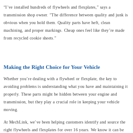
“I’ve installed hundreds of flywheels and flexplates,” says a
transmission shop owner. “The difference between quality and junk is
obvious when you hold them. Quality parts have heft, clean
machining, and proper markings. Cheap ones feel like they’re made
from recycled cookie sheets.”
Making the Right Choice for Your Vehicle
Whether you’re dealing with a flywheel or flexplate, the key to
avoiding problems is understanding what you have and maintaining it
properly. These parts might be hidden between your engine and
transmission, but they play a crucial role in keeping your vehicle
moving.
At MechLink, we’ve been helping customers identify and source the
right flywheels and flexplates for over 16 years. We know it can be