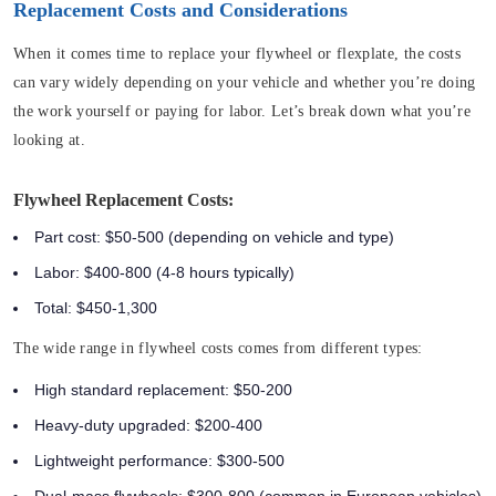
Replacement Costs and Considerations
When it comes time to replace your flywheel or flexplate, the costs
can vary widely depending on your vehicle and whether you’re doing
the work yourself or paying for labor. Let’s break down what you’re
looking at.
Flywheel Replacement Costs:
Part cost: $50-500 (depending on vehicle and type)
Labor: $400-800 (4-8 hours typically)
Total: $450-1,300
The wide range in flywheel costs comes from different types:
High standard replacement: $50-200
Heavy-duty upgraded: $200-400
Lightweight performance: $300-500
Dual-mass flywheels: $300-800 (common in European vehicles)