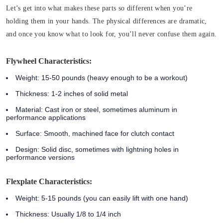
Let’s get into what makes these parts so different when you’re
holding them in your hands. The physical differences are dramatic,
and once you know what to look for, you’ll never confuse them again.
Flywheel Characteristics:
Weight:
15-50 pounds (heavy enough to be a workout)
Thickness:
1-2 inches of solid metal
Material:
Cast iron or steel, sometimes aluminum in
performance applications
Surface:
Smooth, machined face for clutch contact
Design:
Solid disc, sometimes with lightning holes in
performance versions
Flexplate Characteristics:
Weight:
5-15 pounds (you can easily lift with one hand)
Thickness:
Usually 1/8 to 1/4 inch