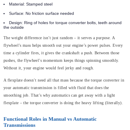
Material:
Stamped steel
Surface:
No friction surface needed
Design:
Ring of holes for torque converter bolts, teeth around
the outside
The weight difference isn’t just random – it serves a purpose. A
flywheel’s mass helps smooth out your engine’s power pulses. Every
time a cylinder fires, it gives the crankshaft a push. Between those
pushes, the flywheel’s momentum keeps things spinning smoothly.
Without it, your engine would feel jerky and rough.
A flexplate doesn’t need all that mass because the torque converter in
your automatic transmission is filled with fluid that does the
smoothing job. That’s why automatics can get away with a light
flexplate – the torque converter is doing the heavy lifting (literally).
Functional Roles in Manual vs Automatic
Transmissions