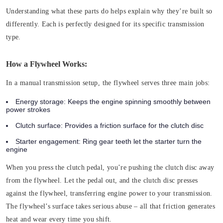
Understanding what these parts do helps explain why they’re built so
differently. Each is perfectly designed for its specific transmission
type.
How a Flywheel Works:
In a manual transmission setup, the flywheel serves three main jobs:
Energy storage:
Keeps the engine spinning smoothly between
power strokes
Clutch surface:
Provides a friction surface for the clutch disc
Starter engagement:
Ring gear teeth let the starter turn the
engine
When you press the clutch pedal, you’re pushing the clutch disc away
from the flywheel. Let the pedal out, and the clutch disc presses
against the flywheel, transferring engine power to your transmission.
The flywheel’s surface takes serious abuse – all that friction generates
heat and wear every time you shift.