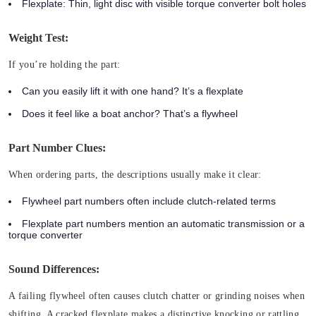
Flexplate: Thin, light disc with visible torque converter bolt holes
Weight Test:
If you’re holding the part:
Can you easily lift it with one hand? It’s a flexplate
Does it feel like a boat anchor? That’s a flywheel
Part Number Clues:
When ordering parts, the descriptions usually make it clear:
Flywheel part numbers often include clutch-related terms
Flexplate part numbers mention an automatic transmission or a
torque converter
Sound Differences:
A failing flywheel often causes clutch chatter or grinding noises when
shifting. A cracked flexplate makes a distinctive knocking or rattling