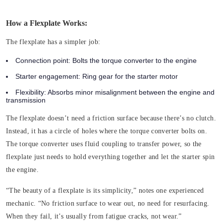
How a Flexplate Works:
The flexplate has a simpler job:
Connection point:
Bolts the torque converter to the engine
Starter engagement:
Ring gear for the starter motor
Flexibility:
Absorbs minor misalignment between the engine and
transmission
The flexplate doesn’t need a friction surface because there’s no clutch.
Instead, it has a circle of holes where the torque converter bolts on.
The torque converter uses fluid coupling to transfer power, so the
flexplate just needs to hold everything together and let the starter spin
the engine.
“The beauty of a flexplate is its simplicity,” notes one experienced
mechanic. “No friction surface to wear out, no need for resurfacing.
When they fail, it’s usually from fatigue cracks, not wear.”