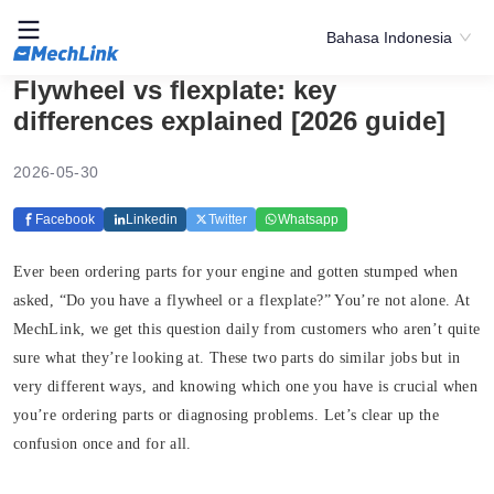
Bahasa Indonesia
Flywheel vs flexplate: key
differences explained [2026 guide]
2026-05-30
Facebook
Linkedin
Twitter
Whatsapp
Ever been ordering parts for your engine and gotten stumped when
asked, “Do you have a flywheel or a flexplate?” You’re not alone. At
MechLink, we get this question daily from customers who aren’t quite
sure what they’re looking at. These two parts do similar jobs but in
very different ways, and knowing which one you have is crucial when
you’re ordering parts or diagnosing problems. Let’s clear up the
confusion once and for all.