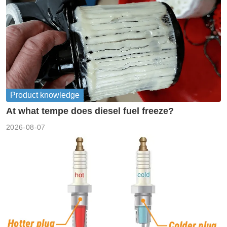
Product knowledge
At what tempe does diesel fuel freeze?
2026-08-07