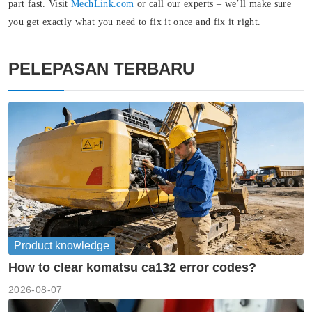
part fast. Visit
MechLink.com
or call our experts – we’ll make sure
you get exactly what you need to fix it once and fix it right.
PELEPASAN TERBARU
Product knowledge
How to clear komatsu ca132 error codes?
2026-08-07