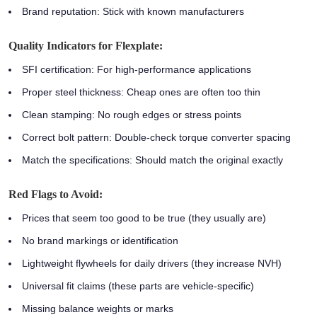
Brand reputation:
Stick with known manufacturers
Quality Indicators for Flexplate:
SFI certification:
For high-performance applications
Proper steel thickness:
Cheap ones are often too thin
Clean stamping:
No rough edges or stress points
Correct bolt pattern:
Double-check torque converter spacing
Match the specifications:
Should match the original exactly
Red Flags to Avoid:
Prices that seem too good to be true (they usually are)
No brand markings or identification
Lightweight flywheels for daily drivers (they increase NVH)
Universal fit claims (these parts are vehicle-specific)
Missing balance weights or marks