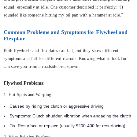
sound, especially at idle. One customer described it perfectly: “It
sounded like someone hitting my oil pan with a hammer at idle.”
Common Problems and Symptoms for Flywheel and
Flexplate
Both flywheels and flexplates can fail, but they show different
symptoms and fail for different reasons. Knowing what to look for
can save you from a roadside breakdown.
Flywheel Problems:
1. Hot Spots and Warping
Caused by riding the clutch or aggressive driving
Symptoms: Clutch shudder, vibration when engaging the clutch
Fix: Resurface or replace (usually $200-400 for resurfacing)
2. Worn Friction Surface