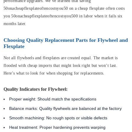
performance upgrades. We’ve learned that saving
50onacheapflexplateoftencostsyou50 on a cheap flexplate often costs
you 50onacheapflexplateoftencostsyou500 in labor when it fails six
months later.
Choosing Quality Replacement Parts for Flywheel and
Flexplate
Not all flywheels and flexplates are created equal. The market is
flooded with cheap imports that might look right but won’t last.
Here’s what to look for when shopping for replacements.
Quality Indicators for Flywheel:
Proper weight:
Should match the specifications
Balance marks:
Quality flywheels are balanced at the factory
Smooth machining:
No rough spots or visible defects
Heat treatment:
Proper hardening prevents warping