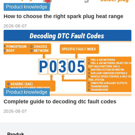
Product knowledge
How to choose the right spark plug heat range
2026-08-07
Product knowledge
Complete guide to decoding dtc fault codes
2026-08-07
Produk