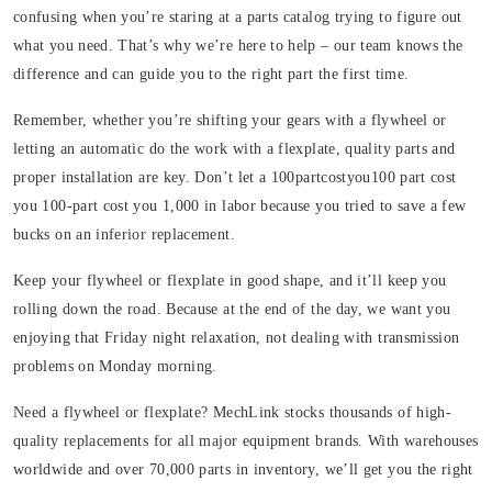
confusing when you’re staring at a parts catalog trying to figure out
what you need. That’s why we’re here to help – our team knows the
difference and can guide you to the right part the first time.
Remember, whether you’re shifting your gears with a flywheel or
letting an automatic do the work with a flexplate, quality parts and
proper installation are key. Don’t let a 100partcostyou100 part cost
you 100-part cost you 1,000 in labor because you tried to save a few
bucks on an inferior replacement.
Keep your flywheel or flexplate in good shape, and it’ll keep you
rolling down the road. Because at the end of the day, we want you
enjoying that Friday night relaxation, not dealing with transmission
problems on Monday morning.
Need a flywheel or flexplate? MechLink stocks thousands of high-
quality replacements for all major equipment brands. With warehouses
worldwide and over 70,000 parts in inventory, we’ll get you the right