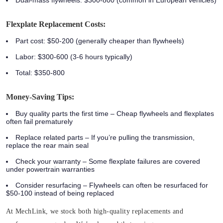
Flexplate Replacement Costs:
Part cost: $50-200 (generally cheaper than flywheels)
Labor: $300-600 (3-6 hours typically)
Total: $350-800
Money-Saving Tips:
Buy quality parts the first time
– Cheap flywheels and flexplates
often fail prematurely
Replace related parts
– If you’re pulling the transmission,
replace the rear main seal
Check your warranty
– Some flexplate failures are covered
under powertrain warranties
Consider resurfacing
– Flywheels can often be resurfaced for
$50-100 instead of being replaced
At MechLink, we stock both high-quality replacements and