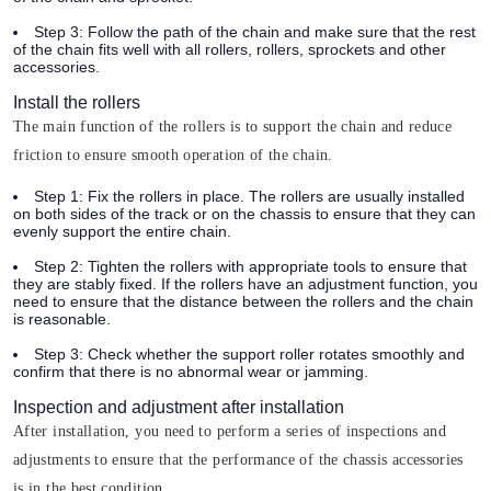
Step 3:
Follow the path of the chain and make sure that the rest
of the chain fits well with all rollers, rollers, sprockets and other
accessories.
Install the rollers
The main function of the rollers is to support the chain and reduce
friction to ensure smooth operation of the chain.
Step 1:
Fix the rollers in place. The rollers are usually installed
on both sides of the track or on the chassis to ensure that they can
evenly support the entire chain.
Step 2:
Tighten the rollers with appropriate tools to ensure that
they are stably fixed. If the rollers have an adjustment function, you
need to ensure that the distance between the rollers and the chain
is reasonable.
Step 3:
Check whether the support roller rotates smoothly and
confirm that there is no abnormal wear or jamming.
Inspection and adjustment after installation
After installation, you need to perform a series of inspections and
adjustments to ensure that the performance of the chassis accessories
is in the best condition.