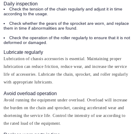
Daily inspection
Check the tension of the chain regularly and adjust it in time
according to the usage.
Check whether the gears of the sprocket are worn, and replace
them in time if abnormalities are found.
Check the operation of the roller regularly to ensure that it is not
deformed or damaged.
Lubricate regularly
Lubrication of chassis accessories is essential. Maintaining proper
lubrication can reduce friction, reduce wear, and increase the service
life of accessories. Lubricate the chain, sprocket, and roller regularly
with appropriate lubricants.
Avoid overload operation
Avoid running the equipment under overload. Overload will increase
the burden on the chain and sprocket, causing accelerated wear and
shortening the service life. Control the intensity of use according to
the rated load of the equipment.