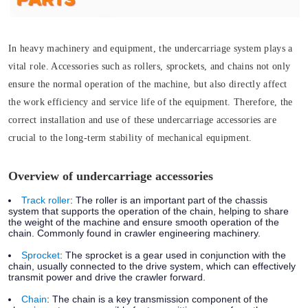
In heavy machinery and equipment, the undercarriage system plays a
vital role. Accessories such as rollers, sprockets, and chains not only
ensure the normal operation of the machine, but also directly affect
the work efficiency and service life of the equipment. Therefore, the
correct installation and use of these undercarriage accessories are
crucial to the long-term stability of mechanical equipment.
Overview of undercarriage accessories
Track roller
:
The roller is an important part of the chassis
system that supports the operation of the chain, helping to share
the weight of the machine and ensure smooth operation of the
chain. Commonly found in crawler engineering machinery.
Sprocket
:
The sprocket is a gear used in conjunction with the
chain, usually connected to the drive system, which can effectively
transmit power and drive the crawler forward.
Chain
:
The chain is a key transmission component of the