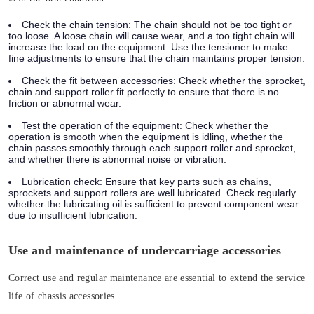
Check the chain tension:
The chain should not be too tight or
too loose. A loose chain will cause wear, and a too tight chain will
increase the load on the equipment. Use the tensioner to make
fine adjustments to ensure that the chain maintains proper tension.
Check the fit between accessories:
Check whether the sprocket,
chain and support roller fit perfectly to ensure that there is no
friction or abnormal wear.
Test the operation of the equipment:
Check whether the
operation is smooth when the equipment is idling, whether the
chain passes smoothly through each support roller and sprocket,
and whether there is abnormal noise or vibration.
Lubrication check:
Ensure that key parts such as chains,
sprockets and support rollers are well lubricated. Check regularly
whether the lubricating oil is sufficient to prevent component wear
due to insufficient lubrication.
Use and maintenance of undercarriage accessories
Correct use and regular maintenance are essential to extend the service
life of chassis accessories.