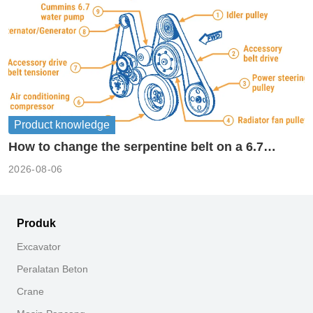
Product knowledge
How to change the serpentine belt on a 6.7
cummins?
2026-08-06
Produk
Excavator
Peralatan Beton
Crane