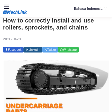
Bahasa Indonesia
How to correctly install and use
rollers, sprockets, and chains
2026-04-26
Facebook
Linkedin
Twitter
Whatsapp