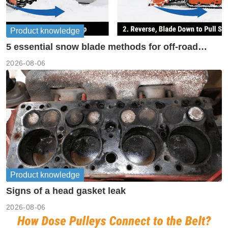
Product knowledge
5 essential snow blade methods for off-road
machinery
2026-08-06
Product knowledge
Signs of a head gasket leak
2026-08-06