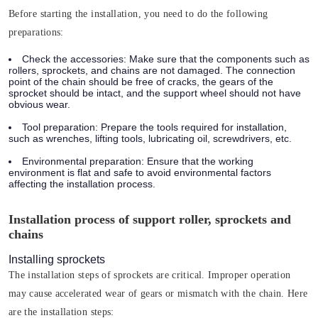
Before starting the installation, you need to do the following
preparations:
Check the accessories:
Make sure that the components such as
rollers, sprockets, and chains are not damaged. The connection
point of the chain should be free of cracks, the gears of the
sprocket should be intact, and the support wheel should not have
obvious wear.
Tool preparation:
Prepare the tools required for installation,
such as wrenches, lifting tools, lubricating oil, screwdrivers, etc.
Environmental preparation:
Ensure that the working
environment is flat and safe to avoid environmental factors
affecting the installation process.
Installation process of support roller, sprockets and
chains
Installing sprockets
The installation steps of sprockets are critical. Improper operation
may cause accelerated wear of gears or mismatch with the chain. Here
are the installation steps: