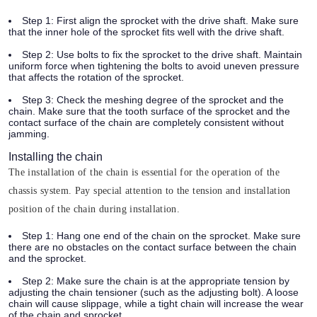
Step 1:
First align the sprocket with the drive shaft. Make sure
that the inner hole of the sprocket fits well with the drive shaft.
Step 2:
Use bolts to fix the sprocket to the drive shaft. Maintain
uniform force when tightening the bolts to avoid uneven pressure
that affects the rotation of the sprocket.
Step 3:
Check the meshing degree of the sprocket and the
chain. Make sure that the tooth surface of the sprocket and the
contact surface of the chain are completely consistent without
jamming.
Installing the chain
The installation of the chain is essential for the operation of the
chassis system. Pay special attention to the tension and installation
position of the chain during installation.
Step 1:
Hang one end of the chain on the sprocket. Make sure
there are no obstacles on the contact surface between the chain
and the sprocket.
Step 2:
Make sure the chain is at the appropriate tension by
adjusting the chain tensioner (such as the adjusting bolt). A loose
chain will cause slippage, while a tight chain will increase the wear
of the chain and sprocket.