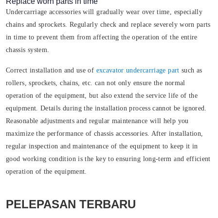
Replace worn parts in time
Undercarriage accessories will gradually wear over time, especially
chains and sprockets. Regularly check and replace severely worn parts
in time to prevent them from affecting the operation of the entire
chassis system.
Correct installation and use of
excavator undercarriage part
such as
rollers, sprockets, chains, etc. can not only ensure the normal
operation of the equipment, but also extend the service life of the
equipment. Details during the installation process cannot be ignored.
Reasonable adjustments and regular maintenance will help you
maximize the performance of chassis accessories. After installation,
regular inspection and maintenance of the equipment to keep it in
good working condition is the key to ensuring long-term and efficient
operation of the equipment.
PELEPASAN TERBARU