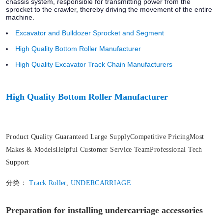
chassis system, responsible for transmitting power from the
sprocket to the crawler, thereby driving the movement of the entire
machine.
Excavator and Bulldozer Sprocket and Segment
High Quality Bottom Roller Manufacturer
High Quality Excavator Track Chain Manufacturers
High Quality Bottom Roller Manufacturer
Product Quality Guaranteed Large SupplyCompetitive PricingMost
Makes & ModelsHelpful Customer Service TeamProfessional Tech
Support
分类：
Track Roller
,
UNDERCARRIAGE
Preparation for installing undercarriage accessories