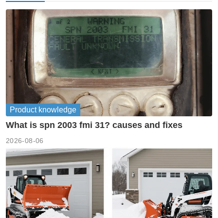
Product knowledge
What is spn 2003 fmi 31? causes and fixes
2026-08-06