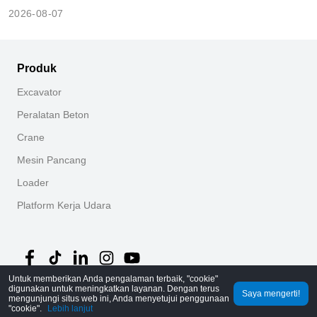
2026-08-07
Produk
Excavator
Peralatan Beton
Crane
Mesin Pancang
Loader
Platform Kerja Udara
Untuk memberikan Anda pengalaman terbaik, "cookie"
digunakan untuk meningkatkan layanan. Dengan terus
Saya mengerti!
©
2026
MechLink
｜
Kebijakan Privasi
mengunjungi situs web ini, Anda menyetujui penggunaan
"cookie".
Lebih lanjut
Beranda
Pesanan
Keranjang
Mine