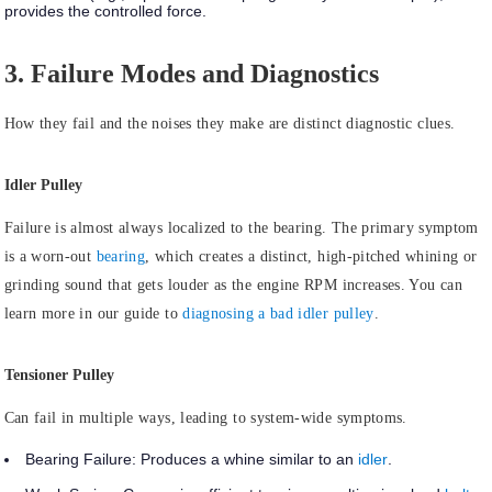
provides the controlled force.
3. Failure Modes and Diagnostics
How they fail and the noises they make are distinct diagnostic clues.
Idler Pulley
Failure is almost always
localized to the bearing.
The primary symptom
is a worn-out
bearing
, which creates a distinct, high-pitched whining or
grinding sound that gets louder as the engine RPM increases. You can
learn more in our guide to
diagnosing a bad idler pulley
.
Tensioner Pulley
Can
fail in multiple ways
, leading to system-wide symptoms.
Bearing Failure:
Produces a whine similar to an
idler
.