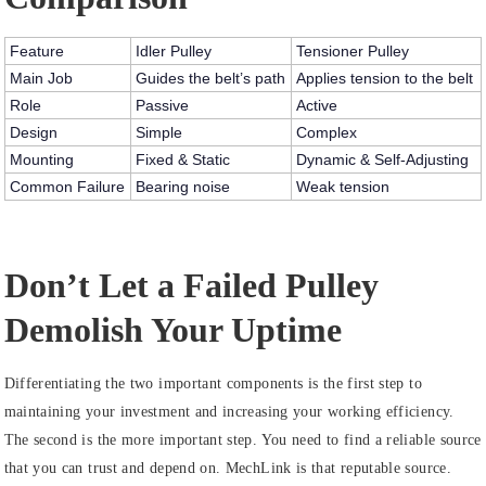
Feature
Idler Pulley
Tensioner Pulley
Main Job
Guides the belt’s path
Applies tension to the belt
Role
Passive
Active
Design
Simple
Complex
Mounting
Fixed & Static
Dynamic & Self-Adjusting
Common Failure
Bearing noise
Weak tension
Don’t Let a Failed Pulley
Demolish Your Uptime
Differentiating the two important components is the first step to
maintaining your investment and increasing your working efficiency.
The second is the more important step. You need to find a reliable source
that you can trust and depend on. MechLink is that reputable source.