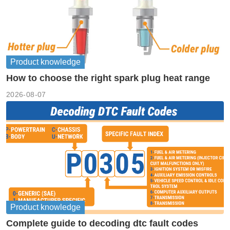
Product knowledge
How to choose the right spark plug heat range
2026-08-07
Product knowledge
Complete guide to decoding dtc fault codes