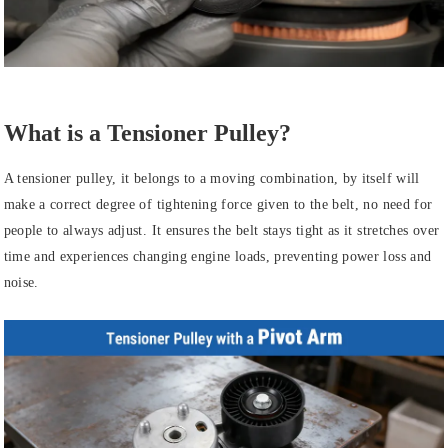
What is a Tensioner Pulley?
A tensioner pulley, it belongs to a moving combination, by itself will
make a correct degree of tightening force given to the belt, no need for
people to always adjust. It ensures the belt stays tight as it stretches over
time and experiences changing engine loads, preventing power loss and
noise.