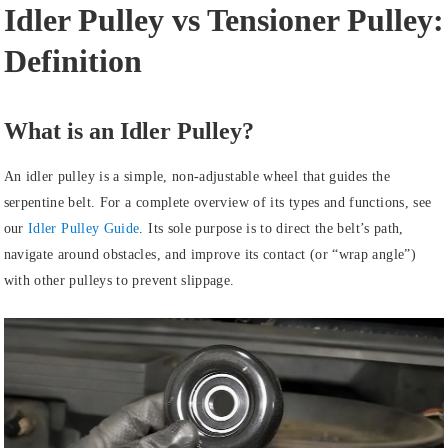
Idler Pulley vs Tensioner Pulley:
Definition
What is an Idler Pulley?
An idler pulley is a simple, non-adjustable wheel that guides the
serpentine belt. For a complete overview of its types and functions, see
our
Idler Pulley Guide
. Its sole purpose is to direct the belt’s path,
navigate around obstacles, and improve its contact (or “wrap angle”)
with other pulleys to prevent slippage.