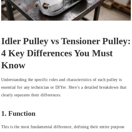
Idler Pulley vs Tensioner Pulley:
4 Key Differences You Must
Know
Understanding the specific roles and characteristics of each pulley is
essential for any technician or DIYer. Here’s a detailed breakdown that
clearly separates their differences.
1. Function
This is the most fundamental difference, defining their entire purpose