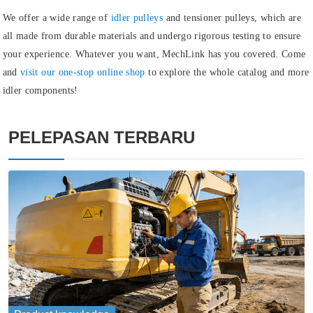
We offer a wide range of
idler pulleys
and
tensioner pulleys
, which are
all made from durable materials and undergo rigorous testing to ensure
your experience. Whatever you want, MechLink has you covered. Come
and
visit our one-stop online shop
to explore the whole catalog and more
idler components!
PELEPASAN TERBARU