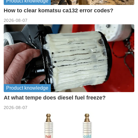
Product knowledge
How to clear komatsu ca132 error codes?
2026-08-07
Product knowledge
At what tempe does diesel fuel freeze?
2026-08-07