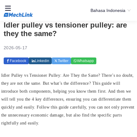
Bahasa Indonesia
Idler pulley vs tensioner pulley: are
they the same?
2026-05-17
Facebook
Linkedin
Twitter
Whatsapp
Idler Pulley vs Tensioner Pulley: Are They the Same? There’s no doubt,
they are not the same. But what’s the difference? This guide will
introduce both components, helping you know them first. And then we
will tell you the 4 key differences, ensuring you can differentiate them
quickly and easily. Follow this guide carefully, you can not only prevent
the unnecessary economic damage, but also find the specific parts
rightfully and easily.