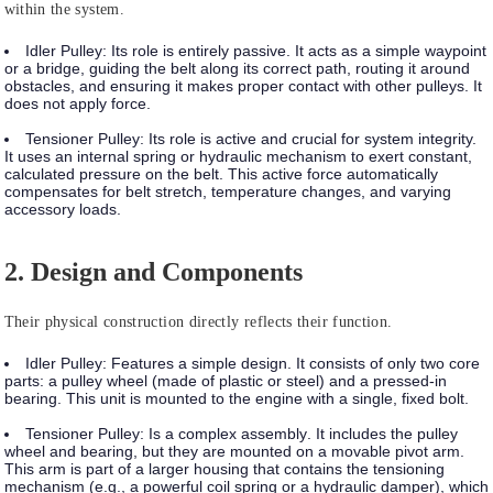
within the system.
Idler Pulley:
Its role is entirely
passive
. It acts as a simple waypoint
or a bridge, guiding the belt along its correct path, routing it around
obstacles, and ensuring it makes proper contact with other pulleys. It
does not apply force.
Tensioner Pulley:
Its role is
active
and crucial for system integrity.
It uses an internal spring or hydraulic mechanism to exert constant,
calculated pressure on the belt. This active force automatically
compensates for belt stretch, temperature changes, and varying
accessory loads.
2. Design and Components
Their physical construction directly reflects their function.
Idler Pulley:
Features a
simple design
. It consists of only two core
parts: a pulley wheel (made of plastic or steel) and a pressed-in
bearing. This unit is mounted to the engine with a single, fixed bolt.
Tensioner Pulley:
Is a
complex assembly
. It includes the pulley
wheel and bearing, but they are mounted on a movable pivot arm.
This arm is part of a larger housing that contains the tensioning
mechanism (e.g., a powerful coil spring or a hydraulic damper), which