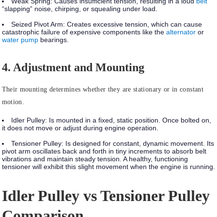
Weak Spring:
Causes insufficient tension, resulting in a loud
belt
“slapping” noise, chirping, or squealing under load.
Seized Pivot Arm:
Creates excessive tension, which can cause
catastrophic failure of expensive components like the
alternator
or
water pump
bearings.
4. Adjustment and Mounting
Their mounting determines whether they are stationary or in constant
motion.
Idler Pulley:
Is mounted in a
fixed, static position
. Once bolted on,
it does not move or adjust during engine operation.
Tensioner Pulley:
Is designed for
constant, dynamic movement.
Its
pivot arm oscillates back and forth in tiny increments to absorb belt
vibrations and maintain steady tension. A healthy, functioning
tensioner will exhibit this slight movement when the engine is running.
Idler Pulley vs Tensioner Pulley
Comparison