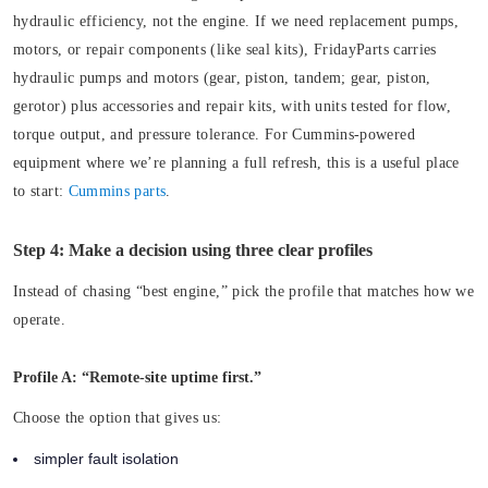
hydraulic efficiency, not the engine. If we need replacement pumps,
motors, or repair components (like seal kits), FridayParts carries
hydraulic pumps and motors (gear, piston, tandem; gear, piston,
gerotor) plus accessories and repair kits, with units tested for flow,
torque output, and pressure tolerance. For Cummins-powered
equipment where we’re planning a full refresh, this is a useful place
to start:
Cummins parts
.
Step 4: Make a decision using three clear profiles
Instead of chasing “best engine,” pick the profile that matches how we
operate.
Profile A: “Remote-site uptime first.”
Choose the option that gives us:
simpler fault isolation