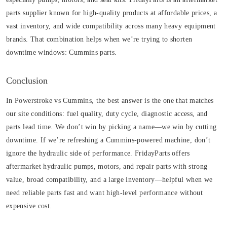
parts supplier known for high-quality products at affordable prices, a
vast inventory, and wide compatibility across many heavy equipment
brands. That combination helps when we’re trying to shorten
downtime windows:
Cummins parts
.
Conclusion
In Powerstroke vs Cummins, the best answer is the one that matches
our site conditions: fuel quality, duty cycle, diagnostic access, and
parts lead time. We don’t win by picking a name—we win by cutting
downtime. If we’re refreshing a Cummins-powered machine, don’t
ignore the hydraulic side of performance. FridayParts offers
aftermarket hydraulic pumps, motors, and repair parts with strong
value, broad compatibility, and a large inventory—helpful when we
need reliable parts fast and want high-level performance without
expensive cost.