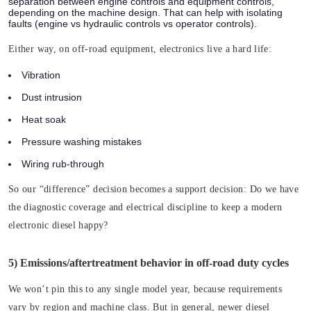
separation between engine controls and equipment controls,
depending on the machine design. That can help with isolating
faults (engine vs hydraulic controls vs operator controls).
Either way, on off-road equipment, electronics live a hard life:
Vibration
Dust intrusion
Heat soak
Pressure washing mistakes
Wiring rub-through
So our “difference” decision becomes a support decision:
Do we have
the diagnostic coverage and electrical discipline to keep a modern
electronic diesel happy?
5) Emissions/aftertreatment behavior in off-road duty cycles
We won’t pin this to any single model year, because requirements
vary by region and machine class. But in general, newer diesel