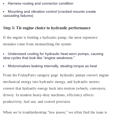
Harness routing and connector condition
Mounting and vibration control (cracked mounts create
cascading failures)
Step 3: Tie engine choice to hydraulic performance
If the engine is feeding a hydraulic pump, the most expensive
mistakes come from mismatching the system:
Undersized cooling for hydraulic heat-worn pumps, causing
slow cycles that look like “engine weakness.”
Motors/valves leaking internally, stealing torque as heat
From the FridayParts category page: hydraulic pumps convert engine
mechanical energy into hydraulic energy, and hydraulic motors
convert that hydraulic energy back into motion (wheels, conveyors,
drives). In modern heavy-duty machines, efficiency affects
productivity, fuel use, and control precision.
When we’re troubleshooting “low power,” we often find the issue is