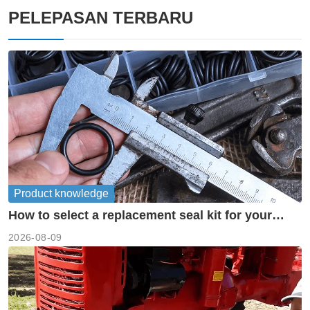
PELEPASAN TERBARU
Product knowledge
How to select a replacement seal kit for your
piston pump?
2026-08-09