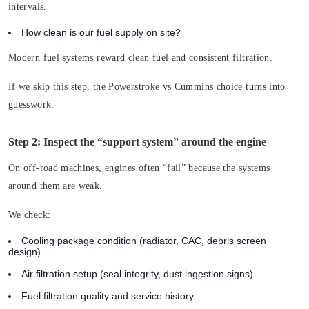
intervals.
How clean is our fuel supply on site?
Modern fuel systems reward clean fuel and consistent filtration.
If we skip this step, the Powerstroke vs Cummins choice turns into
guesswork.
Step 2: Inspect the “support system” around the engine
On off-road machines, engines often “fail” because the systems
around them are weak.
We check:
Cooling package condition (radiator, CAC, debris screen
design)
Air filtration setup (seal integrity, dust ingestion signs)
Fuel filtration quality and service history