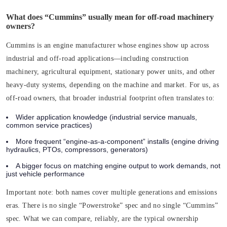
What does “Cummins” usually mean for off-road machinery
owners?
Cummins is an engine manufacturer whose engines show up across
industrial and off-road applications—including construction
machinery, agricultural equipment, stationary power units, and other
heavy-duty systems, depending on the machine and market. For us, as
off-road owners, that broader industrial footprint often translates to:
Wider application knowledge (industrial service manuals,
common service practices)
More frequent “engine-as-a-component” installs (engine driving
hydraulics, PTOs, compressors, generators)
A bigger focus on matching engine output to work demands, not
just vehicle performance
Important note:
both names cover multiple generations and emissions
eras. There is no single “Powerstroke” spec and no single “Cummins”
spec. What we can compare, reliably, are the typical ownership