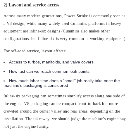
2) Layout and service access
Across many modern generations, Power Stroke is commonly seen as
a V8 design, while many widely used Cummins platforms in heavy
equipment are inline-six designs (Cummins also makes other
configurations, but inline-six is very common in working equipment).
For off-road service, layout affects:
Access to turbos, manifolds, and valve covers
How fast can we reach common leak points
How much labor time does a “small” job really take once the
machine’s packaging is considered
Inline-six packaging can sometimes simplify access along one side of
the engine. V8 packaging can be compact front-to-back but more
crowded around the center valley and rear areas, depending on the
installation. The takeaway: we should judge the machine’s engine bay,
not just the engine family.