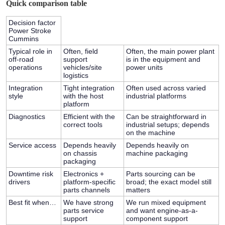
Quick comparison table
Decision factor
Power Stroke
Cummins
Typical role in
Often, field
Often, the main power plant
off-road
support
is in the equipment and
operations
vehicles/site
power units
logistics
Integration
Tight integration
Often used across varied
style
with the host
industrial platforms
platform
Diagnostics
Efficient with the
Can be straightforward in
correct tools
industrial setups; depends
on the machine
Service access
Depends heavily
Depends heavily on
on chassis
machine packaging
packaging
Downtime risk
Electronics +
Parts sourcing can be
drivers
platform-specific
broad; the exact model still
parts channels
matters
Best fit when…
We have strong
We run mixed equipment
parts service
and want engine-as-a-
support
component support