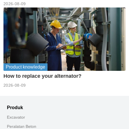
2026-08-09
Product knowledge
How to replace your alternator?
2026-08-09
Produk
Excavator
Peralatan Beton