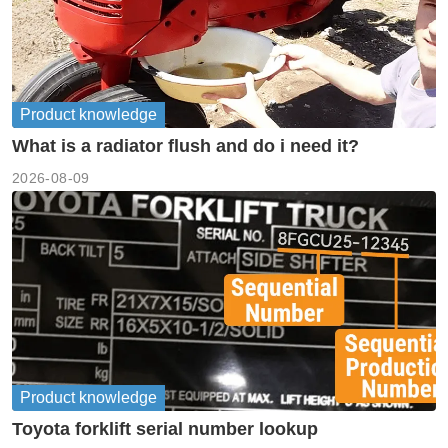
Product knowledge
What is a radiator flush and do i need it?
2026-08-09
Product knowledge
Toyota forklift serial number lookup