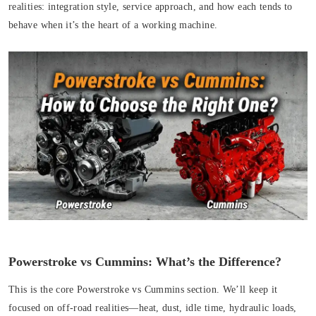
realities: integration style, service approach, and how each tends to
behave when it’s the heart of a working machine.
Powerstroke vs Cummins: What’s the Difference?
This is the core Powerstroke vs Cummins section. We’ll keep it
focused on off-road realities—heat, dust, idle time, hydraulic loads,