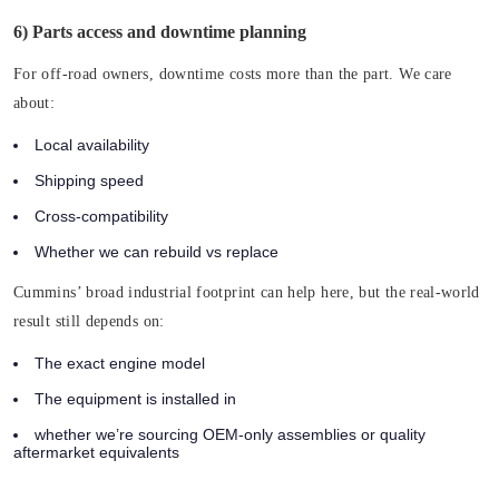
6) Parts access and downtime planning
For off-road owners, downtime costs more than the part. We care
about:
Local availability
Shipping speed
Cross-compatibility
Whether we can rebuild vs replace
Cummins’ broad industrial footprint can help here, but the real-world
result still depends on:
The exact engine model
The equipment is installed in
whether we’re sourcing OEM-only assemblies or quality
aftermarket equivalents