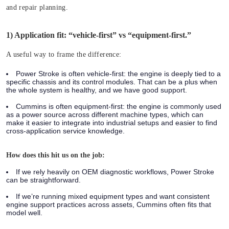
and repair planning.
1) Application fit: “vehicle-first” vs “equipment-first.”
A useful way to frame the difference:
Power Stroke is often vehicle-first:
the engine is deeply tied to a
specific chassis and its control modules. That can be a plus when
the whole system is healthy, and we have good support.
Cummins is often equipment-first:
the engine is commonly used
as a power source across different machine types, which can
make it easier to integrate into industrial setups and easier to find
cross-application service knowledge.
How does this hit us on the job:
If we rely heavily on OEM diagnostic workflows, Power Stroke
can be straightforward.
If we’re running mixed equipment types and want consistent
engine support practices across assets, Cummins often fits that
model well.