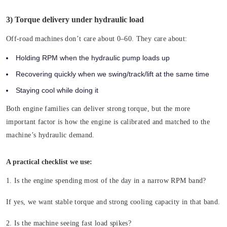
3) Torque delivery under hydraulic load
Off-road machines don’t care about 0–60. They care about:
Holding RPM when the hydraulic pump loads up
Recovering quickly when we swing/track/lift at the same time
Staying cool while doing it
Both engine families can deliver strong torque, but the more
important factor is how the engine is calibrated and matched to the
machine’s hydraulic demand.
A practical checklist we use:
1. Is the engine spending most of the day in a narrow RPM band?
If yes, we want stable torque and strong cooling capacity in that band.
2. Is the machine seeing fast load spikes?