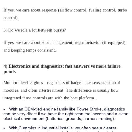
If yes, we care about response (airflow control, fueling control, turbo
control).
3. Do we idle a lot between bursts?
If yes, we care about soot management, regen behavior (if equipped),
and keeping temps consistent.
4) Electronics and diagnostics: fast answers vs more failure
points
Modern diesel engines—regardless of badge—use sensors, control
modules, and often aftertreatment. The difference is usually how
integrated those controls are with the host platform.
With an OEM-tied engine family like Power Stroke, diagnostics
can be very direct if we have the right scan tool access and a clean
electrical environment (batteries, grounds, harness routing).
With Cummins in industrial installs, we often see a clearer