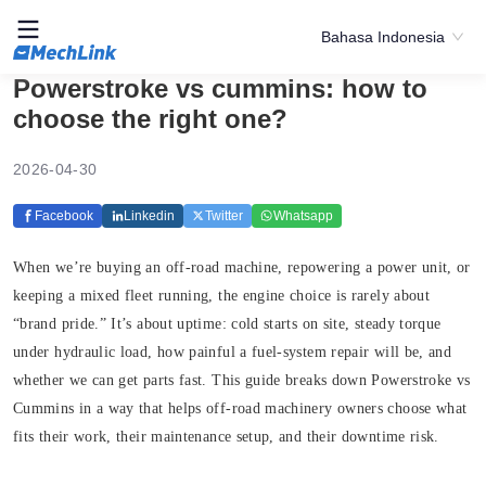
Bahasa Indonesia
Powerstroke vs cummins: how to
choose the right one?
2026-04-30
Facebook
Linkedin
Twitter
Whatsapp
When we’re buying an off-road machine, repowering a power unit, or
keeping a mixed fleet running, the engine choice is rarely about
“brand pride.” It’s about uptime: cold starts on site, steady torque
under hydraulic load, how painful a fuel-system repair will be, and
whether we can get parts fast. This guide breaks down Powerstroke vs
Cummins in a way that helps off-road machinery owners choose what
fits their work, their maintenance setup, and their downtime risk.