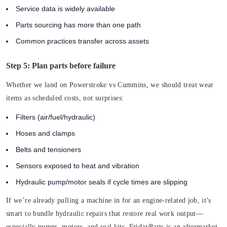
Service data is widely available
Parts sourcing has more than one path
Common practices transfer across assets
Step 5: Plan parts before failure
Whether we land on Powerstroke vs Cummins, we should treat wear
items as scheduled costs, not surprises:
Filters (air/fuel/hydraulic)
Hoses and clamps
Belts and tensioners
Sensors exposed to heat and vibration
Hydraulic pump/motor seals if cycle times are slipping
If we’re already pulling a machine in for an engine-related job, it’s
smart to bundle hydraulic repairs that restore real work output—
especially pumps, motors, and seal kits. FridayParts is an aftermarket