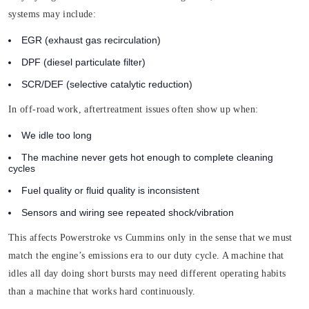
systems may include:
EGR (exhaust gas recirculation)
DPF (diesel particulate filter)
SCR/DEF (selective catalytic reduction)
In off-road work, aftertreatment issues often show up when:
We idle too long
The machine never gets hot enough to complete cleaning
cycles
Fuel quality or fluid quality is inconsistent
Sensors and wiring see repeated shock/vibration
This affects Powerstroke vs Cummins only in the sense that we must
match the engine’s emissions era to our duty cycle. A machine that
idles all day doing short bursts may need different operating habits
than a machine that works hard continuously.