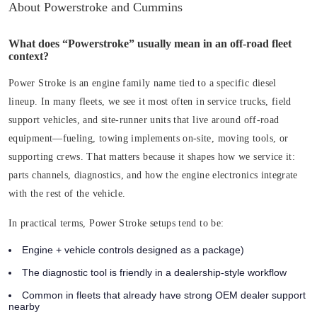
About Powerstroke and Cummins
What does “Powerstroke” usually mean in an off-road fleet
context?
Power Stroke is an engine family name tied to a specific diesel
lineup. In many fleets, we see it most often in service trucks, field
support vehicles, and site-runner units that live around off-road
equipment—fueling, towing implements on-site, moving tools, or
supporting crews. That matters because it shapes how we service it:
parts channels, diagnostics, and how the engine electronics integrate
with the rest of the vehicle.
In practical terms, Power Stroke setups tend to be:
Engine + vehicle controls designed as a package)
The diagnostic tool is friendly in a dealership-style workflow
Common in fleets that already have strong OEM dealer support
nearby