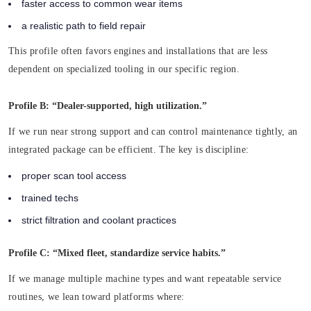
faster access to common wear items
a realistic path to field repair
This profile often favors engines and installations that are less
dependent on specialized tooling in our specific region.
Profile B: “Dealer-supported, high utilization.”
If we run near strong support and can control maintenance tightly, an
integrated package can be efficient. The key is discipline:
proper scan tool access
trained techs
strict filtration and coolant practices
Profile C: “Mixed fleet, standardize service habits.”
If we manage multiple machine types and want repeatable service
routines, we lean toward platforms where: