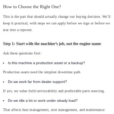
How to Choose the Right One?
This is the part that should actually change our buying decision. We’ll
keep it practical, with steps we can apply before we sign or before we
tear into a repower.
Step 1: Start with the machine’s job, not the engine name
Ask these questions first:
Is this machine a production asset or a backup?
Production assets need the simplest downtime path.
Do we work far from dealer support?
If yes, we value field serviceability and predictable parts sourcing.
Do we idle a lot or work under steady load?
That affects heat management, soot management, and maintenance