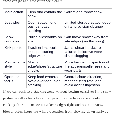
snow can go and how often we clear it.
Main action
Push and contain the
Collect and throw snow
snow
Best when
Open space, long
Limited storage space, deep
pushes, easy
drifts, precision cleanup
stacking
Snow
Builds piles/banks on
Can move snow away from
relocation
site
site edges (via throwing)
Risk profile
Traction loss, curb
Jams, shear hardware
impacts, cutting-
failures, belt/drive wear,
edge wear
chute clogging
Maintenance
Mostly
More frequent inspection of
style
edge/shoes/structure
the auger/impeller area and
checks
wear parts
Operator
Keep load centered,
Control chute direction,
focus
avoid overload, plan
manage feed rate, and
stacking
avoid debris ingestion
If we can push to a stacking zone without boxing ourselves in, a snow
pusher usually clears faster per pass. If snow banks are already
choking the site—or we must keep edges tight and open—a snow
blower often keeps the whole operation from slowing down halfway