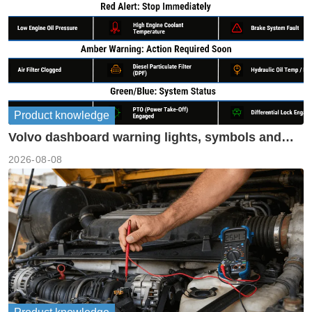
Product knowledge
Volvo dashboard warning lights, symbols and
meanings guide
2026-08-08