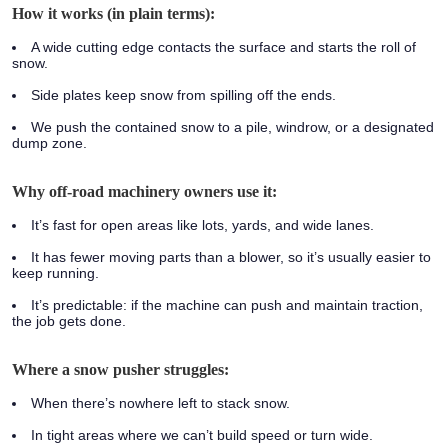
How it works (in plain terms):
A wide cutting edge contacts the surface and starts the roll of
snow.
Side plates keep snow from spilling off the ends.
We push the contained snow to a pile, windrow, or a designated
dump zone.
Why off-road machinery owners use it:
It’s fast for open areas like lots, yards, and wide lanes.
It has fewer moving parts than a blower, so it’s usually easier to
keep running.
It’s predictable: if the machine can push and maintain traction,
the job gets done.
Where a snow pusher struggles:
When there’s nowhere left to stack snow.
In tight areas where we can’t build speed or turn wide.