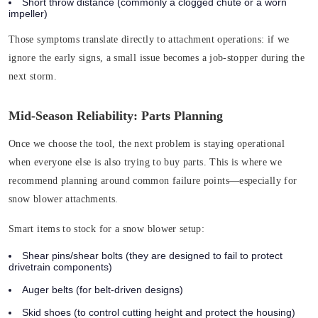
Short throw distance
(commonly a clogged chute or a worn
impeller)
Those symptoms translate directly to attachment operations: if we
ignore the early signs, a small issue becomes a job-stopper during the
next storm.
Mid-Season Reliability: Parts Planning
Once we choose the tool, the next problem is staying operational
when everyone else is also trying to buy parts. This is where we
recommend planning around common failure points—especially for
snow blower attachments.
Smart items to stock for a snow blower setup:
Shear pins/shear bolts (
they are designed to fail to protect
drivetrain components)
Auger belts
(for belt-driven designs)
Skid shoes
(to control cutting height and protect the housing)