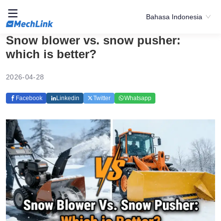
Bahasa Indonesia
Snow blower vs. snow pusher:
which is better?
2026-04-28
Facebook
Linkedin
Twitter
Whatsapp