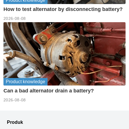
Product knowledge
How to test alternator by disconnecting battery?
2026-08-08
Product knowledge
Can a bad alternator drain a battery?
2026-08-08
Produk