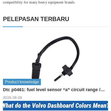
compatibility for many heavy equipment brands.
PELEPASAN TERBARU
Product knowledge
Dtc p0461: fuel level sensor “a” circuit range /
performance
2026-08-08