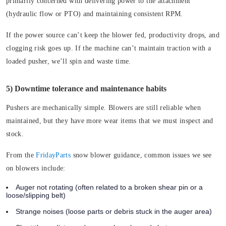
primarily concerned with delivering power to the attachment
(hydraulic flow or PTO) and maintaining consistent RPM.
If the power source can’t keep the blower fed, productivity drops, and
clogging risk goes up. If the machine can’t maintain traction with a
loaded pusher, we’ll spin and waste time.
5) Downtime tolerance and maintenance habits
Pushers are mechanically simple. Blowers are still reliable when
maintained, but they have more wear items that we must inspect and
stock.
From the
FridayParts
snow blower guidance, common issues we see
on blowers include:
Auger not rotating
(often related to a broken shear pin or a
loose/slipping belt)
Strange noises
(loose parts or debris stuck in the auger area)