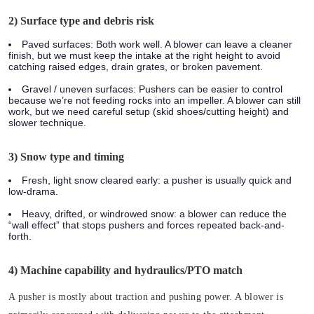
2) Surface type and debris risk
Paved surfaces:
Both work well. A blower can leave a cleaner
finish, but we must keep the intake at the right height to avoid
catching raised edges, drain grates, or broken pavement.
Gravel / uneven surfaces:
Pushers can be easier to control
because we’re not feeding rocks into an impeller. A blower can still
work, but we need careful setup (skid shoes/cutting height) and
slower technique.
3) Snow type and timing
Fresh, light snow cleared early: a pusher is usually quick and
low-drama.
Heavy, drifted, or windrowed snow: a blower can reduce the
“wall effect” that stops pushers and forces repeated back-and-
forth.
4) Machine capability and hydraulics/PTO match
A pusher is mostly about traction and pushing power. A blower is