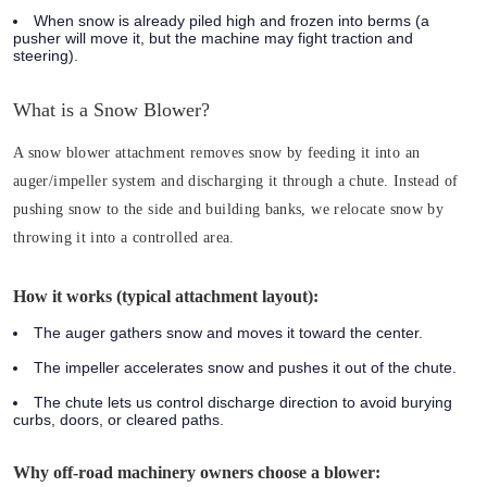
When snow is already piled high and frozen into berms (a
pusher will move it, but the machine may fight traction and
steering).
What is a Snow Blower?
A snow blower attachment removes snow by feeding it into an
auger/impeller system and discharging it through a chute. Instead of
pushing snow to the side and building banks, we relocate snow by
throwing it into a controlled area.
How it works (typical attachment layout):
The auger gathers snow and moves it toward the center.
The impeller accelerates snow and pushes it out of the chute.
The chute lets us control discharge direction to avoid burying
curbs, doors, or cleared paths.
Why off-road machinery owners choose a blower: