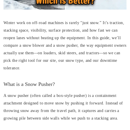
Winter work on off-road machines is rarely “just snow.” It’s traction,
stacking space, visibility, surface protection, and how fast we can
reopen lanes without beating up the equipment. In this guide, we’ll
compare a snow blower and a snow pusher, the way equipment owners
actually use them—on loaders, skid steers, and tractors—so we can
pick the right tool for our site, our snow type, and our downtime
tolerance.
What is a Snow Pusher?
A snow pusher (often called a box-style pusher) is a containment
attachment designed to move snow by pushing it forward. Instead of
throwing snow away from the travel path, it captures and carries a
growing pile between side walls while we push to a stacking area.