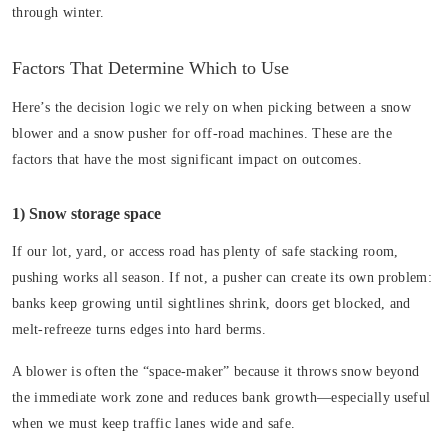
through winter.
Factors That Determine Which to Use
Here’s the decision logic we rely on when picking between a snow
blower and a snow pusher for off-road machines. These are the
factors that have the most significant impact on outcomes.
1) Snow storage space
If our lot, yard, or access road has plenty of safe stacking room,
pushing works all season. If not, a pusher can create its own problem:
banks keep growing until sightlines shrink, doors get blocked, and
melt-refreeze turns edges into hard berms.
A blower is often the “space-maker” because it throws snow beyond
the immediate work zone and reduces bank growth—especially useful
when we must keep traffic lanes wide and safe.