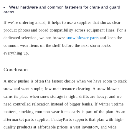
Wear hardware and common fasteners for chute and guard
areas
If we’re ordering ahead, it helps to use a supplier that shows clear
product photos and broad compatibility across equipment lines. For a
dedicated selection, we can browse
snow blower parts
and keep the
common wear items on the shelf before the next storm locks
everything up.
Conclusion
A snow pusher is often the fastest choice when we have room to stack
snow and want simple, low-maintenance clearing. A snow blower
earns its place when snow storage is tight, drifts are heavy, and we
need controlled relocation instead of bigger banks. If winter uptime
matters, stocking common wear items early is part of the plan. As an
aftermarket parts supplier, FridayParts supports that plan with high-
quality products at affordable prices, a vast inventory, and wide