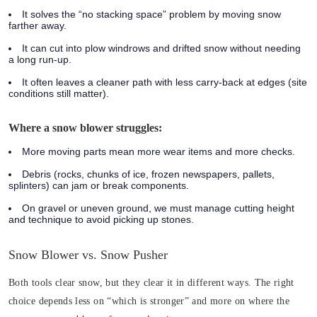
It solves the “no stacking space” problem by moving snow
farther away.
It can cut into plow windrows and drifted snow without needing
a long run-up.
It often leaves a cleaner path with less carry-back at edges (site
conditions still matter).
Where a snow blower struggles:
More moving parts mean more wear items and more checks.
Debris (rocks, chunks of ice, frozen newspapers, pallets,
splinters) can jam or break components.
On gravel or uneven ground, we must manage cutting height
and technique to avoid picking up stones.
Snow Blower vs. Snow Pusher
Both tools clear snow, but they clear it in different ways. The right
choice depends less on “which is stronger” and more on where the