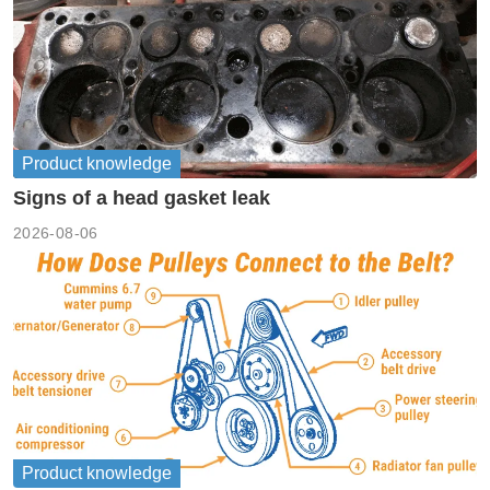
Product knowledge
Signs of a head gasket leak
2026-08-06
Product knowledge