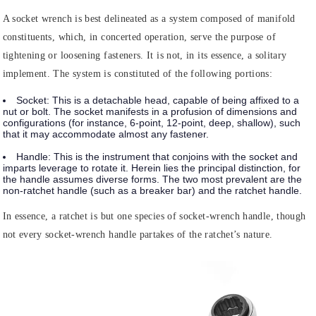
A socket wrench is best delineated as a system composed of manifold
constituents, which, in concerted operation, serve the purpose of
tightening or loosening fasteners. It is not, in its essence, a solitary
implement. The system is constituted of the following portions:
Socket:
This is a detachable head, capable of being affixed to a
nut or bolt. The socket manifests in a profusion of dimensions and
configurations (for instance, 6-point, 12-point, deep, shallow), such
that it may accommodate almost any fastener.
Handle
: This is the instrument that conjoins with the socket and
imparts leverage to rotate it. Herein lies the principal distinction, for
the handle assumes diverse forms. The two most prevalent are the
non-ratchet handle (such as a breaker bar) and the ratchet handle.
In essence, a ratchet is but one species of socket-wrench handle, though
not every socket-wrench handle partakes of the ratchet’s nature.