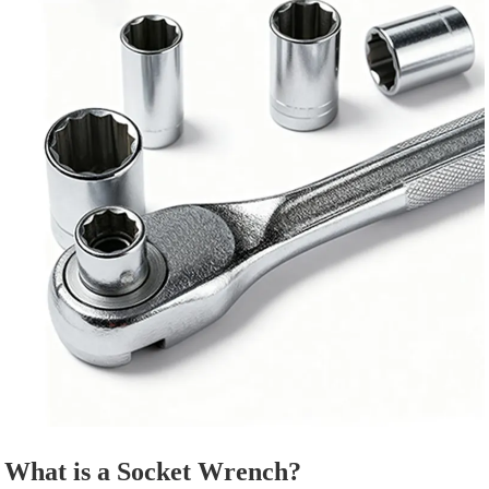
What is a Socket Wrench?