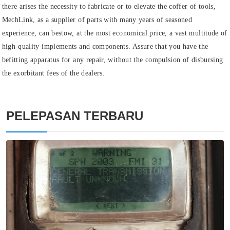
there arises the necessity to fabricate or to elevate the coffer of tools,
MechLink, as a supplier of parts with many years of seasoned
experience, can bestow, at the most economical price, a vast multitude of
high-quality implements and components. Assure that you have the
befitting apparatus for any repair, without the compulsion of disbursing
the exorbitant fees of the dealers.
PELEPASAN TERBARU