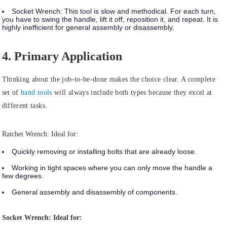
Socket Wrench:
This tool is slow and methodical. For each turn,
you have to swing the handle, lift it off, reposition it, and repeat. It is
highly inefficient for general assembly or disassembly.
4. Primary Application
Thinking about the job-to-be-done makes the choice clear. A complete
set of
hand tools
will always include both types because they excel at
different tasks.
Ratchet Wrench: Ideal for:
Quickly removing or installing bolts that are already loose.
Working in tight spaces where you can only move the handle a
few degrees.
General assembly and disassembly of components.
Socket Wrench: Ideal for: