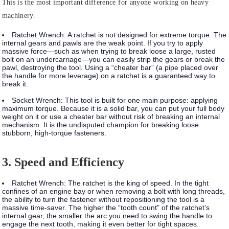
This is the most important difference for anyone working on heavy
machinery.
Ratchet Wrench:
A ratchet is not designed for extreme torque. The
internal gears and pawls are the weak point. If you try to apply
massive force—such as when trying to break loose a large, rusted
bolt on an undercarriage—you can easily strip the gears or break the
pawl, destroying the tool. Using a “cheater bar” (a pipe placed over
the handle for more leverage) on a ratchet is a guaranteed way to
break it.
Socket Wrench:
This tool is built for one main purpose: applying
maximum torque. Because it is a solid bar, you can put your full body
weight on it or use a cheater bar without risk of breaking an internal
mechanism. It is the undisputed champion for breaking loose
stubborn, high-torque fasteners.
3. Speed and Efficiency
Ratchet Wrench:
The ratchet is the king of speed. In the tight
confines of an engine bay or when removing a bolt with long threads,
the ability to turn the fastener without repositioning the tool is a
massive time-saver. The higher the “tooth count” of the ratchet’s
internal gear, the smaller the arc you need to swing the handle to
engage the next tooth, making it even better for tight spaces.