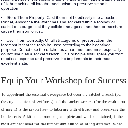
of light machine oil into the mechanism to preserve smooth
operation.
Store Them Properly:
Cast them not heedlessly into a bucket.
Rather, ensconce the wrenches and sockets within a toolbox or
casket of storage, lest they collide one against another, or moisture
cause their iron to rust.
Use Them Correctly:
Of all stratagems of preservation, the
foremost is that the tools be used according to their destined
purpose. Do not use the ratchet as a hammer, and most especially,
do not use it as a socket wrench. This principle shall spare you from
needless expense and preserve the implements in their most
excellent state.
Equip Your Workshop for Success
To apprehend the essential divergence between the ratchet wrench (for
the augmentation of swiftness) and the socket wrench (for the exaltation
of might) is the pivotal key to laboring with efficacy and preserving the
implements. A kit of instruments, complete and well-maintained, is the
most eminent asset for the utmost diminution of idling duration. When