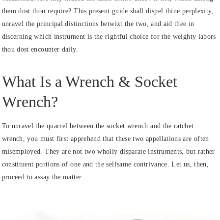
them dost thou require? This present guide shall dispel thine perplexity,
unravel the principal distinctions betwixt the two, and aid thee in
discerning which instrument is the rightful choice for the weighty labors
thou dost encounter daily.
What Is a Wrench & Socket
Wrench?
To unravel the quarrel between the socket wrench and the ratchet
wrench, you must first apprehend that these two appellations are often
misemployed. They are not two wholly disparate instruments, but rather
constituent portions of one and the selfsame contrivance. Let us, then,
proceed to assay the matter.