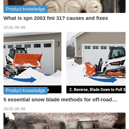
Product knowledge
What is spn 2003 fmi 31? causes and fixes
2026-08-06
Product knowledge
5 essential snow blade methods for off-road
machinery
2026-08-06