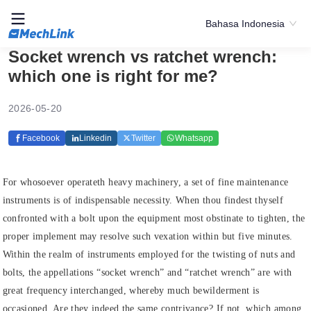
Bahasa Indonesia
Socket wrench vs ratchet wrench:
which one is right for me?
2026-05-20
Facebook
Linkedin
Twitter
Whatsapp
For whosoever operateth heavy machinery, a set of fine maintenance
instruments is of indispensable necessity. When thou findest thyself
confronted with a bolt upon the equipment most obstinate to tighten, the
proper implement may resolve such vexation within but five minutes.
Within the realm of instruments employed for the twisting of nuts and
bolts, the appellations “socket wrench” and “ratchet wrench” are with
great frequency interchanged, whereby much bewilderment is
occasioned. Are they indeed the same contrivance? If not, which among