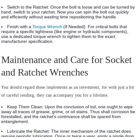
Switch to the Ratchet:
Once the bolt is loose and can be turned by
hand, switch to your ratchet. Now you can spin the bolt out quickly
and efficiently without wasting time repositioning the handle.
Finish with a
Torque Wrench
(If Needed):
For critical bolts that
require a specific tightness (like engine or hydraulic components),
use a dedicated torque wrench to tighten them to the exact
manufacturer specification.
Maintenance and Care for Socket
and Ratchet Wrenches
You should regard these implements as an investment, for with just a bit
of careful tending, they can accompany you for a lifetime.
Keep Them Clean:
Upon the conclusion of toil, one ought to wipe
away all traces of grease, grime, or oil stains. Thus shall corrosion be
forestalled, and the ratchet’s contrivance shall be spared from
entanglement.
Lubricate the Ratchet:
The inner mechanism of the ratchet does
require periodic lubrication. Once or twice a year, apply a single drop