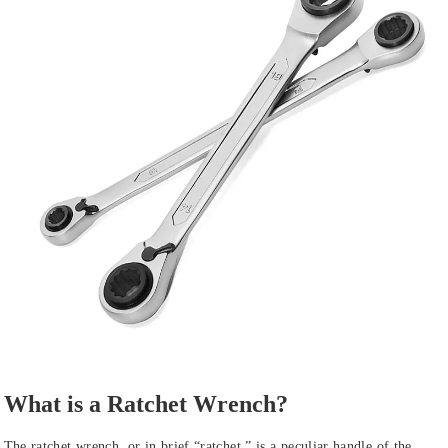
What is a Ratchet Wrench?
The ratchet wrench, or in brief “ratchet,” is a peculiar handle of the