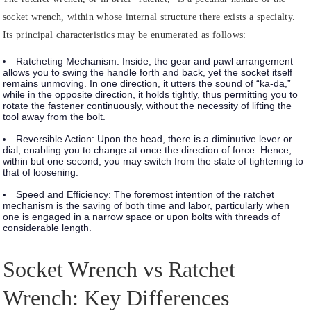
socket wrench, within whose internal structure there exists a specialty.
Its principal characteristics may be enumerated as follows:
Ratcheting Mechanism:
Inside, the gear and pawl arrangement
allows you to swing the handle forth and back, yet the socket itself
remains unmoving. In one direction, it utters the sound of “ka-da,”
while in the opposite direction, it holds tightly, thus permitting you to
rotate the fastener continuously, without the necessity of lifting the
tool away from the bolt.
Reversible Action:
Upon the head, there is a diminutive lever or
dial, enabling you to change at once the direction of force. Hence,
within but one second, you may switch from the state of tightening to
that of loosening.
Speed and Efficiency:
The foremost intention of the ratchet
mechanism is the saving of both time and labor, particularly when
one is engaged in a narrow space or upon bolts with threads of
considerable length.
Socket Wrench vs Ratchet
Wrench: Key Differences