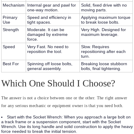
Mechanism
Internal gear and pawl for
Solid, fixed drive with no
one-way motion.
moving parts.
Primary
Speed and efficiency in
Applying maximum torque
Use
tight spaces.
to break loose bolts.
Strength
Moderate. It can be
Very High. Designed for
damaged by extreme
maximum leverage.
force.
Speed
Very Fast. No need to
Slow. Requires
reposition the tool.
repositioning after each
turn.
Best For
Spinning off loose bolts,
Breaking loose stubborn
general assembly.
bolts, final tightening.
Which One Should I Choose?
The answer is not a choice between one or the other. The right answer
for any serious mechanic or equipment owner is that you need both.
Start with the Socket Wrench:
When you approach a large bolt on
a track frame or a suspension component, start with the Socket
Wrench. Use its long handle and solid construction to apply the heavy
force needed to break the initial tension.