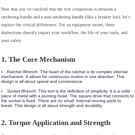
Now that you’ve clarified that the real comparison is between a
ratcheting handle and a non-ratcheting handle (like a breaker bar), let’s
explore the critical differences. For an equipment owner, these
distinctions directly impact your workflow, the life of your tools, and
your safety.
1. The Core Mechanism
Ratchet Wrench:
The heart of the ratchet is its complex internal
mechanism. It allows for continuous motion in one direction. This
design is all about speed and convenience.
Socket Wrench:
This tool is the definition of simplicity. It is a solid
piece of metal with a pivoting head. The square drive that connects to
the socket is fixed. There are no small, internal moving parts to
break. This design is all about strength and durability.
2. Torque Application and Strength