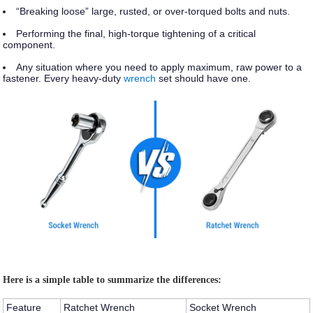
“Breaking loose” large, rusted, or over-torqued bolts and nuts.
Performing the final, high-torque tightening of a critical
component.
Any situation where you need to apply maximum, raw power to a
fastener. Every heavy-duty
wrench
set should have one.
Here is a simple table to summarize the differences:
Feature
Ratchet Wrench
Socket Wrench