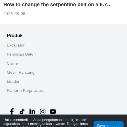
How to change the serpentine belt on a 6.7
cummins?
2026-08-06
Produk
Excavator
Peralatan Beton
Crane
Mesin Pancang
Loader
Platform Kerja Udara
Untuk memberikan Anda pengalaman terbaik, "cookie"
digunakan untuk meningkatkan layanan. Dengan terus
Saya mengerti!